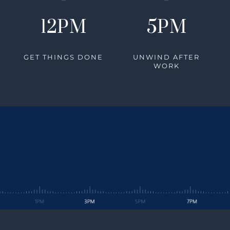
12PM
5PM
GET THINGS DONE
UNWIND AFTER
WORK