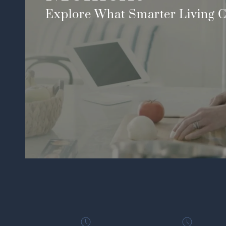
Explore What Smarter Living C