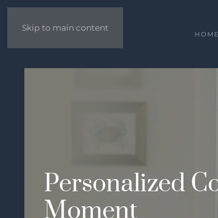
Skip to main content
HOM
Personalized Co
Moment