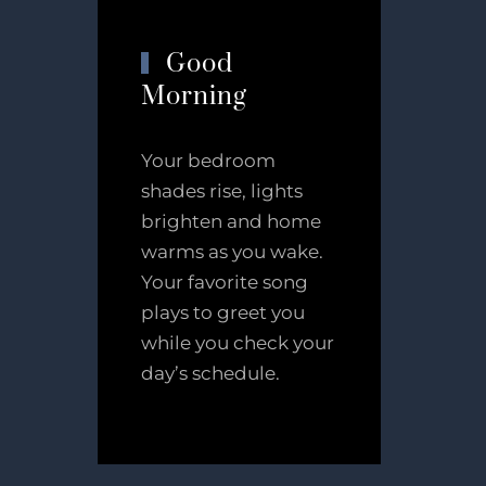
Good
Morning
Your bedroom
shades rise, lights
brighten and home
warms as you wake.
Your favorite song
plays to greet you
while you check your
day’s schedule.