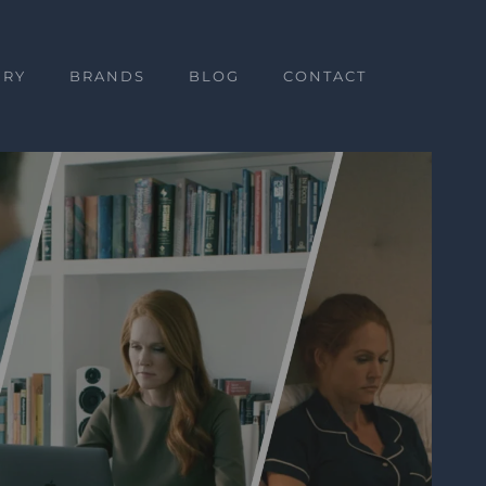
ERY
BRANDS
BLOG
CONTACT