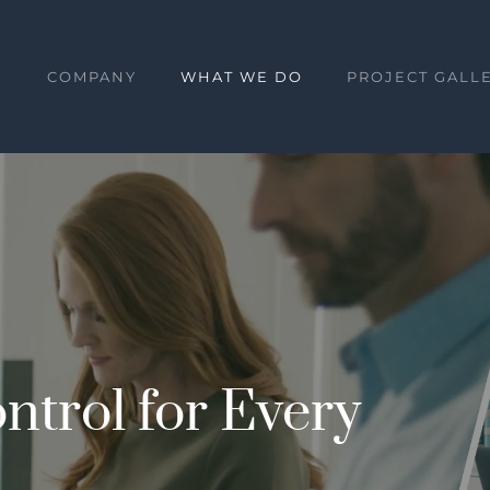
E
COMPANY
WHAT WE DO
PROJECT GALL
ntrol for Every