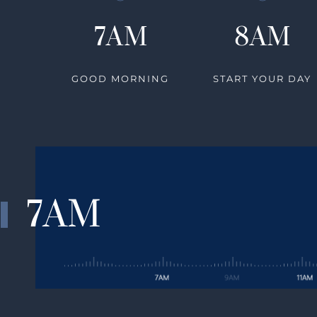
7AM
8AM
GOOD MORNING
START YOUR DAY
7AM