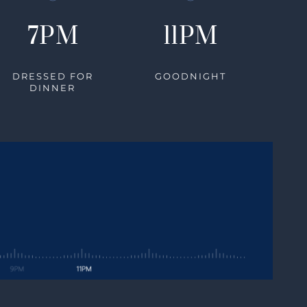
7PM
11PM
DRESSED FOR
GOODNIGHT
DINNER