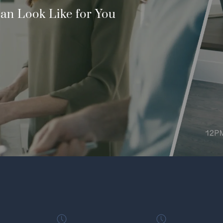
an Look Like for You