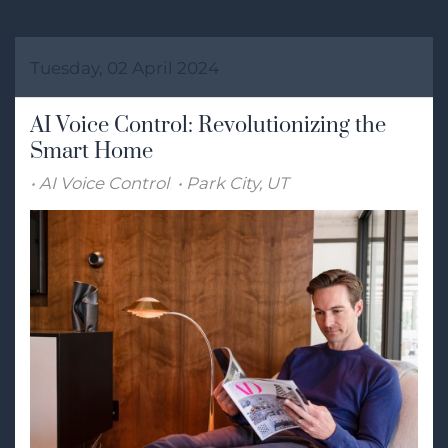
Tuesday, 02 April 2024
AI Voice Control: Revolutionizing the
Smart Home
AI Voice Control
Park City, UT