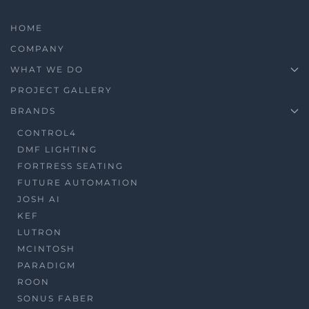
HOME
COMPANY
WHAT WE DO
PROJECT GALLERY
BRANDS
CONTROL4
DMF LIGHTING
FORTRESS SEATING
FUTURE AUTOMATION
JOSH AI
KEF
LUTRON
MCINTOSH
PARADIGM
ROON
SONUS FABER