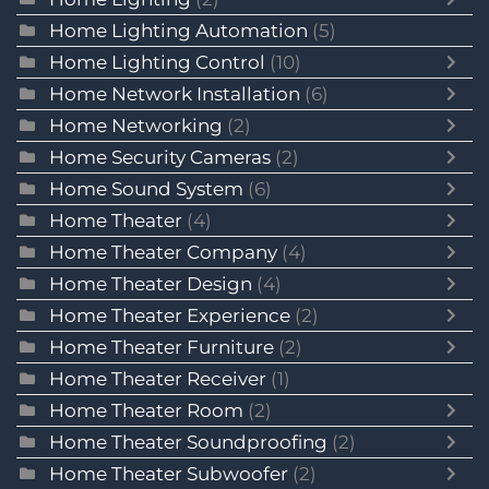
Home Lighting Automation
(5)
Home Lighting Control
(10)
Home Network Installation
(6)
Home Networking
(2)
Home Security Cameras
(2)
Home Sound System
(6)
Home Theater
(4)
Home Theater Company
(4)
Home Theater Design
(4)
Home Theater Experience
(2)
Home Theater Furniture
(2)
Home Theater Receiver
(1)
Home Theater Room
(2)
Home Theater Soundproofing
(2)
Home Theater Subwoofer
(2)