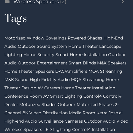
Wireless Speakers
(2)
Tags
Motorized Window Coverings
Powered Shades
High-End
Audio
Outdoor Sound System
Home Theater
Landscape
Lighting
Home Security
Smart Home Installation
Outdoor
Audio
Outdoor Entertainment
Smart Blinds
M&K Speakers
Home Theater Speakers
DAC/Amplifiers
MQA Streaming
M&K Sound
High-Fidelity Audio MQA Streaming
Home
Theater Design
AV Careers
Home Theater Installation
Conference Room AV
Smart Lighting
Control4
Control4
Dealer
Motorized Shades
Outdoor Motorized Shades
2-
Channel
8K Video Distribution
Media Room
Ketra
Josh.ai
High-end Audio
Surveillance Cameras
Outdoor Audio Video
Wireless Speakers
LED Lighting
Control4 Installation