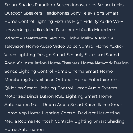
Smart Shades
Paradigm
Screen Innovations
Smart Locks
Outdoor Speakers
Headphones
Sony Televisions
Smart
Home Control
Lighting Fixtures
High Fidelity Audio
Wi-Fi
Networking
audio-video
Distributed Audio
Motorized
Window Treatments
Security
High-Fidelity Audio
8K
Television
Home Audio Video
Voice Control
Home Audio-
Video
Lighting Design
Smart Security
Surround Sound
Roon
AV Installation
Home Theaters
Home Network Design
Sonos
Lighting Control
Home Cinema
Smart Home
Monitoring
Surveillance
Outdoor Home Entertainment
QMotion
Smart Lighting Control
Home Audio System
Motorized Binds
Lutron
RGB Lighting
Smart Home
Automation
Multi-Room Audio
Smart Surveillance
Smart
Home App
Home Lighting Control
Daylight Harvesting
Media Rooms
McIntosh
Control4 Lighting
Smart Shading
Home Automation