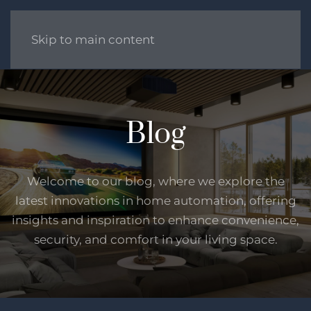
Skip to main content
Blog
Welcome to our blog, where we explore the
latest innovations in home automation, offering
insights and inspiration to enhance convenience,
security, and comfort in your living space.