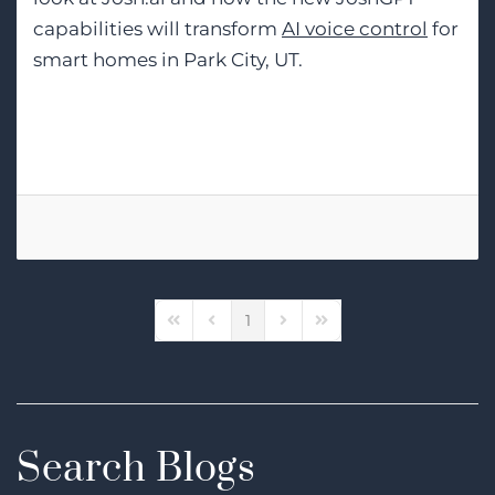
capabilities will transform
AI voice control
for
smart homes in Park City, UT.
Tags:
Smart Home Automation
1
First Page
Previous Page
Next Page
Last Page
Search Blogs