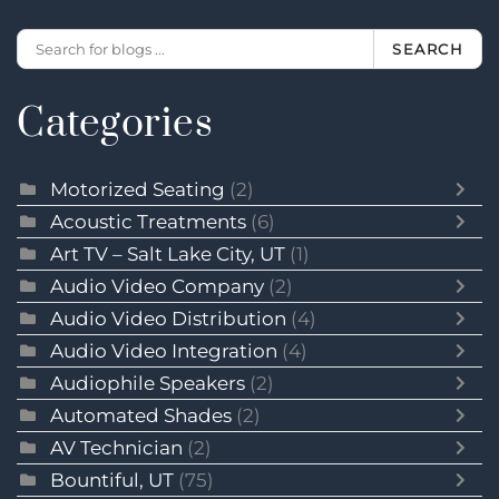
SEARCH
Categories
Motorized Seating
(2)
Acoustic Treatments
(6)
Art TV – Salt Lake City, UT
(1)
Audio Video Company
(2)
Audio Video Distribution
(4)
Audio Video Integration
(4)
Audiophile Speakers
(2)
Automated Shades
(2)
AV Technician
(2)
Bountiful, UT
(75)