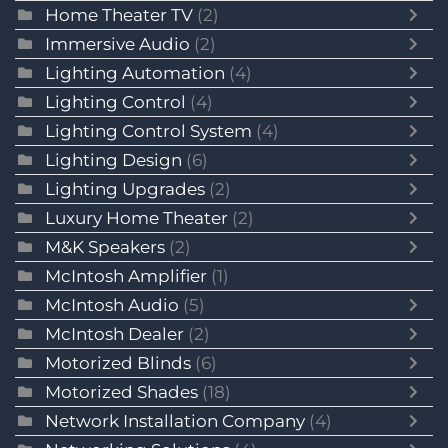
Home Theater TV
(2)
Immersive Audio
(2)
Lighting Automation
(4)
Lighting Control
(4)
Lighting Control System
(4)
Lighting Design
(6)
Lighting Upgrades
(2)
Luxury Home Theater
(2)
M&K Speakers
(2)
McIntosh Amplifier
(1)
McIntosh Audio
(5)
McIntosh Dealer
(2)
Motorized Blinds
(6)
Motorized Shades
(18)
Network Installation Company
(4)