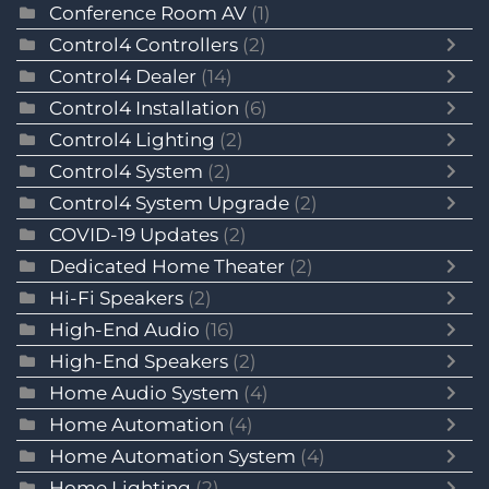
Conference Room AV
(1)
Control4 Controllers
(2)
Control4 Dealer
(14)
Control4 Installation
(6)
Control4 Lighting
(2)
Control4 System
(2)
Control4 System Upgrade
(2)
COVID-19 Updates
(2)
Dedicated Home Theater
(2)
Hi-Fi Speakers
(2)
High-End Audio
(16)
High-End Speakers
(2)
Home Audio System
(4)
Home Automation
(4)
Home Automation System
(4)
Home Lighting
(2)