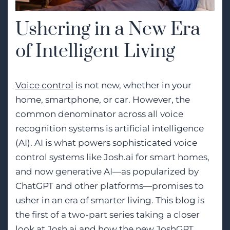
Ushering in a New Era
of Intelligent Living
Voice control
is not new, whether in your
home, smartphone, or car. However, the
common denominator across all voice
recognition systems is artificial intelligence
(AI). AI is what powers sophisticated voice
control systems like Josh.ai for smart homes,
and now generative AI—as popularized by
ChatGPT and other platforms—promises to
usher in an era of smarter living. This blog is
the first of a two-part series taking a closer
look at Josh.ai and how the new JoshGPT