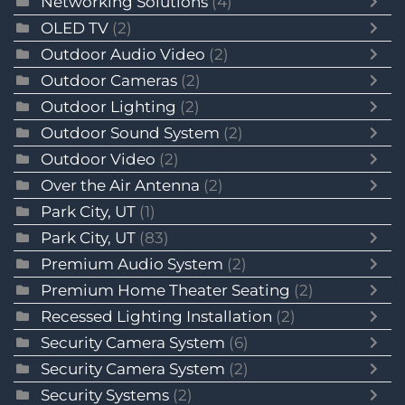
Networking Solutions
(4)
OLED TV
(2)
Outdoor Audio Video
(2)
Outdoor Cameras
(2)
Outdoor Lighting
(2)
Outdoor Sound System
(2)
Outdoor Video
(2)
Over the Air Antenna
(2)
Park City, UT
(1)
Park City, UT
(83)
Premium Audio System
(2)
Premium Home Theater Seating
(2)
Recessed Lighting Installation
(2)
Security Camera System
(6)
Security Camera System
(2)
Security Systems
(2)