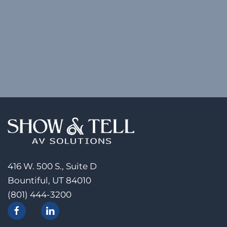
416 W. 500 S., Suite D
Bountiful, UT 84010
(801) 444-3200