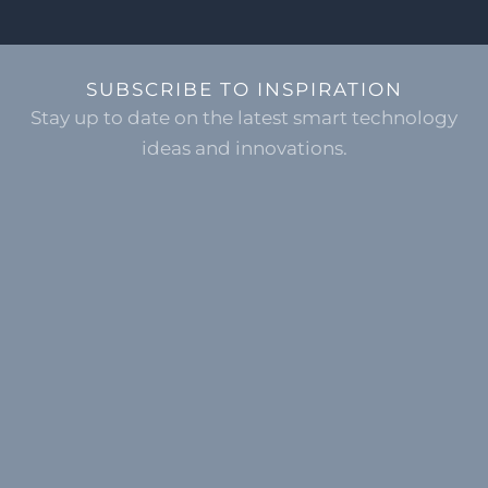
SUBSCRIBE TO INSPIRATION
Stay up to date on the latest smart technology
ideas and innovations.