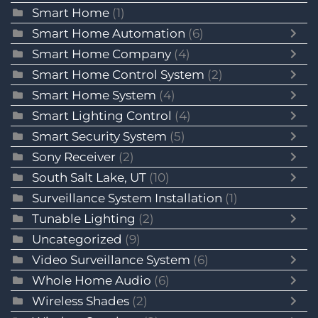
Smart Home
(1)
Smart Home Automation
(6)
Smart Home Company
(4)
Smart Home Control System
(2)
Smart Home System
(4)
Smart Lighting Control
(4)
Smart Security System
(5)
Sony Receiver
(2)
South Salt Lake, UT
(10)
Surveillance System Installation
(1)
Tunable Lighting
(2)
Uncategorized
(9)
Video Surveillance System
(6)
Whole Home Audio
(6)
Wireless Shades
(2)