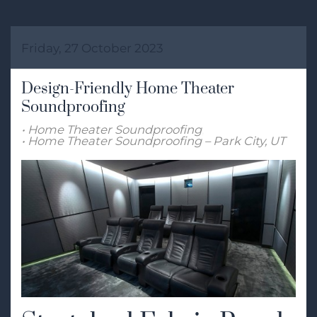
Friday, 27 October 2023
Design-Friendly Home Theater
Soundproofing
Home Theater Soundproofing
Home Theater Soundproofing – Park City, UT