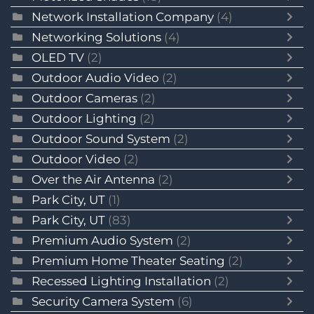
Network Installation Company
(4)
Networking Solutions
(4)
OLED TV
(2)
Outdoor Audio Video
(2)
Outdoor Cameras
(2)
Outdoor Lighting
(2)
Outdoor Sound System
(2)
Outdoor Video
(2)
Over the Air Antenna
(2)
Park City, UT
(1)
Park City, UT
(83)
Premium Audio System
(2)
Premium Home Theater Seating
(2)
Recessed Lighting Installation
(2)
Security Camera System
(6)