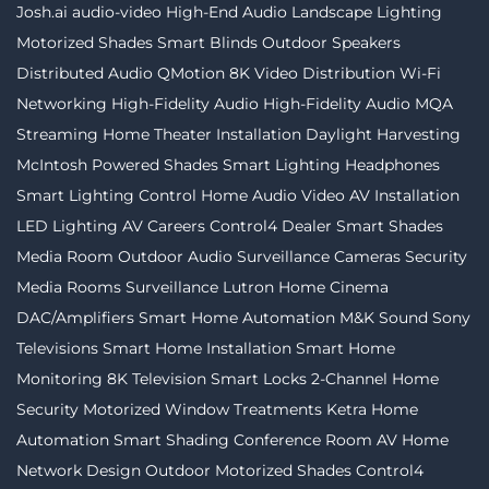
Josh.ai
audio-video
High-End Audio
Landscape Lighting
Motorized Shades
Smart Blinds
Outdoor Speakers
Distributed Audio
QMotion
8K Video Distribution
Wi-Fi
Networking
High-Fidelity Audio
High-Fidelity Audio MQA
Streaming
Home Theater Installation
Daylight Harvesting
McIntosh
Powered Shades
Smart Lighting
Headphones
Smart Lighting Control
Home Audio Video
AV Installation
LED Lighting
AV Careers
Control4 Dealer
Smart Shades
Media Room
Outdoor Audio
Surveillance Cameras
Security
Media Rooms
Surveillance
Lutron
Home Cinema
DAC/Amplifiers
Smart Home Automation
M&K Sound
Sony
Televisions
Smart Home Installation
Smart Home
Monitoring
8K Television
Smart Locks
2-Channel
Home
Security
Motorized Window Treatments
Ketra
Home
Automation
Smart Shading
Conference Room AV
Home
Network Design
Outdoor Motorized Shades
Control4