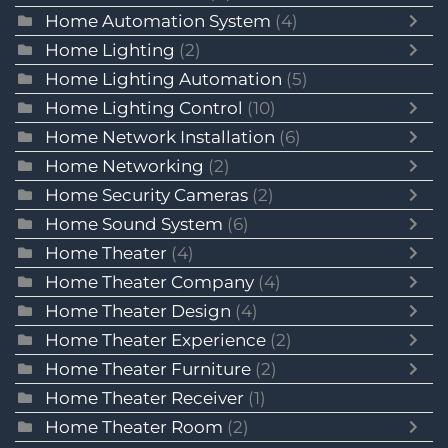
Home Automation System
(4)
Home Lighting
(2)
Home Lighting Automation
(5)
Home Lighting Control
(10)
Home Network Installation
(6)
Home Networking
(2)
Home Security Cameras
(2)
Home Sound System
(6)
Home Theater
(4)
Home Theater Company
(4)
Home Theater Design
(4)
Home Theater Experience
(2)
Home Theater Furniture
(2)
Home Theater Receiver
(1)
Home Theater Room
(2)