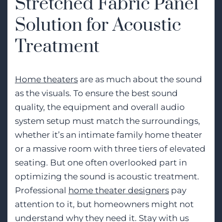
Stretched Fabric Panel
Solution for Acoustic
Treatment
Home theaters
are as much about the sound
as the visuals. To ensure the best sound
quality, the equipment and overall audio
system setup must match the surroundings,
whether it’s an intimate family home theater
or a massive room with three tiers of elevated
seating. But one often overlooked part in
optimizing the sound is acoustic treatment.
Professional
home theater designers
pay
attention to it, but homeowners might not
understand why they need it. Stay with us