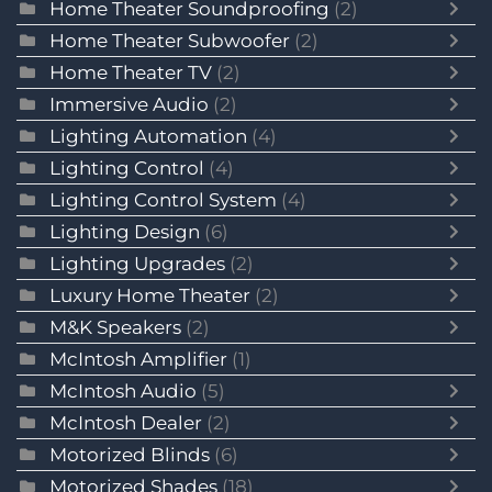
Home Theater Soundproofing
(2)
Home Theater Subwoofer
(2)
Home Theater TV
(2)
Immersive Audio
(2)
Lighting Automation
(4)
Lighting Control
(4)
Lighting Control System
(4)
Lighting Design
(6)
Lighting Upgrades
(2)
Luxury Home Theater
(2)
M&K Speakers
(2)
McIntosh Amplifier
(1)
McIntosh Audio
(5)
McIntosh Dealer
(2)
Motorized Blinds
(6)
Motorized Shades
(18)