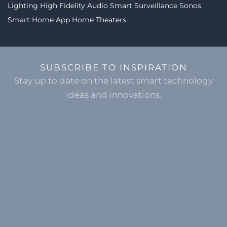
Lighting
High Fidelity Audio
Smart Surveillance
Sonos
Smart Home App
Home Theaters
SUBSCRIBE TO INSPIRATION
Stay up to date on the latest smart technology
ideas and innovations.