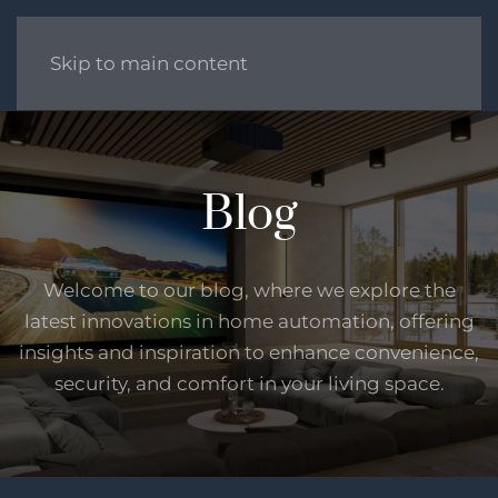
Skip to main content
Blog
Welcome to our blog, where we explore the
latest innovations in home automation, offering
insights and inspiration to enhance convenience,
security, and comfort in your living space.