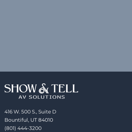
416 W. 500 S., Suite D
Bountiful, UT 84010
(801) 444-3200