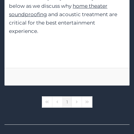
below as we discuss why
home theater
soundproofing
and acoustic treatment are
critical for the best entertainment
experience.
Tags:
Home Theater Design
1
First Page
Previous Page
Next Page
Last Page