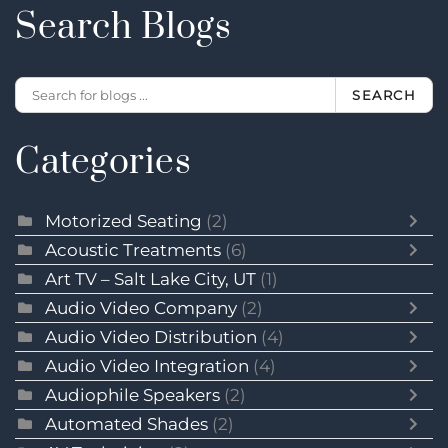
Search Blogs
SEARCH
Categories
Motorized Seating
(2)
Acoustic Treatments
(6)
Art TV – Salt Lake City, UT
(1)
Audio Video Company
(2)
Audio Video Distribution
(4)
Audio Video Integration
(4)
Audiophile Speakers
(2)
Automated Shades
(2)