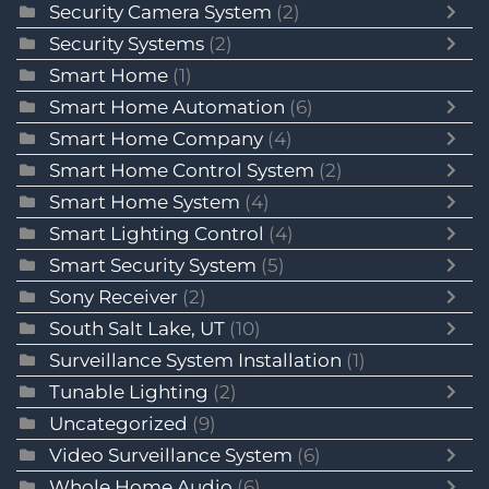
Security Camera System
(2)
Security Systems
(2)
Smart Home
(1)
Smart Home Automation
(6)
Smart Home Company
(4)
Smart Home Control System
(2)
Smart Home System
(4)
Smart Lighting Control
(4)
Smart Security System
(5)
Sony Receiver
(2)
South Salt Lake, UT
(10)
Surveillance System Installation
(1)
Tunable Lighting
(2)
Uncategorized
(9)
Video Surveillance System
(6)
Whole Home Audio
(6)