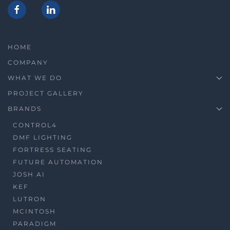
HOME
COMPANY
WHAT WE DO
PROJECT GALLERY
BRANDS
CONTROL4
DMF LIGHTING
FORTRESS SEATING
FUTURE AUTOMATION
JOSH AI
KEF
LUTRON
MCINTOSH
PARADIGM