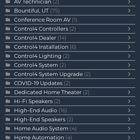
AV Technician
(2)
Bountiful, UT
(75)
Conference Room AV
(1)
Control4 Controllers
(2)
Control4 Dealer
(14)
Control4 Installation
(6)
Control4 Lighting
(2)
Control4 System
(2)
Control4 System Upgrade
(2)
COVID-19 Updates
(2)
Dedicated Home Theater
(2)
Hi-Fi Speakers
(2)
High-End Audio
(16)
High-End Speakers
(2)
Home Audio System
(4)
Home Automation
(4)