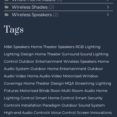
Wireless Shades
(2)
Wireless Speakers
(2)
Tags
M&K Speakers
Home Theater Speakers
RGB Lighting
Lighting Design
Home Theater
Surround Sound
Lighting
Control
Outdoor Entertainment
Wireless Speakers
Home
Audio System
Outdoor Home Entertainment
Outdoor
Audio Video
Home Audio-Video
Motorized Window
Coverings
Home Theater Design
MQA Streaming
Lighting
Fixtures
Motorized Binds
Roon
Multi-Room Audio
Home
Lighting Control
Smart Home Control
Smart Security
Control4 Installation
Paradigm
Outdoor Sound System
High-end Audio
Control4
Voice Control
Screen Innovations