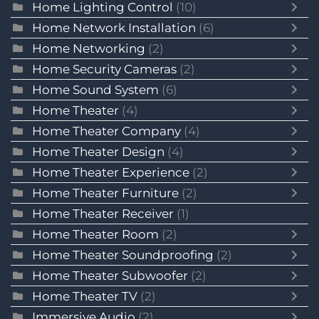
Home Lighting Control
(10)
Home Network Installation
(6)
Home Networking
(2)
Home Security Cameras
(2)
Home Sound System
(6)
Home Theater
(4)
Home Theater Company
(4)
Home Theater Design
(4)
Home Theater Experience
(2)
Home Theater Furniture
(2)
Home Theater Receiver
(1)
Home Theater Room
(2)
Home Theater Soundproofing
(2)
Home Theater Subwoofer
(2)
Home Theater TV
(2)
Immersive Audio
(2)