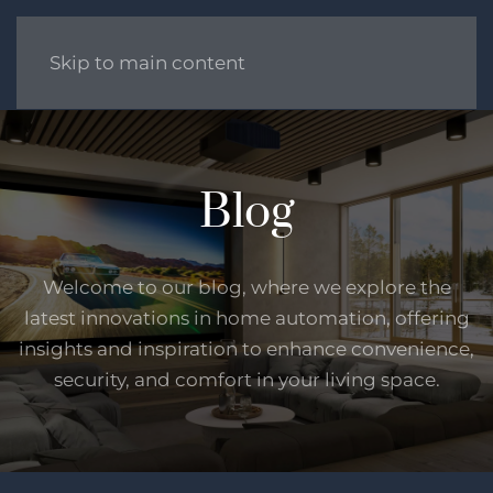
Skip to main content
Blog
Welcome to our blog, where we explore the
latest innovations in home automation, offering
insights and inspiration to enhance convenience,
security, and comfort in your living space.