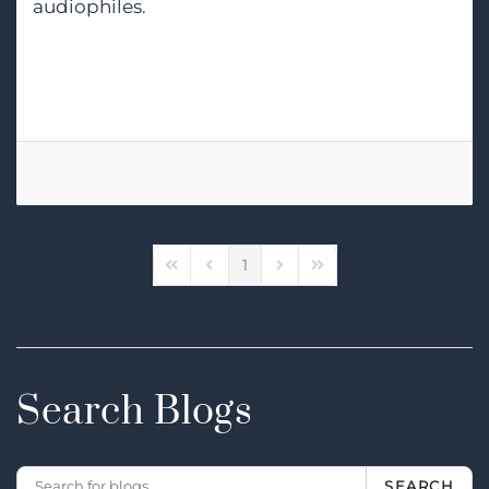
audiophiles.
Tags:
High-End Audio
1
First Page
Previous Page
Next Page
Last Page
Search Blogs
SEARCH