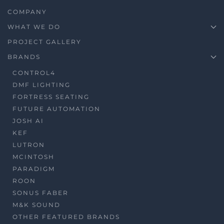
COMPANY
WHAT WE DO
PROJECT GALLERY
BRANDS
CONTROL4
DMF LIGHTING
FORTRESS SEATING
FUTURE AUTOMATION
JOSH AI
KEF
LUTRON
MCINTOSH
PARADIGM
ROON
SONUS FABER
M&K SOUND
OTHER FEATURED BRANDS