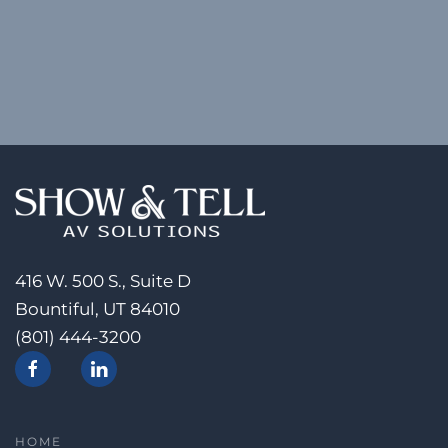
416 W. 500 S., Suite D
Bountiful, UT 84010
(801) 444-3200
HOME