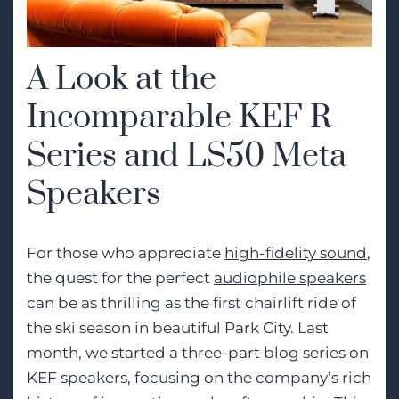
A Look at the
Incomparable KEF R
Series and LS50 Meta
Speakers
For those who appreciate
high-fidelity sound
,
the quest for the perfect
audiophile speakers
can be as thrilling as the first chairlift ride of
the ski season in beautiful Park City. Last
month, we started a three-part blog series on
KEF speakers, focusing on the company’s rich