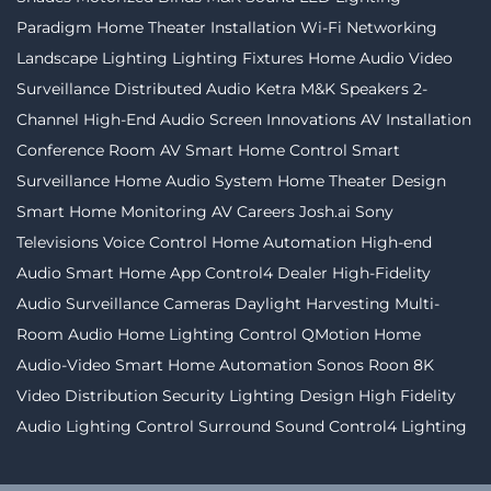
Paradigm
Home Theater Installation
Wi-Fi Networking
Landscape Lighting
Lighting Fixtures
Home Audio Video
Surveillance
Distributed Audio
Ketra
M&K Speakers
2-
Channel
High-End Audio
Screen Innovations
AV Installation
Conference Room AV
Smart Home Control
Smart
Surveillance
Home Audio System
Home Theater Design
Smart Home Monitoring
AV Careers
Josh.ai
Sony
Televisions
Voice Control
Home Automation
High-end
Audio
Smart Home App
Control4 Dealer
High-Fidelity
Audio
Surveillance Cameras
Daylight Harvesting
Multi-
Room Audio
Home Lighting Control
QMotion
Home
Audio-Video
Smart Home Automation
Sonos
Roon
8K
Video Distribution
Security
Lighting Design
High Fidelity
Audio
Lighting Control
Surround Sound
Control4 Lighting