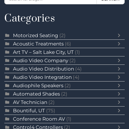
Categories
Motorized Seating
(2)
Acoustic Treatments
(6)
Art TV – Salt Lake City, UT
(1)
Audio Video Company
(2)
Audio Video Distribution
(4)
Audio Video Integration
(4)
Audiophile Speakers
(2)
Automated Shades
(2)
AV Technician
(2)
Bountiful, UT
(75)
Conference Room AV
(1)
Control4 Controllers
(2)