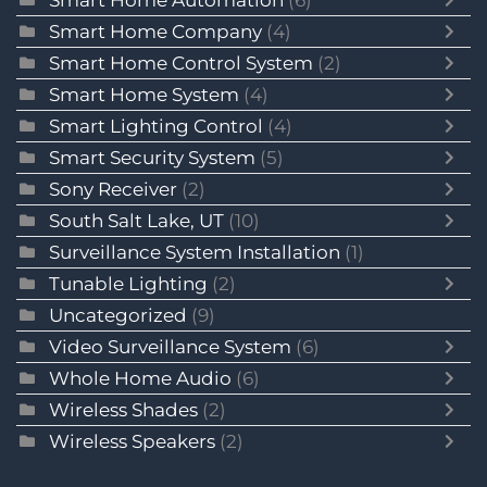
Smart Home Company
(4)
Smart Home Control System
(2)
Smart Home System
(4)
Smart Lighting Control
(4)
Smart Security System
(5)
Sony Receiver
(2)
South Salt Lake, UT
(10)
Surveillance System Installation
(1)
Tunable Lighting
(2)
Uncategorized
(9)
Video Surveillance System
(6)
Whole Home Audio
(6)
Wireless Shades
(2)
Wireless Speakers
(2)