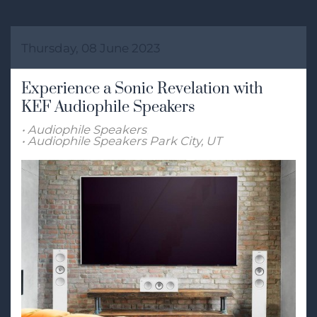
Thursday, 08 June 2023
Experience a Sonic Revelation with
KEF Audiophile Speakers
Audiophile Speakers
Audiophile Speakers Park City, UT