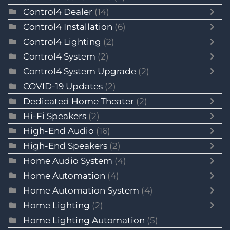
Control4 Dealer
(14)
Control4 Installation
(6)
Control4 Lighting
(2)
Control4 System
(2)
Control4 System Upgrade
(2)
COVID-19 Updates
(2)
Dedicated Home Theater
(2)
Hi-Fi Speakers
(2)
High-End Audio
(16)
High-End Speakers
(2)
Home Audio System
(4)
Home Automation
(4)
Home Automation System
(4)
Home Lighting
(2)
Home Lighting Automation
(5)