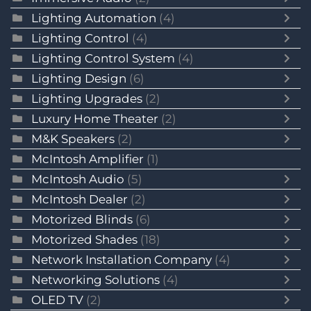
Lighting Automation
(4)
Lighting Control
(4)
Lighting Control System
(4)
Lighting Design
(6)
Lighting Upgrades
(2)
Luxury Home Theater
(2)
M&K Speakers
(2)
McIntosh Amplifier
(1)
McIntosh Audio
(5)
McIntosh Dealer
(2)
Motorized Blinds
(6)
Motorized Shades
(18)
Network Installation Company
(4)
Networking Solutions
(4)
OLED TV
(2)