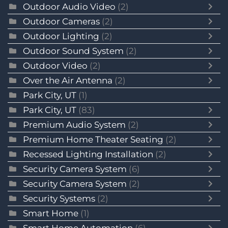
Outdoor Audio Video
(2)
Outdoor Cameras
(2)
Outdoor Lighting
(2)
Outdoor Sound System
(2)
Outdoor Video
(2)
Over the Air Antenna
(2)
Park City, UT
(1)
Park City, UT
(83)
Premium Audio System
(2)
Premium Home Theater Seating
(2)
Recessed Lighting Installation
(2)
Security Camera System
(6)
Security Camera System
(2)
Security Systems
(2)
Smart Home
(1)
Smart Home Automation
(6)