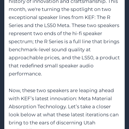
history of innovation and craftsmanship. This
month, we're turning the spotlight on two
exceptional speaker lines from KEF: The R
Series and the LS50 Meta. These two speakers
represent two ends of the hi-fi speaker
spectrum; the R Series is a full line that brings
benchmark-level sound quality at
approachable prices, and the LS50, a product
that redefined small speaker audio
performance.
Now, these two speakers are leaping ahead
with KEF’s latest innovation: Meta Material
Absorption Technology. Let’s take a closer
look below at what these latest iterations can
bring to the ears of discerning Utah