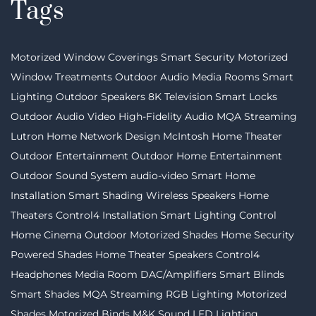
Tags
Motorized Window Coverings
Smart Security
Motorized
Window Treatments
Outdoor Audio
Media Rooms
Smart
Lighting
Outdoor Speakers
8K Television
Smart Locks
Outdoor Audio Video
High-Fidelity Audio MQA Streaming
Lutron
Home Network Design
McIntosh
Home Theater
Outdoor Entertainment
Outdoor Home Entertainment
Outdoor Sound System
audio-video
Smart Home
Installation
Smart Shading
Wireless Speakers
Home
Theaters
Control4 Installation
Smart Lighting Control
Home Cinema
Outdoor Motorized Shades
Home Security
Powered Shades
Home Theater Speakers
Control4
Headphones
Media Room
DAC/Amplifiers
Smart Blinds
Smart Shades
MQA Streaming
RGB Lighting
Motorized
Shades
Motorized Binds
M&K Sound
LED Lighting