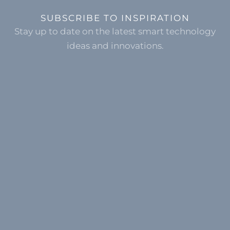
SUBSCRIBE TO INSPIRATION
Stay up to date on the latest smart technology
ideas and innovations.