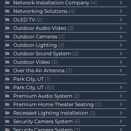
Network Installation Company
(4)
Networking Solutions
(4)
OLED TV
(2)
Outdoor Audio Video
(2)
Outdoor Cameras
(2)
Outdoor Lighting
(2)
Outdoor Sound System
(2)
Outdoor Video
(2)
Over the Air Antenna
(2)
Park City, UT
(1)
Park City, UT
(83)
Premium Audio System
(2)
Premium Home Theater Seating
(2)
Recessed Lighting Installation
(2)
Security Camera System
(6)
Security Camera System
(2)