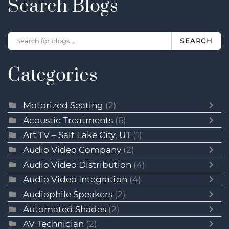
Search Blogs
SEARCH
Categories
Motorized Seating
(2)
Acoustic Treatments
(6)
Art TV – Salt Lake City, UT
(1)
Audio Video Company
(2)
Audio Video Distribution
(4)
Audio Video Integration
(4)
Audiophile Speakers
(2)
Automated Shades
(2)
AV Technician
(2)