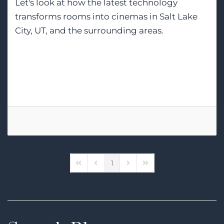
Let's look at how the latest technology
transforms rooms into cinemas in Salt Lake
City, UT, and the surrounding areas.
Tags:
Home Theater
Home Cinema
Control4
1
First Page
Previous Page
Next Page
Last Page