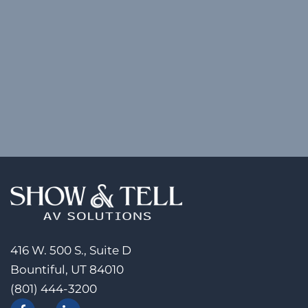
416 W. 500 S., Suite D
Bountiful, UT 84010
(801) 444-3200