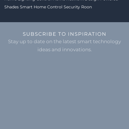
Shades
Smart Home Control
Security
Roon
SUBSCRIBE TO INSPIRATION
Stay up to date on the latest smart technology
ideas and innovations.