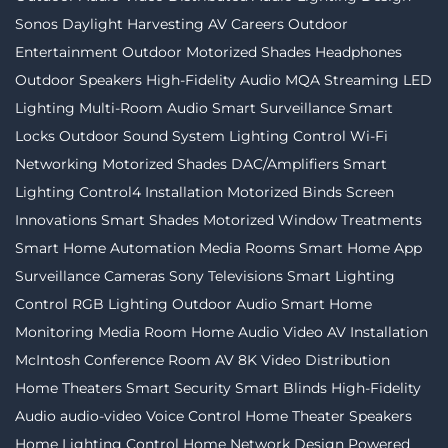
Sonos
Daylight Harvesting
AV Careers
Outdoor
Entertainment
Outdoor Motorized Shades
Headphones
Outdoor Speakers
High-Fidelity Audio MQA Streaming
LED
Lighting
Multi-Room Audio
Smart Surveillance
Smart
Locks
Outdoor Sound System
Lighting Control
Wi-Fi
Networking
Motorized Shades
DAC/Amplifiers
Smart
Lighting
Control4 Installation
Motorized Binds
Screen
Innovations
Smart Shades
Motorized Window Treatments
Smart Home Automation
Media Rooms
Smart Home App
Surveillance Cameras
Sony Televisions
Smart Lighting
Control
RGB Lighting
Outdoor Audio
Smart Home
Monitoring
Media Room
Home Audio Video
AV Installation
McIntosh
Conference Room AV
8K Video Distribution
Home Theaters
Smart Security
Smart Blinds
High-Fidelity
Audio
audio-video
Voice Control
Home Theater Speakers
Home Lighting Control
Home Network Design
Powered