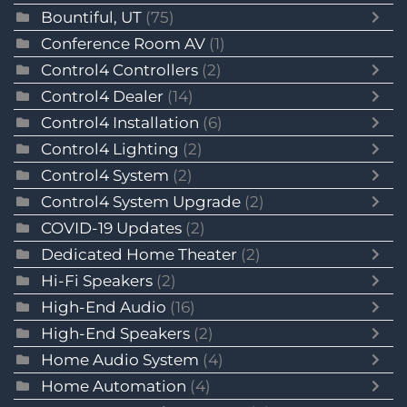
Bountiful, UT
(75)
Conference Room AV
(1)
Control4 Controllers
(2)
Control4 Dealer
(14)
Control4 Installation
(6)
Control4 Lighting
(2)
Control4 System
(2)
Control4 System Upgrade
(2)
COVID-19 Updates
(2)
Dedicated Home Theater
(2)
Hi-Fi Speakers
(2)
High-End Audio
(16)
High-End Speakers
(2)
Home Audio System
(4)
Home Automation
(4)