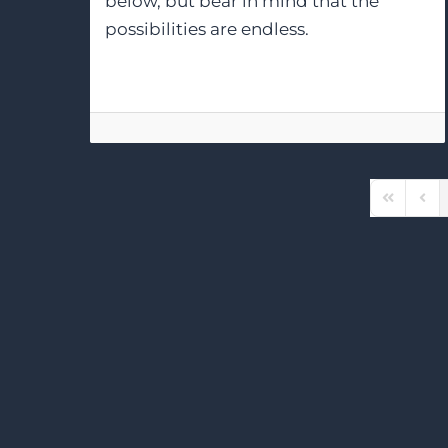
below, but bear in mind that the
possibilities are endless.
First Pag
Prev