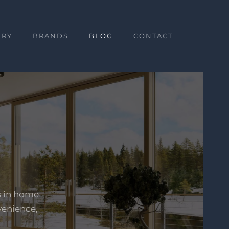
ERY
BRANDS
BLOG
CONTACT
s in home
venience,