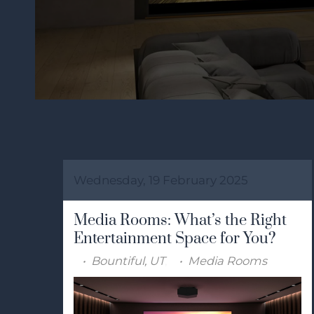
Wednesday, 19 February 2025
Media Rooms: What’s the Right
Entertainment Space for You?
Bountiful, UT
Media Rooms