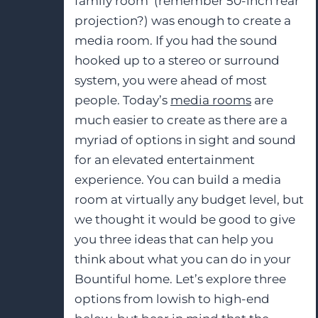
family room (remember 50-inch rear
projection?) was enough to create a
media room. If you had the sound
hooked up to a stereo or surround
system, you were ahead of most
people. Today’s
media rooms
are
much easier to create as there are a
myriad of options in sight and sound
for an elevated entertainment
experience. You can build a media
room at virtually any budget level, but
we thought it would be good to give
you three ideas that can help you
think about what you can do in your
Bountiful home. Let’s explore three
options from lowish to high-end