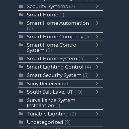
Security Systems
(2)
Smart Home
(1)
Smart Home Automation
(6)
Smart Home Company
(4)
Smart Home Control
System
(2)
Smart Home System
(4)
Smart Lighting Control
(4)
Smart Security System
(5)
Sony Receiver
(2)
South Salt Lake, UT
(10)
Surveillance System
Installation
(1)
Tunable Lighting
(2)
Uncategorized
(9)