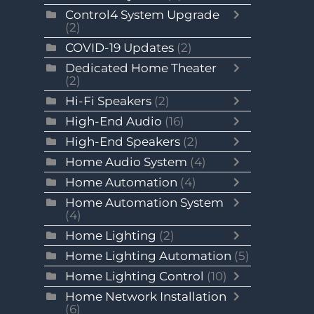
Control4 System Upgrade
(2)
COVID-19 Updates
(2)
Dedicated Home Theater
(2)
Hi-Fi Speakers
(2)
High-End Audio
(16)
High-End Speakers
(2)
Home Audio System
(4)
Home Automation
(4)
Home Automation System
(4)
Home Lighting
(2)
Home Lighting Automation
(5)
Home Lighting Control
(10)
Home Network Installation
(6)