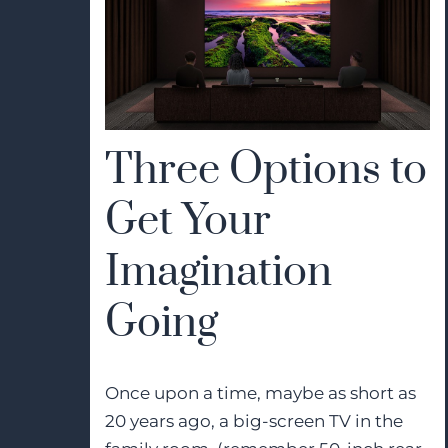
Three Options to
Get Your
Imagination
Going
Once upon a time, maybe as short as
20 years ago, a big-screen TV in the