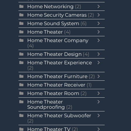
Home Networking
(2)
Home Security Cameras
(2)
Home Sound System
(6)
Home Theater
(4)
Home Theater Company
(4)
Home Theater Design
(4)
Home Theater Experience
(2)
Home Theater Furniture
(2)
Home Theater Receiver
(1)
Home Theater Room
(2)
Home Theater
Soundproofing
(2)
Home Theater Subwoofer
(2)
Home Theater TV
(2)