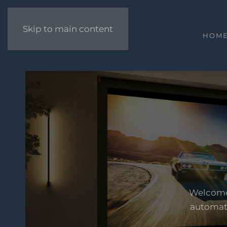
Skip to main content
HOM
Welcome 
automati