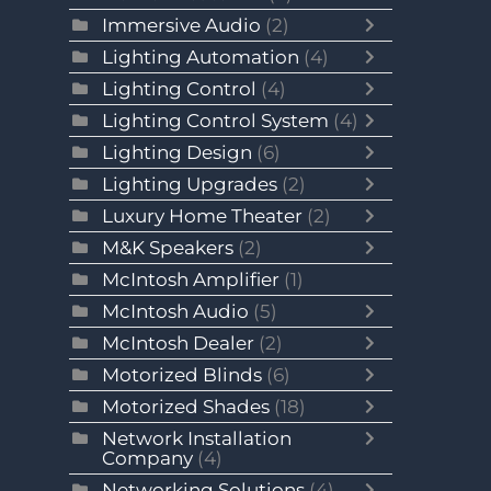
Immersive Audio
(2)
Lighting Automation
(4)
Lighting Control
(4)
Lighting Control System
(4)
Lighting Design
(6)
Lighting Upgrades
(2)
Luxury Home Theater
(2)
M&K Speakers
(2)
McIntosh Amplifier
(1)
McIntosh Audio
(5)
McIntosh Dealer
(2)
Motorized Blinds
(6)
Motorized Shades
(18)
Network Installation
Company
(4)
Networking Solutions
(4)