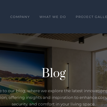
E
COMPANY
WHAT WE DO
PROJECT GALL
Blog
to our blog, where we explore the latest innovation
on, offering insights and inspiration to enhance con
security, and comfort in your living space.