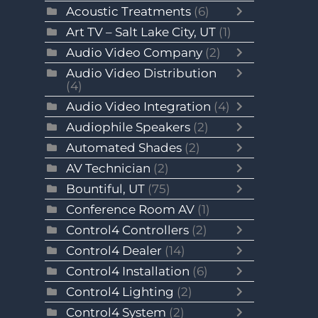
Acoustic Treatments
(6)
Art TV – Salt Lake City, UT
(1)
Audio Video Company
(2)
Audio Video Distribution
(4)
Audio Video Integration
(4)
Audiophile Speakers
(2)
Automated Shades
(2)
AV Technician
(2)
Bountiful, UT
(75)
Conference Room AV
(1)
Control4 Controllers
(2)
Control4 Dealer
(14)
Control4 Installation
(6)
Control4 Lighting
(2)
Control4 System
(2)