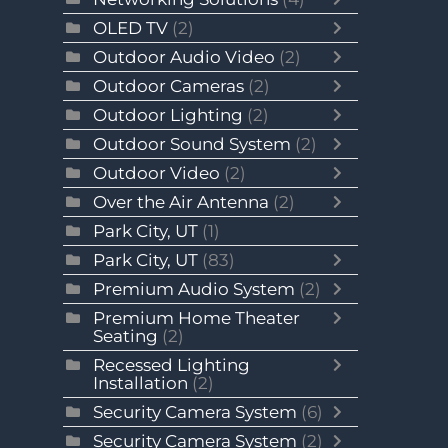
OLED TV
(2)
Outdoor Audio Video
(2)
Outdoor Cameras
(2)
Outdoor Lighting
(2)
Outdoor Sound System
(2)
Outdoor Video
(2)
Over the Air Antenna
(2)
Park City, UT
(1)
Park City, UT
(83)
Premium Audio System
(2)
Premium Home Theater
Seating
(2)
Recessed Lighting
Installation
(2)
Security Camera System
(6)
Security Camera System
(2)