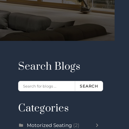
Search Blogs
SEARCH
Categories
Motorized Seating
(2)