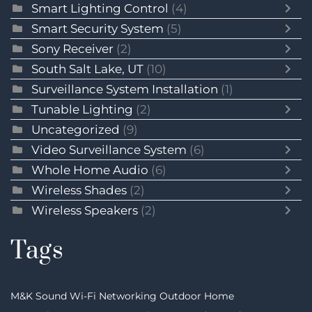
Smart Lighting Control
(4)
Smart Security System
(5)
Sony Receiver
(2)
South Salt Lake, UT
(10)
Surveillance System Installation
(1)
Tunable Lighting
(2)
Uncategorized
(9)
Video Surveillance System
(6)
Whole Home Audio
(6)
Wireless Shades
(2)
Wireless Speakers
(2)
Tags
M&K Sound
Wi-Fi Networking
Outdoor Home