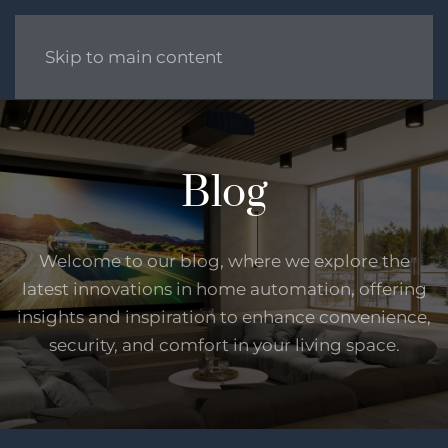
Skip to main content
Blog
Welcome to our blog, where we explore the
latest innovations in home automation, offering
insights and inspiration to enhance convenience,
security, and comfort in your living space.