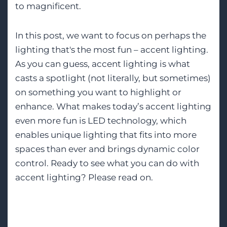
to magnificent.
In this post, we want to focus on perhaps the
lighting that's the most fun – accent lighting.
As you can guess, accent lighting is what
casts a spotlight (not literally, but sometimes)
on something you want to highlight or
enhance. What makes today’s accent lighting
even more fun is LED technology, which
enables unique lighting that fits into more
spaces than ever and brings dynamic color
control. Ready to see what you can do with
accent lighting? Please read on.
Tags:
Lighting Design
Smart Lighting