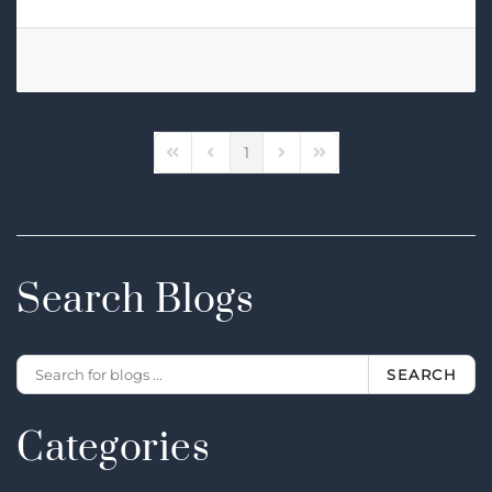
1
First Page
Previous Page
Next Page
Last Page
Search Blogs
SEARCH
Categories