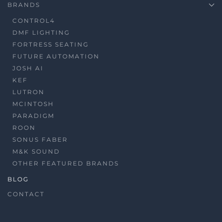
BRANDS
CONTROL4
DMF LIGHTING
FORTRESS SEATING
FUTURE AUTOMATION
JOSH AI
KEF
LUTRON
MCINTOSH
PARADIGM
ROON
SONUS FABER
M&K SOUND
OTHER FEATURED BRANDS
BLOG
CONTACT