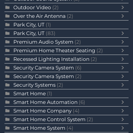
Outdoor Video
(2)
Over the Air Antenna
(2)
Park City, UT
(1)
Park City, UT
(83)
Premium Audio System
(2)
Premium Home Theater Seating
(2)
Recessed Lighting Installation
(2)
Security Camera System
(6)
Security Camera System
(2)
Security Systems
(2)
Smart Home
(1)
Smart Home Automation
(6)
Smart Home Company
(4)
Smart Home Control System
(2)
Smart Home System
(4)