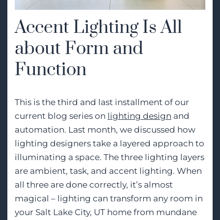
Accent Lighting Is All
about Form and
Function
This is the third and last installment of our
current blog series on
lighting design
and
automation. Last month, we discussed how
lighting designers take a layered approach to
illuminating a space. The three lighting layers
are ambient, task, and accent lighting. When
all three are done correctly, it’s almost
magical – lighting can transform any room in
your Salt Lake City, UT home from mundane