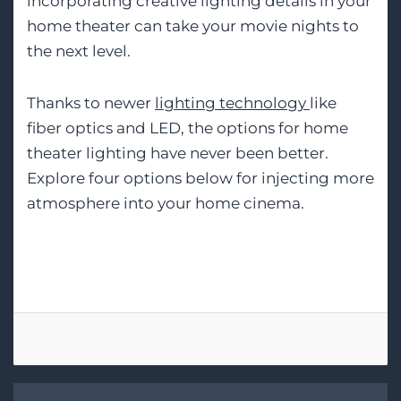
incorporating creative lighting details in your
home theater can take your movie nights to
the next level.
Thanks to newer
lighting technology
like
fiber optics and LED, the options for home
theater lighting have never been better.
Explore four options below for injecting more
atmosphere into your home cinema.
Tags:
Smart Lighting