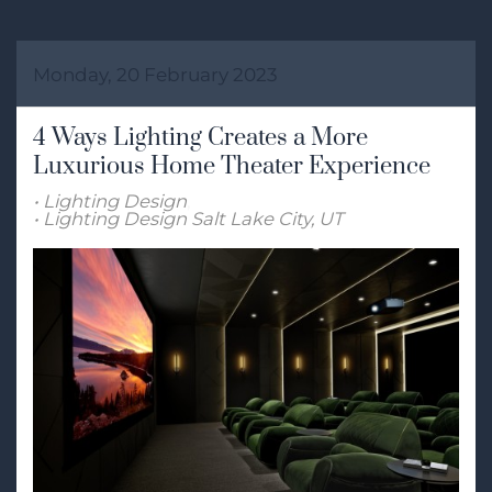
Monday, 20 February 2023
4 Ways Lighting Creates a More
Luxurious Home Theater Experience
Lighting Design
Lighting Design Salt Lake City, UT