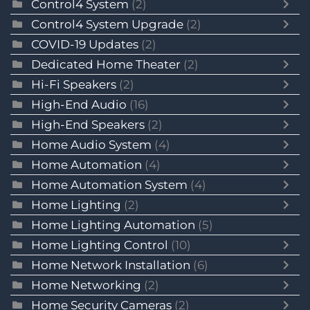
Control4 System
(2)
Control4 System Upgrade
(2)
COVID-19 Updates
(2)
Dedicated Home Theater
(2)
Hi-Fi Speakers
(2)
High-End Audio
(16)
High-End Speakers
(2)
Home Audio System
(4)
Home Automation
(4)
Home Automation System
(4)
Home Lighting
(2)
Home Lighting Automation
(5)
Home Lighting Control
(10)
Home Network Installation
(6)
Home Networking
(2)
Home Security Cameras
(2)