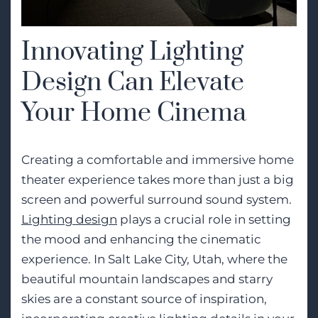
Innovating Lighting
Design Can Elevate
Your Home Cinema
Creating a comfortable and immersive home
theater experience takes more than just a big
screen and powerful surround sound system.
Lighting design
plays a crucial role in setting
the mood and enhancing the cinematic
experience. In Salt Lake City, Utah, where the
beautiful mountain landscapes and starry
skies are a constant source of inspiration,