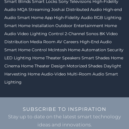
Smart Blinds
Smart Locks
Sony Televisions
High-Fidelity
Audio MQA Streaming
Josh.ai
Distributed Audio
High-end
Audio
Smart Home App
High-Fidelity Audio
RGB Lighting
Smart Home Installation
Outdoor Entertainment
Home
Audio Video
Lighting Control
2-Channel
Sonos
8K Video
Distribution
Media Room
AV Careers
High-End Audio
Smart Home Control
McIntosh
Home Automation
Security
LED Lighting
Home Theater Speakers
Smart Shades
Home
Cinema
Home Theater Design
Motorized Shades
Daylight
Harvesting
Home Audio-Video
Multi-Room Audio
Smart
Lighting
SUBSCRIBE TO INSPIRATION
Stay up to date on the latest smart technology
ideas and innovations.