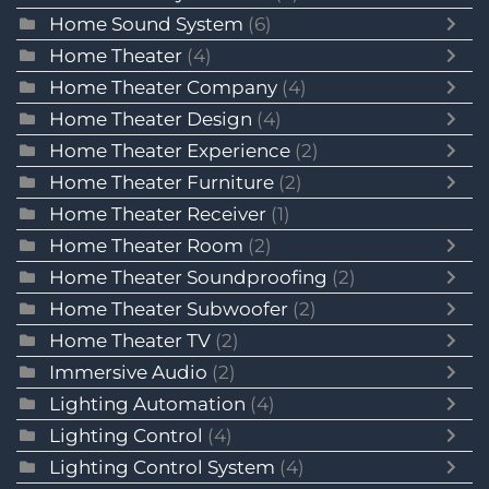
Home Sound System
(6)
Home Theater
(4)
Home Theater Company
(4)
Home Theater Design
(4)
Home Theater Experience
(2)
Home Theater Furniture
(2)
Home Theater Receiver
(1)
Home Theater Room
(2)
Home Theater Soundproofing
(2)
Home Theater Subwoofer
(2)
Home Theater TV
(2)
Immersive Audio
(2)
Lighting Automation
(4)
Lighting Control
(4)
Lighting Control System
(4)