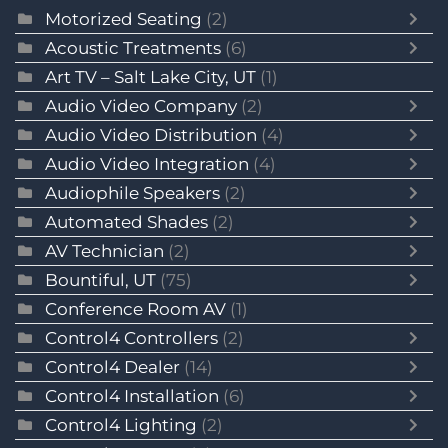
Motorized Seating
(2)
Acoustic Treatments
(6)
Art TV – Salt Lake City, UT
(1)
Audio Video Company
(2)
Audio Video Distribution
(4)
Audio Video Integration
(4)
Audiophile Speakers
(2)
Automated Shades
(2)
AV Technician
(2)
Bountiful, UT
(75)
Conference Room AV
(1)
Control4 Controllers
(2)
Control4 Dealer
(14)
Control4 Installation
(6)
Control4 Lighting
(2)