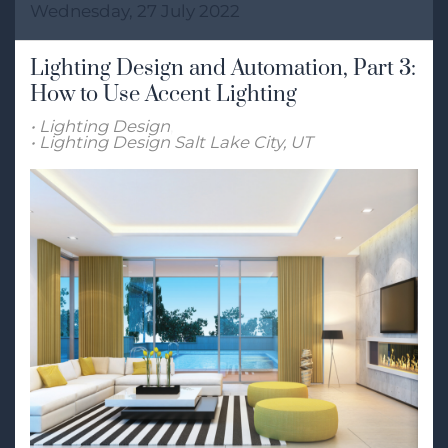
Wednesday, 27 July 2022
Lighting Design and Automation, Part 3:
How to Use Accent Lighting
Lighting Design
Lighting Design Salt Lake City, UT