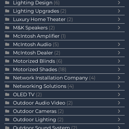
Lighting Design
(6)
Lighting Upgrades
(2)
Luxury Home Theater
(2)
M&K Speakers
(2)
McIntosh Amplifier
(1)
McIntosh Audio
(5)
McIntosh Dealer
(2)
Motorized Blinds
(6)
Motorized Shades
(18)
Network Installation Company
(4)
Networking Solutions
(4)
OLED TV
(2)
Outdoor Audio Video
(2)
Outdoor Cameras
(2)
Outdoor Lighting
(2)
Outdoor Sound System
(2)