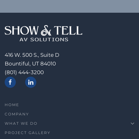
416 W. 500 S., Suite D
Bountiful, UT 84010
(801) 444-3200
HOME
COMPANY
WHAT WE DO
PROJECT GALLERY