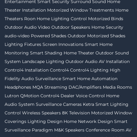
Entertainment
Smart Security
Surround Sound
Home
Theater Installation
Motorized Window Treatments
Home
Theaters
Roon
Home Lighting Control
Motorized Binds
Outdoor Audio Video
Outdoor Speakers
Home Security
audio-video
Powered Shades
Outdoor Motorized Shades
Lighting Fixtures
Screen Innovations
Smart Home
Monitoring
Smart Shading
Home Theater
Outdoor Sound
System
Landscape Lighting
Outdoor Audio
AV Installation
Control4 Installation
Control4
Control4 Lighting
High
Fidelity Audio
Surveillance
Smart Home Automation
Headphones
MQA Streaming
DAC/Amplifiers
Media Rooms
Lutron
QMotion
Control4 Dealer
Voice Control
Home
Audio System
Surveillance Cameras
Ketra
Smart Lighting
Control
Wireless Speakers
8K Television
Motorized Window
Coverings
Lighting Design
Home Network Design
Smart
Surveillance
Paradigm
M&K Speakers
Conference Room AV