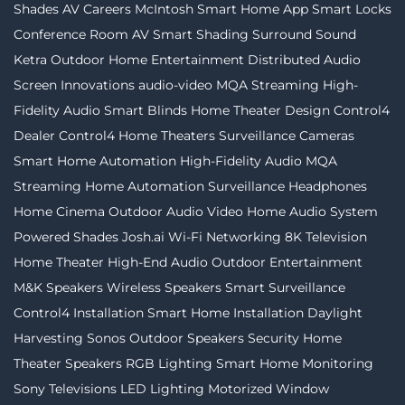
Shades
AV Careers
McIntosh
Smart Home App
Smart Locks
Conference Room AV
Smart Shading
Surround Sound
Ketra
Outdoor Home Entertainment
Distributed Audio
Screen Innovations
audio-video
MQA Streaming
High-
Fidelity Audio
Smart Blinds
Home Theater Design
Control4
Dealer
Control4
Home Theaters
Surveillance Cameras
Smart Home Automation
High-Fidelity Audio MQA
Streaming
Home Automation
Surveillance
Headphones
Home Cinema
Outdoor Audio Video
Home Audio System
Powered Shades
Josh.ai
Wi-Fi Networking
8K Television
Home Theater
High-End Audio
Outdoor Entertainment
M&K Speakers
Wireless Speakers
Smart Surveillance
Control4 Installation
Smart Home Installation
Daylight
Harvesting
Sonos
Outdoor Speakers
Security
Home
Theater Speakers
RGB Lighting
Smart Home Monitoring
Sony Televisions
LED Lighting
Motorized Window