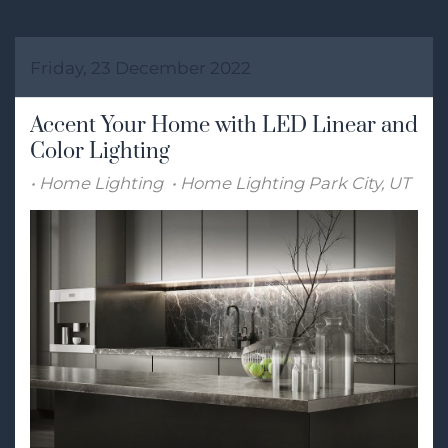
Friday, 23 December 2022
Accent Your Home with LED Linear and
Color Lighting
Home Lighting
Home Lighting Park City, UT