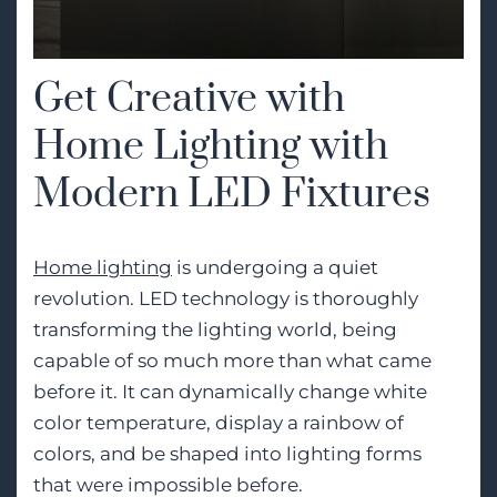
Get Creative with
Home Lighting with
Modern LED Fixtures
Home lighting
is undergoing a quiet
revolution. LED technology is thoroughly
transforming the lighting world, being
capable of so much more than what came
before it. It can dynamically change white
color temperature, display a rainbow of
colors, and be shaped into lighting forms
that were impossible before.