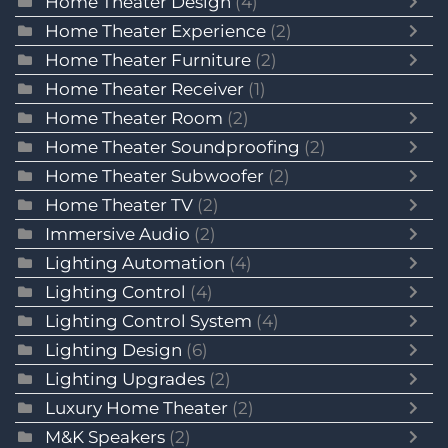
Home Theater Design
(4)
Home Theater Experience
(2)
Home Theater Furniture
(2)
Home Theater Receiver
(1)
Home Theater Room
(2)
Home Theater Soundproofing
(2)
Home Theater Subwoofer
(2)
Home Theater TV
(2)
Immersive Audio
(2)
Lighting Automation
(4)
Lighting Control
(4)
Lighting Control System
(4)
Lighting Design
(6)
Lighting Upgrades
(2)
Luxury Home Theater
(2)
M&K Speakers
(2)