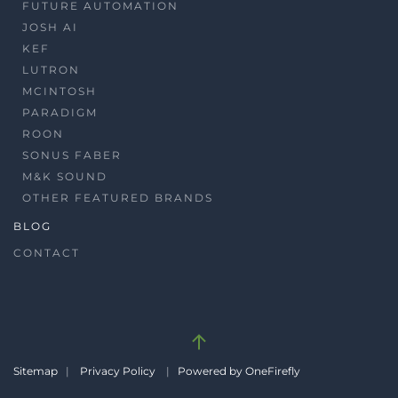
FUTURE AUTOMATION
JOSH AI
KEF
LUTRON
MCINTOSH
PARADIGM
ROON
SONUS FABER
M&K SOUND
OTHER FEATURED BRANDS
BLOG
CONTACT
Sitemap
|
Privacy Policy
|
Powered by OneFirefly