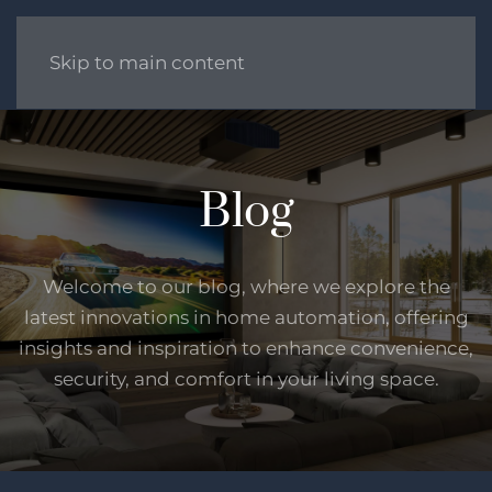
Skip to main content
Blog
Welcome to our blog, where we explore the
latest innovations in home automation, offering
insights and inspiration to enhance convenience,
security, and comfort in your living space.