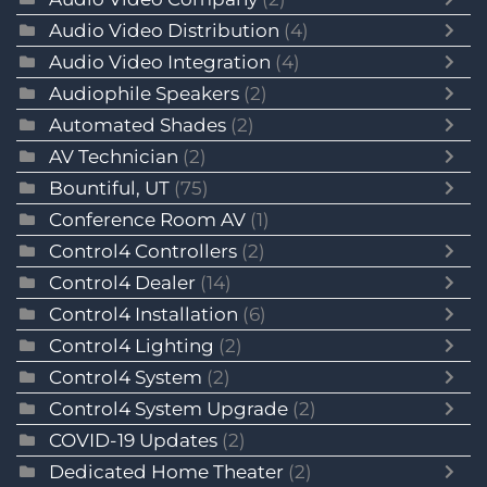
Audio Video Distribution
(4)
Audio Video Integration
(4)
Audiophile Speakers
(2)
Automated Shades
(2)
AV Technician
(2)
Bountiful, UT
(75)
Conference Room AV
(1)
Control4 Controllers
(2)
Control4 Dealer
(14)
Control4 Installation
(6)
Control4 Lighting
(2)
Control4 System
(2)
Control4 System Upgrade
(2)
COVID-19 Updates
(2)
Dedicated Home Theater
(2)