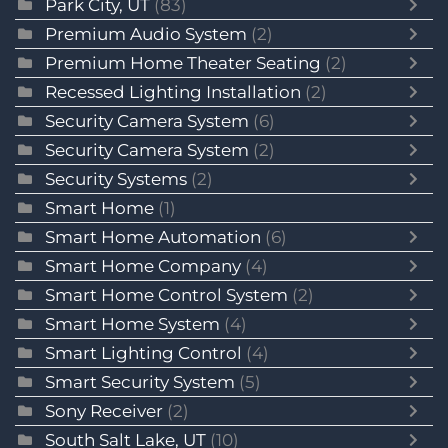
Park City, UT
(83)
Premium Audio System
(2)
Premium Home Theater Seating
(2)
Recessed Lighting Installation
(2)
Security Camera System
(6)
Security Camera System
(2)
Security Systems
(2)
Smart Home
(1)
Smart Home Automation
(6)
Smart Home Company
(4)
Smart Home Control System
(2)
Smart Home System
(4)
Smart Lighting Control
(4)
Smart Security System
(5)
Sony Receiver
(2)
South Salt Lake, UT
(10)