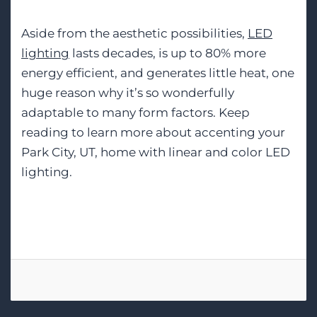
Aside from the aesthetic possibilities,
LED
lighting
lasts decades, is up to 80% more
energy efficient, and generates little heat, one
huge reason why it’s so wonderfully
adaptable to many form factors. Keep
reading to learn more about accenting your
Park City, UT, home with linear and color LED
lighting.
Tags:
Smart Lighting