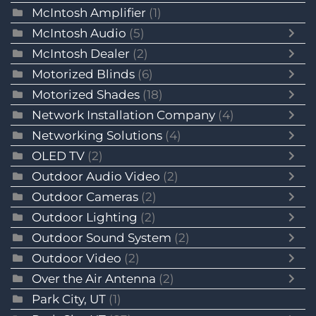
McIntosh Amplifier
(1)
McIntosh Audio
(5)
McIntosh Dealer
(2)
Motorized Blinds
(6)
Motorized Shades
(18)
Network Installation Company
(4)
Networking Solutions
(4)
OLED TV
(2)
Outdoor Audio Video
(2)
Outdoor Cameras
(2)
Outdoor Lighting
(2)
Outdoor Sound System
(2)
Outdoor Video
(2)
Over the Air Antenna
(2)
Park City, UT
(1)