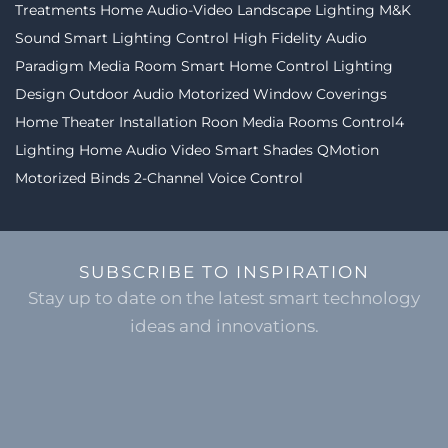
Treatments
Home Audio-Video
Landscape Lighting
M&K
Sound
Smart Lighting Control
High Fidelity Audio
Paradigm
Media Room
Smart Home Control
Lighting
Design
Outdoor Audio
Motorized Window Coverings
Home Theater Installation
Roon
Media Rooms
Control4
Lighting
Home Audio Video
Smart Shades
QMotion
Motorized Binds
2-Channel
Voice Control
SUBSCRIBE TO INSPIRATION
Stay up to date on the latest smart technology
ideas and innovations.