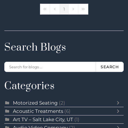
1
First Page
Previous Page
Next Page
Last Page
Search Blogs
SEARCH
Categories
Motorized Seating
(2)
Acoustic Treatments
(6)
Art TV – Salt Lake City, UT
(1)
Audio Video Company
(2)