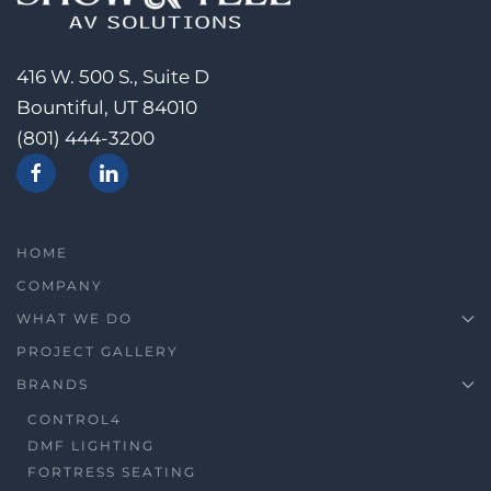
416 W. 500 S., Suite D
Bountiful, UT 84010
(801) 444-3200
HOME
COMPANY
WHAT WE DO
PROJECT GALLERY
BRANDS
CONTROL4
DMF LIGHTING
FORTRESS SEATING