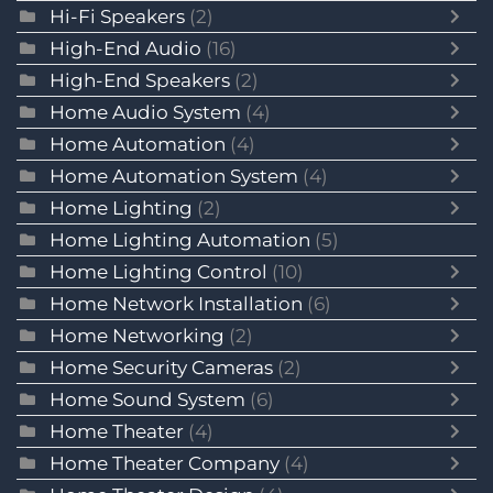
Hi-Fi Speakers
(2)
High-End Audio
(16)
High-End Speakers
(2)
Home Audio System
(4)
Home Automation
(4)
Home Automation System
(4)
Home Lighting
(2)
Home Lighting Automation
(5)
Home Lighting Control
(10)
Home Network Installation
(6)
Home Networking
(2)
Home Security Cameras
(2)
Home Sound System
(6)
Home Theater
(4)
Home Theater Company
(4)