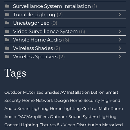
Surveillance System Installation
(1)
Tunable Lighting
(2)
Uncategorized
(9)
Video Surveillance System
(6)
Whole Home Audio
(6)
Wireless Shades
(2)
Wireless Speakers
(2)
Tags
Outdoor Motorized Shades
AV Installation
Lutron
Smart
Security
Home Network Design
Home Security
High-end
Audio
Smart Lighting
Home Lighting Control
Multi-Room
Audio
DAC/Amplifiers
Outdoor Sound System
Lighting
Control
Lighting Fixtures
8K Video Distribution
Motorized