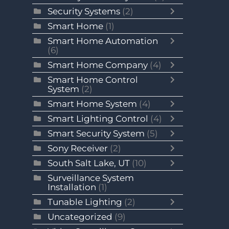
Security Systems
(2)
Smart Home
(1)
Smart Home Automation
(6)
Smart Home Company
(4)
Smart Home Control
System
(2)
Smart Home System
(4)
Smart Lighting Control
(4)
Smart Security System
(5)
Sony Receiver
(2)
South Salt Lake, UT
(10)
Surveillance System
Installation
(1)
Tunable Lighting
(2)
Uncategorized
(9)