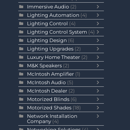
Immersive Audio
(2)
Lighting Automation
(4)
Lighting Control
(4)
Lighting Control System
(4)
Lighting Design
(6)
Lighting Upgrades
(2)
Luxury Home Theater
(2)
M&K Speakers
(2)
McIntosh Amplifier
(1)
McIntosh Audio
(5)
McIntosh Dealer
(2)
Motorized Blinds
(6)
Motorized Shades
(18)
Network Installation
Company
(4)
Networking Solutions
(4)