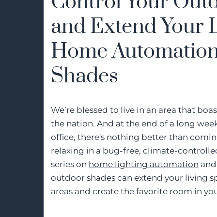
Control Your Out
and Extend Your L
Home Automation
Shades
We’re blessed to live in an area that boa
the nation. And at the end of a long wee
office, there's nothing better than com
relaxing in a bug-free, climate-controlled 
series on
home lighting automation
and 
outdoor shades can extend your living sp
areas and create the favorite room in y