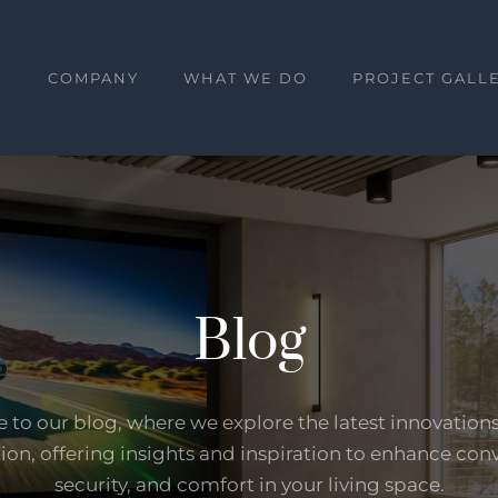
E
COMPANY
WHAT WE DO
PROJECT GALL
Blog
to our blog, where we explore the latest innovation
on, offering insights and inspiration to enhance con
security, and comfort in your living space.