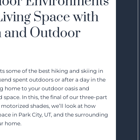
door Environments
iving Space with
 and Outdoor
sts some of the best hiking and skiing in
kend spent outdoors or after a day in the
ing home to your outdoor oasis and
space. In this, the final of our three-part
motorized shades, we’ll look at how
ace in Park City, UT, and the surrounding
our home.