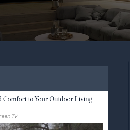
 Comfort to Your Outdoor Living
reen TV