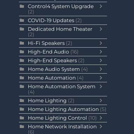
Control4 System Upgrade
(2)
COVID-19 Updates
(2)
Dedicated Home Theater
(2)
Hi-Fi Speakers
(2)
High-End Audio
(16)
High-End Speakers
(2)
Home Audio System
(4)
Home Automation
(4)
Home Automation System
(4)
Home Lighting
(2)
Home Lighting Automation
(5)
Home Lighting Control
(10)
Home Network Installation
(6)