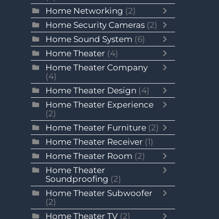
Home Networking
(2)
Home Security Cameras
(2)
Home Sound System
(6)
Home Theater
(4)
Home Theater Company
(4)
Home Theater Design
(4)
Home Theater Experience
(2)
Home Theater Furniture
(2)
Home Theater Receiver
(1)
Home Theater Room
(2)
Home Theater
Soundproofing
(2)
Home Theater Subwoofer
(2)
Home Theater TV
(2)