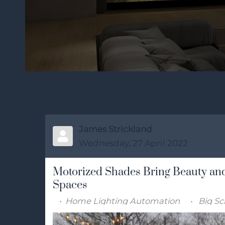
James Strickland
Wednesday, 27 April 2022
Motorized Shades Bring Beauty and
Spaces
Home Lighting Automation
Big Sc