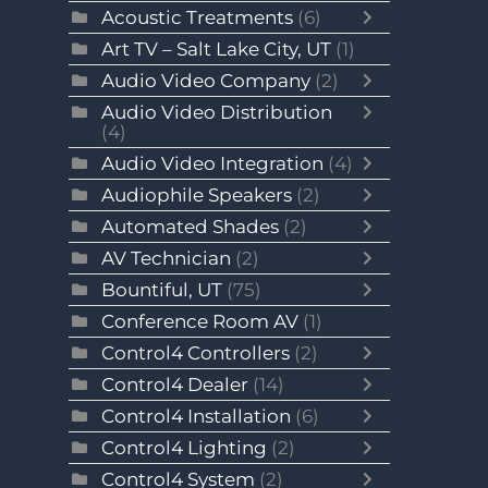
Acoustic Treatments
(6)
Art TV – Salt Lake City, UT
(1)
Audio Video Company
(2)
Audio Video Distribution
(4)
Audio Video Integration
(4)
Audiophile Speakers
(2)
Automated Shades
(2)
AV Technician
(2)
Bountiful, UT
(75)
Conference Room AV
(1)
Control4 Controllers
(2)
Control4 Dealer
(14)
Control4 Installation
(6)
Control4 Lighting
(2)
Control4 System
(2)