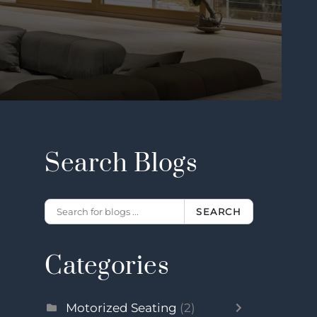
Search Blogs
SEARCH
Categories
Motorized Seating
(2)