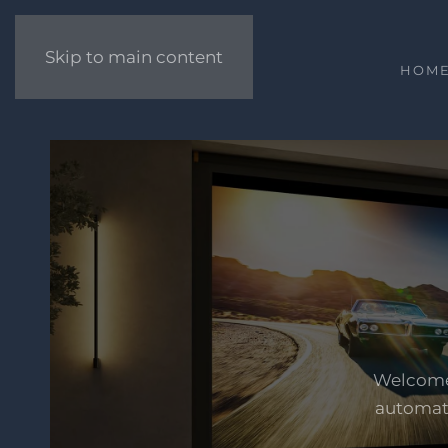
Skip to main content
HOM
Welcome 
automati