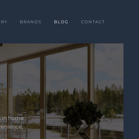
ERY
BRANDS
BLOG
CONTACT
s in home
venience,