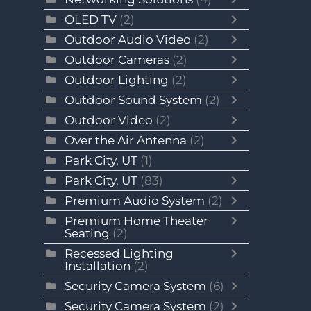
OLED TV
(2)
Outdoor Audio Video
(2)
Outdoor Cameras
(2)
Outdoor Lighting
(2)
Outdoor Sound System
(2)
Outdoor Video
(2)
Over the Air Antenna
(2)
Park City, UT
(1)
Park City, UT
(83)
Premium Audio System
(2)
Premium Home Theater
Seating
(2)
Recessed Lighting
Installation
(2)
Security Camera System
(6)
Security Camera System
(2)