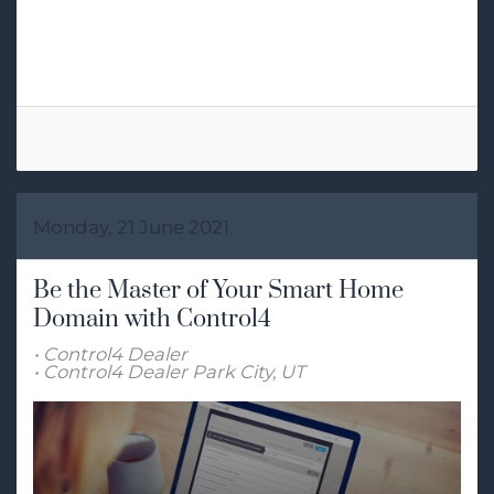
Tags:
Smart Lighting
Lighting Control
Monday, 21 June 2021
Be the Master of Your Smart Home
Domain with Control4
Control4 Dealer
Control4 Dealer Park City, UT