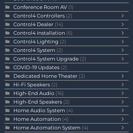
Conference Room AV
(1)
Control4 Controllers
(2)
Control4 Dealer
(14)
Control4 Installation
(6)
Control4 Lighting
(2)
Control4 System
(2)
Control4 System Upgrade
(2)
COVID-19 Updates
(2)
Dedicated Home Theater
(2)
Hi-Fi Speakers
(2)
High-End Audio
(16)
High-End Speakers
(2)
Home Audio System
(4)
Home Automation
(4)
Home Automation System
(4)