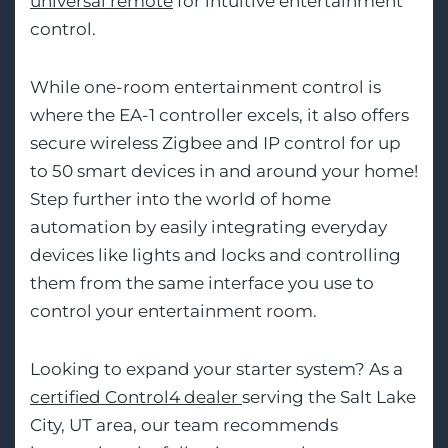
universal remote
for intuitive entertainment
control.
While one-room entertainment control is
where the EA-1 controller excels, it also offers
secure wireless Zigbee and IP control for up
to 50 smart devices in and around your home!
Step further into the world of home
automation by easily integrating everyday
devices like lights and locks and controlling
them from the same interface you use to
control your entertainment room.
Looking to expand your starter system? As a
certified Control4 dealer
serving the Salt Lake
City, UT area, our team recommends