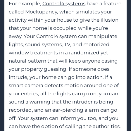
For example,
Control4 systems
have a feature
called Mockupancy, which simulates your
activity within your house to give the illusion
that your home is occupied while you’re
away. Your Control4 system can manipulate
lights, sound systems, TV, and motorized
window treatments in a randomized yet
natural pattern that will keep anyone casing
your property guessing. If someone does
intrude, your home can go into action. If a
smart camera detects motion around one of
your entries, all the lights can go on, you can
sound a warning that the intruder is being
recorded, and an ear-piercing alarm can go
off. Your system can inform you too, and you
can have the option of calling the authorities.