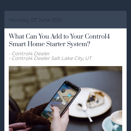
Monday, 07 June 2021
What Can You Add to Your Control4
Smart Home Starter System?
Control4 Dealer
Control4 Dealer Salt Lake City, UT