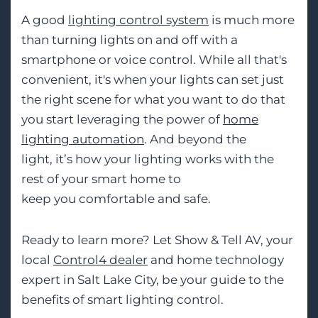
A good
lighting control system
is much more
than turning lights on and off with a
smartphone or voice control. While all that's
convenient, it's when your lights can set just
the right scen
e for what you want to do
that
you start leveraging the power of
home
lighting automation
. And beyond the
light,
it’s
how your lighting works with the
rest
of your smart home to
keep
you
comfortable and safe.
Ready to learn more? Let Show
&
Tell AV, your
local
Control4 dealer
and
home technology
expert
in Salt Lake City, be your gui
de to the
benefits of smart lighting control.