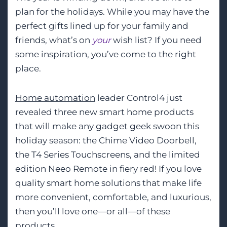
plan for the holidays. While you may have the
perfect gifts lined up for your family and
friends, what’s on
your
wish list? If you need
some inspiration, you’ve come to the right
place.
Home automation
leader Control4 just
revealed three new smart home products
that will make any gadget geek swoon this
holiday season: the Chime Video Doorbell,
the T4 Series Touchscreens, and the limited
edition Neeo Remote in fiery red! If you love
quality smart home solutions that make life
more convenient, comfortable, and luxurious,
then you’ll love one—or all—of these
products.