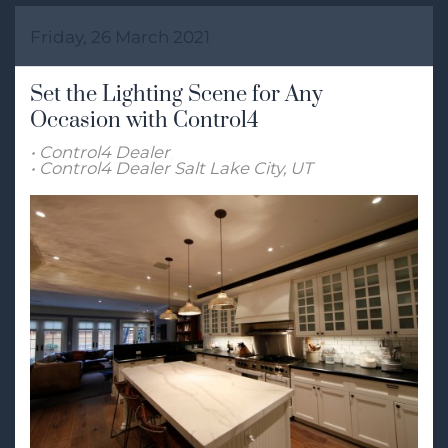
Friday, 26 March 2021
Set the Lighting Scene for Any
Occasion with Control4
Control4 Dealer
Control4 Dealer Salt Lake City, UT