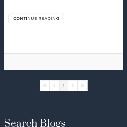
CONTINUE READING
Tags:
Smart Home Automation
Smart Security
1
First Page
Previous Page
Next Page
Last Page
Search Blogs