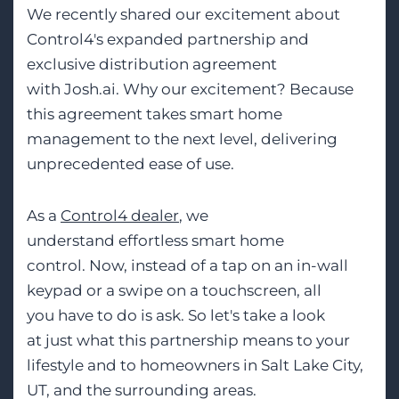
We recently shared our excitement about
Control4's expanded partnership and
exclusive distribution agreement
with Josh.ai. Why our excitement? Because
this agreement takes smart home
management to the next level, delivering
unprecedented ease of use.
As a
Control4 dealer
, we
understand effortless smart home
control. Now, instead of a tap on an in-wall
keypad or a swipe on a touchscreen, all
you have to do is ask. So let's take a look
at just what this partnership means to your
lifestyle and to homeowners in Salt Lake City,
UT, and the surrounding areas.