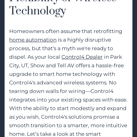
Technology
Homeowners often assume that retrofitting
home automation
is a highly disruptive
process, but that's a myth we're ready to
dispel. As your local
Control4 Dealer
in Park
City, UT, Show and Tell AV offers a hassle-free
upgrade to smart home technology with
Control4's advanced wireless systems. No
tearing down walls for wiring—Control4
integrates into your existing spaces with ease.
With the ability to start modestly and expand
as you wish, Control4's solutions promise a
smooth transition to a smarter, more intuitive
home. Let’s take a look at the smart