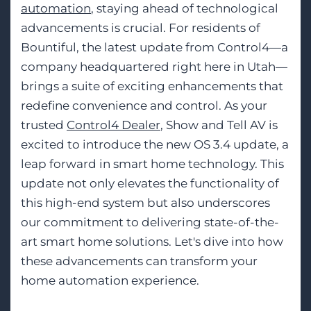
automation
, staying ahead of technological
advancements is crucial. For residents of
Bountiful, the latest update from Control4—a
company headquartered right here in Utah—
brings a suite of exciting enhancements that
redefine convenience and control. As your
trusted
Control4 Dealer
, Show and Tell AV is
excited to introduce the new OS 3.4 update, a
leap forward in smart home technology. This
update not only elevates the functionality of
this high-end system but also underscores
our commitment to delivering state-of-the-
art smart home solutions. Let's dive into how
these advancements can transform your
home automation experience.