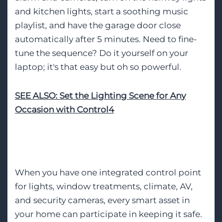
and kitchen lights, start a soothing music
playlist, and have the garage door close
automatically after 5 minutes. Need to fine-
tune the sequence? Do it yourself on your
laptop; it's that easy but oh so powerful.
SEE ALSO: Set the Lighting Scene for Any
Occasion with Control4
Whole-Home Security
When you have one integrated control point
for lights, window treatments, climate, AV,
and security cameras, every smart asset in
your home can participate in keeping it safe.