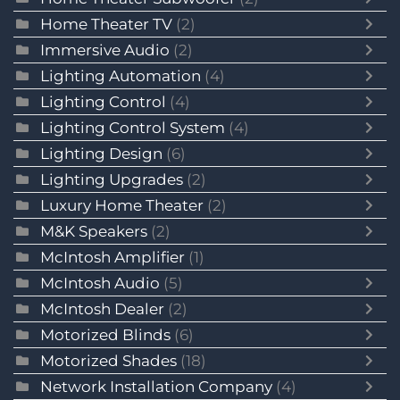
Home Theater TV
(2)
Immersive Audio
(2)
Lighting Automation
(4)
Lighting Control
(4)
Lighting Control System
(4)
Lighting Design
(6)
Lighting Upgrades
(2)
Luxury Home Theater
(2)
M&K Speakers
(2)
McIntosh Amplifier
(1)
McIntosh Audio
(5)
McIntosh Dealer
(2)
Motorized Blinds
(6)
Motorized Shades
(18)
Network Installation Company
(4)