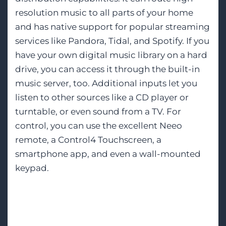
resolution music to all parts of your home
and has native support for popular streaming
services like Pandora, Tidal, and Spotify. If you
have your own digital music library on a hard
drive, you can access it through the built-in
music server, too. Additional inputs let you
listen to other sources like a CD player or
turntable, or even sound from a TV. For
control, you can use the excellent Neeo
remote, a Control4 Touchscreen, a
smartphone app, and even a wall-mounted
keypad.
Smarter, Simpler
Automation