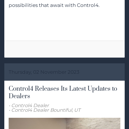
possibilities that await with Control4.
Tags:
Smart Home Automation
Thursday, 02 November 2023
Control4 Releases Its Latest Updates to
Dealers
Control4 Dealer
Control4 Dealer Bountiful, UT