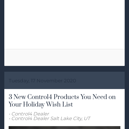
Tags:
Control4 Dealer
Josh.ai
Home Automation
Tuesday, 17 November 2020
3 New Control4 Products You Need on
Your Holiday Wish List
Control4 Dealer
Control4 Dealer Salt Lake City, UT