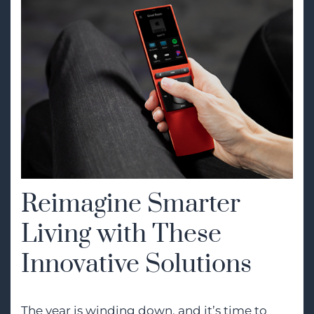
Reimagine Smarter
Living with These
Innovative Solutions
The year is winding down, and it’s time to