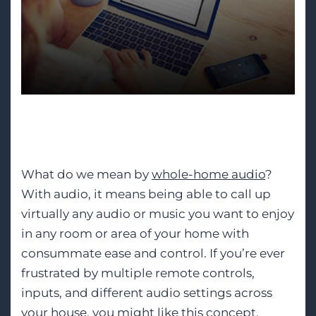
Whole-Home Audio
What do we mean by
whole-home audio
?
With audio, it means being able to call up
virtually any audio or music you want to enjoy
in any room or area of your home with
consummate ease and control. If you’re ever
frustrated by multiple remote controls,
inputs, and different audio settings across
your house, you might like this concept.