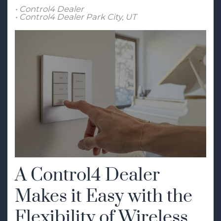
Control4 Dealer
Control4 Dealer Park City, UT
A Control4 Dealer
Makes it Easy with the
Flexibility of Wireless