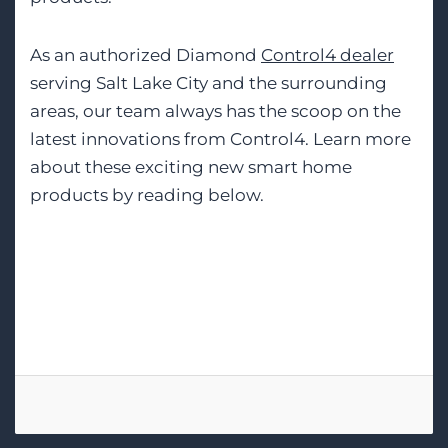
As an authorized Diamond
Control4 dealer
serving Salt Lake City and the surrounding
areas, our team always has the scoop on the
latest innovations from Control4. Learn more
about these exciting new smart home
products by reading below.
Tags:
Control4
Home Automation
Smart Home Installation