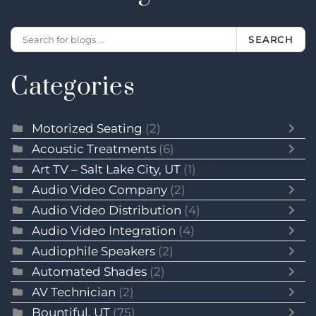
SEARCH
Categories
Motorized Seating
(2)
Acoustic Treatments
(6)
Art TV – Salt Lake City, UT
(1)
Audio Video Company
(2)
Audio Video Distribution
(4)
Audio Video Integration
(4)
Audiophile Speakers
(2)
Automated Shades
(2)
AV Technician
(2)
Bountiful, UT
(75)