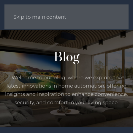
Skip to main content
Blog
Welcome to our blog, where we explore the
latest innovations in home automation, offering
insights and inspiration to enhance convenience,
security, and comfort in your living space.