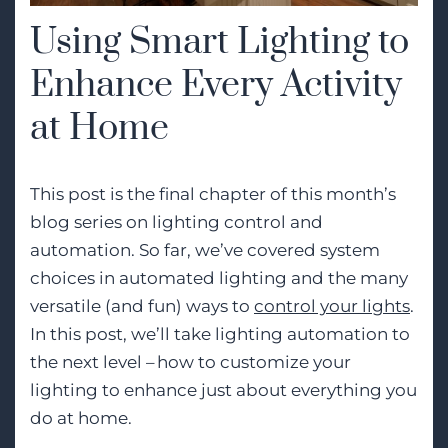
Using Smart Lighting to
Enhance Every Activity
at Home
This post is the final chapter of this month’s
blog series on lighting control and
automation. So far, we’ve covered system
choices in automated lighting and the many
versatile (and fun) ways to
control your lights
.
In this post,
we’ll
take lighting automation to
the next level – how to customize your
lighting to enhance just about everything you
do at home.