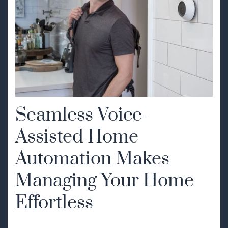
Seamless Voice-
Assisted Home
Automation Makes
Managing Your Home
Effortless