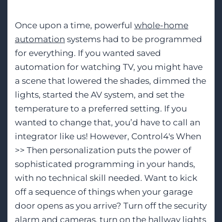
Once upon a time, powerful
whole-home
automation
systems had to be programmed
for everything. If you wanted saved
automation for watching TV, you might have
a scene that lowered the shades, dimmed the
lights, started the AV system, and set the
temperature to a preferred setting. If you
wanted to change that, you’d have to call an
integrator like us! However, Control4's When
>> Then personalization puts the power of
sophisticated programming in your hands,
with no technical skill needed. Want to kick
off a sequence of things when your garage
door opens as you arrive? Turn off the security
alarm and cameras, turn on the hallway lights