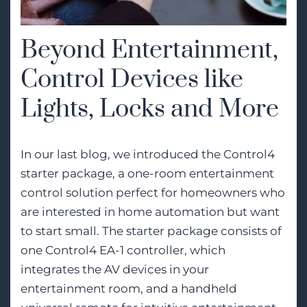
Beyond Entertainment,
Control Devices like
Lights, Locks and More
In our last blog, we introduced the Control4
starter package, a one-room entertainment
control solution perfect for homeowners who
are interested in home automation but want
to start small. The starter package consists of
one Control4 EA-1 controller, which
integrates the AV devices in your
entertainment room, and a handheld