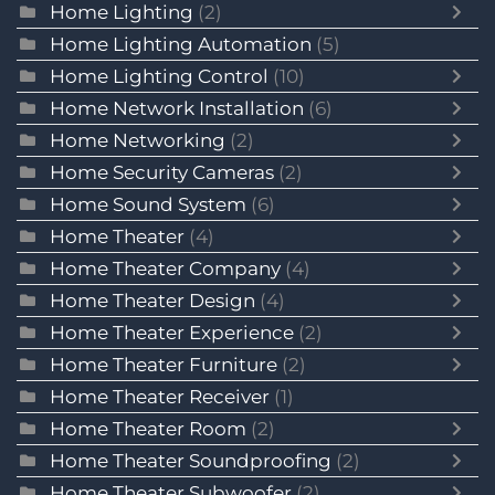
Home Lighting
(2)
Home Lighting Automation
(5)
Home Lighting Control
(10)
Home Network Installation
(6)
Home Networking
(2)
Home Security Cameras
(2)
Home Sound System
(6)
Home Theater
(4)
Home Theater Company
(4)
Home Theater Design
(4)
Home Theater Experience
(2)
Home Theater Furniture
(2)
Home Theater Receiver
(1)
Home Theater Room
(2)
Home Theater Soundproofing
(2)
Home Theater Subwoofer
(2)