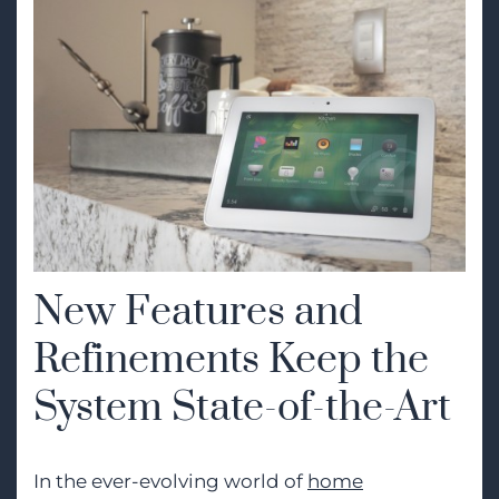
New Features and
Refinements Keep the
System State-of-the-Art
In the ever-evolving world of
home