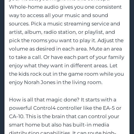
Whole-home audio gives you one consistent
way to access all your music and sound
sources. Pick a music streaming service and
artist, album, radio station, or playlist, and
pick the rooms you want to play it. Adjust the
volume as desired in each area. Mute an area
to take a call. Or have each part of your family
enjoy what they want in different areas. Let
the kids rock out in the game room while you
enjoy Norah Jones in the living room.
How is all that magic done? It starts with a
powerful Control4 controller like the EA-5 or
CA-10. This is the brain that can control your
smart home but also has built-in media
distribution capabilities. It can route high-