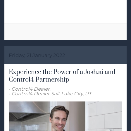
Tags:
Home Automation
Friday, 21 January 2022
Experience the Power of a Josh.ai and
Control4 Partnership
Control4 Dealer
Control4 Dealer Salt Lake City, UT