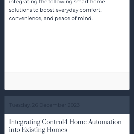
integrating the following smart home
solutions to boost everyday comfort,
convenience, and peace of mind.
Tags:
Smart Home Installation
Smart Home Automation
Control4
Tuesday, 26 December 2023
Integrating Control4 Home Automation
into Existing Homes