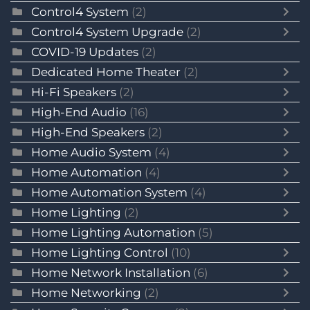
Control4 System
(2)
Control4 System Upgrade
(2)
COVID-19 Updates
(2)
Dedicated Home Theater
(2)
Hi-Fi Speakers
(2)
High-End Audio
(16)
High-End Speakers
(2)
Home Audio System
(4)
Home Automation
(4)
Home Automation System
(4)
Home Lighting
(2)
Home Lighting Automation
(5)
Home Lighting Control
(10)
Home Network Installation
(6)
Home Networking
(2)