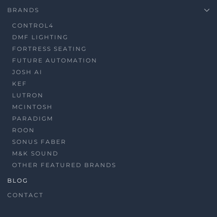
BRANDS
CONTROL4
DMF LIGHTING
FORTRESS SEATING
FUTURE AUTOMATION
JOSH AI
KEF
LUTRON
MCINTOSH
PARADIGM
ROON
SONUS FABER
M&K SOUND
OTHER FEATURED BRANDS
BLOG
CONTACT