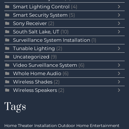
Smart Lighting Control
(4)
Smart Security System
(5)
Sony Receiver
(2)
South Salt Lake, UT
(10)
Surveillance System Installation
(1)
Tunable Lighting
(2)
Uncategorized
(9)
Video Surveillance System
(6)
Whole Home Audio
(6)
Wireless Shades
(2)
Wireless Speakers
(2)
Tags
Home Theater Installation
Outdoor Home Entertainment