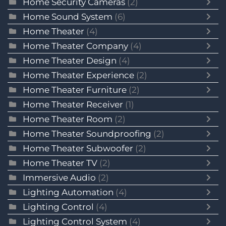
Home Security Cameras
(2)
Home Sound System
(6)
Home Theater
(4)
Home Theater Company
(4)
Home Theater Design
(4)
Home Theater Experience
(2)
Home Theater Furniture
(2)
Home Theater Receiver
(1)
Home Theater Room
(2)
Home Theater Soundproofing
(2)
Home Theater Subwoofer
(2)
Home Theater TV
(2)
Immersive Audio
(2)
Lighting Automation
(4)
Lighting Control
(4)
Lighting Control System
(4)