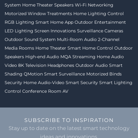
System
Home Theater Speakers
Wi-Fi Networking
Motorized Window Treatments
Home Lighting Control
RGB Lighting
Smart Home App
Outdoor Entertainment
LED Lighting
Screen Innovations
Surveillance Cameras
Outdoor Sound System
Multi-Room Audio
2-Channel
Media Rooms
Home Theater
Smart Home Control
Outdoor
Speakers
High-end Audio
MQA Streaming
Home Audio
Video
8K Television
Headphones
Outdoor Audio
Smart
Shading
QMotion
Smart Surveillance
Motorized Binds
Security
Home Audio-Video
Smart Security
Smart Lighting
Control
Conference Room AV
SUBSCRIBE TO INSPIRATION
Stay up to date on the latest smart technology
ideas and innovations.