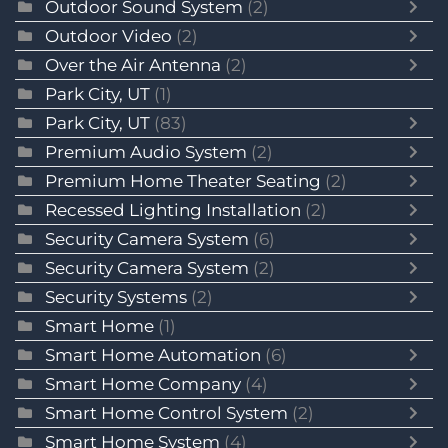
Outdoor Sound System
(2)
Outdoor Video
(2)
Over the Air Antenna
(2)
Park City, UT
(1)
Park City, UT
(83)
Premium Audio System
(2)
Premium Home Theater Seating
(2)
Recessed Lighting Installation
(2)
Security Camera System
(6)
Security Camera System
(2)
Security Systems
(2)
Smart Home
(1)
Smart Home Automation
(6)
Smart Home Company
(4)
Smart Home Control System
(2)
Smart Home System
(4)