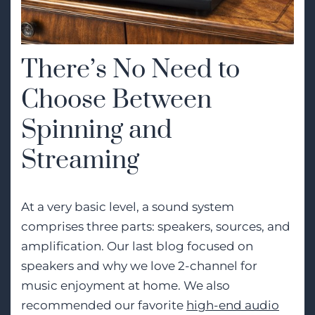
There’s No Need to
Choose Between
Spinning and
Streaming
At a very basic level, a sound system
comprises three parts: speakers, sources, and
amplification. Our last blog focused on
speakers and why we love 2-channel for
music enjoyment at home. We also
recommended our favorite
high-end audio