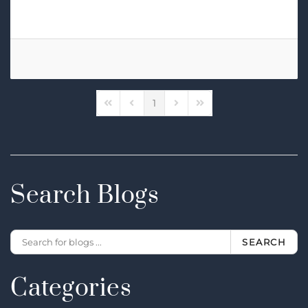
High-Fidelity Audio MQA Streaming
1
First Page
Previous Page
Next Page
Last Page
Search Blogs
SEARCH
Categories