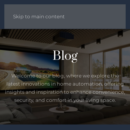
Skip to main content
Blog
Welcome to our blog, where we explore the
latest innovations in home automation, offering
insights and inspiration to enhance convenience,
security, and comfort in your living space.