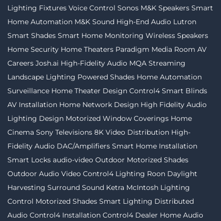
Lighting Fixtures
Voice Control
Sonos
M&K Speakers
Smart
Home Automation
M&K Sound
High-End Audio
Lutron
Smart Shades
Smart Home Monitoring
Wireless Speakers
Home Security
Home Theaters
Paradigm
Media Room
AV
Careers
Josh.ai
High-Fidelity Audio MQA Streaming
Landscape Lighting
Powered Shades
Home Automation
Surveillance
Home Theater Design
Control4
Smart Blinds
AV Installation
Home Network Design
High Fidelity Audio
Lighting Design
Motorized Window Coverings
Home
Cinema
Sony Televisions
8K Video Distribution
High-
Fidelity Audio
DAC/Amplifiers
Smart Home Installation
Smart Locks
audio-video
Outdoor Motorized Shades
Outdoor Audio Video
Control4 Lighting
Roon
Daylight
Harvesting
Surround Sound
Ketra
McIntosh
Lighting
Control
Motorized Shades
Smart Lighting
Distributed
Audio
Control4 Installation
Control4 Dealer
Home Audio