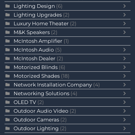
Lighting Design
(6)
Lighting Upgrades
(2)
Luxury Home Theater
(2)
M&K Speakers
(2)
McIntosh Amplifier
(1)
McIntosh Audio
(5)
McIntosh Dealer
(2)
Motorized Blinds
(6)
Motorized Shades
(18)
Network Installation Company
(4)
Networking Solutions
(4)
OLED TV
(2)
Outdoor Audio Video
(2)
Outdoor Cameras
(2)
Outdoor Lighting
(2)