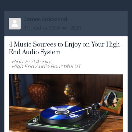
James Strickland
Thursday, 08 April 2021
4 Music Sources to Enjoy on Your High-
End Audio System
High-End Audio
High End Audio Bountiful UT