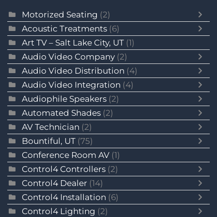
Motorized Seating
(2)
Acoustic Treatments
(6)
Art TV – Salt Lake City, UT
(1)
Audio Video Company
(2)
Audio Video Distribution
(4)
Audio Video Integration
(4)
Audiophile Speakers
(2)
Automated Shades
(2)
AV Technician
(2)
Bountiful, UT
(75)
Conference Room AV
(1)
Control4 Controllers
(2)
Control4 Dealer
(14)
Control4 Installation
(6)
Control4 Lighting
(2)