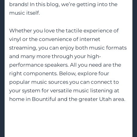
brands! In this blog, we’re getting into the
music itself.
Whether you love the tactile experience of
vinyl or the convenience of internet
streaming, you can enjoy both music formats
and many more through your high-
performance speakers. All you need are the
right components. Below, explore four
popular music sources you can connect to
your system for versatile music listening at
home in Bountiful and the greater Utah area.
Tags:
High-End Audio