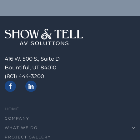
416 W. 500 S., Suite D
Bountiful, UT 84010
(801) 444-3200
HOME
COMPANY
WHAT WE DO
PROJECT GALLERY