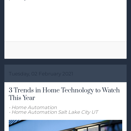
Tags:
Voice Control
Smart Home Automation
Tuesday, 02 February 2021
3 Trends in Home Technology to Watch
This Year
Home Automation
Home Automation Salt Lake City UT