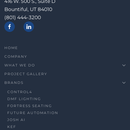
416 W. 500 S., Suite D
Bountiful, UT 84010
(801) 444-3200
HOME
COMPANY
WHAT WE DO
PROJECT GALLERY
BRANDS
CONTROL4
DMF LIGHTING
FORTRESS SEATING
FUTURE AUTOMATION
JOSH AI
KEF