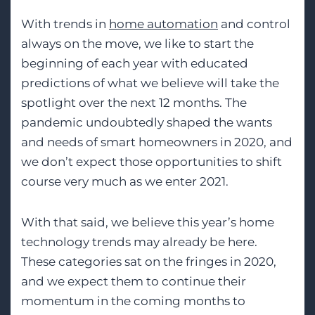
With trends in
home automation
and control
always on the move, we like to start the
beginning of each year with educated
predictions of what we believe will take the
spotlight over the next 12 months. The
pandemic undoubtedly shaped the wants
and needs of smart homeowners in 2020, and
we don’t expect those opportunities to shift
course very much as we enter 2021.
With that said, we believe this year’s home
technology trends may already be here.
These categories sat on the fringes in 2020,
and we expect them to continue their
momentum in the coming months to