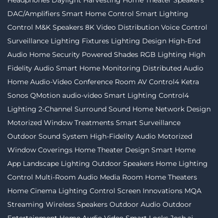
Headphones
Daylight Harvesting
Home Theater Speakers
DAC/Amplifiers
Smart Home Control
Smart Lighting
Control
M&K Speakers
8K Video Distribution
Voice Control
Surveillance
Lighting Fixtures
Lighting Design
High-End
Audio
Home Security
Powered Shades
RGB Lighting
High
Fidelity Audio
Smart Home Monitoring
Distributed Audio
Home Audio-Video
Conference Room AV
Control4
Ketra
Sonos
QMotion
audio-video
Smart Lighting
Control4
Lighting
2-Channel
Surround Sound
Home Network Design
Motorized Window Treatments
Smart Surveillance
Outdoor Sound System
High-Fidelity Audio
Motorized
Window Coverings
Home Theater Design
Smart Home
App
Landscape Lighting
Outdoor Speakers
Home Lighting
Control
Multi-Room Audio
Media Room
Home Theaters
Home Cinema
Lighting Control
Screen Innovations
MQA
Streaming
Wireless Speakers
Outdoor Audio
Outdoor