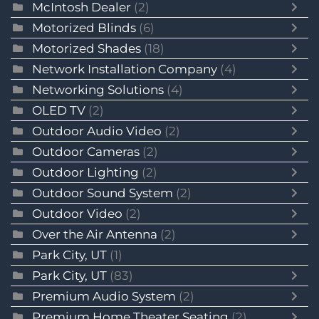
McIntosh Dealer
(2)
Motorized Blinds
(6)
Motorized Shades
(18)
Network Installation Company
(4)
Networking Solutions
(4)
OLED TV
(2)
Outdoor Audio Video
(2)
Outdoor Cameras
(2)
Outdoor Lighting
(2)
Outdoor Sound System
(2)
Outdoor Video
(2)
Over the Air Antenna
(2)
Park City, UT
(1)
Park City, UT
(83)
Premium Audio System
(2)
Premium Home Theater Seating
(2)