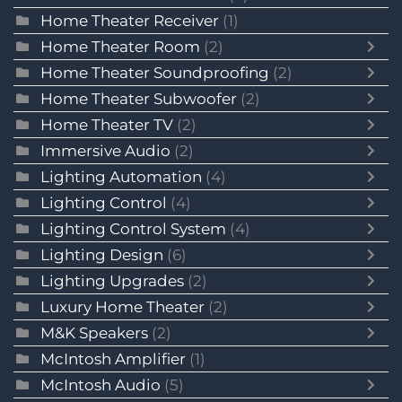
Home Theater Receiver
(1)
Home Theater Room
(2)
Home Theater Soundproofing
(2)
Home Theater Subwoofer
(2)
Home Theater TV
(2)
Immersive Audio
(2)
Lighting Automation
(4)
Lighting Control
(4)
Lighting Control System
(4)
Lighting Design
(6)
Lighting Upgrades
(2)
Luxury Home Theater
(2)
M&K Speakers
(2)
McIntosh Amplifier
(1)
McIntosh Audio
(5)