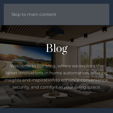
Skip to main content
Blog
Welcome to our blog, where we explore the
latest innovations in home automation, offering
insights and inspiration to enhance convenience,
security, and comfort in your living space.