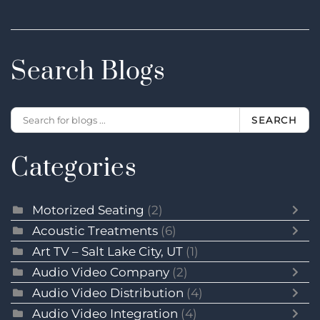
Search Blogs
SEARCH
Categories
Motorized Seating
(2)
Acoustic Treatments
(6)
Art TV – Salt Lake City, UT
(1)
Audio Video Company
(2)
Audio Video Distribution
(4)
Audio Video Integration
(4)