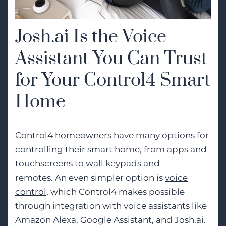
Josh.ai Is the Voice
Assistant You Can Trust
for Your Control4 Smart
Home
Control4 homeowners have many options for
controlling their smart home, from apps and
touchscreens to wall keypads and
remotes. An even simpler option is
voice
control
, which Control4 makes possible
through integration with voice assistants like
Amazon Alexa, Google Assistant, and Josh.ai.