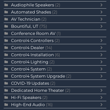
Audiophile Speakers
(2)
Automated Shades
(2)
AV Technician
(2)
Bountiful, UT
(75)
Conference Room AV
(1)
Control4 Controllers
(2)
Control4 Dealer
(14)
Control4 Installation
(6)
Control4 Lighting
(2)
Control4 System
(2)
Control4 System Upgrade
(2)
COVID-19 Updates
(2)
Dedicated Home Theater
(2)
Hi-Fi Speakers
(2)
High-End Audio
(16)