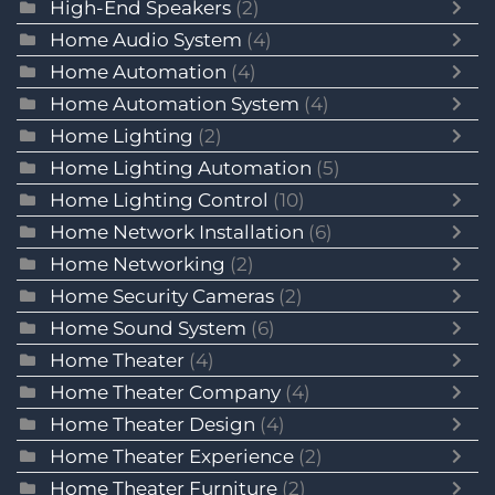
High-End Speakers
(2)
Home Audio System
(4)
Home Automation
(4)
Home Automation System
(4)
Home Lighting
(2)
Home Lighting Automation
(5)
Home Lighting Control
(10)
Home Network Installation
(6)
Home Networking
(2)
Home Security Cameras
(2)
Home Sound System
(6)
Home Theater
(4)
Home Theater Company
(4)
Home Theater Design
(4)
Home Theater Experience
(2)
Home Theater Furniture
(2)