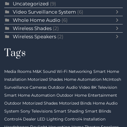
Uncategorized
(9)
Video Surveillance System
(6)
Whole Home Audio
(6)
Wireless Shades
(2)
Wireless Speakers
(2)
Tags
Media Rooms
M&K Sound
Wi-Fi Networking
Smart Home
Installation
Motorized Shades
Home Automation
McIntosh
Surveillance Cameras
Outdoor Audio Video
8K Television
Smart Home Automation
Outdoor Home Entertainment
Outdoor Motorized Shades
Motorized Binds
Home Audio
System
Sony Televisions
Smart Shading
Smart Blinds
Control4 Dealer
LED Lighting
Control4 Installation