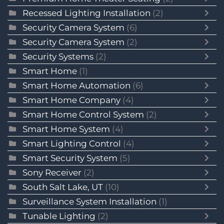
Recessed Lighting Installation
(2)
Security Camera System
(6)
Security Camera System
(2)
Security Systems
(2)
Smart Home
(1)
Smart Home Automation
(6)
Smart Home Company
(4)
Smart Home Control System
(2)
Smart Home System
(4)
Smart Lighting Control
(4)
Smart Security System
(5)
Sony Receiver
(2)
South Salt Lake, UT
(10)
Surveillance System Installation
(1)
Tunable Lighting
(2)