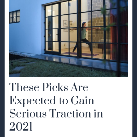
These Picks Are
Expected to Gain
Serious Traction in
2021