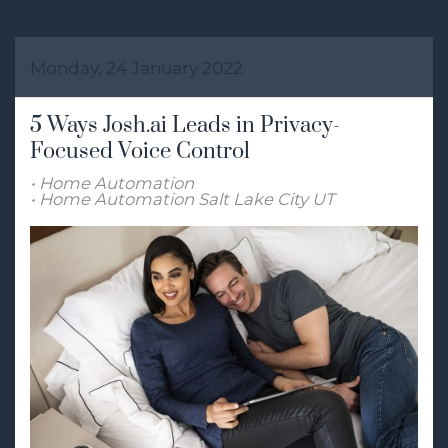
Monday, 24 January 2022
5 Ways Josh.ai Leads in Privacy-
Focused Voice Control
Home Automation
Home Automation Salt Lake City UT