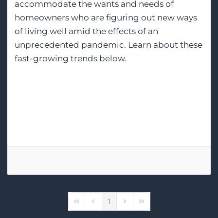
accommodate the wants and needs of
homeowners who are figuring out new ways
of living well amid the effects of an
unprecedented pandemic. Learn about these
fast-growing trends below.
Tags:
Home Theater Design
Wi-Fi Networking
Lighting Control
1
First Page
Previous Page
Next Page
Last Page