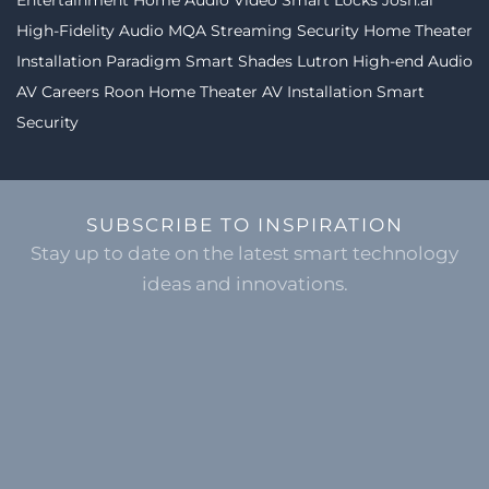
Entertainment
Home Audio Video
Smart Locks
Josh.ai
High-Fidelity Audio MQA Streaming
Security
Home Theater
Installation
Paradigm
Smart Shades
Lutron
High-end Audio
AV Careers
Roon
Home Theater
AV Installation
Smart
Security
SUBSCRIBE TO INSPIRATION
Stay up to date on the latest smart technology
ideas and innovations.