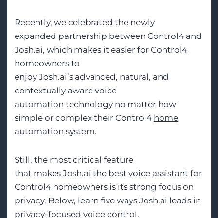
Recently, we celebrated the newly
expanded partnership between Control4 and
Josh.ai, which makes it easier for Control4
homeowners to
enjoy Josh.ai’s advanced, natural, and
contextually aware voice
automation technology no matter how
simple or complex their Control4
home
automation
system.
Still, the most critical feature
that makes Josh.ai the best voice assistant for
Control4 homeowners is its strong focus on
privacy. Below, learn five ways Josh.ai leads in
privacy-focused voice control.