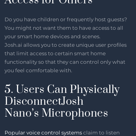
Access for Others
Do you have children or frequently host guests?
You might not want them to have access to all
your smart home devices and scenes.
Josh.ai allows you to create unique user profiles
that limit access to certain smart home
functionality so that they can control only what
you feel comfortable with.
5. Users Can Physically
DisconnectJosh
Nano’s Microphones
Popular voice control systems
claim to listen