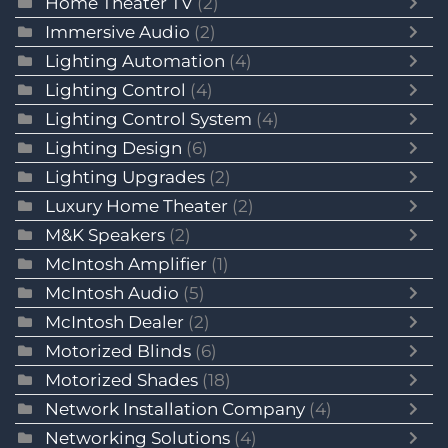
Home Theater TV
(2)
Immersive Audio
(2)
Lighting Automation
(4)
Lighting Control
(4)
Lighting Control System
(4)
Lighting Design
(6)
Lighting Upgrades
(2)
Luxury Home Theater
(2)
M&K Speakers
(2)
McIntosh Amplifier
(1)
McIntosh Audio
(5)
McIntosh Dealer
(2)
Motorized Blinds
(6)
Motorized Shades
(18)
Network Installation Company
(4)
Networking Solutions
(4)