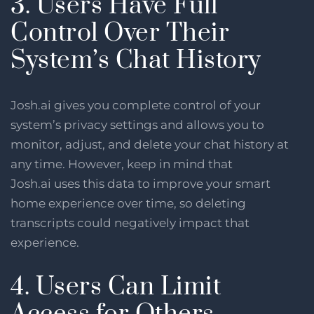
3. Users Have Full
Control Over Their
System’s Chat History
Josh.ai gives you complete control of your
system’s privacy settings and allows you to
monitor, adjust, and delete your chat history at
any time. However, keep in mind that
Josh.ai uses this data to improve your smart
home experience over time, so deleting
transcripts could negatively impact that
experience.
4. Users Can Limit