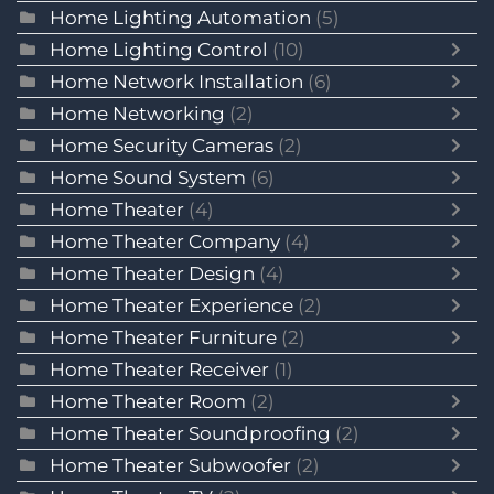
Home Lighting Automation
(5)
Home Lighting Control
(10)
Home Network Installation
(6)
Home Networking
(2)
Home Security Cameras
(2)
Home Sound System
(6)
Home Theater
(4)
Home Theater Company
(4)
Home Theater Design
(4)
Home Theater Experience
(2)
Home Theater Furniture
(2)
Home Theater Receiver
(1)
Home Theater Room
(2)
Home Theater Soundproofing
(2)
Home Theater Subwoofer
(2)