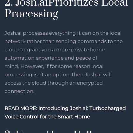
2. Josh.aiPrioritizes Local
Processing
Josh.ai processes everything it can on the local
network rather than sending commands to the
cloud to grant you a more private home
automation experience and peace of
mind. However, if for some reason local
processing isn’t an option, then Josh.ai will
access the cloud through an encrypted
connection.
READ MORE: Introducing Josh.ai: Turbocharged
Voice Control for the Smart Home