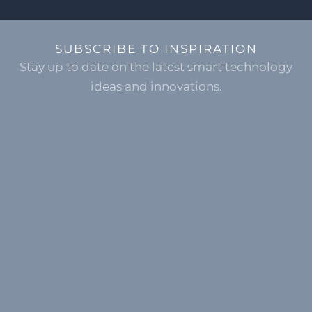
SUBSCRIBE TO INSPIRATION
Stay up to date on the latest smart technology
ideas and innovations.