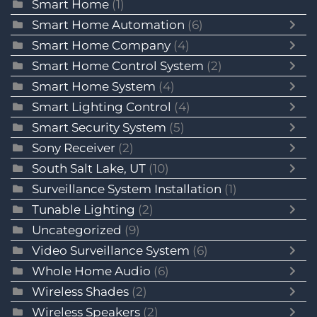
Smart Home
(1)
Smart Home Automation
(6)
Smart Home Company
(4)
Smart Home Control System
(2)
Smart Home System
(4)
Smart Lighting Control
(4)
Smart Security System
(5)
Sony Receiver
(2)
South Salt Lake, UT
(10)
Surveillance System Installation
(1)
Tunable Lighting
(2)
Uncategorized
(9)
Video Surveillance System
(6)
Whole Home Audio
(6)
Wireless Shades
(2)
Wireless Speakers
(2)