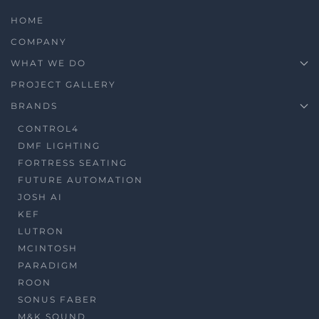
HOME
COMPANY
WHAT WE DO
PROJECT GALLERY
BRANDS
CONTROL4
DMF LIGHTING
FORTRESS SEATING
FUTURE AUTOMATION
JOSH AI
KEF
LUTRON
MCINTOSH
PARADIGM
ROON
SONUS FABER
M&K SOUND