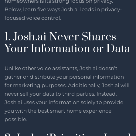
homeowners is its strong focus on privacy.
Below, learn five ways Josh.ai leads in privacy-
focused voice control.
1. Josh.ai Never Shares
Your Information or Data
Unlike other voice assistants, Josh.ai doesn’t
gather or distribute your personal information
for marketing purposes. Additionally, Josh.ai will
never sell your data to third parties. Instead,
Josh.ai uses your information solely to provide
you with the best smart home experience
possible.