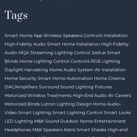
Tags
Smart Home App
Wireless Speakers
Control4 Installation
High-Fidelity Audio
Smart Home Installation
High-Fidelity
Audio MQA Streaming
Lighting Control
Josh.ai
Smart
Blinds
Home Lighting Control
Control4
RGB Lighting
Daylight Harvesting
Home Audio System
AV Installation
Home Security
Smart Home Automation
Home Cinema
DAC/Amplifiers
Surround Sound
Lighting Fixtures
Motorized Window Treatments
High-End Audio
AV Careers
Motorized Binds
Lutron
Lighting Design
Home Audio-
Video
Smart Lighting
Smart Lighting Control
Smart Locks
LED Lighting
M&K Sound
Outdoor Home Entertainment
Headphones
M&K Speakers
Ketra
Smart Shades
High-end