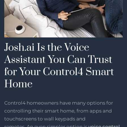
Josh.ai Is the Voice
Assistant You Can Trust
for Your Control4 Smart
Home
Control4 homeowners have many options for
controlling their smart home, from apps and
touchscreens to wall keypads and
remotes. An even simpler option is
voice control
,