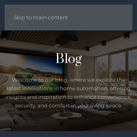
Skip to main content
Blog
Welcome to our blog, where we explore the
latest innovations in home automation, offering
insights and inspiration to enhance convenience,
security, and comfort in your living space.