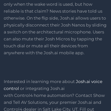
only when the wake word is used, but how
reliable is that claim? News stories have told us
otherwise. On the flip side, Josh.ai allows users to
physically disconnect their Josh Nanos by sliding
a switch on the architectural microphone. Users
can also mute their Josh Micros by tapping the
touch dial or mute all their devices from
anywhere with the Josh.ai mobile app.
Interested in learning more about
Josh.ai voice
control
or integrating Josh.ai
with Control4 home automation? Contact Show
and Tell AV Solutions, your premier Josh.ai and
Control4 dealer in Salt Lake City, UT. Fill out