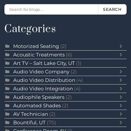
SEARCH
Categories
Motorized Seating
(2)
Acoustic Treatments
(6)
Art TV – Salt Lake City, UT
(1)
Audio Video Company
(2)
Audio Video Distribution
(4)
Audio Video Integration
(4)
Audiophile Speakers
(2)
Automated Shades
(2)
AV Technician
(2)
Bountiful, UT
(75)