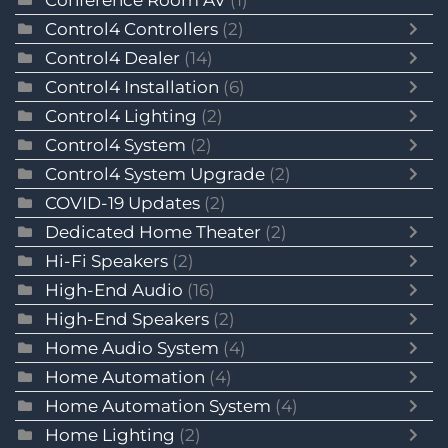
Conference Room AV
(1)
Control4 Controllers
(2)
Control4 Dealer
(14)
Control4 Installation
(6)
Control4 Lighting
(2)
Control4 System
(2)
Control4 System Upgrade
(2)
COVID-19 Updates
(2)
Dedicated Home Theater
(2)
Hi-Fi Speakers
(2)
High-End Audio
(16)
High-End Speakers
(2)
Home Audio System
(4)
Home Automation
(4)
Home Automation System
(4)
Home Lighting
(2)