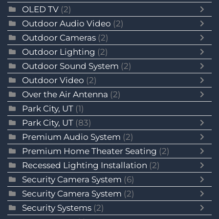
OLED TV
(2)
Outdoor Audio Video
(2)
Outdoor Cameras
(2)
Outdoor Lighting
(2)
Outdoor Sound System
(2)
Outdoor Video
(2)
Over the Air Antenna
(2)
Park City, UT
(1)
Park City, UT
(83)
Premium Audio System
(2)
Premium Home Theater Seating
(2)
Recessed Lighting Installation
(2)
Security Camera System
(6)
Security Camera System
(2)
Security Systems
(2)