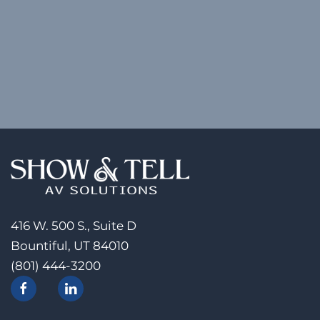
416 W. 500 S., Suite D
Bountiful, UT 84010
(801) 444-3200