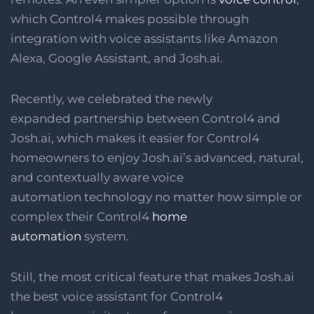
which Control4 makes possible through
integration with voice assistants like Amazon
Alexa, Google Assistant, and Josh.ai.
Recently, we celebrated the newly
expanded partnership between Control4 and
Josh.ai, which makes it easier for Control4
homeowners to enjoy Josh.ai’s advanced, natural,
and contextually aware voice
automation technology no matter how simple or
complex their Control4
home
automation
system.
Still, the most critical feature that makes Josh.ai
the best voice assistant for Control4