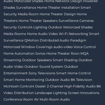
Audio
Motorized Shades
Home Network Design
Powered
Shades
Surveillance
Home Theater Installation
Smart
Security
Media Room
Home Theater Design
Home
Theaters
Home Theater Speakers
Surveillance Cameras
Security
Control4 Lighting
Outdoor Motorized Shades
Media Rooms
Home Audio Video
Wi-Fi Networking
Smart
Surveillance
QMotion
Distributed Audio
Paradigm
Motorized Window Coverings
audio-video
Voice Control
Home Automation
Sonos
Home Theater
Roon
MQA
Streaming
Outdoor Speakers
Smart Shading
Outdoor
Audio Video
Outdoor Sound System
Outdoor
Entertainment
Sony Televisions
Smart Home Control
Smart Home Monitoring
Outdoor Audio
8K Television
McIntosh
Control4 Dealer
2-Channel
High Fidelity Audio
8K
Video Distribution
Landscape Lighting
Screen Innovations
Conference Room AV
Multi-Room Audio