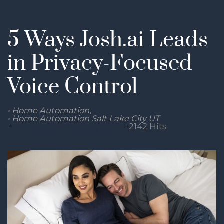
5 Ways Josh.ai Leads
in Privacy-Focused
Voice Control
Home Automation
Home Automation Salt Lake City UT
Monday, 24 January 2022
2142 Hits