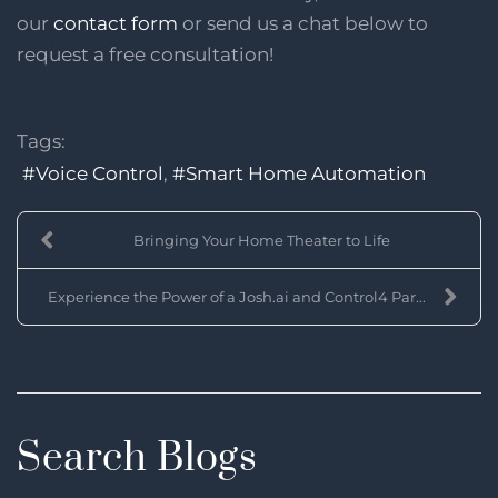
our
contact form
or send us a chat below to
request a free consultation!
Tags:
Voice Control
Smart Home Automation
Bringing Your Home Theater to Life
Experience the Power of a Josh.ai and Control4 Par...
Search Blogs