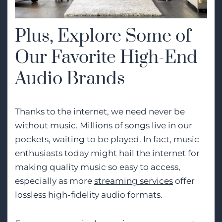
Plus, Explore Some of
Our Favorite High-End
Audio Brands
Thanks to the internet, we need never be
without music. Millions of songs live in our
pockets, waiting to be played. In fact, music
enthusiasts today might hail the internet for
making quality music so easy to access,
especially as more
streaming services
offer
lossless high-fidelity audio formats.