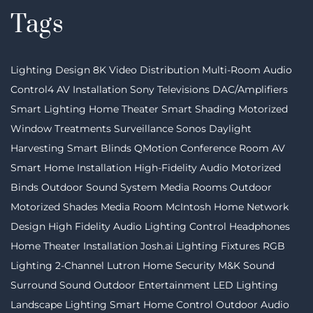
Tags
Lighting Design
8K Video Distribution
Multi-Room Audio
Control4
AV Installation
Sony Televisions
DAC/Amplifiers
Smart Lighting
Home Theater
Smart Shading
Motorized
Window Treatments
Surveillance
Sonos
Daylight
Harvesting
Smart Blinds
QMotion
Conference Room AV
Smart Home Installation
High-Fidelity Audio
Motorized
Binds
Outdoor Sound System
Media Rooms
Outdoor
Motorized Shades
Media Room
McIntosh
Home Network
Design
High Fidelity Audio
Lighting Control
Headphones
Home Theater Installation
Josh.ai
Lighting Fixtures
RGB
Lighting
2-Channel
Lutron
Home Security
M&K Sound
Surround Sound
Outdoor Entertainment
LED Lighting
Landscape Lighting
Smart Home Control
Outdoor Audio