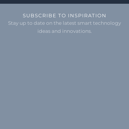
SUBSCRIBE TO INSPIRATION
Stay up to date on the latest smart technology
ideas and innovations.