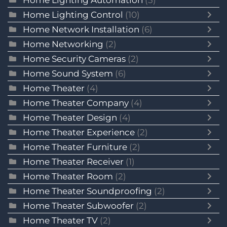
Home Lighting Automation
(5)
Home Lighting Control
(10)
Home Network Installation
(6)
Home Networking
(2)
Home Security Cameras
(2)
Home Sound System
(6)
Home Theater
(4)
Home Theater Company
(4)
Home Theater Design
(4)
Home Theater Experience
(2)
Home Theater Furniture
(2)
Home Theater Receiver
(1)
Home Theater Room
(2)
Home Theater Soundproofing
(2)
Home Theater Subwoofer
(2)
Home Theater TV
(2)