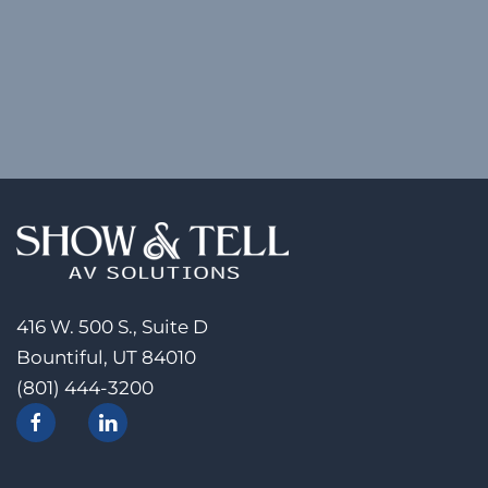
416 W. 500 S., Suite D
Bountiful, UT 84010
(801) 444-3200