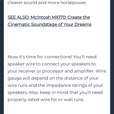
clearer sound and more horsepower.
SEE ALSO: McIntosh MX170: Create the
Cinematic Soundstage of Your Dreams
Proper Cabling
Now it’s time for connections! You’ll need
speaker wire to connect your speakers to
your receiver or processor and amplifier. Wire
gauge will depend on the distance of your
wire runs and the impedance ratings of your
speakers. Also, keep in mind that you’ll need
properly-rated wire for in-wall runs.