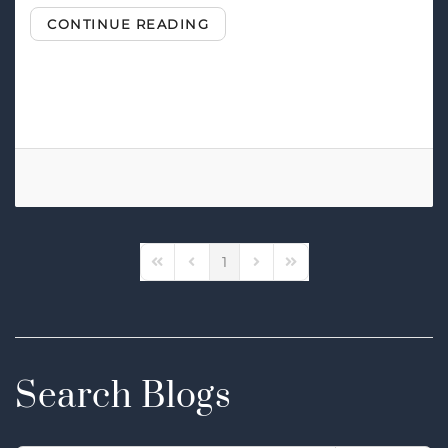
CONTINUE READING
Tags:
Surround Sound
Home Theater Speakers
1
First Page
Previous Page
Next Page
Last Page
Search Blogs