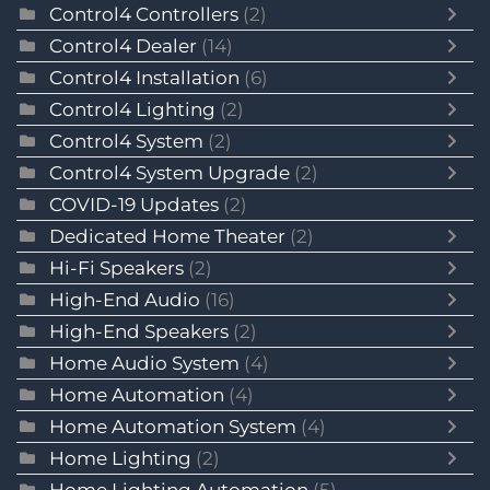
Control4 Controllers
(2)
Control4 Dealer
(14)
Control4 Installation
(6)
Control4 Lighting
(2)
Control4 System
(2)
Control4 System Upgrade
(2)
COVID-19 Updates
(2)
Dedicated Home Theater
(2)
Hi-Fi Speakers
(2)
High-End Audio
(16)
High-End Speakers
(2)
Home Audio System
(4)
Home Automation
(4)
Home Automation System
(4)
Home Lighting
(2)