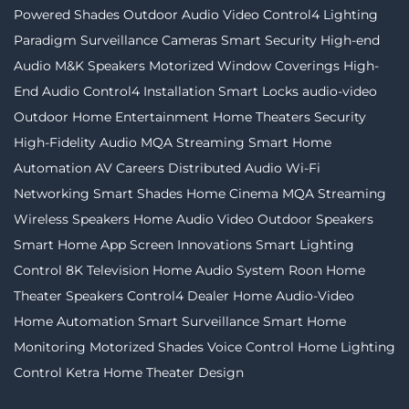
Powered Shades
Outdoor Audio Video
Control4 Lighting
Paradigm
Surveillance Cameras
Smart Security
High-end
Audio
M&K Speakers
Motorized Window Coverings
High-
End Audio
Control4 Installation
Smart Locks
audio-video
Outdoor Home Entertainment
Home Theaters
Security
High-Fidelity Audio MQA Streaming
Smart Home
Automation
AV Careers
Distributed Audio
Wi-Fi
Networking
Smart Shades
Home Cinema
MQA Streaming
Wireless Speakers
Home Audio Video
Outdoor Speakers
Smart Home App
Screen Innovations
Smart Lighting
Control
8K Television
Home Audio System
Roon
Home
Theater Speakers
Control4 Dealer
Home Audio-Video
Home Automation
Smart Surveillance
Smart Home
Monitoring
Motorized Shades
Voice Control
Home Lighting
Control
Ketra
Home Theater Design