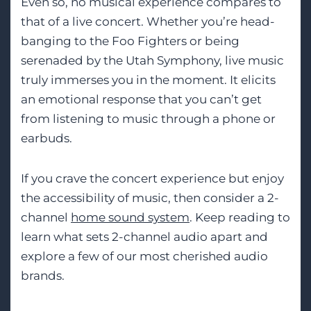
Even so, no musical experience compares to
that of a live concert. Whether you’re head-
banging to the Foo Fighters or being
serenaded by the Utah Symphony, live music
truly immerses you in the moment. It elicits
an emotional response that you can’t get
from listening to music through a phone or
earbuds.
If you crave the concert experience but enjoy
the accessibility of music, then consider a 2-
channel
home sound system
. Keep reading to
learn what sets 2-channel audio apart and
explore a few of our most cherished audio
brands.