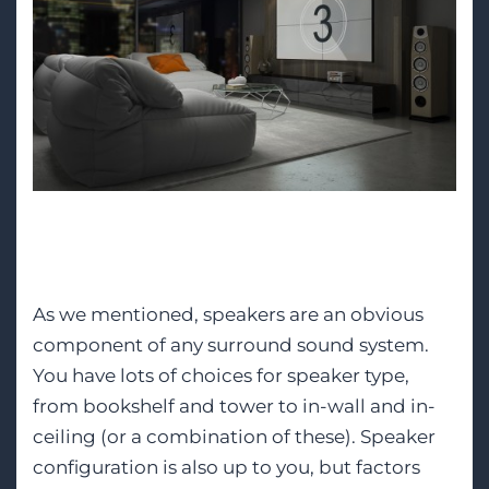
Speakers
As we mentioned, speakers are an obvious
component of any surround sound system.
You have lots of choices for speaker type,
from bookshelf and tower to in-wall and in-
ceiling (or a combination of these). Speaker
configuration is also up to you, but factors