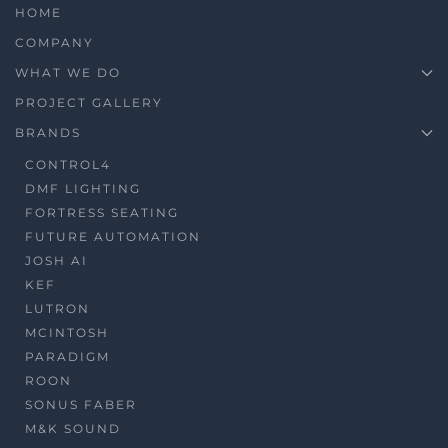
HOME
COMPANY
WHAT WE DO
PROJECT GALLERY
BRANDS
CONTROL4
DMF LIGHTING
FORTRESS SEATING
FUTURE AUTOMATION
JOSH AI
KEF
LUTRON
MCINTOSH
PARADIGM
ROON
SONUS FABER
M&K SOUND