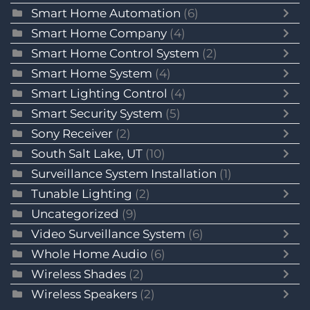
Smart Home Automation
(6)
Smart Home Company
(4)
Smart Home Control System
(2)
Smart Home System
(4)
Smart Lighting Control
(4)
Smart Security System
(5)
Sony Receiver
(2)
South Salt Lake, UT
(10)
Surveillance System Installation
(1)
Tunable Lighting
(2)
Uncategorized
(9)
Video Surveillance System
(6)
Whole Home Audio
(6)
Wireless Shades
(2)
Wireless Speakers
(2)