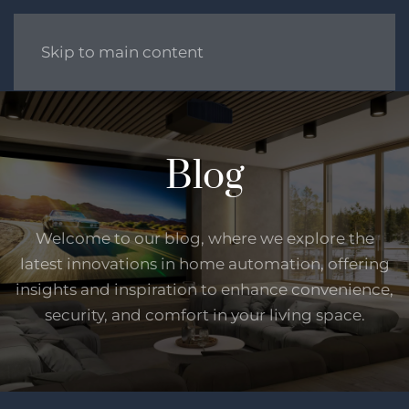
Skip to main content
Blog
Welcome to our blog, where we explore the
latest innovations in home automation, offering
insights and inspiration to enhance convenience,
security, and comfort in your living space.