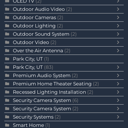
OLED TV
(2)
Outdoor Audio Video
(2)
Outdoor Cameras
(2)
Outdoor Lighting
(2)
Outdoor Sound System
(2)
Outdoor Video
(2)
Over the Air Antenna
(2)
Park City, UT
(1)
Park City, UT
(83)
Premium Audio System
(2)
Premium Home Theater Seating
(2)
Recessed Lighting Installation
(2)
Security Camera System
(6)
Security Camera System
(2)
Security Systems
(2)
Smart Home
(1)