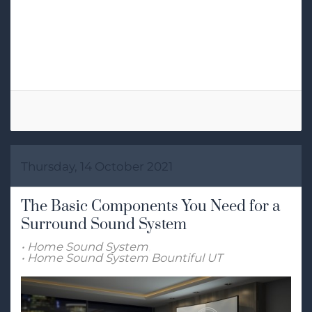
Tags:
High-End Audio
Home Audio System
2-Channel
Thursday, 14 October 2021
The Basic Components You Need for a
Surround Sound System
Home Sound System
Home Sound System Bountiful UT