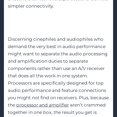
simpler connectivity.
Processor/Amplifier
Discerning cinephiles and audiophiles who
demand the very best in audio performance
might want to separate the audio processing
and amplification duties to separate
components rather than use an A/V receiver
that does all the work in one system.
Processors are specifically designed for top
audio performance and feature connections
you might not find on receivers. Plus, because
the
processor and amplifier
aren’t crammed
together in one box, the result you get is