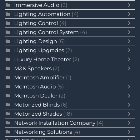
Immersive Audio
(2)
Lighting Automation
(4)
Lighting Control
(4)
Lighting Control System
(4)
Lighting Design
(6)
Lighting Upgrades
(2)
Luxury Home Theater
(2)
M&K Speakers
(2)
McIntosh Amplifier
(1)
McIntosh Audio
(5)
McIntosh Dealer
(2)
Motorized Blinds
(6)
Motorized Shades
(18)
Network Installation Company
(4)
Networking Solutions
(4)