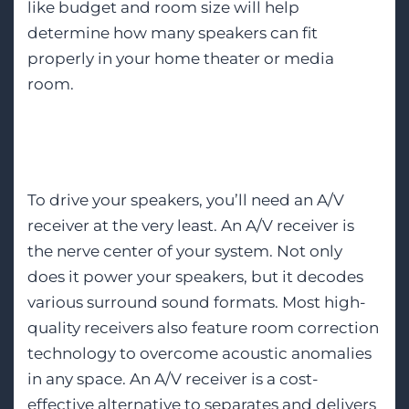
like budget and room size will help
determine how many speakers can fit
properly in your home theater or media
room.
A/V Receiver
To drive your speakers, you’ll need an A/V
receiver at the very least. An A/V receiver is
the nerve center of your system. Not only
does it power your speakers, but it decodes
various surround sound formats. Most high-
quality receivers also feature room correction
technology to overcome acoustic anomalies
in any space. An A/V receiver is a cost-
effective alternative to separates and delivers