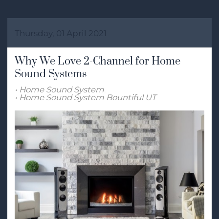
Thursday, 01 April 2021
Why We Love 2-Channel for Home
Sound Systems
Home Sound System
Home Sound System Bountiful UT