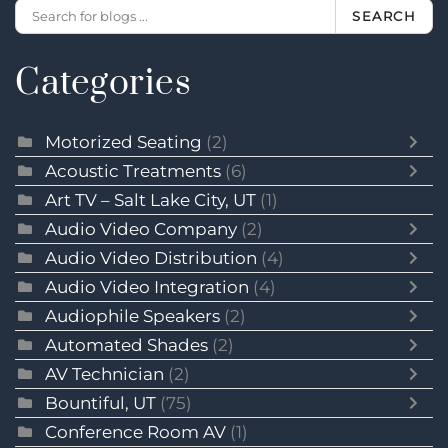
SEARCH
Categories
Motorized Seating
(2)
Acoustic Treatments
(6)
Art TV – Salt Lake City, UT
(1)
Audio Video Company
(2)
Audio Video Distribution
(4)
Audio Video Integration
(4)
Audiophile Speakers
(2)
Automated Shades
(2)
AV Technician
(2)
Bountiful, UT
(75)
Conference Room AV
(1)