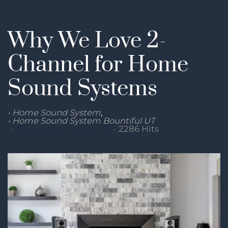
Why We Love 2-
Channel for Home
Sound Systems
Home Sound System
Home Sound System Bountiful UT
Thursday, 01 April 2021
2286 Hits