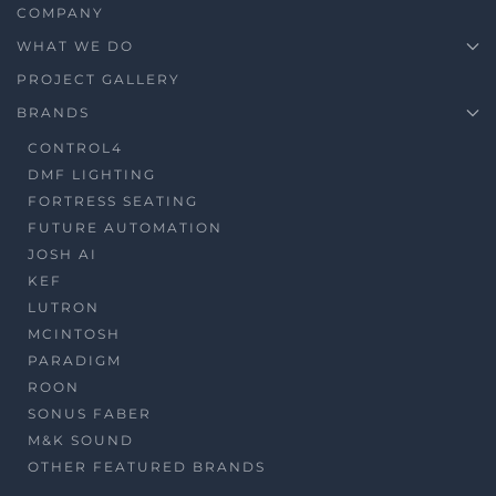
COMPANY
WHAT WE DO
PROJECT GALLERY
BRANDS
CONTROL4
DMF LIGHTING
FORTRESS SEATING
FUTURE AUTOMATION
JOSH AI
KEF
LUTRON
MCINTOSH
PARADIGM
ROON
SONUS FABER
M&K SOUND
OTHER FEATURED BRANDS