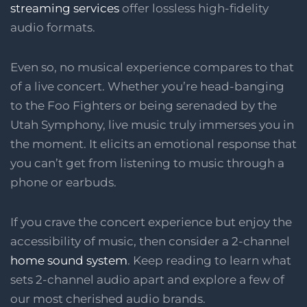
streaming services
offer lossless high-fidelity
audio formats.
Even so, no musical experience compares to that
of a live concert. Whether you’re head-banging
to the Foo Fighters or being serenaded by the
Utah Symphony, live music truly immerses you in
the moment. It elicits an emotional response that
you can’t get from listening to music through a
phone or earbuds.
If you crave the concert experience but enjoy the
accessibility of music, then consider a 2-channel
home sound system
. Keep reading to learn what
sets 2-channel audio apart and explore a few of
our most cherished audio brands.