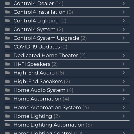
Control4 Dealer
(14)
Control4 Installation
(6)
Control4 Lighting
(2)
Control4 System
(2)
Control4 System Upgrade
(2)
COVID-19 Updates
(2)
Dedicated Home Theater
(2)
Hi-Fi Speakers
(2)
High-End Audio
(16)
High-End Speakers
(2)
Home Audio System
(4)
Home Automation
(4)
Home Automation System
(4)
Home Lighting
(2)
Home Lighting Automation
(5)
Home Lighting Control
(10)