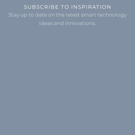
SUBSCRIBE TO INSPIRATION
Stay up to date on the latest smart technology
ideas and innovations.