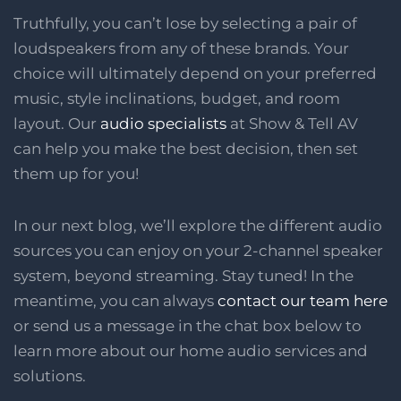
Truthfully, you can’t lose by selecting a pair of
loudspeakers from any of these brands. Your
choice will ultimately depend on your preferred
music, style inclinations, budget, and room
layout. Our
audio specialists
at Show & Tell AV
can help you make the best decision, then set
them up for you!
In our next blog, we’ll explore the different audio
sources you can enjoy on your 2-channel speaker
system, beyond streaming. Stay tuned! In the
meantime, you can always
contact our team here
or send us a message in the chat box below to
learn more about our home audio services and
solutions.