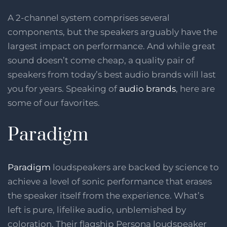
A 2-channel system comprises several
components, but the speakers arguably have the
largest impact on performance. And while great
sound doesn’t come cheap, a quality pair of
speakers from today’s best audio brands will last
you for years. Speaking of
audio brands
, here are
some of our favorites.
Paradigm
Paradigm
loudspeakers are backed by science to
achieve a level of sonic performance that erases
the speaker itself from the experience. What’s
left is pure, lifelike audio, unblemished by
coloration. Their flagship Persona loudspeaker