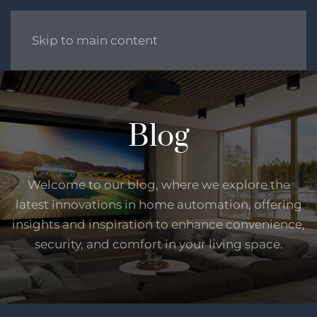
Skip to main content
Blog
Welcome to our blog, where we explore the
latest innovations in home automation, offering
insights and inspiration to enhance convenience,
security, and comfort in your living space.