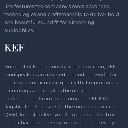
line features the company’s most advanced
technologies and craftsmanship to deliver bold
and beautiful sound fit for discerning
audiophiles.
KEF
Born out of keen curiosity and innovation, KEF
loudspeakers are revered around the world for
their superior acoustic quality that reproduces
recordings as natural as the original
performance. From the triumphant MUON
flagship loudspeakers to the more democratic
Q550 floor-standers, you’ll experience the true
tonal character of every instrument and every