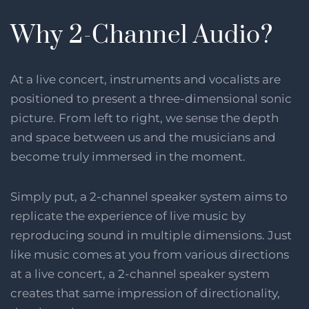
Why 2-Channel Audio?
At a live concert, instruments and vocalists are
positioned to present a three-dimensional sonic
picture. From left to right, we sense the depth
and space between us and the musicians and
become truly immersed in the moment.
Simply put, a 2-channel speaker system aims to
replicate the experience of live music by
reproducing sound in multiple dimensions. Just
like music comes at you from various directions
at a live concert, a 2-channel speaker system
creates that same impression of directionality,