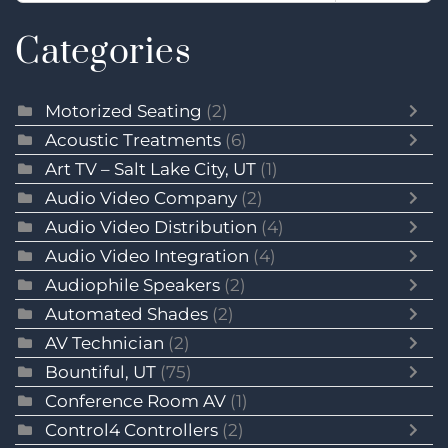
Categories
Motorized Seating
(2)
Acoustic Treatments
(6)
Art TV – Salt Lake City, UT
(1)
Audio Video Company
(2)
Audio Video Distribution
(4)
Audio Video Integration
(4)
Audiophile Speakers
(2)
Automated Shades
(2)
AV Technician
(2)
Bountiful, UT
(75)
Conference Room AV
(1)
Control4 Controllers
(2)