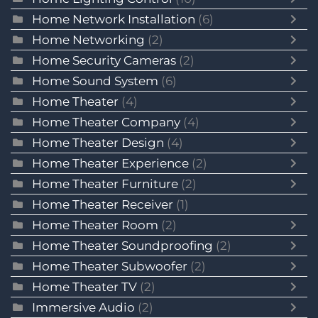
Home Network Installation
(6)
Home Networking
(2)
Home Security Cameras
(2)
Home Sound System
(6)
Home Theater
(4)
Home Theater Company
(4)
Home Theater Design
(4)
Home Theater Experience
(2)
Home Theater Furniture
(2)
Home Theater Receiver
(1)
Home Theater Room
(2)
Home Theater Soundproofing
(2)
Home Theater Subwoofer
(2)
Home Theater TV
(2)
Immersive Audio
(2)