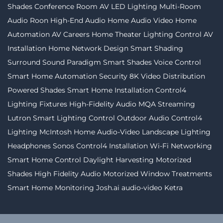
Shades
Conference Room AV
LED Lighting
Multi-Room
Audio
Roon
High-End Audio
Home Audio Video
Home
Automation
AV Careers
Home Theater
Lighting Control
AV
Installation
Home Network Design
Smart Shading
Surround Sound
Paradigm
Smart Shades
Voice Control
Smart Home Automation
Security
8K Video Distribution
Powered Shades
Smart Home Installation
Control4
Lighting Fixtures
High-Fidelity Audio MQA Streaming
Lutron
Smart Lighting Control
Outdoor Audio
Control4
Lighting
McIntosh
Home Audio-Video
Landscape Lighting
Headphones
Sonos
Control4 Installation
Wi-Fi Networking
Smart Home Control
Daylight Harvesting
Motorized
Shades
High Fidelity Audio
Motorized Window Treatments
Smart Home Monitoring
Josh.ai
audio-video
Ketra