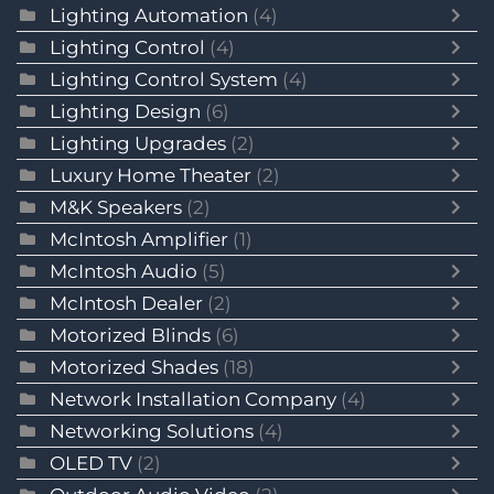
Lighting Automation
(4)
Lighting Control
(4)
Lighting Control System
(4)
Lighting Design
(6)
Lighting Upgrades
(2)
Luxury Home Theater
(2)
M&K Speakers
(2)
McIntosh Amplifier
(1)
McIntosh Audio
(5)
McIntosh Dealer
(2)
Motorized Blinds
(6)
Motorized Shades
(18)
Network Installation Company
(4)
Networking Solutions
(4)
OLED TV
(2)