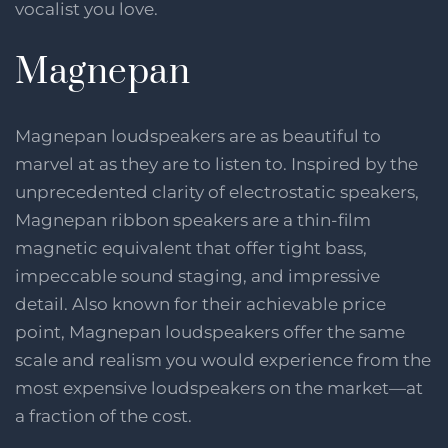
vocalist you love.
Magnepan
Magnepan loudspeakers are as beautiful to
marvel at as they are to listen to. Inspired by the
unprecedented clarity of electrostatic speakers,
Magnepan ribbon speakers are a thin-film
magnetic equivalent that offer tight bass,
impeccable sound staging, and impressive
detail. Also known for their achievable price
point, Magnepan loudspeakers offer the same
scale and realism you would experience from the
most expensive loudspeakers on the market—at
a fraction of the cost.