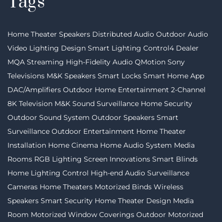
Tags
Home Theater Speakers
Distributed Audio
Outdoor Audio
Video
Lighting Design
Smart Lighting
Control4 Dealer
MQA Streaming
High-Fidelity Audio
QMotion
Sony
Televisions
M&K Speakers
Smart Locks
Smart Home App
DAC/Amplifiers
Outdoor Home Entertainment
2-Channel
8K Television
M&K Sound
Surveillance
Home Security
Outdoor Sound System
Outdoor Speakers
Smart
Surveillance
Outdoor Entertainment
Home Theater
Installation
Home Cinema
Home Audio System
Media
Rooms
RGB Lighting
Screen Innovations
Smart Blinds
Home Lighting Control
High-end Audio
Surveillance
Cameras
Home Theaters
Motorized Binds
Wireless
Speakers
Smart Security
Home Theater Design
Media
Room
Motorized Window Coverings
Outdoor Motorized