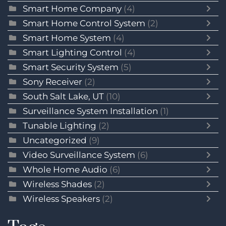
Smart Home Company
(4)
Smart Home Control System
(2)
Smart Home System
(4)
Smart Lighting Control
(4)
Smart Security System
(5)
Sony Receiver
(2)
South Salt Lake, UT
(10)
Surveillance System Installation
(1)
Tunable Lighting
(2)
Uncategorized
(9)
Video Surveillance System
(6)
Whole Home Audio
(6)
Wireless Shades
(2)
Wireless Speakers
(2)