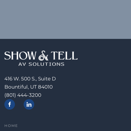
416 W. 500 S., Suite D
Bountiful, UT 84010
(801) 444-3200
HOME