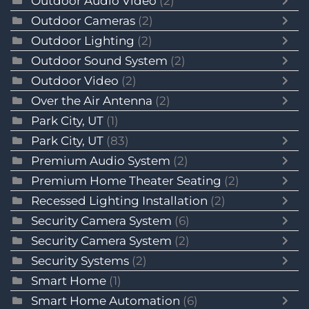
Outdoor Audio Video
(2)
Outdoor Cameras
(2)
Outdoor Lighting
(2)
Outdoor Sound System
(2)
Outdoor Video
(2)
Over the Air Antenna
(2)
Park City, UT
(1)
Park City, UT
(83)
Premium Audio System
(2)
Premium Home Theater Seating
(2)
Recessed Lighting Installation
(2)
Security Camera System
(6)
Security Camera System
(2)
Security Systems
(2)
Smart Home
(1)
Smart Home Automation
(6)