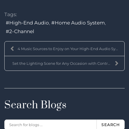
Tags:
High-End Audio
Home Audio System
2-Channel
4 Music Sources to Enjoy on Your High-End Audio Sy...
Set the Lighting Scene for Any Occasion with Contr...
Search Blogs
SEARCH