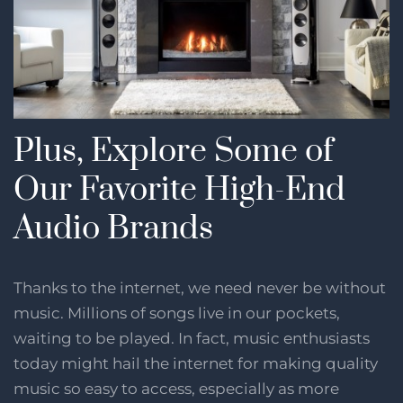
Plus, Explore Some of
Our Favorite High-End
Audio Brands
Thanks to the internet, we need never be without
music. Millions of songs live in our pockets,
waiting to be played. In fact, music enthusiasts
today might hail the internet for making quality
music so easy to access, especially as more