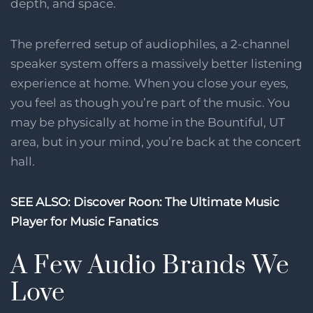
depth, and space.
The preferred setup of audiophiles, a 2-channel
speaker system offers a massively better listening
experience at home. When you close your eyes,
you feel as though you’re part of the music. You
may be physically at home in the Bountiful, UT
area, but in your mind, you’re back at the concert
hall.
SEE ALSO: Discover Roon: The Ultimate Music
Player for Music Fanatics
A Few Audio Brands We
Love