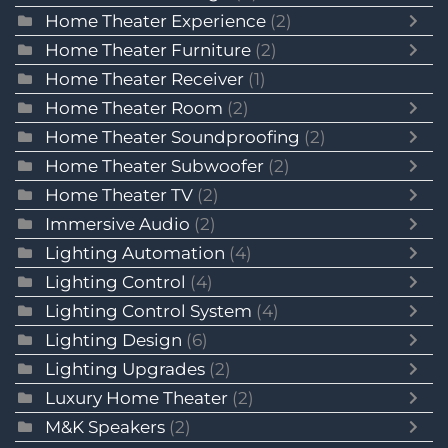
Home Theater Experience
(2)
Home Theater Furniture
(2)
Home Theater Receiver
(1)
Home Theater Room
(2)
Home Theater Soundproofing
(2)
Home Theater Subwoofer
(2)
Home Theater TV
(2)
Immersive Audio
(2)
Lighting Automation
(4)
Lighting Control
(4)
Lighting Control System
(4)
Lighting Design
(6)
Lighting Upgrades
(2)
Luxury Home Theater
(2)
M&K Speakers
(2)