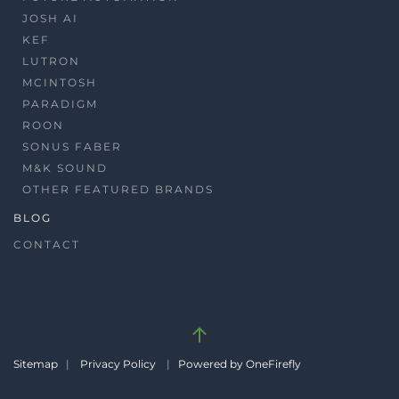
JOSH AI
KEF
LUTRON
MCINTOSH
PARADIGM
ROON
SONUS FABER
M&K SOUND
OTHER FEATURED BRANDS
BLOG
CONTACT
Sitemap
|
Privacy Policy
|
Powered by OneFirefly