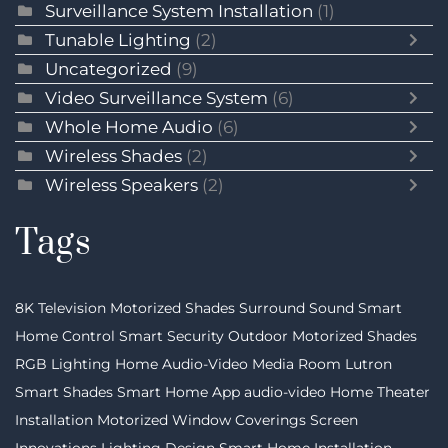
Surveillance System Installation
(1)
Tunable Lighting
(2)
Uncategorized
(9)
Video Surveillance System
(6)
Whole Home Audio
(6)
Wireless Shades
(2)
Wireless Speakers
(2)
Tags
8K Television
Motorized Shades
Surround Sound
Smart
Home Control
Smart Security
Outdoor Motorized Shades
RGB Lighting
Home Audio-Video
Media Room
Lutron
Smart Shades
Smart Home App
audio-video
Home Theater
Installation
Motorized Window Coverings
Screen