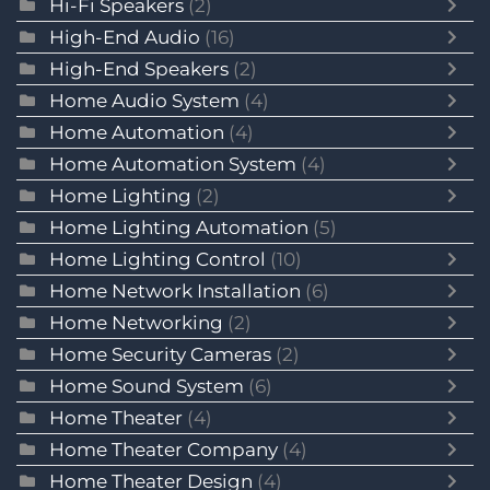
Hi-Fi Speakers
(2)
High-End Audio
(16)
High-End Speakers
(2)
Home Audio System
(4)
Home Automation
(4)
Home Automation System
(4)
Home Lighting
(2)
Home Lighting Automation
(5)
Home Lighting Control
(10)
Home Network Installation
(6)
Home Networking
(2)
Home Security Cameras
(2)
Home Sound System
(6)
Home Theater
(4)
Home Theater Company
(4)
Home Theater Design
(4)