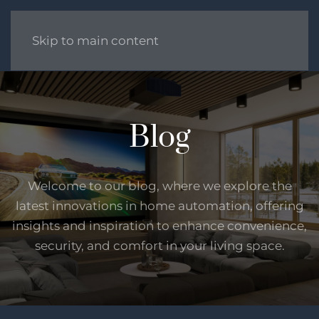
Skip to main content
Blog
Welcome to our blog, where we explore the
latest innovations in home automation, offering
insights and inspiration to enhance convenience,
security, and comfort in your living space.