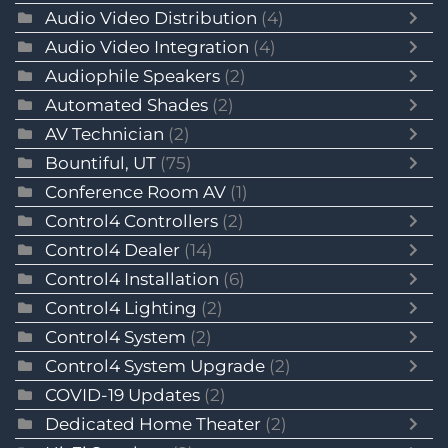
Audio Video Distribution
(4)
Audio Video Integration
(4)
Audiophile Speakers
(2)
Automated Shades
(2)
AV Technician
(2)
Bountiful, UT
(75)
Conference Room AV
(1)
Control4 Controllers
(2)
Control4 Dealer
(14)
Control4 Installation
(6)
Control4 Lighting
(2)
Control4 System
(2)
Control4 System Upgrade
(2)
COVID-19 Updates
(2)
Dedicated Home Theater
(2)