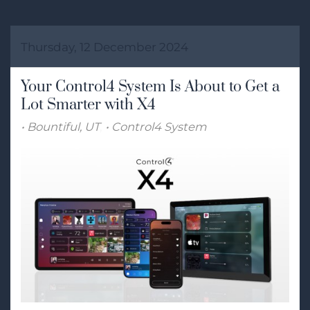
Thursday, 12 December 2024
Your Control4 System Is About to Get a
Lot Smarter with X4
Bountiful, UT
Control4 System