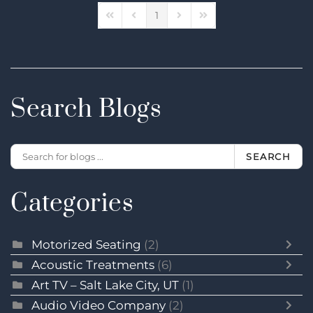
1
First Page
Previous Page
Next Page
Last Page
Search Blogs
SEARCH
Categories
Motorized Seating
(2)
Acoustic Treatments
(6)
Art TV – Salt Lake City, UT
(1)
Audio Video Company
(2)