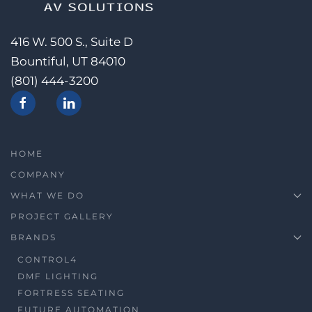
416 W. 500 S., Suite D
Bountiful, UT 84010
(801) 444-3200
HOME
COMPANY
WHAT WE DO
PROJECT GALLERY
BRANDS
CONTROL4
DMF LIGHTING
FORTRESS SEATING
FUTURE AUTOMATION