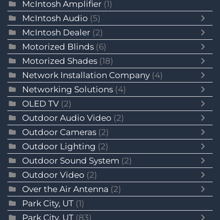
McIntosh Amplifier
(1)
McIntosh Audio
(5)
McIntosh Dealer
(2)
Motorized Blinds
(6)
Motorized Shades
(18)
Network Installation Company
(4)
Networking Solutions
(4)
OLED TV
(2)
Outdoor Audio Video
(2)
Outdoor Cameras
(2)
Outdoor Lighting
(2)
Outdoor Sound System
(2)
Outdoor Video
(2)
Over the Air Antenna
(2)
Park City, UT
(1)
Park City, UT
(83)