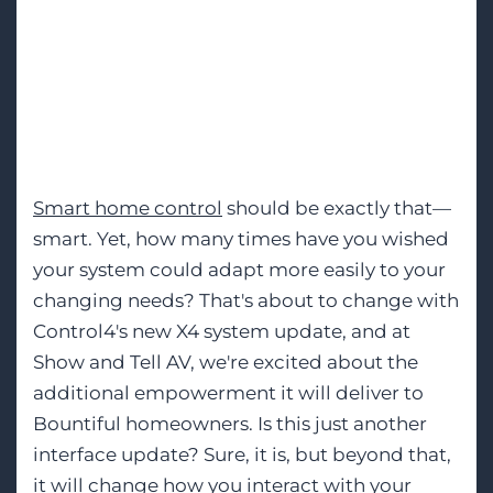
Finally, Smart
Home Control That
Adapts to Your Life
Smart home control
should be exactly that—
smart. Yet, how many times have you wished
your system could adapt more easily to your
changing needs? That's about to change with
Control4's new X4 system update, and at
Show and Tell AV, we're excited about the
additional empowerment it will deliver to
Bountiful homeowners. Is this just another
interface update? Sure, it is, but beyond that,
it will change how you interact with your