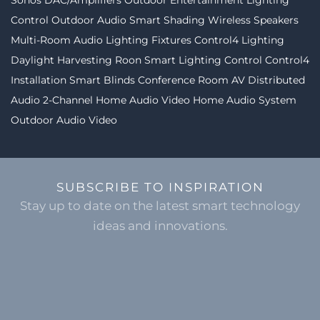
Sonos
DAC/Amplifiers
Outdoor Entertainment
Lighting
Control
Outdoor Audio
Smart Shading
Wireless Speakers
Multi-Room Audio
Lighting Fixtures
Control4 Lighting
Daylight Harvesting
Roon
Smart Lighting Control
Control4
Installation
Smart Blinds
Conference Room AV
Distributed
Audio
2-Channel
Home Audio Video
Home Audio System
Outdoor Audio Video
SUBSCRIBE TO INSPIRATION
Stay up to date on the latest smart technology
ideas and innovations.