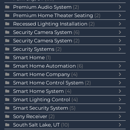
Premium Audio System
(2)
Premium Home Theater Seating
(2)
Recessed Lighting Installation
(2)
Security Camera System
(6)
Security Camera System
(2)
Security Systems
(2)
Smart Home
(1)
Smart Home Automation
(6)
Smart Home Company
(4)
Smart Home Control System
(2)
Smart Home System
(4)
Smart Lighting Control
(4)
Smart Security System
(5)
Sony Receiver
(2)
South Salt Lake, UT
(10)