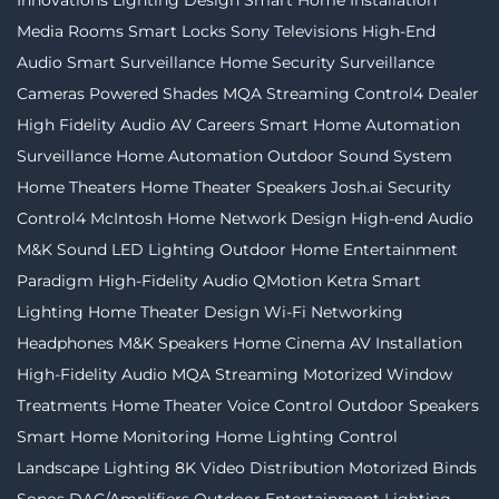
Innovations
Lighting Design
Smart Home Installation
Media Rooms
Smart Locks
Sony Televisions
High-End
Audio
Smart Surveillance
Home Security
Surveillance
Cameras
Powered Shades
MQA Streaming
Control4 Dealer
High Fidelity Audio
AV Careers
Smart Home Automation
Surveillance
Home Automation
Outdoor Sound System
Home Theaters
Home Theater Speakers
Josh.ai
Security
Control4
McIntosh
Home Network Design
High-end Audio
M&K Sound
LED Lighting
Outdoor Home Entertainment
Paradigm
High-Fidelity Audio
QMotion
Ketra
Smart
Lighting
Home Theater Design
Wi-Fi Networking
Headphones
M&K Speakers
Home Cinema
AV Installation
High-Fidelity Audio MQA Streaming
Motorized Window
Treatments
Home Theater
Voice Control
Outdoor Speakers
Smart Home Monitoring
Home Lighting Control
Landscape Lighting
8K Video Distribution
Motorized Binds