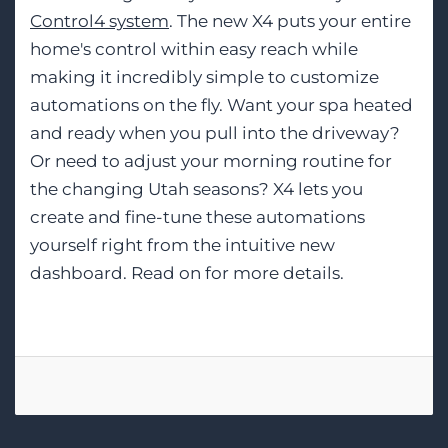
Control4 system
. The new X4 puts your entire
home's control within easy reach while
making it incredibly simple to customize
automations on the fly. Want your spa heated
and ready when you pull into the driveway?
Or need to adjust your morning routine for
the changing Utah seasons? X4 lets you
create and fine-tune these automations
yourself right from the intuitive new
dashboard. Read on for more details.