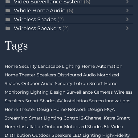
Video Surveillance System
(6)
Whole Home Audio
(6)
Wireless Shades
(2)
Wireless Speakers
(2)
Tags
Home Security
Landscape Lighting
Home Automation
Home Theater Speakers
Distributed Audio
Motorized
Shades
Outdoor Audio
Security
Lutron
Smart Home
Monitoring
Lighting Design
Surveillance Cameras
Wireless
Speakers
Smart Shades
AV Installation
Screen Innovations
Home Theater Design
Home Network Design
MQA
Streaming
Smart Lighting Control
2-Channel
Ketra
Smart
Home Installation
Outdoor Motorized Shades
8K Video
Distribution
Outdoor Speakers
LED Lighting
High-Fidelity