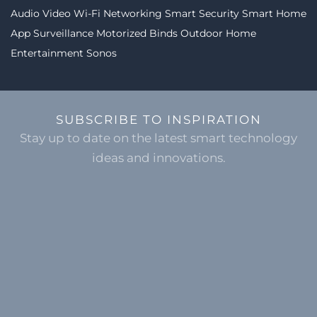
Audio Video
Wi-Fi Networking
Smart Security
Smart Home
App
Surveillance
Motorized Binds
Outdoor Home
Entertainment
Sonos
SUBSCRIBE TO INSPIRATION
Stay up to date on the latest smart technology
ideas and innovations.