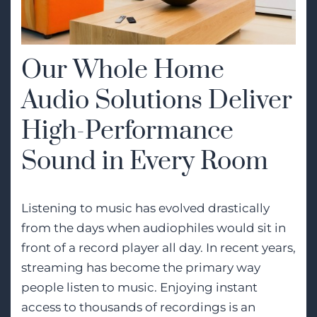
Our Whole Home
Audio Solutions Deliver
High-Performance
Sound in Every Room
Listening to music has evolved drastically
from the days when audiophiles would sit in
front of a record player all day. In recent years,
streaming has become the primary way
people listen to music. Enjoying instant
access to thousands of recordings is an