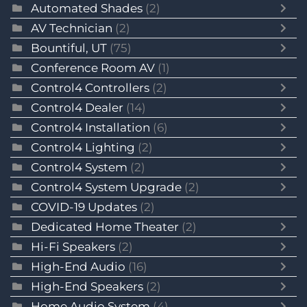
Automated Shades
(2)
AV Technician
(2)
Bountiful, UT
(75)
Conference Room AV
(1)
Control4 Controllers
(2)
Control4 Dealer
(14)
Control4 Installation
(6)
Control4 Lighting
(2)
Control4 System
(2)
Control4 System Upgrade
(2)
COVID-19 Updates
(2)
Dedicated Home Theater
(2)
Hi-Fi Speakers
(2)
High-End Audio
(16)
High-End Speakers
(2)
Home Audio System
(4)