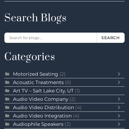
Search Blogs
SEARCH
Categories
Motorized Seating
(2)
Acoustic Treatments
(6)
Art TV – Salt Lake City, UT
(1)
Audio Video Company
(2)
Audio Video Distribution
(4)
Audio Video Integration
(4)
Audiophile Speakers
(2)