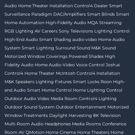
Audio
Home Theater Installation
Control4 Dealer
Smart
Surveillance
Paradigm
DAC/Amplifiers
Smart Blinds
Smart
Home Automation
High-Fidelity Audio MQA Streaming
RGB Lighting
AV Careers
Sony Televisions
Lighting Control
High-End Audio
Smart Shading
audio-video
Home Audio
System
Smart Lighting
Surround Sound
M&K Sound
Motorized Window Coverings
Powered Shades
High
Fidelity Audio
Home Audio-Video
Voice Control
Josh.ai
Control4
Home Theater
McIntosh
Control4 Installation
M&K Speakers
Lighting Fixtures
Smart Locks
Roon
High-
end Audio
Smart Home Control
Home Lighting Control
Outdoor Audio Video
Media Room
Control4 Lighting
Outdoor Sound System
Outdoor Entertainment
Motorized
Window Treatments
Daylight Harvesting
8K Television
Multi-Room Audio
Headphones
Media Rooms
Conference
Room AV
QMotion
Home Cinema
Home Theaters
Home