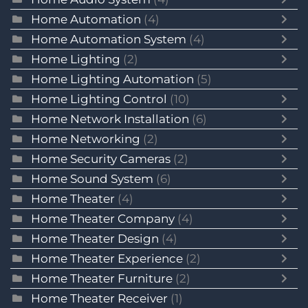
Home Automation
(4)
Home Automation System
(4)
Home Lighting
(2)
Home Lighting Automation
(5)
Home Lighting Control
(10)
Home Network Installation
(6)
Home Networking
(2)
Home Security Cameras
(2)
Home Sound System
(6)
Home Theater
(4)
Home Theater Company
(4)
Home Theater Design
(4)
Home Theater Experience
(2)
Home Theater Furniture
(2)
Home Theater Receiver
(1)