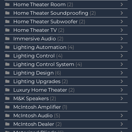
Home Theater Room
(2)
Home Theater Soundproofing
(2)
Home Theater Subwoofer
(2)
Home Theater TV
(2)
Immersive Audio
(2)
Lighting Automation
(4)
Lighting Control
(4)
Lighting Control System
(4)
Lighting Design
(6)
Lighting Upgrades
(2)
Luxury Home Theater
(2)
M&K Speakers
(2)
McIntosh Amplifier
(1)
McIntosh Audio
(5)
McIntosh Dealer
(2)