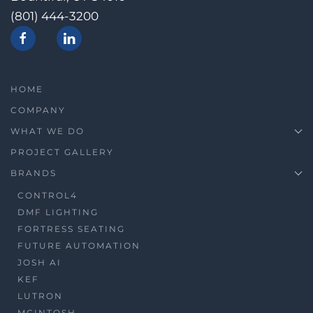
(801) 444-3200
HOME
COMPANY
WHAT WE DO
PROJECT GALLERY
BRANDS
CONTROL4
DMF LIGHTING
FORTRESS SEATING
FUTURE AUTOMATION
JOSH AI
KEF
LUTRON
MCINTOSH