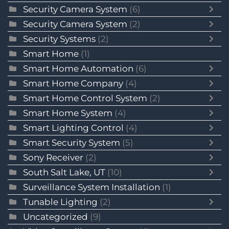
Security Camera System
(6)
Security Camera System
(2)
Security Systems
(2)
Smart Home
(1)
Smart Home Automation
(6)
Smart Home Company
(4)
Smart Home Control System
(2)
Smart Home System
(4)
Smart Lighting Control
(4)
Smart Security System
(5)
Sony Receiver
(2)
South Salt Lake, UT
(10)
Surveillance System Installation
(1)
Tunable Lighting
(2)
Uncategorized
(9)