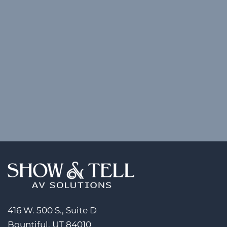
416 W. 500 S., Suite D
Bountiful, UT 84010