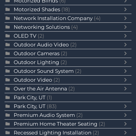
Motorized Blinds
(6)
Motorized Shades
(18)
Network Installation Company
(4)
Networking Solutions
(4)
OLED TV
(2)
Outdoor Audio Video
(2)
Outdoor Cameras
(2)
Outdoor Lighting
(2)
Outdoor Sound System
(2)
Outdoor Video
(2)
Over the Air Antenna
(2)
Park City, UT
(1)
Park City, UT
(83)
Premium Audio System
(2)
Premium Home Theater Seating
(2)
Recessed Lighting Installation
(2)