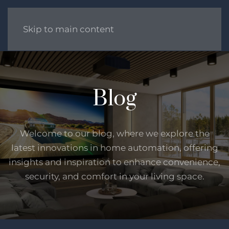
Skip to main content
Blog
Welcome to our blog, where we explore the
latest innovations in home automation, offering
insights and inspiration to enhance convenience,
security, and comfort in your living space.