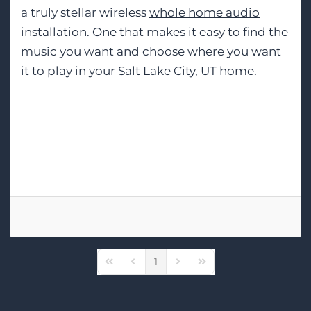
a truly stellar wireless
whole home audio
installation. One that makes it easy to find the
music you want and choose where you want
it to play in your Salt Lake City, UT home.
Tags:
Sonos
Wireless Speakers
MQA Streaming
1
First Page
Previous Page
Next Page
Last Page