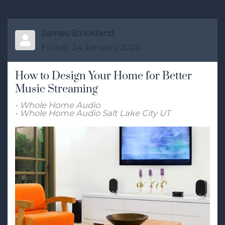
James Strickland
Friday, 24 January 2020
How to Design Your Home for Better
Music Streaming
Whole Home Audio
Whole Home Audio Salt Lake City UT