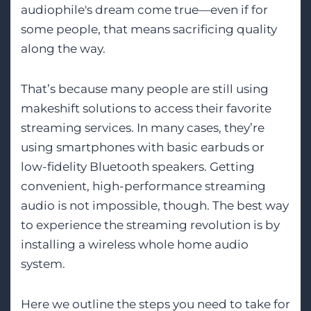
audiophile's dream come true—even if for
some people, that means sacrificing quality
along the way.
That’s because many people are still using
makeshift solutions to access their favorite
streaming services. In many cases, they’re
using smartphones with basic earbuds or
low-fidelity Bluetooth speakers. Getting
convenient, high-performance streaming
audio is not impossible, though. The best way
to experience the streaming revolution is by
installing a wireless whole home audio
system.
Here we outline the steps you need to take for