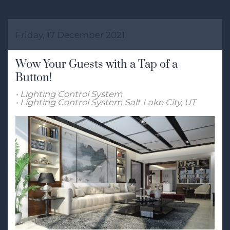
Friday, 17 December 2021
Wow Your Guests with a Tap of a
Button!
Lighting Control System
Lighting Control System Salt Lake City, UT