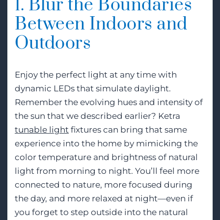
1. Blur the Boundaries
Between Indoors and
Outdoors
Enjoy the perfect light at any time with
dynamic LEDs that simulate daylight.
Remember the evolving hues and intensity of
the sun that we described earlier? Ketra
tunable light
fixtures can bring that same
experience into the home by mimicking the
color temperature and brightness of natural
light from morning to night. You’ll feel more
connected to nature, more focused during
the day, and more relaxed at night—even if
you forget to step outside into the natural