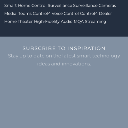
Smart Home Control
Surveillance
Surveillance Cameras
Media Rooms
Control4
Voice Control
Control4 Dealer
Home Theater
High-Fidelity Audio MQA Streaming
SUBSCRIBE TO INSPIRATION
Stay up to date on the latest smart technology
ideas and innovations.