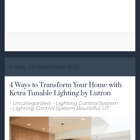
RGB Lighting
Lighting Control
Smart Lighting Control
Ketra
Friday, 24 September 2021
4 Ways to Transform Your Home with
Ketra Tunable Lighting by Lutron
Uncategorized
Lighting Control System
Lighting Control System Bountiful, UT