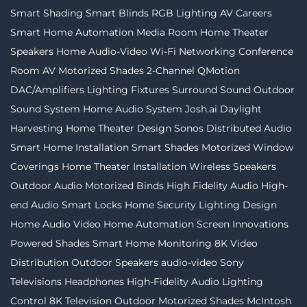
Smart Shading
Smart Blinds
RGB Lighting
AV Careers
Smart Home Automation
Media Room
Home Theater
Speakers
Home Audio-Video
Wi-Fi Networking
Conference
Room AV
Motorized Shades
2-Channel
QMotion
DAC/Amplifiers
Lighting Fixtures
Surround Sound
Outdoor
Sound System
Home Audio System
Josh.ai
Daylight
Harvesting
Home Theater Design
Sonos
Distributed Audio
Smart Home Installation
Smart Shades
Motorized Window
Coverings
Home Theater Installation
Wireless Speakers
Outdoor Audio
Motorized Binds
High Fidelity Audio
High-
end Audio
Smart Locks
Home Security
Lighting Design
Home Audio Video
Home Automation
Screen Innovations
Powered Shades
Smart Home Monitoring
8K Video
Distribution
Outdoor Speakers
audio-video
Sony
Televisions
Headphones
High-Fidelity Audio
Lighting
Control
8K Television
Outdoor Motorized Shades
McIntosh