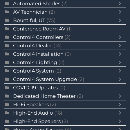
Automated Shades
(2)
AV Technician
(2)
Bountiful, UT
(75)
Conference Room AV
(1)
Control4 Controllers
(2)
Control4 Dealer
(14)
Control4 Installation
(6)
Control4 Lighting
(2)
Control4 System
(2)
Control4 System Upgrade
(2)
COVID-19 Updates
(2)
Dedicated Home Theater
(2)
Hi-Fi Speakers
(2)
High-End Audio
(16)
High-End Speakers
(2)
Home Audio System
(4)