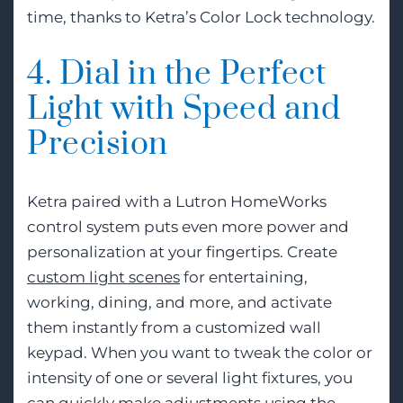
time, thanks to Ketra’s Color Lock technology.
4. Dial in the Perfect
Light with Speed and
Precision
Ketra paired with a Lutron HomeWorks
control system puts even more power and
personalization at your fingertips. Create
custom light scenes
for entertaining,
working, dining, and more, and activate
them instantly from a customized wall
keypad. When you want to tweak the color or
intensity of one or several light fixtures, you