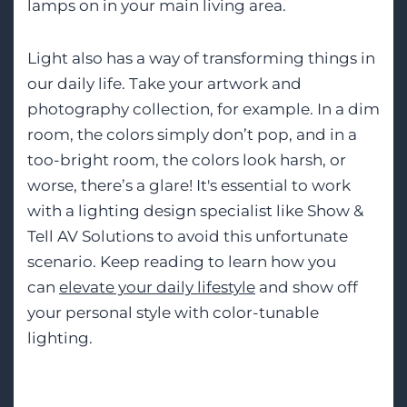
lamps on in your main living area.
Light also has a way of transforming things in
our daily life. Take your artwork and
photography collection, for example. In a dim
room, the colors simply don’t pop, and in a
too-bright room, the colors look harsh, or
worse, there’s a glare! It's essential to work
with a lighting design specialist like Show &
Tell AV Solutions to avoid this unfortunate
scenario. Keep reading to learn how you
can
elevate your daily lifestyle
and show off
your personal style with color-tunable
lighting.
Tags: