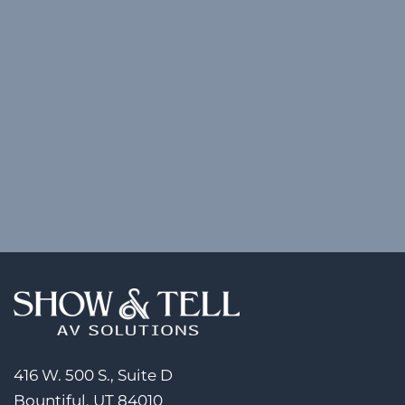
416 W. 500 S., Suite D
Bountiful, UT 84010