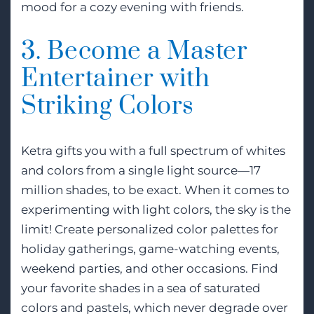
mood for a cozy evening with friends.
3. Become a Master
Entertainer with
Striking Colors
Ketra gifts you with a full spectrum of whites
and colors from a single light source—17
million shades, to be exact. When it comes to
experimenting with light colors, the sky is the
limit! Create personalized color palettes for
holiday gatherings, game-watching events,
weekend parties, and other occasions. Find
your favorite shades in a sea of saturated
colors and pastels, which never degrade over