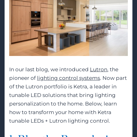
In our last blog, we introduced
Lutron
, the
pioneer of
lighting control systems
. Now part
of the Lutron portfolio is Ketra, a leader in
tunable LED solutions that bring lighting
personalization to the home. Below, learn
how to transform your home with Ketra
tunable LEDs + Lutron lighting control.