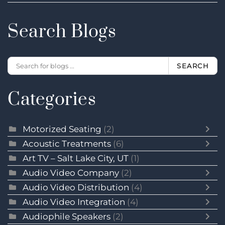
Search Blogs
SEARCH
Categories
Motorized Seating
(2)
Acoustic Treatments
(6)
Art TV – Salt Lake City, UT
(1)
Audio Video Company
(2)
Audio Video Distribution
(4)
Audio Video Integration
(4)
Audiophile Speakers
(2)