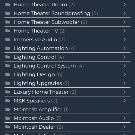
Home Theater Room
(2)
Home Theater Soundproofing
(2)
Home Theater Subwoofer
(2)
Home Theater TV
(2)
Immersive Audio
(2)
Lighting Automation
(4)
Lighting Control
(4)
Lighting Control System
(4)
Lighting Design
(6)
Lighting Upgrades
(2)
Luxury Home Theater
(2)
M&K Speakers
(2)
McIntosh Amplifier
(1)
McIntosh Audio
(5)
McIntosh Dealer
(2)