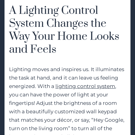
A Lighting Control
System Changes the
Way Your Home Looks
and Feels
Lighting moves and inspires us. It illuminates
the task at hand, and it can leave us feeling
energized. With a
lighting control system
,
you can have the power of light at your
fingertips! Adjust the brightness of a room
with a beautifully customized wall keypad
that matches your décor, or say, “Hey Google,
turn on the living room” to turn all of the