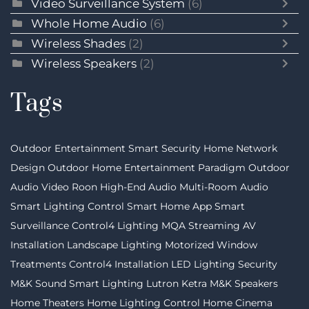
Video Surveillance System
(6)
Whole Home Audio
(6)
Wireless Shades
(2)
Wireless Speakers
(2)
Tags
Outdoor Entertainment
Smart Security
Home Network
Design
Outdoor Home Entertainment
Paradigm
Outdoor
Audio Video
Roon
High-End Audio
Multi-Room Audio
Smart Lighting Control
Smart Home App
Smart
Surveillance
Control4 Lighting
MQA Streaming
AV
Installation
Landscape Lighting
Motorized Window
Treatments
Control4 Installation
LED Lighting
Security
M&K Sound
Smart Lighting
Lutron
Ketra
M&K Speakers
Home Theaters
Home Lighting Control
Home Cinema