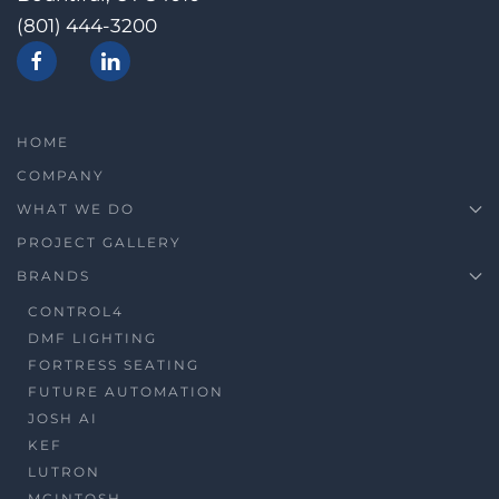
(801) 444-3200
HOME
COMPANY
WHAT WE DO
PROJECT GALLERY
BRANDS
CONTROL4
DMF LIGHTING
FORTRESS SEATING
FUTURE AUTOMATION
JOSH AI
KEF
LUTRON
MCINTOSH