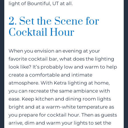
light of Bountiful, UT at all.
2. Set the Scene for
Cocktail Hour
When you envision an evening at your
favorite cocktail bar, what does the lighting
look like? It’s probably low and warm to help
create a comfortable and intimate
atmosphere. With Ketra lighting at home,
you can recreate the same ambiance with
ease. Keep kitchen and dining room lights
bright and at a warm-white temperature as
you prepare for cocktail hour. Then as guests
arrive, dim and warm your lights to set the