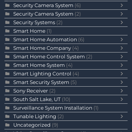
Security Camera System
(6)
Security Camera System
(2)
Security Systems
(2)
Smart Home
(1)
Smart Home Automation
(6)
Smart Home Company
(4)
Smart Home Control System
(2)
Smart Home System
(4)
Smart Lighting Control
(4)
Smart Security System
(5)
Sony Receiver
(2)
South Salt Lake, UT
(10)
Surveillance System Installation
(1)
Tunable Lighting
(2)
Uncategorized
(9)