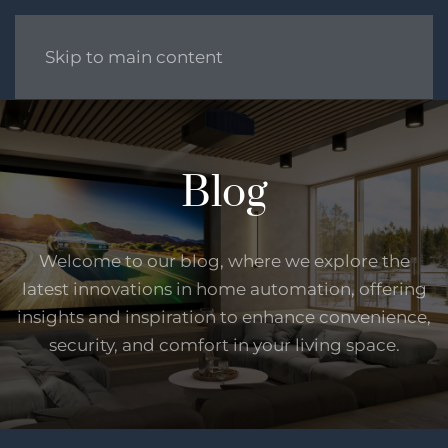
Skip to main content
Blog
Welcome to our blog, where we explore the
latest innovations in home automation, offering
insights and inspiration to enhance convenience,
security, and comfort in your living space.