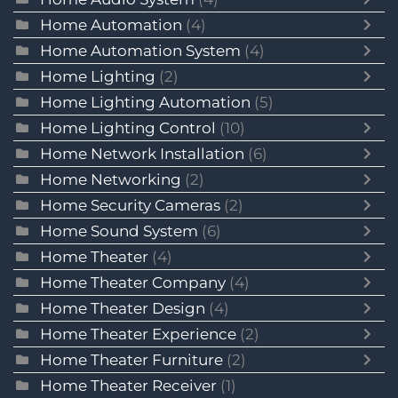
Home Automation
(4)
Home Automation System
(4)
Home Lighting
(2)
Home Lighting Automation
(5)
Home Lighting Control
(10)
Home Network Installation
(6)
Home Networking
(2)
Home Security Cameras
(2)
Home Sound System
(6)
Home Theater
(4)
Home Theater Company
(4)
Home Theater Design
(4)
Home Theater Experience
(2)
Home Theater Furniture
(2)
Home Theater Receiver
(1)