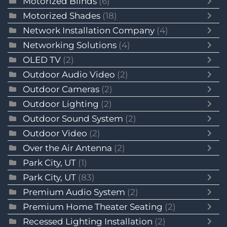
Motorized Blinds
(6)
Motorized Shades
(18)
Network Installation Company
(4)
Networking Solutions
(4)
OLED TV
(2)
Outdoor Audio Video
(2)
Outdoor Cameras
(2)
Outdoor Lighting
(2)
Outdoor Sound System
(2)
Outdoor Video
(2)
Over the Air Antenna
(2)
Park City, UT
(1)
Park City, UT
(83)
Premium Audio System
(2)
Premium Home Theater Seating
(2)
Recessed Lighting Installation
(2)