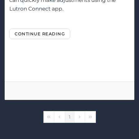
can quickly make adjustments using the
Lutron Connect app.
CONTINUE READING
Tags:
Lutron
Smart Lighting
Lighting Control
1
First Page
Previous Page
Next Page
Last Page