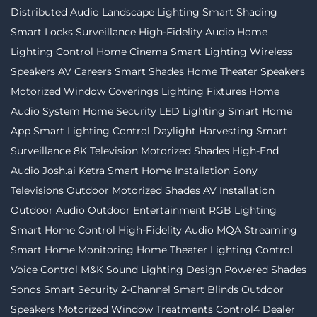
Distributed Audio
Landscape Lighting
Smart Shading
Smart Locks
Surveillance
High-Fidelity Audio
Home
Lighting Control
Home Cinema
Smart Lighting
Wireless
Speakers
AV Careers
Smart Shades
Home Theater Speakers
Motorized Window Coverings
Lighting Fixtures
Home
Audio System
Home Security
LED Lighting
Smart Home
App
Smart Lighting Control
Daylight Harvesting
Smart
Surveillance
8K Television
Motorized Shades
High-End
Audio
Josh.ai
Ketra
Smart Home Installation
Sony
Televisions
Outdoor Motorized Shades
AV Installation
Outdoor Audio
Outdoor Entertainment
RGB Lighting
Smart Home Control
High-Fidelity Audio MQA Streaming
Smart Home Monitoring
Home Theater
Lighting Control
Voice Control
M&K Sound
Lighting Design
Powered Shades
Sonos
Smart Security
2-Channel
Smart Blinds
Outdoor
Speakers
Motorized Window Treatments
Control4 Dealer