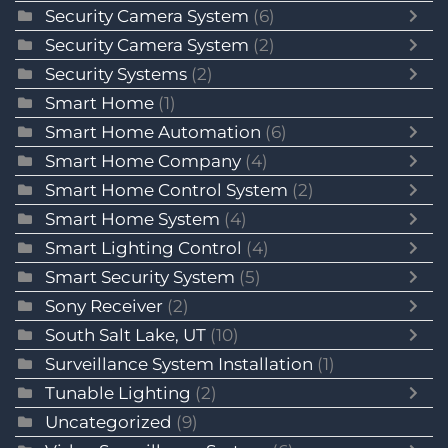
Security Camera System
(6)
Security Camera System
(2)
Security Systems
(2)
Smart Home
(1)
Smart Home Automation
(6)
Smart Home Company
(4)
Smart Home Control System
(2)
Smart Home System
(4)
Smart Lighting Control
(4)
Smart Security System
(5)
Sony Receiver
(2)
South Salt Lake, UT
(10)
Surveillance System Installation
(1)
Tunable Lighting
(2)
Uncategorized
(9)