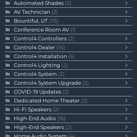
Automated Shades
(2)
AV Technician
(2)
Bountiful, UT
(75)
Conference Room AV
(1)
Control4 Controllers
(2)
Control4 Dealer
(14)
Control4 Installation
(6)
Control4 Lighting
(2)
Control4 System
(2)
Control4 System Upgrade
(2)
COVID-19 Updates
(2)
Dedicated Home Theater
(2)
Hi-Fi Speakers
(2)
High-End Audio
(16)
High-End Speakers
(2)
Home Audio System
(4)