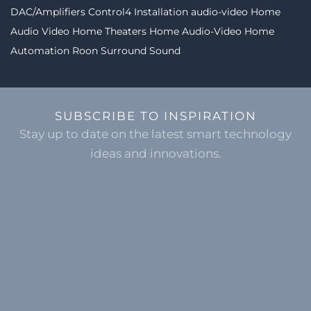
DAC/Amplifiers
Control4 Installation
audio-video
Home
Audio Video
Home Theaters
Home Audio-Video
Home
Automation
Roon
Surround Sound
SUBSCRIBE TO INSPIRATION
Stay up to date on the latest smart technology
ideas and innovations.