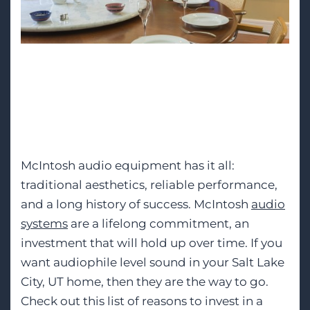
We are a top-rated
dealer in Salt Lake City,
UT.
McIntosh audio equipment has it all:
traditional aesthetics, reliable performance,
and a long history of success. McIntosh
audio
systems
are a lifelong commitment, an
investment that will hold up over time. If you
want audiophile level sound in your Salt Lake
City, UT home, then they are the way to go.
Check out this list of reasons to invest in a