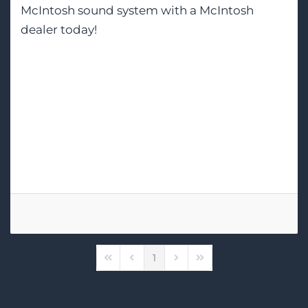
McIntosh sound system with a McIntosh
dealer today!
Tags:
McIntosh
Home Audio-Video
Home Theater Installation
1
First Page
Previous Page
Next Page
Last Page