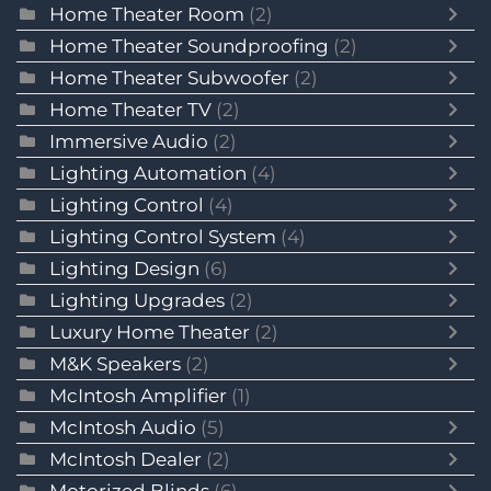
Home Theater Room
(2)
Home Theater Soundproofing
(2)
Home Theater Subwoofer
(2)
Home Theater TV
(2)
Immersive Audio
(2)
Lighting Automation
(4)
Lighting Control
(4)
Lighting Control System
(4)
Lighting Design
(6)
Lighting Upgrades
(2)
Luxury Home Theater
(2)
M&K Speakers
(2)
McIntosh Amplifier
(1)
McIntosh Audio
(5)
McIntosh Dealer
(2)