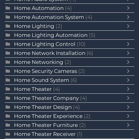
Home Automation
(4)
Home Automation System
(4)
Home Lighting
(2)
Home Lighting Automation
(5)
Home Lighting Control
(10)
Home Network Installation
(6)
Home Networking
(2)
Home Security Cameras
(2)
Home Sound System
(6)
Home Theater
(4)
Home Theater Company
(4)
Home Theater Design
(4)
Home Theater Experience
(2)
Home Theater Furniture
(2)
Home Theater Receiver
(1)