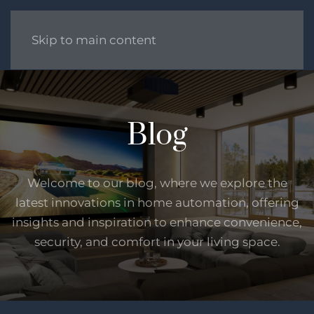
Skip to main content
Blog
Welcome to our blog, where we explore the
latest innovations in home automation, offering
insights and inspiration to enhance convenience,
security, and comfort in your living space.