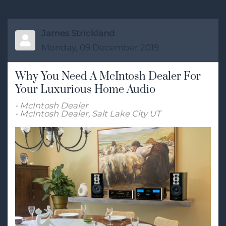
James Strickland
Monday, 09 December 2019
Why You Need A McIntosh Dealer For
Your Luxurious Home Audio
McIntosh Dealer
McIntosh Dealer, Salt Lake City UT