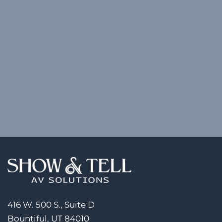
416 W. 500 S., Suite D
Bountiful, UT 84010