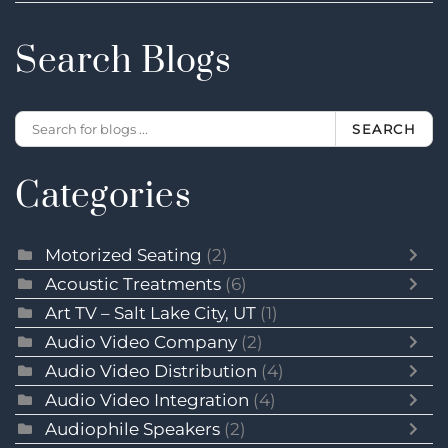
Search Blogs
SEARCH
Categories
Motorized Seating
(2)
Acoustic Treatments
(6)
Art TV – Salt Lake City, UT
(1)
Audio Video Company
(2)
Audio Video Distribution
(4)
Audio Video Integration
(4)
Audiophile Speakers
(2)