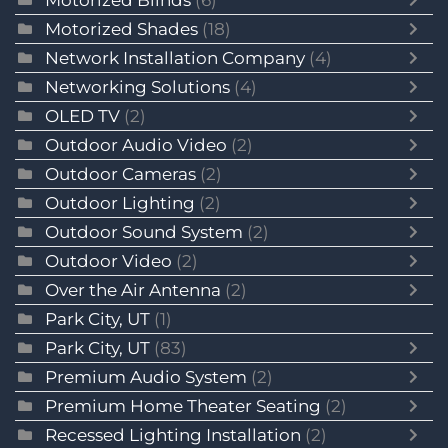
Motorized Blinds
(6)
Motorized Shades
(18)
Network Installation Company
(4)
Networking Solutions
(4)
OLED TV
(2)
Outdoor Audio Video
(2)
Outdoor Cameras
(2)
Outdoor Lighting
(2)
Outdoor Sound System
(2)
Outdoor Video
(2)
Over the Air Antenna
(2)
Park City, UT
(1)
Park City, UT
(83)
Premium Audio System
(2)
Premium Home Theater Seating
(2)
Recessed Lighting Installation
(2)