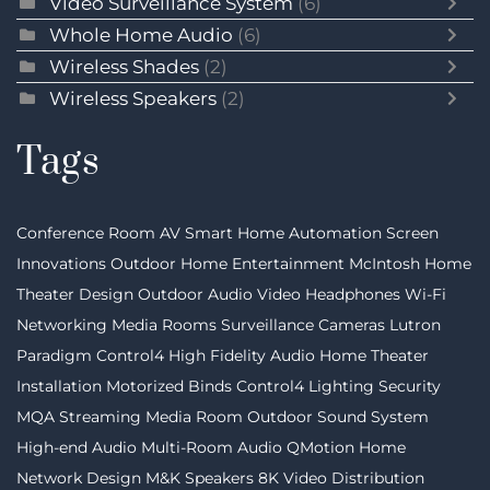
Video Surveillance System
(6)
Whole Home Audio
(6)
Wireless Shades
(2)
Wireless Speakers
(2)
Tags
Conference Room AV
Smart Home Automation
Screen
Innovations
Outdoor Home Entertainment
McIntosh
Home
Theater Design
Outdoor Audio Video
Headphones
Wi-Fi
Networking
Media Rooms
Surveillance Cameras
Lutron
Paradigm
Control4
High Fidelity Audio
Home Theater
Installation
Motorized Binds
Control4 Lighting
Security
MQA Streaming
Media Room
Outdoor Sound System
High-end Audio
Multi-Room Audio
QMotion
Home
Network Design
M&K Speakers
8K Video Distribution