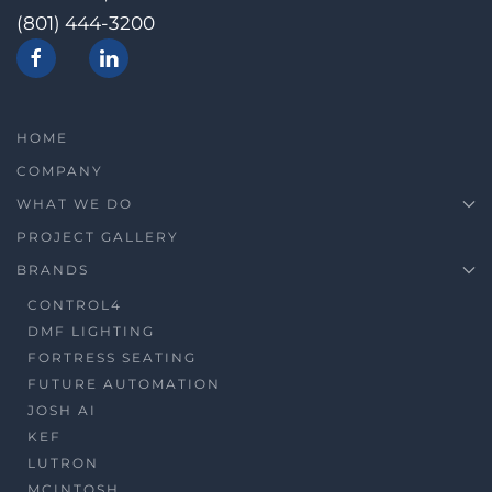
(801) 444-3200
HOME
COMPANY
WHAT WE DO
PROJECT GALLERY
BRANDS
CONTROL4
DMF LIGHTING
FORTRESS SEATING
FUTURE AUTOMATION
JOSH AI
KEF
LUTRON
MCINTOSH