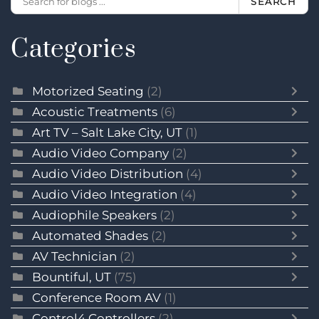
SEARCH
Categories
Motorized Seating
(2)
Acoustic Treatments
(6)
Art TV – Salt Lake City, UT
(1)
Audio Video Company
(2)
Audio Video Distribution
(4)
Audio Video Integration
(4)
Audiophile Speakers
(2)
Automated Shades
(2)
AV Technician
(2)
Bountiful, UT
(75)
Conference Room AV
(1)
Control4 Controllers
(2)