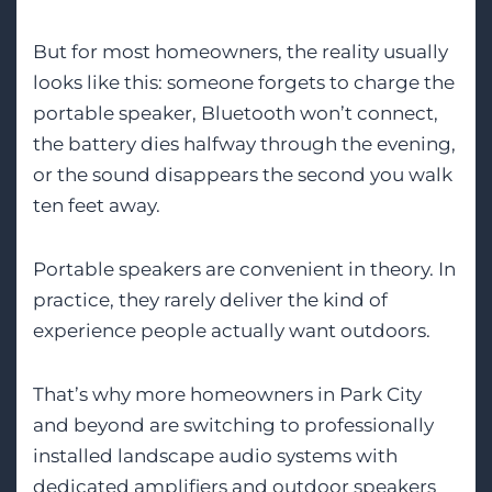
But for most homeowners, the reality usually
looks like this: someone forgets to charge the
portable speaker, Bluetooth won’t connect,
the battery dies halfway through the evening,
or the sound disappears the second you walk
ten feet away.
Portable speakers are convenient in theory. In
practice, they rarely deliver the kind of
experience people actually want outdoors.
That’s why more homeowners in Park City
and beyond are switching to professionally
installed landscape audio systems with
dedicated amplifiers and outdoor speakers