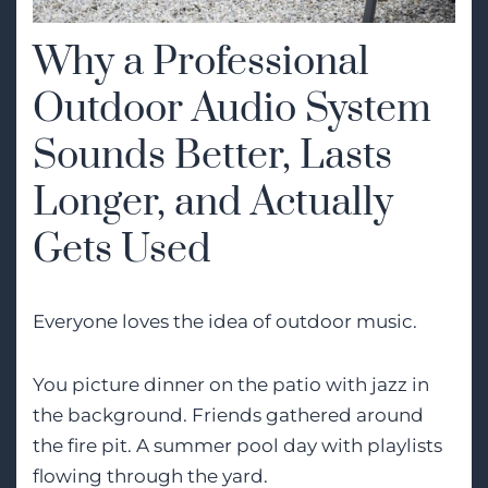
Why a Professional
Outdoor Audio System
Sounds Better, Lasts
Longer, and Actually
Gets Used
Everyone loves the idea of outdoor music.
You picture dinner on the patio with jazz in
the background. Friends gathered around
the fire pit. A summer pool day with playlists
flowing through the yard.