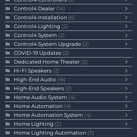
Control4 Dealer
(14)
Control4 Installation
(6)
Control4 Lighting
(2)
Control4 System
(2)
Control4 System Upgrade
(2)
COVID-19 Updates
(2)
Dedicated Home Theater
(2)
Hi-Fi Speakers
(2)
High-End Audio
(16)
High-End Speakers
(2)
Home Audio System
(4)
Home Automation
(4)
Home Automation System
(4)
Home Lighting
(2)
Home Lighting Automation
(5)