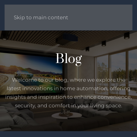
Skip to main content
Blog
Welcome to our blog, where we explore the
latest innovations in home automation, offering
insights and inspiration to enhance convenience,
security, and comfort in your living space.