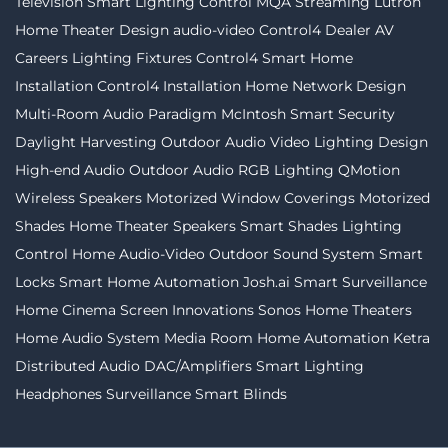
Television
Smart Lighting Control
MQA Streaming
Lutron
Home Theater Design
audio-video
Control4 Dealer
AV
Careers
Lighting Fixtures
Control4
Smart Home
Installation
Control4 Installation
Home Network Design
Multi-Room Audio
Paradigm
McIntosh
Smart Security
Daylight Harvesting
Outdoor Audio Video
Lighting Design
High-end Audio
Outdoor Audio
RGB Lighting
QMotion
Wireless Speakers
Motorized Window Coverings
Motorized
Shades
Home Theater Speakers
Smart Shades
Lighting
Control
Home Audio-Video
Outdoor Sound System
Smart
Locks
Smart Home Automation
Josh.ai
Smart Surveillance
Home Cinema
Screen Innovations
Sonos
Home Theaters
Home Audio System
Media Room
Home Automation
Ketra
Distributed Audio
DAC/Amplifiers
Smart Lighting
Headphones
Surveillance
Smart Blinds