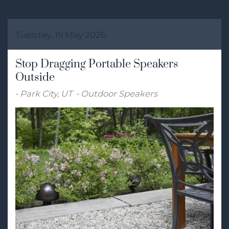
Tuesday, 19 May 2026
Stop Dragging Portable Speakers
Outside
Park City, UT
Outdoor Speakers