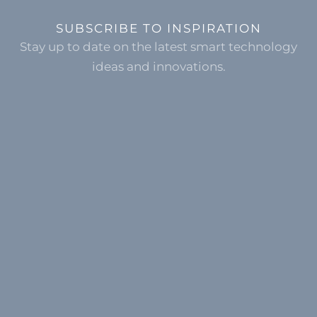
SUBSCRIBE TO INSPIRATION
Stay up to date on the latest smart technology
ideas and innovations.