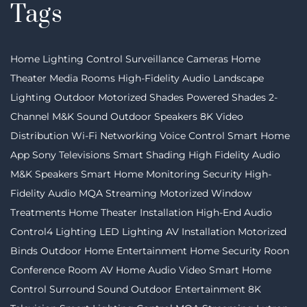
Tags
Home Lighting Control
Surveillance Cameras
Home
Theater
Media Rooms
High-Fidelity Audio
Landscape
Lighting
Outdoor Motorized Shades
Powered Shades
2-
Channel
M&K Sound
Outdoor Speakers
8K Video
Distribution
Wi-Fi Networking
Voice Control
Smart Home
App
Sony Televisions
Smart Shading
High Fidelity Audio
M&K Speakers
Smart Home Monitoring
Security
High-
Fidelity Audio MQA Streaming
Motorized Window
Treatments
Home Theater Installation
High-End Audio
Control4 Lighting
LED Lighting
AV Installation
Motorized
Binds
Outdoor Home Entertainment
Home Security
Roon
Conference Room AV
Home Audio Video
Smart Home
Control
Surround Sound
Outdoor Entertainment
8K