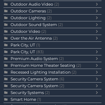
Outdoor Audio Video
(2)
Outdoor Cameras
(2)
Outdoor Lighting
(2)
Outdoor Sound System
(2)
Outdoor Video
(2)
Over the Air Antenna
(2)
Park City, UT
(1)
Park City, UT
(83)
Premium Audio System
(2)
Premium Home Theater Seating
(2)
Recessed Lighting Installation
(2)
Security Camera System
(6)
Security Camera System
(2)
Security Systems
(2)
Smart Home
(1)