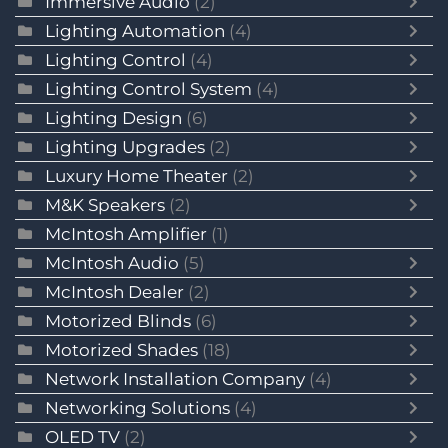
Immersive Audio
(2)
Lighting Automation
(4)
Lighting Control
(4)
Lighting Control System
(4)
Lighting Design
(6)
Lighting Upgrades
(2)
Luxury Home Theater
(2)
M&K Speakers
(2)
McIntosh Amplifier
(1)
McIntosh Audio
(5)
McIntosh Dealer
(2)
Motorized Blinds
(6)
Motorized Shades
(18)
Network Installation Company
(4)
Networking Solutions
(4)
OLED TV
(2)