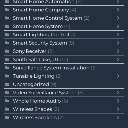
Smart Home Automation
(6)
Smart Home Company
(4)
Smart Home Control System
(2)
Smart Home System
(4)
Smart Lighting Control
(4)
Smart Security System
(5)
Sony Receiver
(2)
South Salt Lake, UT
(10)
Surveillance System Installation
(1)
Tunable Lighting
(2)
Uncategorized
(9)
Video Surveillance System
(6)
Whole Home Audio
(6)
Wireless Shades
(2)
Wireless Speakers
(2)