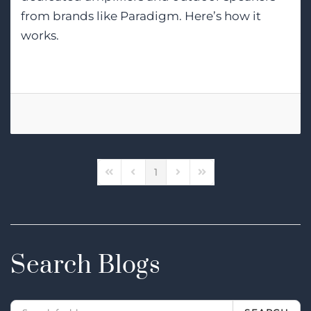
from brands like Paradigm. Here’s how it
works.
1
First Page
Previous Page
Next Page
Last Page
Search Blogs