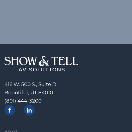
416 W. 500 S., Suite D
Bountiful, UT 84010
(801) 444-3200
HOME