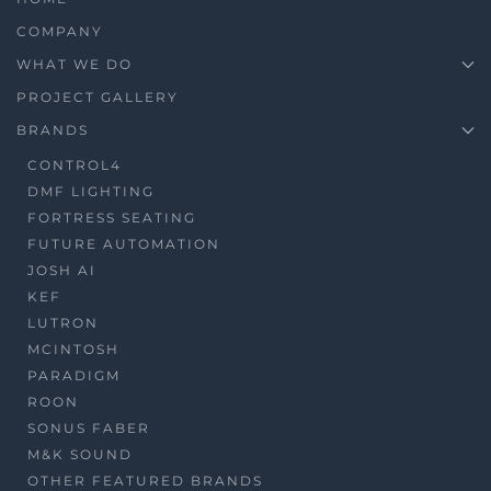
COMPANY
WHAT WE DO
PROJECT GALLERY
BRANDS
CONTROL4
DMF LIGHTING
FORTRESS SEATING
FUTURE AUTOMATION
JOSH AI
KEF
LUTRON
MCINTOSH
PARADIGM
ROON
SONUS FABER
M&K SOUND
OTHER FEATURED BRANDS