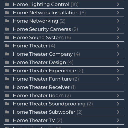
Home Lighting Control
(10)
Home Network Installation
(6)
Home Networking
(2)
Home Security Cameras
(2)
Home Sound System
(6)
Home Theater
(4)
Home Theater Company
(4)
Home Theater Design
(4)
Home Theater Experience
(2)
Home Theater Furniture
(2)
Home Theater Receiver
(1)
Home Theater Room
(2)
Home Theater Soundproofing
(2)
Home Theater Subwoofer
(2)
Home Theater TV
(2)