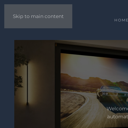
Skip to main content
HOM
Welcome 
automati