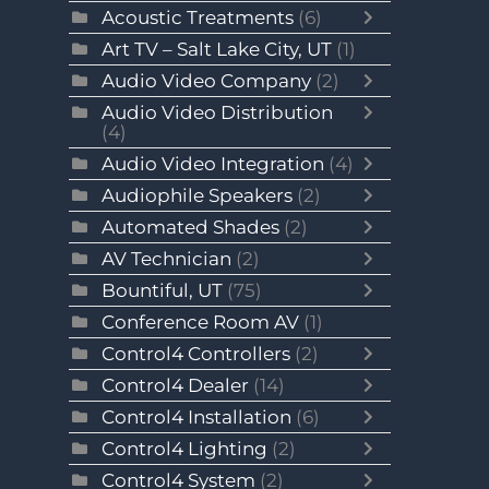
Acoustic Treatments
(6)
Art TV – Salt Lake City, UT
(1)
Audio Video Company
(2)
Audio Video Distribution
(4)
Audio Video Integration
(4)
Audiophile Speakers
(2)
Automated Shades
(2)
AV Technician
(2)
Bountiful, UT
(75)
Conference Room AV
(1)
Control4 Controllers
(2)
Control4 Dealer
(14)
Control4 Installation
(6)
Control4 Lighting
(2)
Control4 System
(2)