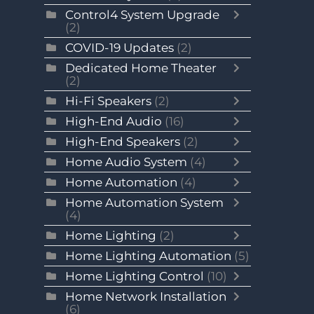
Control4 System Upgrade
(2)
COVID-19 Updates
(2)
Dedicated Home Theater
(2)
Hi-Fi Speakers
(2)
High-End Audio
(16)
High-End Speakers
(2)
Home Audio System
(4)
Home Automation
(4)
Home Automation System
(4)
Home Lighting
(2)
Home Lighting Automation
(5)
Home Lighting Control
(10)
Home Network Installation
(6)