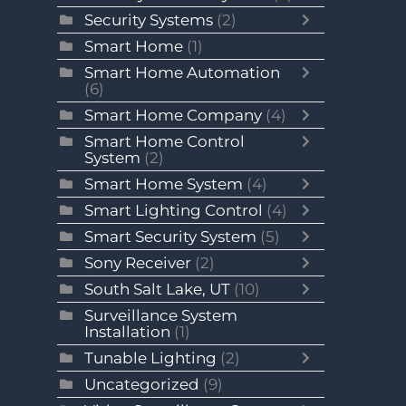
Security Systems
(2)
Smart Home
(1)
Smart Home Automation
(6)
Smart Home Company
(4)
Smart Home Control
System
(2)
Smart Home System
(4)
Smart Lighting Control
(4)
Smart Security System
(5)
Sony Receiver
(2)
South Salt Lake, UT
(10)
Surveillance System
Installation
(1)
Tunable Lighting
(2)
Uncategorized
(9)