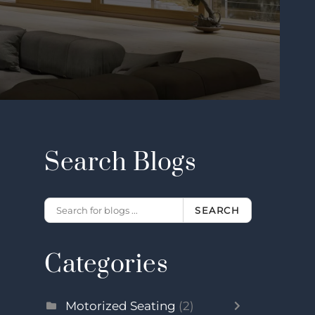
Search Blogs
SEARCH
Categories
Motorized Seating
(2)