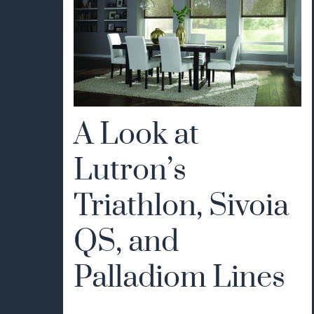
A Look at
Lutron’s
Triathlon, Sivoia
QS, and
Palladiom Lines