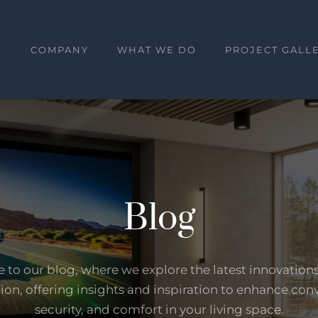
E
COMPANY
WHAT WE DO
PROJECT GALL
Blog
to our blog, where we explore the latest innovation
on, offering insights and inspiration to enhance con
security, and comfort in your living space.