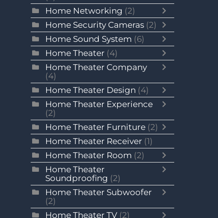
Home Networking
(2)
Home Security Cameras
(2)
Home Sound System
(6)
Home Theater
(4)
Home Theater Company
(4)
Home Theater Design
(4)
Home Theater Experience
(2)
Home Theater Furniture
(2)
Home Theater Receiver
(1)
Home Theater Room
(2)
Home Theater
Soundproofing
(2)
Home Theater Subwoofer
(2)
Home Theater TV
(2)