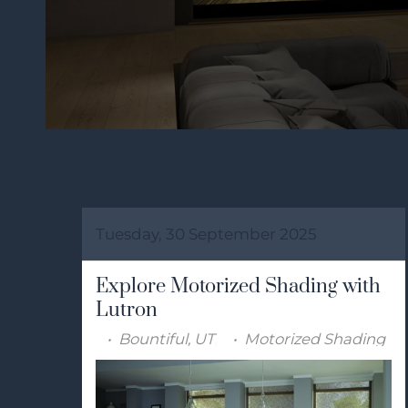
Tuesday, 30 September 2025
Explore Motorized Shading with
Lutron
Bountiful, UT
Motorized Shading