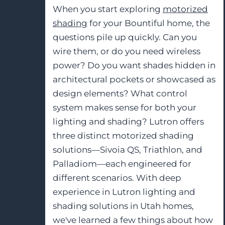
When you start exploring
motorized
shading
for your Bountiful home, the
questions pile up quickly. Can you
wire them, or do you need wireless
power? Do you want shades hidden in
architectural pockets or showcased as
design elements? What control
system makes sense for both your
lighting and shading? Lutron offers
three distinct motorized shading
solutions—Sivoia QS, Triathlon, and
Palladiom—each engineered for
different scenarios. With deep
experience in Lutron lighting and
shading solutions in Utah homes,
we've learned a few things about how