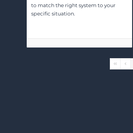
to match the right system to your
specific situation.
First Pag
Prev