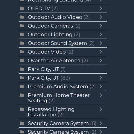
OLED TV
(2)
Outdoor Audio Video
(2)
Outdoor Cameras
(2)
Outdoor Lighting
(2)
Outdoor Sound System
(2)
Outdoor Video
(2)
Over the Air Antenna
(2)
Park City, UT
(1)
Park City, UT
(83)
Premium Audio System
(2)
Premium Home Theater
Seating
(2)
Recessed Lighting
Installation
(2)
Security Camera System
(6)
Security Camera System
(2)