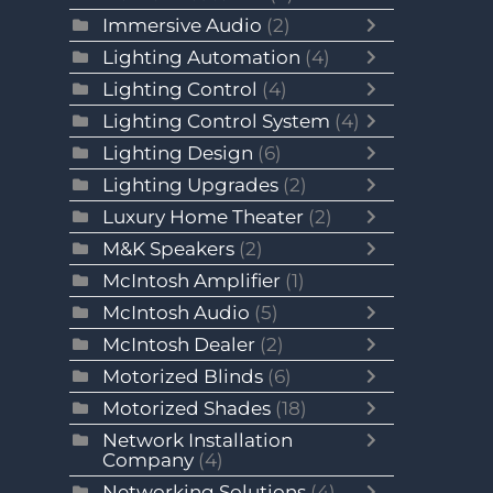
Immersive Audio
(2)
Lighting Automation
(4)
Lighting Control
(4)
Lighting Control System
(4)
Lighting Design
(6)
Lighting Upgrades
(2)
Luxury Home Theater
(2)
M&K Speakers
(2)
McIntosh Amplifier
(1)
McIntosh Audio
(5)
McIntosh Dealer
(2)
Motorized Blinds
(6)
Motorized Shades
(18)
Network Installation
Company
(4)
Networking Solutions
(4)