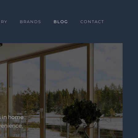
ERY
BRANDS
BLOG
CONTACT
s in home
venience,