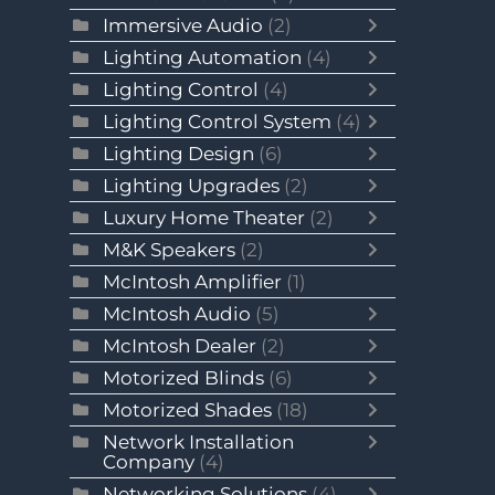
Immersive Audio
(2)
Lighting Automation
(4)
Lighting Control
(4)
Lighting Control System
(4)
Lighting Design
(6)
Lighting Upgrades
(2)
Luxury Home Theater
(2)
M&K Speakers
(2)
McIntosh Amplifier
(1)
McIntosh Audio
(5)
McIntosh Dealer
(2)
Motorized Blinds
(6)
Motorized Shades
(18)
Network Installation
Company
(4)
Networking Solutions
(4)