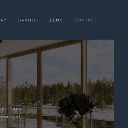
ERY
BRANDS
BLOG
CONTACT
s in home
venience,