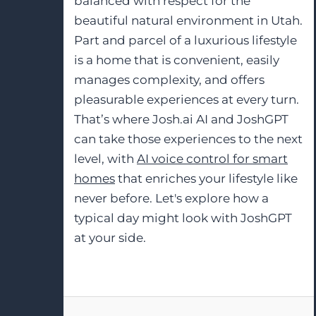
balanced with respect for the
beautiful natural environment in Utah.
Part and parcel of a luxurious lifestyle
is a home that is convenient, easily
manages complexity, and offers
pleasurable experiences at every turn.
That’s where Josh.ai AI and JoshGPT
can take those experiences to the next
level, with
AI voice control for smart
homes
that enriches your lifestyle like
never before. Let's explore how a
typical day might look with JoshGPT
at your side.