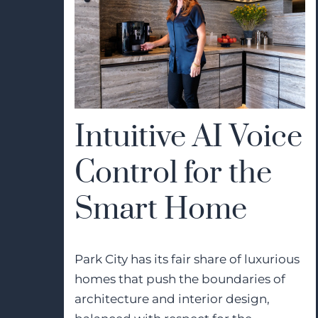
Intuitive AI Voice
Control for the
Smart Home
Park City has its fair share of luxurious
homes that push the boundaries of
architecture and interior design,