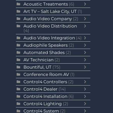
Acoustic Treatments
(6)
Art TV – Salt Lake City, UT
(1)
Audio Video Company
(2)
Audio Video Distribution
(4)
Audio Video Integration
(4)
Audiophile Speakers
(2)
Automated Shades
(2)
AV Technician
(2)
Bountiful, UT
(75)
Conference Room AV
(1)
Control4 Controllers
(2)
Control4 Dealer
(14)
Control4 Installation
(6)
Control4 Lighting
(2)
Control4 System
(2)