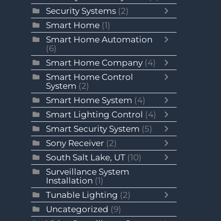
Security Systems
(2)
Smart Home
(1)
Smart Home Automation
(6)
Smart Home Company
(4)
Smart Home Control
System
(2)
Smart Home System
(4)
Smart Lighting Control
(4)
Smart Security System
(5)
Sony Receiver
(2)
South Salt Lake, UT
(10)
Surveillance System
Installation
(1)
Tunable Lighting
(2)
Uncategorized
(9)