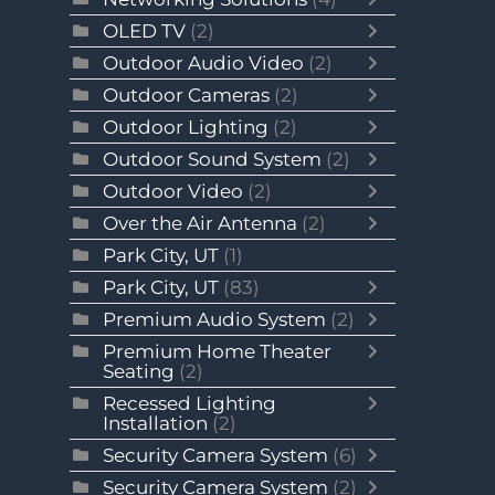
OLED TV
(2)
Outdoor Audio Video
(2)
Outdoor Cameras
(2)
Outdoor Lighting
(2)
Outdoor Sound System
(2)
Outdoor Video
(2)
Over the Air Antenna
(2)
Park City, UT
(1)
Park City, UT
(83)
Premium Audio System
(2)
Premium Home Theater
Seating
(2)
Recessed Lighting
Installation
(2)
Security Camera System
(6)
Security Camera System
(2)