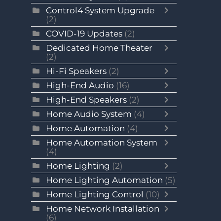
Control4 System Upgrade
(2)
COVID-19 Updates
(2)
Dedicated Home Theater
(2)
Hi-Fi Speakers
(2)
High-End Audio
(16)
High-End Speakers
(2)
Home Audio System
(4)
Home Automation
(4)
Home Automation System
(4)
Home Lighting
(2)
Home Lighting Automation
(5)
Home Lighting Control
(10)
Home Network Installation
(6)