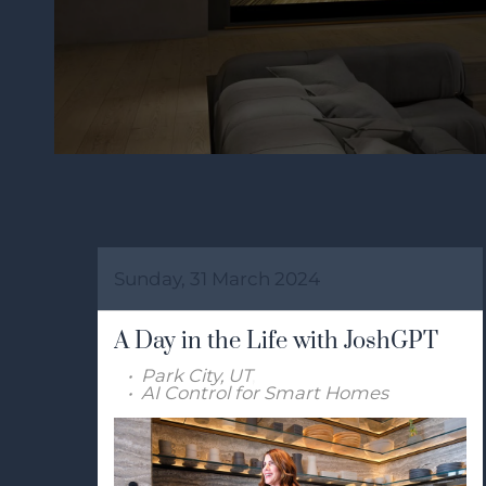
Sunday, 31 March 2024
A Day in the Life with JoshGPT
Park City, UT
AI Control for Smart Homes