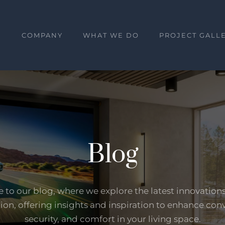
E
COMPANY
WHAT WE DO
PROJECT GALL
Blog
to our blog, where we explore the latest innovation
on, offering insights and inspiration to enhance con
security, and comfort in your living space.