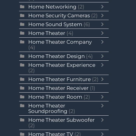
Home Networking
(2)
Home Security Cameras
(2)
Home Sound System
(6)
Home Theater
(4)
Home Theater Company
(4)
Home Theater Design
(4)
Home Theater Experience
(2)
Home Theater Furniture
(2)
Home Theater Receiver
(1)
Home Theater Room
(2)
Home Theater
Soundproofing
(2)
Home Theater Subwoofer
(2)
Home Theater TV
(2)