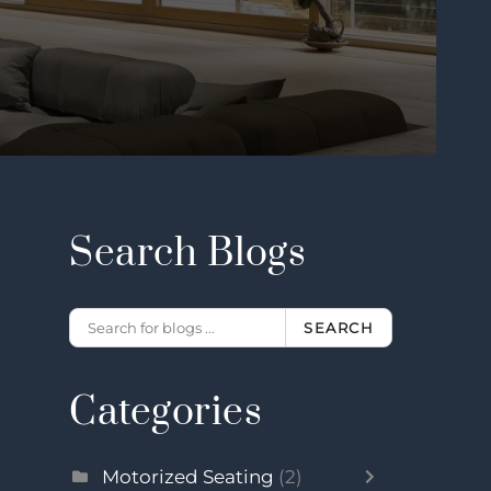
Search Blogs
SEARCH
Categories
Motorized Seating
(2)