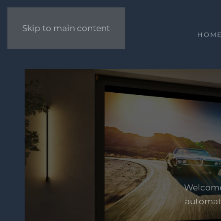
Skip to main content
HOM
Welcome 
automati