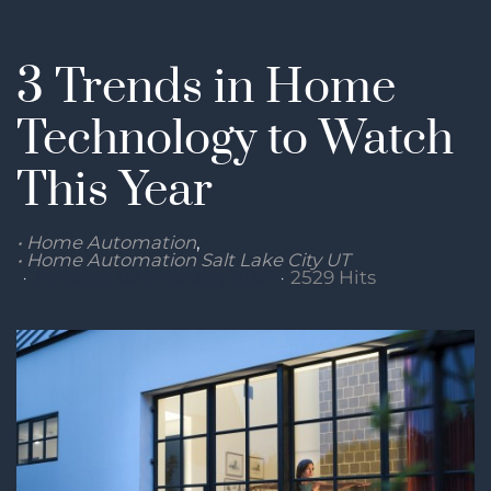
3 Trends in Home
Technology to Watch
This Year
Home Automation
Home Automation Salt Lake City UT
Tuesday, 02 February 2021
2529 Hits