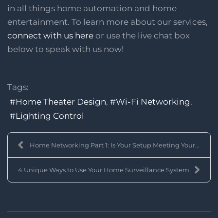
in all things home automation and home
entertainment. To learn more about our services,
connect with us here
or use the live chat box
below to speak with us now!
Tags:
Home Theater Design
Wi-Fi Networking
Lighting Control
Home Networking Part 1: Is Your Setup Meeting Your...
4 Unique Ways to Use Your Home Surveillance System