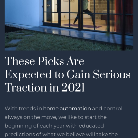
These Picks Are
Expected to Gain Serious
Traction in 2021
With trends in
home automation
and control
always on the move, we like to start the
beginning of each year with educated
predictions of what we believe will take the