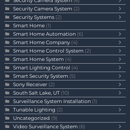
Security Camera System
(6)
Security Camera System
(2)
Security Systems
(2)
Smart Home
(1)
Smart Home Automation
(6)
Smart Home Company
(4)
Smart Home Control System
(2)
Smart Home System
(4)
Smart Lighting Control
(4)
Smart Security System
(5)
Sony Receiver
(2)
South Salt Lake, UT
(10)
Surveillance System Installation
(1)
Tunable Lighting
(2)
Uncategorized
(9)
Video Surveillance System
(6)