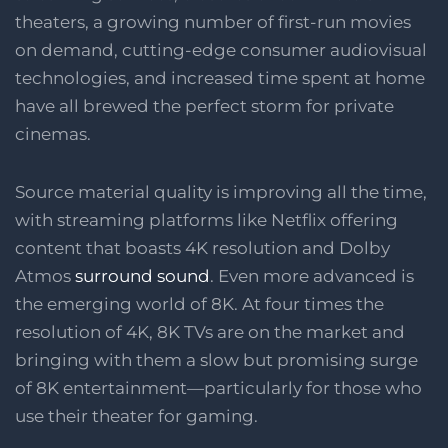
theaters, a growing number of first-run movies
on demand, cutting-edge consumer audiovisual
technologies, and increased time spent at home
have all brewed the perfect storm for private
cinemas.
Source material quality is improving all the time,
with streaming platforms like Netflix offering
content that boasts 4K resolution and Dolby
Atmos
surround sound
. Even more advanced is
the emerging world of 8K. At four times the
resolution of 4K, 8K TVs are on the market and
bringing with them a slow but promising surge
of 8K entertainment—particularly for those who
use their theater for gaming.