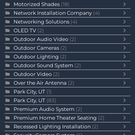
Motorized Shades
(18)
Network Installation Company
(4)
Networking Solutions
(4)
OLED TV
(2)
Outdoor Audio Video
(2)
Outdoor Cameras
(2)
Outdoor Lighting
(2)
Outdoor Sound System
(2)
Outdoor Video
(2)
Over the Air Antenna
(2)
Park City, UT
(1)
Park City, UT
(83)
Premium Audio System
(2)
Premium Home Theater Seating
(2)
Recessed Lighting Installation
(2)