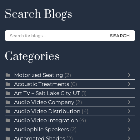
Search Blogs
SEARCH
Categories
Motorized Seating
(2)
Acoustic Treatments
(6)
Art TV – Salt Lake City, UT
(1)
Audio Video Company
(2)
Audio Video Distribution
(4)
Audio Video Integration
(4)
Audiophile Speakers
(2)
Automated Shades
(2)