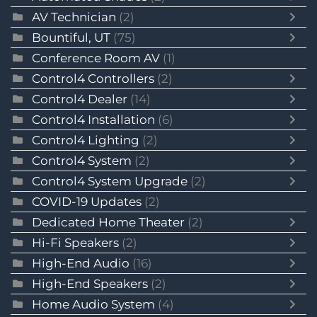
AV Technician
(2)
Bountiful, UT
(75)
Conference Room AV
(1)
Control4 Controllers
(2)
Control4 Dealer
(14)
Control4 Installation
(6)
Control4 Lighting
(2)
Control4 System
(2)
Control4 System Upgrade
(2)
COVID-19 Updates
(2)
Dedicated Home Theater
(2)
Hi-Fi Speakers
(2)
High-End Audio
(16)
High-End Speakers
(2)
Home Audio System
(4)