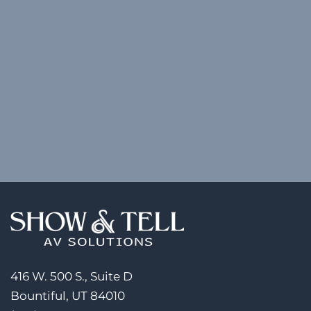
416 W. 500 S., Suite D
Bountiful, UT 84010