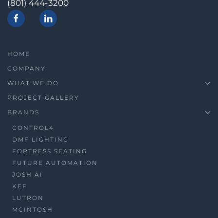
(801) 444-3200
HOME
COMPANY
WHAT WE DO
PROJECT GALLERY
BRANDS
CONTROL4
DMF LIGHTING
FORTRESS SEATING
FUTURE AUTOMATION
JOSH AI
KEF
LUTRON
MCINTOSH