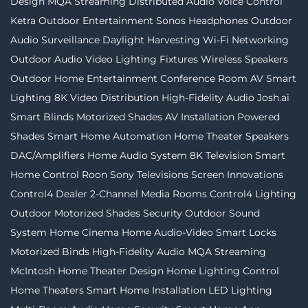
Design
MQA Streaming
Distributed Audio
Voice Control
Ketra
Outdoor Entertainment
Sonos
Headphones
Outdoor
Audio
Surveillance
Daylight Harvesting
Wi-Fi Networking
Outdoor Audio Video
Lighting Fixtures
Wireless Speakers
Outdoor Home Entertainment
Conference Room AV
Smart
Lighting
8K Video Distribution
High-Fidelity Audio
Josh.ai
Smart Blinds
Motorized Shades
AV Installation
Powered
Shades
Smart Home Automation
Home Theater Speakers
DAC/Amplifiers
Home Audio System
8K Television
Smart
Home Control
Roon
Sony Televisions
Screen Innovations
Control4 Dealer
2-Channel
Media Rooms
Control4 Lighting
Outdoor Motorized Shades
Security
Outdoor Sound
System
Home Cinema
Home Audio-Video
Smart Locks
Motorized Binds
High-Fidelity Audio MQA Streaming
McIntosh
Home Theater Design
Home Lighting Control
Home Theaters
Smart Home Installation
LED Lighting