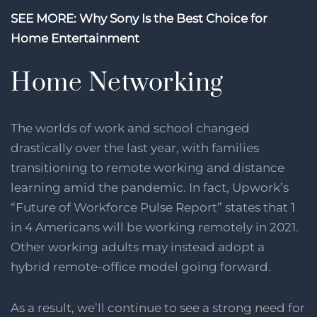
SEE MORE: Why Sony Is the Best Choice for
Home Entertainment
Home Networking
The worlds of work and school changed
drastically over the last year, with families
transitioning to remote working and distance
learning amid the pandemic. In fact, Upwork’s
“Future of Workforce Pulse Report” states that 1
in 4 Americans will be working remotely in 2021.
Other working adults may instead adopt a
hybrid remote-office model going forward.
As a result, we’ll continue to see a strong need for