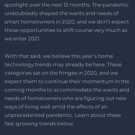
spotlight over the next 12 months. The pandemic
undoubtedly shaped the wants and needs of
smart homeowners in 2020, and we don’t expect
those opportunities to shift course very much as
we enter 2021.
With that said, we believe this year’s home
technology trends may already be here. These
categories sat on the fringes in 2020, and we
expect them to continue their momentum in the
coming months to accommodate the wants and
needs of homeowners who are figuring out new
ways of living well amid the effects of an
unprecedented pandemic. Learn about these
fast-growing trends below.