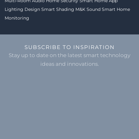
Multi-Room Audio
Home Security
Smart Home App
Lighting Design
Smart Shading
M&K Sound
Smart Home
Monitoring
SUBSCRIBE TO INSPIRATION
Stay up to date on the latest smart technology
ideas and innovations.