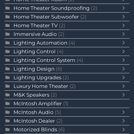
Home Theater Soundproofing
(2)
Home Theater Subwoofer
(2)
Home Theater TV
(2)
Immersive Audio
(2)
Lighting Automation
(4)
Lighting Control
(4)
Lighting Control System
(4)
Lighting Design
(6)
Lighting Upgrades
(2)
Luxury Home Theater
(2)
M&K Speakers
(2)
McIntosh Amplifier
(1)
McIntosh Audio
(5)
McIntosh Dealer
(2)
Motorized Blinds
(6)