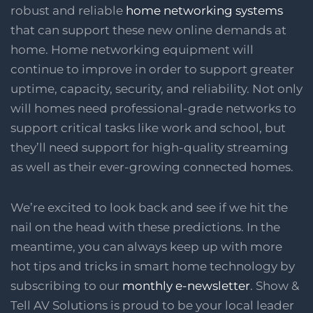
robust and reliable
home networking systems
that can support these new online demands at
home. Home networking equipment will
continue to improve in order to support greater
uptime, capacity, security, and reliability. Not only
will homes need professional-grade networks to
support critical tasks like work and school, but
they’ll need support for high-quality streaming
as well as their ever-growing connected homes.
We’re excited to look back and see if we hit the
nail on the head with these predictions. In the
meantime, you can always keep up with more
hot tips and tricks in smart home technology by
subscribing to our
monthly e-newsletter
. Show &
Tell AV Solutions is proud to be your local leader