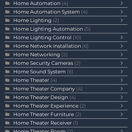
Home Automation
(4)
Home Automation System
(4)
Home Lighting
(2)
Home Lighting Automation
(5)
Home Lighting Control
(10)
Home Network Installation
(6)
Home Networking
(2)
Home Security Cameras
(2)
Home Sound System
(6)
Home Theater
(4)
Home Theater Company
(4)
Home Theater Design
(4)
Home Theater Experience
(2)
Home Theater Furniture
(2)
Home Theater Receiver
(1)
Home Theater Room
(2)