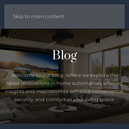
Skip to main content
Blog
Welcome to our blog, where we explore the
latest innovations in home automation, offering
insights and inspiration to enhance convenience,
security, and comfort in your living space.