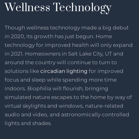
Wellness Technology
Though wellness technology made a big debut
in 2020, its growth has just begun. Home
technology for improved health will only expand
in 2021. Homeowners in Salt Lake City, UT and
around the country will continue to turn to
solutions like
circadian lighting
for improved
focus and sleep while spending more time
indoors. Biophilia will flourish, bringing
simulated nature escapes to the home by way of
virtual skylights and windows, nature-related
audio and video, and astronomically controlled
lights and shades.