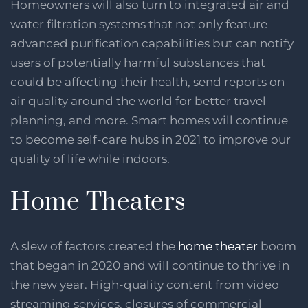
Homeowners will also turn to integrated air and
water filtration systems that not only feature
advanced purification capabilities but can notify
users of potentially harmful substances that
could be affecting their health, send reports on
air quality around the world for better travel
planning, and more. Smart homes will continue
to become self-care hubs in 2021 to improve our
quality of life while indoors.
Home Theaters
A slew of factors created the
home theater
boom
that began in 2020 and will continue to thrive in
the new year. High-quality content from video
streaming services, closures of commercial