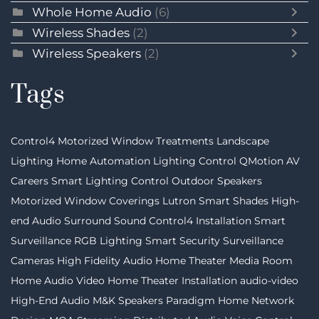
Whole Home Audio
(6)
Wireless Shades
(2)
Wireless Speakers
(2)
Tags
Control4
Motorized Window Treatments
Landscape
Lighting
Home Automation
Lighting Control
QMotion
AV
Careers
Smart Lighting Control
Outdoor Speakers
Motorized Window Coverings
Lutron
Smart Shades
High-
end Audio
Surround Sound
Control4 Installation
Smart
Surveillance
RGB Lighting
Smart Security
Surveillance
Cameras
High Fidelity Audio
Home Theater
Media Room
Home Audio Video
Home Theater Installation
audio-video
High-End Audio
M&K Speakers
Paradigm
Home Network