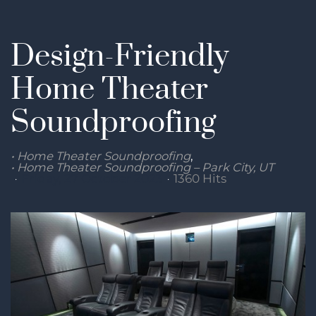
Design-Friendly
Home Theater
Soundproofing
Home Theater Soundproofing
Home Theater Soundproofing – Park City, UT
Friday, 27 October 2023
1360 Hits