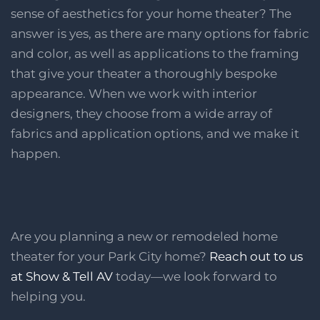
sense of aesthetics for your home theater? The
answer is yes, as there are many options for fabric
and color, as well as applications to the framing
that give your theater a thoroughly bespoke
appearance. When we work with interior
designers, they choose from a wide array of
fabrics and application options, and we make it
happen.
Are you planning a new or remodeled home
theater for your Park City home?
Reach out to us
at Show & Tell AV
today—we look forward to
helping you.