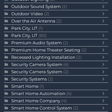
Outdoor Sound System
(2)
Outdoor Video
(2)
Over the Air Antenna
(2)
Park City, UT
(1)
Park City, UT
(83)
Premium Audio System
(2)
Premium Home Theater Seating
(2)
Recessed Lighting Installation
(2)
Security Camera System
(6)
Security Camera System
(2)
Security Systems
(2)
Smart Home
(1)
Smart Home Automation
(6)
Smart Home Company
(4)
Smart Home Control System
(2)