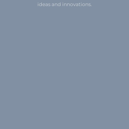
ideas and innovations.