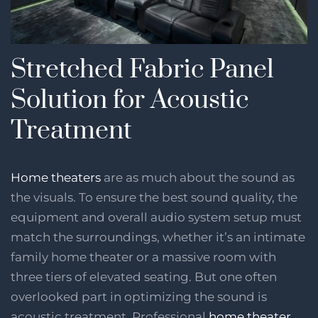
Stretched Fabric Panel
Solution for Acoustic
Treatment
Home theaters
are as much about the sound as
the visuals. To ensure the best sound quality, the
equipment and overall audio system setup must
match the surroundings, whether it’s an intimate
family home theater or a massive room with
three tiers of elevated seating. But one often
overlooked part in optimizing the sound is
acoustic treatment. Professional
home theater