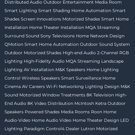
Distributed Audio
Outdoor Entertainment
Media Room
Smart Lighting
Smart Shading
Home Automation
Smart
Shades
Screen Innovations
Motorized Shades
Smart Home
Installation
Home Theater Installation
MQA Streaming
Surround Sound
Sony Televisions
Home Network Design
QMotion
Smart Home Automation
Outdoor Sound System
Outdoor Motorized Shades
High-end Audio
2-Channel
RGB
Lighting
High-Fidelity Audio MQA Streaming
Landscape
Lighting
AV Installation
M&K Speakers
Home Lighting
Control
Wireless Speakers
Smart Surveillance
Home
Cinema
AV Careers
Wi-Fi Networking
Lighting Design
M&K
Sound
Motorized Window Treatments
8K Television
High-
End Audio
8K Video Distribution
McIntosh
Ketra
Outdoor
Speakers
Powered Shades
Media Rooms
Roon
Home
Audio-Video
Home Audio Video
Home Theater Design
LED
Lighting
Paradigm
Control4 Dealer
Lutron
Motorized