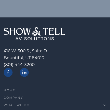
416 W. 500 S., Suite D
Bountiful, UT 84010
(801) 444-3200
HOME
COMPANY
WHAT WE DO