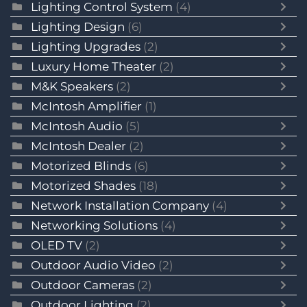
Lighting Control System
(4)
Lighting Design
(6)
Lighting Upgrades
(2)
Luxury Home Theater
(2)
M&K Speakers
(2)
McIntosh Amplifier
(1)
McIntosh Audio
(5)
McIntosh Dealer
(2)
Motorized Blinds
(6)
Motorized Shades
(18)
Network Installation Company
(4)
Networking Solutions
(4)
OLED TV
(2)
Outdoor Audio Video
(2)
Outdoor Cameras
(2)
Outdoor Lighting
(2)