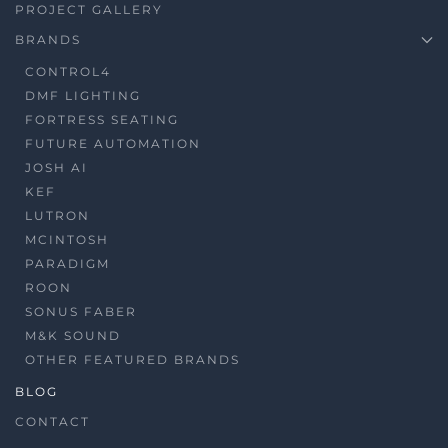
PROJECT GALLERY
BRANDS
CONTROL4
DMF LIGHTING
FORTRESS SEATING
FUTURE AUTOMATION
JOSH AI
KEF
LUTRON
MCINTOSH
PARADIGM
ROON
SONUS FABER
M&K SOUND
OTHER FEATURED BRANDS
BLOG
CONTACT