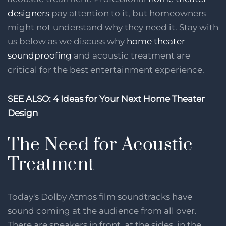
designers
pay attention to it, but homeowners
might not understand why they need it. Stay with
us below as we discuss why
home theater
soundproofing
and acoustic treatment are
critical for the best entertainment experience.
SEE ALSO: 4 Ideas for Your Next Home Theater
Design
The Need for Acoustic
Treatment
Today's Dolby Atmos film soundtracks have
sound coming at the audience from all over.
There are speakers in front, at the sides, in the