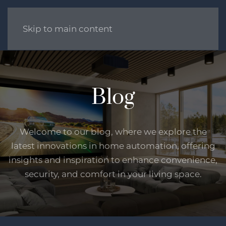
Skip to main content
Blog
Welcome to our blog, where we explore the
latest innovations in home automation, offering
insights and inspiration to enhance convenience,
security, and comfort in your living space.