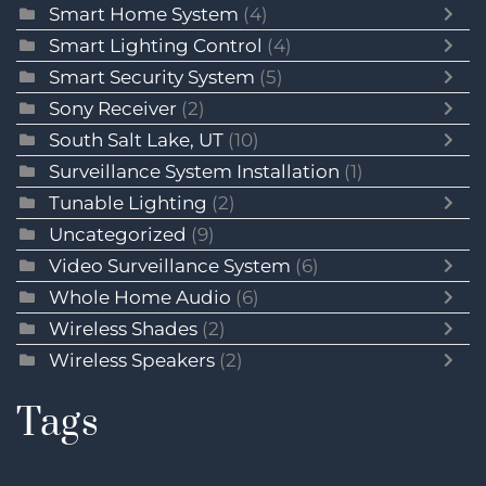
Smart Home System
(4)
Smart Lighting Control
(4)
Smart Security System
(5)
Sony Receiver
(2)
South Salt Lake, UT
(10)
Surveillance System Installation
(1)
Tunable Lighting
(2)
Uncategorized
(9)
Video Surveillance System
(6)
Whole Home Audio
(6)
Wireless Shades
(2)
Wireless Speakers
(2)
Tags