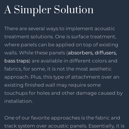
A Simpler Solution
There are several ways to implement acoustic
treatment solutions. One is surface treatment,
where panels can be applied on top of existing
walls. While these panels (
absorbers, diffusers,
bass traps
) are available in different colors and
fabrics, for some, it is not the most aesthetic
approach. Plus, this type of attachment over an
existing finished wall may require some
touchups for holes and other damage caused by
installation.
One of our favorite approaches is the fabric and
track system over acoustic panels. Essentially, it is