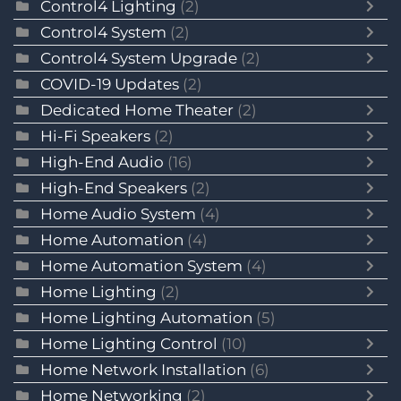
Control4 Lighting
(2)
Control4 System
(2)
Control4 System Upgrade
(2)
COVID-19 Updates
(2)
Dedicated Home Theater
(2)
Hi-Fi Speakers
(2)
High-End Audio
(16)
High-End Speakers
(2)
Home Audio System
(4)
Home Automation
(4)
Home Automation System
(4)
Home Lighting
(2)
Home Lighting Automation
(5)
Home Lighting Control
(10)
Home Network Installation
(6)
Home Networking
(2)