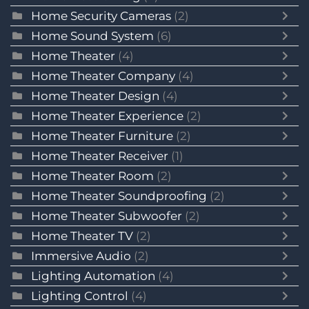
Home Security Cameras
(2)
Home Sound System
(6)
Home Theater
(4)
Home Theater Company
(4)
Home Theater Design
(4)
Home Theater Experience
(2)
Home Theater Furniture
(2)
Home Theater Receiver
(1)
Home Theater Room
(2)
Home Theater Soundproofing
(2)
Home Theater Subwoofer
(2)
Home Theater TV
(2)
Immersive Audio
(2)
Lighting Automation
(4)
Lighting Control
(4)