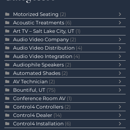
Motorized Seating
(2)
Acoustic Treatments
(6)
Art TV – Salt Lake City, UT
(1)
Audio Video Company
(2)
Audio Video Distribution
(4)
Audio Video Integration
(4)
Audiophile Speakers
(2)
Automated Shades
(2)
AV Technician
(2)
Bountiful, UT
(75)
Conference Room AV
(1)
Control4 Controllers
(2)
Control4 Dealer
(14)
Control4 Installation
(6)