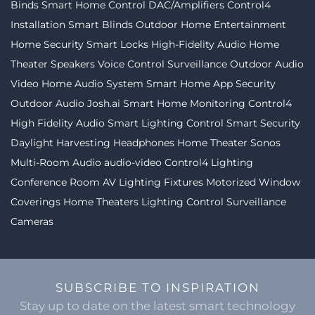
Binds
Smart Home Control
DAC/Amplifiers
Control4
Installation
Smart Blinds
Outdoor Home Entertainment
Home Security
Smart Locks
High-Fidelity Audio
Home
Theater Speakers
Voice Control
Surveillance
Outdoor Audio
Video
Home Audio System
Smart Home App
Security
Outdoor Audio
Josh.ai
Smart Home Monitoring
Control4
High Fidelity Audio
Smart Lighting Control
Smart Security
Daylight Harvesting
Headphones
Home Theater
Sonos
Multi-Room Audio
audio-video
Control4 Lighting
Conference Room AV
Lighting Fixtures
Motorized Window
Coverings
Home Theaters
Lighting Control
Surveillance
Cameras
SUBSCRIBE TO INSPIRATION
Stay up to date on the latest smart technology