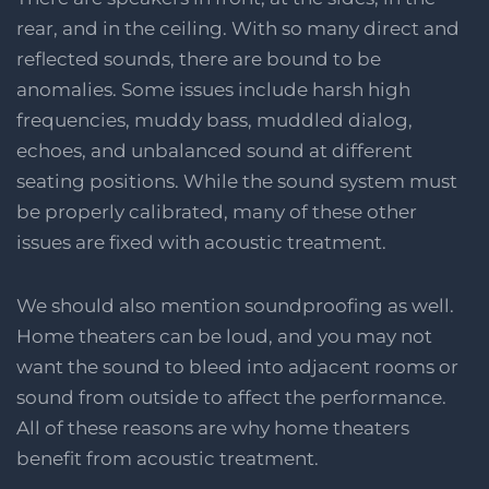
rear, and in the ceiling. With so many direct and
reflected sounds, there are bound to be
anomalies. Some issues include harsh high
frequencies, muddy bass, muddled dialog,
echoes, and unbalanced sound at different
seating positions. While the sound system must
be properly calibrated, many of these other
issues are fixed with acoustic treatment.
We should also mention soundproofing as well.
Home theaters can be loud, and you may not
want the sound to bleed into adjacent rooms or
sound from outside to affect the performance.
All of these reasons are why home theaters
benefit from acoustic treatment.