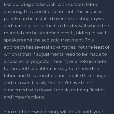
like building a false wall, with custom fabric
covering the acoustic treatment. The acoustic
panels can be installed over the existing drywall,
and framing is attached to the drywall where the
material can be stretched over it, hiding in-wall
speakers and the acoustic treatment. This
approach has several advantages, not the least of
which is that if adjustments need to be made to
a speaker or projector mount, or a hole is made
to run another cable, it is easy to remove the
fabric and the acoustic panel, make the changes,
and recover it easily. You don't have to be
concerned with drywall repair, redoing finishes,
and imperfections.
You might be wondering, will this fit with your