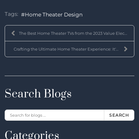
Tags:
Home Theater Design
The Best Home Theater TVs from the 2023 Value Elec...
Crafting the Ultimate Home Theater Experience: It'...
Search Blogs
SEARCH
Categories