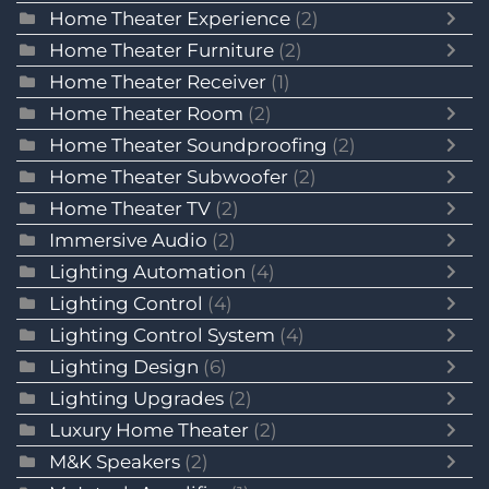
Home Theater Experience
(2)
Home Theater Furniture
(2)
Home Theater Receiver
(1)
Home Theater Room
(2)
Home Theater Soundproofing
(2)
Home Theater Subwoofer
(2)
Home Theater TV
(2)
Immersive Audio
(2)
Lighting Automation
(4)
Lighting Control
(4)
Lighting Control System
(4)
Lighting Design
(6)
Lighting Upgrades
(2)
Luxury Home Theater
(2)
M&K Speakers
(2)