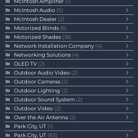
McIntosh Amplifier
(1)
McIntosh Audio
(5)
McIntosh Dealer
(2)
Motorized Blinds
(6)
Motorized Shades
(18)
Network Installation Company
(4)
Networking Solutions
(4)
OLED TV
(2)
Outdoor Audio Video
(2)
Outdoor Cameras
(2)
Outdoor Lighting
(2)
Outdoor Sound System
(2)
Outdoor Video
(2)
Over the Air Antenna
(2)
Park City, UT
(1)
Park City, UT
(83)