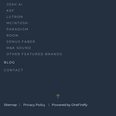
JOSH AI
KEF
LUTRON
MCINTOSH
PARADIGM
ROON
SONUS FABER
M&K SOUND
OTHER FEATURED BRANDS
BLOG
CONTACT
Sitemap
|
Privacy Policy
|
Powered by OneFirefly