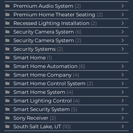
Premium Audio System
(2)
Premium Home Theater Seating
(2)
Recessed Lighting Installation
(2)
Security Camera System
(6)
Security Camera System
(2)
Security Systems
(2)
Smart Home
(1)
Smart Home Automation
(6)
Smart Home Company
(4)
Smart Home Control System
(2)
Smart Home System
(4)
Smart Lighting Control
(4)
Smart Security System
(5)
Sony Receiver
(2)
South Salt Lake, UT
(10)