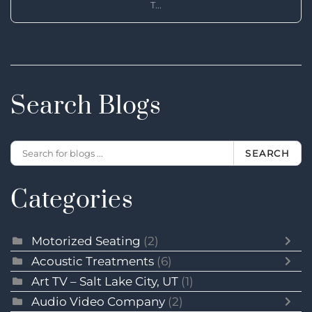
T...
Search Blogs
SEARCH
Categories
Motorized Seating
(2)
Acoustic Treatments
(6)
Art TV – Salt Lake City, UT
(1)
Audio Video Company
(2)