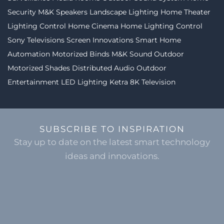
Security
M&K Speakers
Landscape Lighting
Home Theater
Lighting Control
Home Cinema
Home Lighting Control
Sony Televisions
Screen Innovations
Smart Home
Automation
Motorized Binds
M&K Sound
Outdoor
Motorized Shades
Distributed Audio
Outdoor
Entertainment
LED Lighting
Ketra
8K Television
SUBSCRIBE TO INSPIRATION
Stay up to date on the latest smart technology
ideas and innovations.