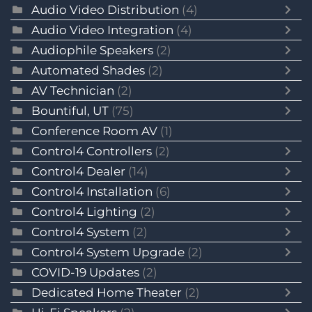
Audio Video Distribution
(4)
Audio Video Integration
(4)
Audiophile Speakers
(2)
Automated Shades
(2)
AV Technician
(2)
Bountiful, UT
(75)
Conference Room AV
(1)
Control4 Controllers
(2)
Control4 Dealer
(14)
Control4 Installation
(6)
Control4 Lighting
(2)
Control4 System
(2)
Control4 System Upgrade
(2)
COVID-19 Updates
(2)
Dedicated Home Theater
(2)