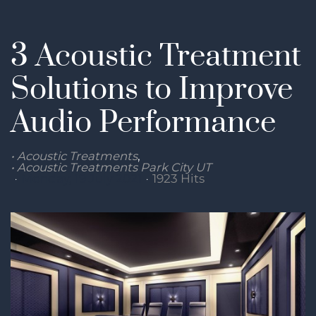
3 Acoustic Treatment
Solutions to Improve
Audio Performance
Acoustic Treatments
Acoustic Treatments Park City UT
Monday, 19 July 2021
1923 Hits