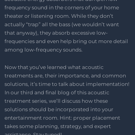
frequency sound in the corners of your home
theater or listening room. While they don’t
actually “trap” all the bass (we wouldn’t want
that anyway), they absorb excessive low-
frequencies and even help bring out more detail
among low-frequency sounds.
Now that you’ve learned what acoustic
treatments are, their importance, and common
solutions, it’s time to talk about implementation!
In our third and final blog of this acoustic
treatment series, we’ll discuss how these
solutions should be incorporated into your
entertainment room. Hint: proper placement
takes some planning, strategy, and expert
assistance. Stay tuned!