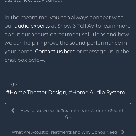
In the meantime, you can always connect with
our
audio experts
at Show & Tell AV to learn more
about our acoustic treatment solutions and how
we can help improve the sound performance in
your home.
Contact us here
or message us in the
chat box below.
Tags:
Home Theater Design
Home Audio System
How to Use Acoustic Treatments to Maximize Sound
Q...
What Are Acoustic Treatments and Why Do You Need