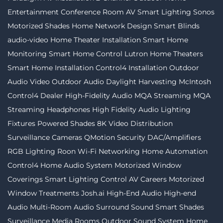
Entertainment
Conference Room AV
Smart Lighting
Sonos
Motorized Shades
Home Network Design
Smart Blinds
audio-video
Home Theater Installation
Smart Home
Monitoring
Smart Home Control
Lutron
Home Theaters
Smart Home Installation
Control4 Installation
Outdoor
Audio Video
Outdoor Audio
Daylight Harvesting
McIntosh
Control4 Dealer
High-Fidelity Audio MQA Streaming
MQA
Streaming
Headphones
High Fidelity Audio
Lighting
Fixtures
Powered Shades
8K Video Distribution
Surveillance Cameras
QMotion
Security
DAC/Amplifiers
RGB Lighting
Roon
Wi-Fi Networking
Home Automation
Control4
Home Audio System
Motorized Window
Coverings
Smart Lighting Control
AV Careers
Motorized
Window Treatments
Josh.ai
High-End Audio
High-end
Audio
Multi-Room Audio
Surround Sound
Smart Shades
Surveillance
Media Rooms
Outdoor Sound System
Home