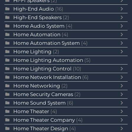
Hi-Fi Speakers
(2)
High-End Audio
(16)
High-End Speakers
(2)
Home Audio System
(4)
Home Automation
(4)
Home Automation System
(4)
Home Lighting
(2)
Home Lighting Automation
(5)
Home Lighting Control
(10)
Home Network Installation
(6)
Home Networking
(2)
Home Security Cameras
(2)
Home Sound System
(6)
Home Theater
(4)
Home Theater Company
(4)
Home Theater Design
(4)