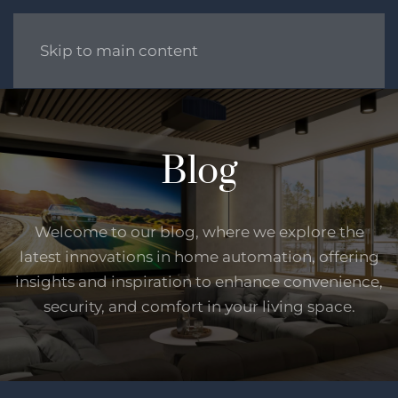
Skip to main content
Blog
Welcome to our blog, where we explore the
latest innovations in home automation, offering
insights and inspiration to enhance convenience,
security, and comfort in your living space.