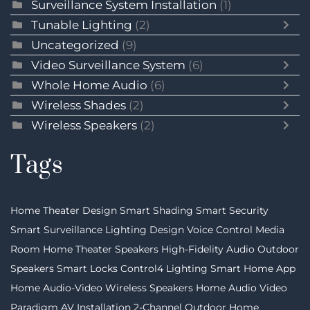
Surveillance System Installation
(1)
Tunable Lighting
(2)
Uncategorized
(9)
Video Surveillance System
(6)
Whole Home Audio
(6)
Wireless Shades
(2)
Wireless Speakers
(2)
Tags
Home Theater Design
Smart Shading
Smart Security
Smart Surveillance
Lighting Design
Voice Control
Media
Room
Home Theater Speakers
High-Fidelity Audio
Outdoor
Speakers
Smart Locks
Control4 Lighting
Smart Home App
Home Audio-Video
Wireless Speakers
Home Audio Video
Paradigm
AV Installation
2-Channel
Outdoor Home