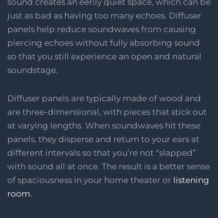
sound creates an eerily quiet space, which can be
just as bad as having too many echoes. Diffuser
panels help reduce soundwaves from causing
piercing echoes without fully absorbing sound
so that you still experience an open and natural
soundstage.
Diffuser panels are typically made of wood and
are three-dimensional, with pieces that stick out
at varying lengths. When soundwaves hit these
panels, they disperse and return to your ears at
different intervals so that you’re not “slapped”
with sound all at once. The result is a better sense
of spaciousness in your home theater or
listening
room
.