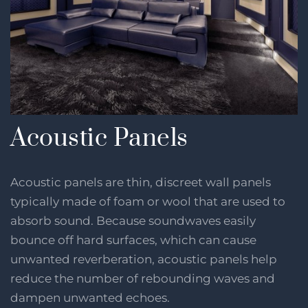
Acoustic Panels
Acoustic panels are thin, discreet wall panels
typically made of foam or wool that are used to
absorb sound. Because soundwaves easily
bounce off hard surfaces, which can cause
unwanted reverberation, acoustic panels help
reduce the number of rebounding waves and
dampen unwanted echoes.