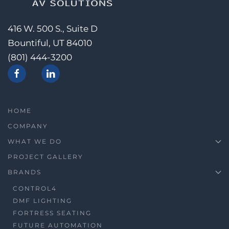
416 W. 500 S., Suite D
Bountiful, UT 84010
(801) 444-3200
HOME
COMPANY
WHAT WE DO
PROJECT GALLERY
BRANDS
CONTROL4
DMF LIGHTING
FORTRESS SEATING
FUTURE AUTOMATION