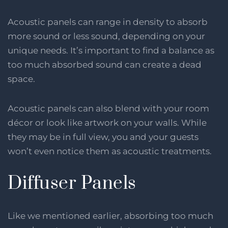
Acoustic panels can range in density to absorb
more sound or less sound, depending on your
unique needs. It’s important to find a balance as
too much absorbed sound can create a dead
space.
Acoustic panels can also blend with your room
décor or look like artwork on your walls. While
they may be in full view, you and your guests
won’t even notice them as acoustic treatments.
Diffuser Panels
Like we mentioned earlier, absorbing too much