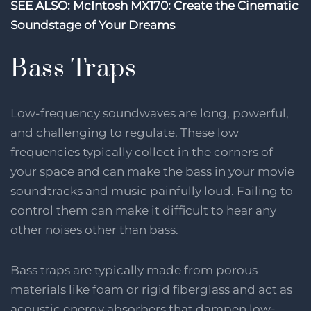
SEE ALSO: McIntosh MX170: Create the Cinematic
Soundstage of Your Dreams
Bass Traps
Low-frequency soundwaves are long, powerful,
and challenging to regulate. These low
frequencies typically collect in the corners of
your space and can make the bass in your movie
soundtracks and music painfully loud. Failing to
control them can make it difficult to hear any
other noises other than bass.
Bass traps are typically made from porous
materials like foam or rigid fiberglass and act as
acoustic energy absorbers that dampen low-