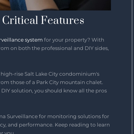
Critical Features
rveillance system
for your property? With
om on both the professional and DIY sides,
A high-rise Salt Lake City condominium's
from those of a Park City mountain chalet.
DIY solution, you should know all the pros
a Surveillance for monitoring solutions for
ivacy, and performance. Keep reading to learn
or you.