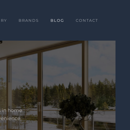
ERY
BRANDS
BLOG
CONTACT
s in home
venience,