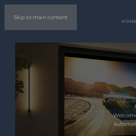
Skip to main content
HOM
Welcome 
automati