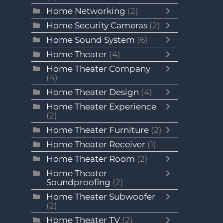
Home Networking
(2)
Home Security Cameras
(2)
Home Sound System
(6)
Home Theater
(4)
Home Theater Company
(4)
Home Theater Design
(4)
Home Theater Experience
(2)
Home Theater Furniture
(2)
Home Theater Receiver
(1)
Home Theater Room
(2)
Home Theater
Soundproofing
(2)
Home Theater Subwoofer
(2)
Home Theater TV
(2)