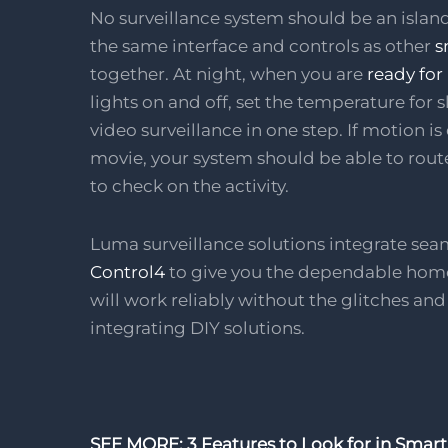
No surveillance system should be an island 
the same interface and controls as other
s
together. At night, when you are
ready for
lights on and off, set the temperature for
video surveillance in one step. If motion 
movie, your system should be able to route
to check on the activity.
Luma surveillance solutions integrate sea
Control4
to give you the dependable home
will work reliably without the glitches an
integrating DIY solutions.
SEE MORE: 3 Features to Look for in Smart