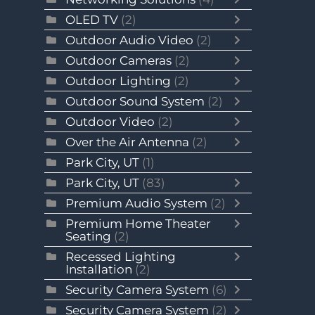
OLED TV
(2)
Outdoor Audio Video
(2)
Outdoor Cameras
(2)
Outdoor Lighting
(2)
Outdoor Sound System
(2)
Outdoor Video
(2)
Over the Air Antenna
(2)
Park City, UT
(1)
Park City, UT
(83)
Premium Audio System
(2)
Premium Home Theater
Seating
(2)
Recessed Lighting
Installation
(2)
Security Camera System
(6)
Security Camera System
(2)