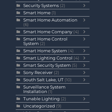
Security Systems
(2)
Smart Home
(1)
Smart Home Automation
(6)
Smart Home Company
(4)
Smart Home Control
System
(2)
Smart Home System
(4)
Smart Lighting Control
(4)
Smart Security System
(5)
Sony Receiver
(2)
South Salt Lake, UT
(10)
Surveillance System
Installation
(1)
Tunable Lighting
(2)
Uncategorized
(9)