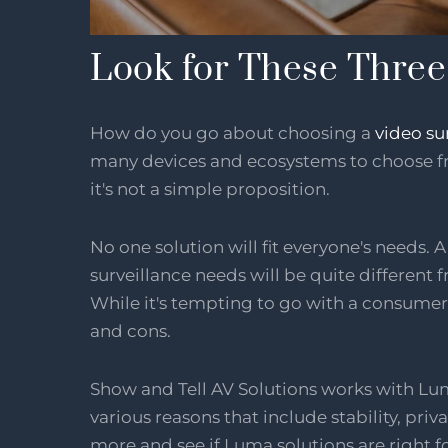
Look for These Three 
How do you go about choosing a
video su
many devices and ecosystems to choose fr
it's not a simple proposition.
No one solution will fit everyone's needs. 
surveillance needs will be quite different 
While it's tempting to go with a consumer 
and cons.
Show and Tell AV Solutions works with Lum
various reasons that include stability, pr
more and see if Luma solutions are right f