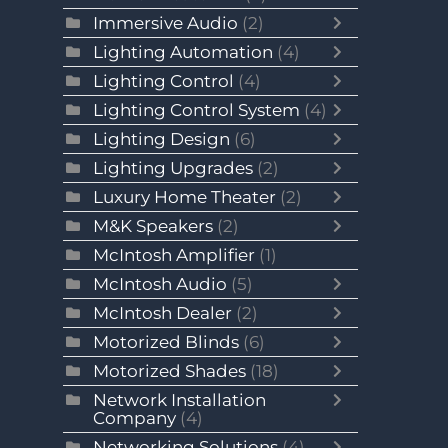
Immersive Audio
(2)
Lighting Automation
(4)
Lighting Control
(4)
Lighting Control System
(4)
Lighting Design
(6)
Lighting Upgrades
(2)
Luxury Home Theater
(2)
M&K Speakers
(2)
McIntosh Amplifier
(1)
McIntosh Audio
(5)
McIntosh Dealer
(2)
Motorized Blinds
(6)
Motorized Shades
(18)
Network Installation
Company
(4)
Networking Solutions
(4)