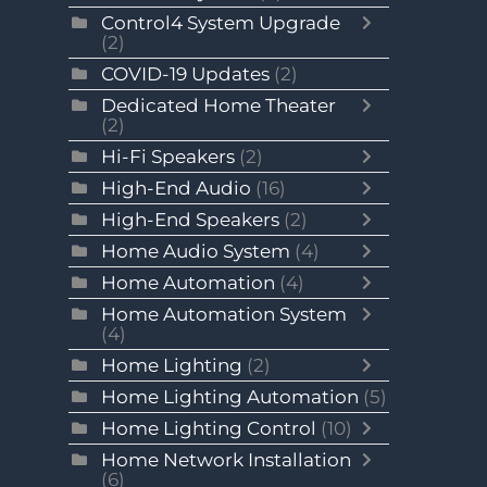
Control4 System Upgrade
(2)
COVID-19 Updates
(2)
Dedicated Home Theater
(2)
Hi-Fi Speakers
(2)
High-End Audio
(16)
High-End Speakers
(2)
Home Audio System
(4)
Home Automation
(4)
Home Automation System
(4)
Home Lighting
(2)
Home Lighting Automation
(5)
Home Lighting Control
(10)
Home Network Installation
(6)