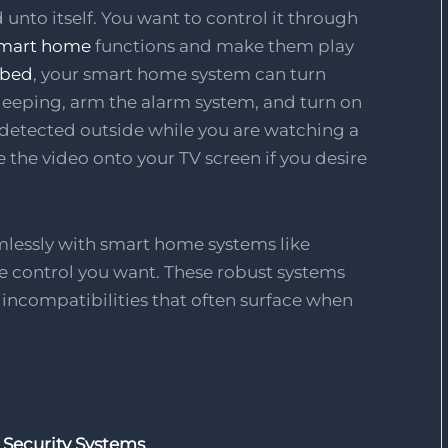
unto itself. You want to control it through
mart home
functions and make them play
 bed
, your smart home system can turn
 sleeping, arm the alarm system, and turn on
is detected outside while you are watching a
 the video onto your TV screen if you desire
mlessly with smart home systems like
 control you want. These robust systems
d incompatibilities that often surface when
 Security Systems