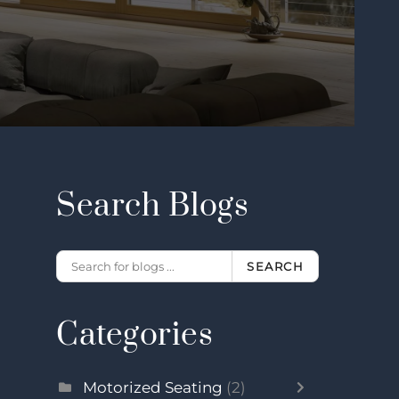
Search Blogs
SEARCH
Categories
Motorized Seating
(2)