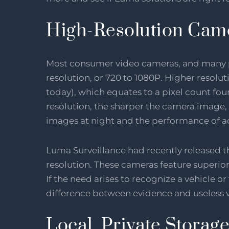
High-Resolution Cam
Most consumer video cameras, and many pr
resolution, or 720 to 1080P. Higher resolu
today), which equates to a pixel count fou
resolution, the sharper the camera image, 
images at night and the performance of a
Luma Surveillance had recently released t
resolution. These cameras feature superior
If the need arises to recognize a vehicle or 
difference between evidence and useless 
Local, Private Storag