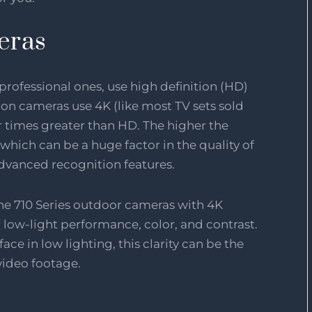
eras
ofessional ones, use high definition (HD)
tion cameras use 4K (like most TV sets sold
r times greater than HD. The higher the
which can be a huge factor in the quality of
dvanced recognition features.
he 710 Series outdoor cameras with 4K
 low-light performance, color, and contrast.
face in low lighting, this clarity can be the
video footage.
e