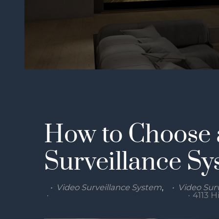
How to Choose 
Surveillance Sy
Video Surveillance System
Video Surv
Wednesday, 30 September 2020
4113 H