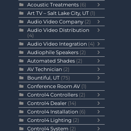
Acoustic Treatments
(6)
Art TV – Salt Lake City, UT
(1)
Audio Video Company
(2)
Audio Video Distribution
(4)
Audio Video Integration
(4)
Audiophile Speakers
(2)
Automated Shades
(2)
AV Technician
(2)
Bountiful, UT
(75)
Conference Room AV
(1)
Control4 Controllers
(2)
Control4 Dealer
(14)
Control4 Installation
(6)
Control4 Lighting
(2)
Control4 System
(2)