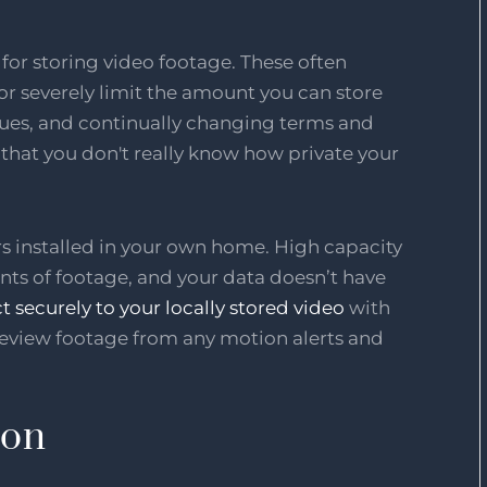
or storing video footage. These often
 or severely limit the amount you can store
sues, and continually changing terms and
that you don't really know how private your
rs installed in your own home. High capacity
nts of footage, and your data doesn’t have
ct securely to your locally stored video
with
review footage from any motion alerts and
ion