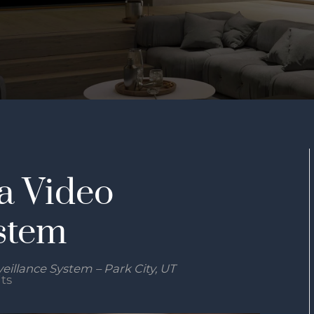
a Video
stem
eillance System – Park City, UT
its