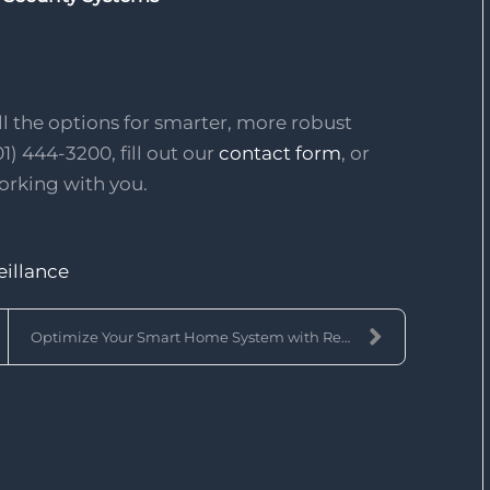
l the options for smarter, more robust
01) 444-3200, fill out our
contact form
, or
orking with you.
eillance
Optimize Your Smart Home System with Remote Access