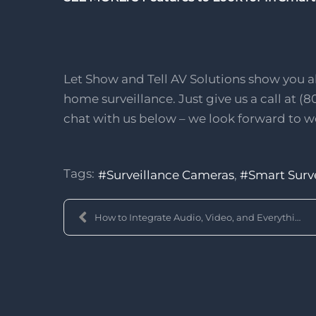
Let Show and Tell AV Solutions show you al
home surveillance. Just give us a call at (8
chat with us below – we look forward to w
Tags:
Surveillance Cameras
Smart Surv
How to Integrate Audio, Video, and Everything Else...