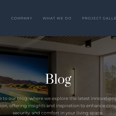
E
COMPANY
WHAT WE DO
PROJECT GALL
Blog
to our blog, where we explore the latest innovation
on, offering insights and inspiration to enhance con
security, and comfort in your living space.