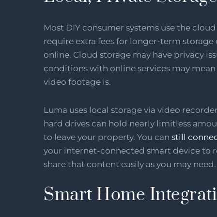
Most DIY consumer systems use the cloud f
require extra fees for longer-term storage
online. Cloud storage may have privacy is
conditions with online services may mean 
video footage is.
Luma uses local storage via video recorde
hard drives can hold nearly limitless amou
to leave your property. You can
still conne
your internet-connected smart device to 
share that content easily as you may need.
Smart Home Integrat