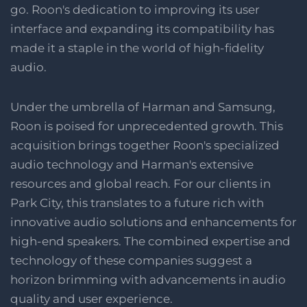
go. Roon's dedication to improving its user
interface and expanding its compatibility has
made it a staple in the world of high-fidelity
audio​​​​​​.
Under the umbrella of Harman and Samsung,
Roon is poised for unprecedented growth. This
acquisition brings together Roon's specialized
audio technology and Harman's extensive
resources and global reach. For our clients in
Park City, this translates to a future rich with
innovative audio solutions and enhancements for
high-end speakers. The combined expertise and
technology of these companies suggest a
horizon brimming with advancements in audio
quality and user experience.