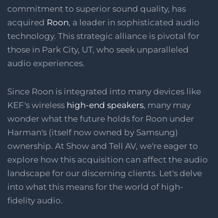
commitment to superior sound quality, has
acquired
Roon
, a leader in sophisticated audio
technology. This strategic alliance is pivotal for
those in Park City, UT, who seek unparalleled
audio experiences.
Since Roon is integrated into many devices like
KEF's wireless
high-end speakers
, many may
wonder what the future holds for Roon under
Harman's (itself now owned by Samsung)
ownership. At Show and Tell AV, we're eager to
explore how this acquisition can affect the audio
landscape for our discerning clients. Let's delve
into what this means for the world of high-
fidelity audio.