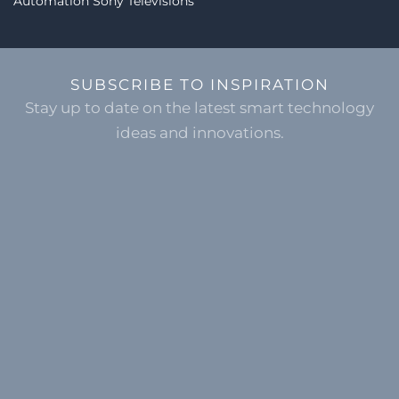
Automation
Sony Televisions
SUBSCRIBE TO INSPIRATION
Stay up to date on the latest smart technology
ideas and innovations.