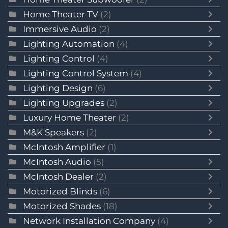
Home Theater TV
(2)
Immersive Audio
(2)
Lighting Automation
(4)
Lighting Control
(4)
Lighting Control System
(4)
Lighting Design
(6)
Lighting Upgrades
(2)
Luxury Home Theater
(2)
M&K Speakers
(2)
McIntosh Amplifier
(1)
McIntosh Audio
(5)
McIntosh Dealer
(2)
Motorized Blinds
(6)
Motorized Shades
(18)
Network Installation Company
(4)