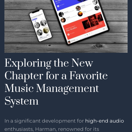
Exploring the New
Chapter for a Favorite
Music Management
System
In a significant development for
high-end audio
enthusiasts, Harman, renowned for its