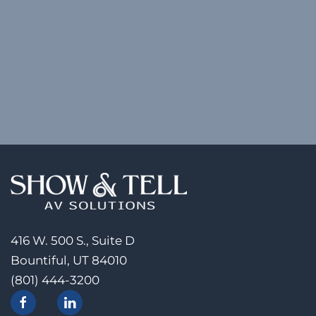
416 W. 500 S., Suite D
Bountiful, UT 84010
(801) 444-3200