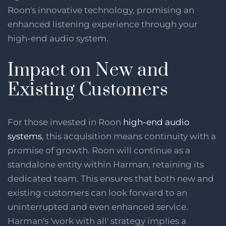
Roon's innovative technology, promising an
enhanced listening experience through your
high-end audio system.
Impact on New and
Existing Customers
For those invested in Roon
high-end audio
systems
, this acquisition means continuity with a
promise of growth. Roon will continue as a
standalone entity within Harman, retaining its
dedicated team. This ensures that both new and
existing customers can look forward to an
uninterrupted and even enhanced service.
Harman's 'work with all' strategy implies a