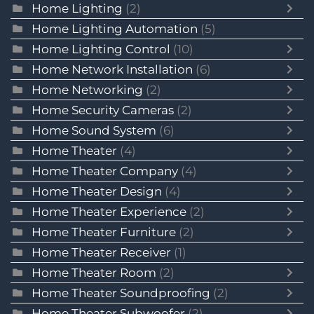
Home Lighting
(2)
Home Lighting Automation
(5)
Home Lighting Control
(10)
Home Network Installation
(6)
Home Networking
(2)
Home Security Cameras
(2)
Home Sound System
(6)
Home Theater
(4)
Home Theater Company
(4)
Home Theater Design
(4)
Home Theater Experience
(2)
Home Theater Furniture
(2)
Home Theater Receiver
(1)
Home Theater Room
(2)
Home Theater Soundproofing
(2)
Home Theater Subwoofer
(2)