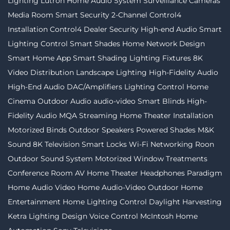
Lighting
Lutron
Home Audio System
Surveillance Cameras
Media Room
Smart Security
2-Channel
Control4
Installation
Control4 Dealer
Security
High-end Audio
Smart
Lighting Control
Smart Shades
Home Network Design
Smart Home App
Smart Shading
Lighting Fixtures
8K
Video Distribution
Landscape Lighting
High-Fidelity Audio
High-End Audio
DAC/Amplifiers
Lighting Control
Home
Cinema
Outdoor Audio
audio-video
Smart Blinds
High-
Fidelity Audio MQA Streaming
Home Theater Installation
Motorized Binds
Outdoor Speakers
Powered Shades
M&K
Sound
8K Television
Smart Locks
Wi-Fi Networking
Roon
Outdoor Sound System
Motorized Window Treatments
Conference Room AV
Home Theater
Headphones
Paradigm
Home Audio Video
Home Audio-Video
Outdoor Home
Entertainment
Home Lighting Control
Daylight Harvesting
Ketra
Lighting Design
Voice Control
McIntosh
Home