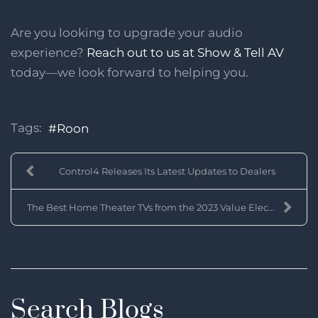
Are you looking to upgrade your audio
experience?
Reach out to us at Show & Tell AV
today—we look forward to helping you.
Tags:
Roon
Control4 Releases Its Latest Updates to Dealers
The Best Home Theater TVs from the 2023 Value Elec...
Search Blogs