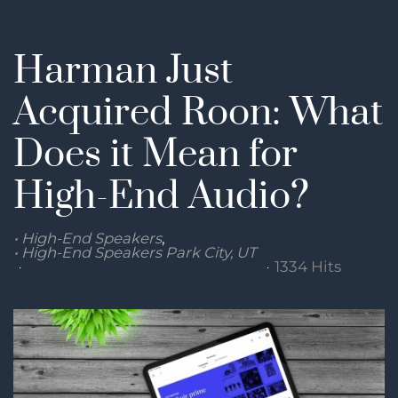
Harman Just
Acquired Roon: What
Does it Mean for
High-End Audio?
High-End Speakers
High-End Speakers Park City, UT
Wednesday, 01 November 2023
1334 Hits