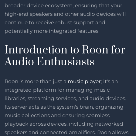
broader device ecosystem, ensuring that your
high-end speakers and other audio devices will
continue to receive robust support and
potentially more integrated features​​.
Introduction to Roon for
Audio Enthusiasts
Roon is more than just a
music player
; it's an
integrated platform for managing music
libraries, streaming services, and audio devices.
Its server acts as the system's brain, organizing
music collections and ensuring seamless
playback across devices, including networked
speakers and connected amplifiers. Roon allows