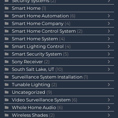
Security Systems
(2)
Smart Home
(1)
Smart Home Automation
(6)
Smart Home Company
(4)
Smart Home Control System
(2)
Smart Home System
(4)
Smart Lighting Control
(4)
Smart Security System
(5)
Sony Receiver
(2)
South Salt Lake, UT
(10)
Surveillance System Installation
(1)
Tunable Lighting
(2)
Uncategorized
(9)
Video Surveillance System
(6)
Whole Home Audio
(6)
Wireless Shades
(2)