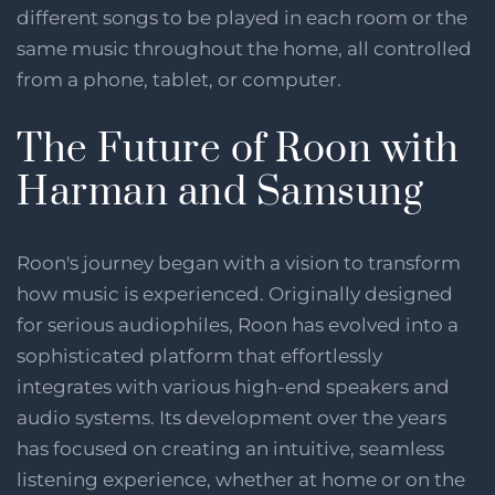
different songs to be played in each room or the
same music throughout the home, all controlled
from a phone, tablet, or computer.
The Future of Roon with
Harman and Samsung
Roon's journey began with a vision to transform
how music is experienced. Originally designed
for serious audiophiles, Roon has evolved into a
sophisticated platform that effortlessly
integrates with various high-end speakers and
audio systems. Its development over the years
has focused on creating an intuitive, seamless
listening experience, whether at home or on the