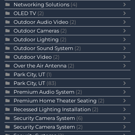
Networking Solutions
(4)
OLED TV
(2)
Outdoor Audio Video
(2)
Outdoor Cameras
(2)
Outdoor Lighting
(2)
Outdoor Sound System
(2)
Outdoor Video
(2)
Over the Air Antenna
(2)
Park City, UT
(1)
Park City, UT
(83)
Premium Audio System
(2)
Premium Home Theater Seating
(2)
Recessed Lighting Installation
(2)
Security Camera System
(6)
Security Camera System
(2)