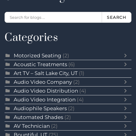
SEARCH
Categories
Motorized Seating
(2)
Acoustic Treatments
(6)
Art TV – Salt Lake City, UT
(1)
Audio Video Company
(2)
Audio Video Distribution
(4)
Audio Video Integration
(4)
Audiophile Speakers
(2)
Automated Shades
(2)
AV Technician
(2)
Bountiful, UT
(75)