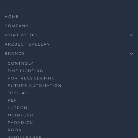
HOME
COMPANY
WHAT WE DO
PROJECT GALLERY
BRANDS
CONTROL4
DMF LIGHTING
FORTRESS SEATING
FUTURE AUTOMATION
JOSH AI
KEF
LUTRON
MCINTOSH
PARADIGM
ROON
SONUS FABER