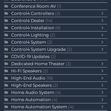
Conference Room AV
(1)
Control4 Controllers
(2)
Control4 Dealer
(14)
Control4 Installation
(6)
Control4 Lighting
(2)
Control4 System
(2)
Control4 System Upgrade
(2)
COVID-19 Updates
(2)
Dedicated Home Theater
(2)
Hi-Fi Speakers
(2)
High-End Audio
(16)
High-End Speakers
(2)
Home Audio System
(4)
Home Automation
(4)
Home Automation System
(4)