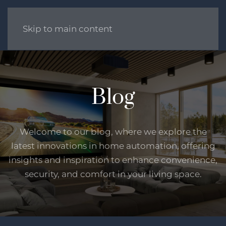
Skip to main content
Blog
Welcome to our blog, where we explore the
latest innovations in home automation, offering
insights and inspiration to enhance convenience,
security, and comfort in your living space.