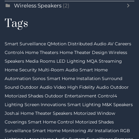
Wireless Speakers
(2)
Tags
Smart Surveillance
QMotion
Distributed Audio
AV Careers
Control4
Home Theaters
Home Theater Design
Wireless
Speakers
Media Rooms
LED Lighting
MQA Streaming
Home Security
Multi-Room Audio
Smart Home
Automation
Sonos
Smart Home Installation
Surround
Sound
Outdoor Audio Video
High Fidelity Audio
Outdoor
Motorized Shades
Outdoor Entertainment
Control4
Lighting
Screen Innovations
Smart Lighting
M&K Speakers
Josh.ai
Home Theater Speakers
Motorized Window
Coverings
Smart Home Control
Motorized Shades
Surveillance
Smart Home Monitoring
AV Installation
RGB