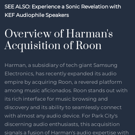
SEE ALSO: Experience a Sonic Revelation with
KEF Audiophile Speakers
Overview of Harman's
Acquisition of Roon
Harman, a subsidiary of tech giant Samsung
Electronics, has recently expanded its audio
empire by acquiring Roon, a revered platform
among music aficionados. Roon stands out with
its rich interface for music browsing and
discovery and its ability to seamlessly connect
with almost any audio device. For Park City's
discerning audio enthusiasts, this acquisition
signals a fusion of Harman's audio expertise with