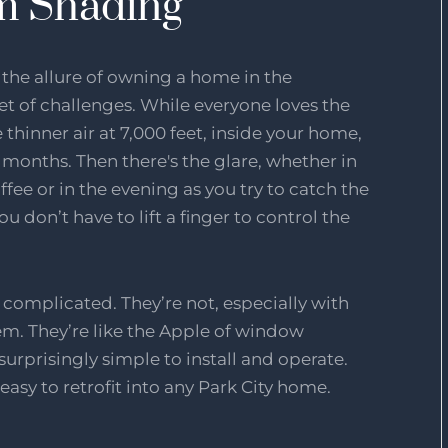
om Shading
f the allure of owning a home in the
t of challenges. While everyone loves the
hinner air at 7,000 feet, inside your home,
 months. Then there's the glare, whether in
fee or in the evening as you try to catch the
you don’t have to lift a finger to control the
omplicated. They’re not, especially with
m. They’re like the Apple of window
rprisingly simple to install and operate.
easy to retrofit into any Park City home.