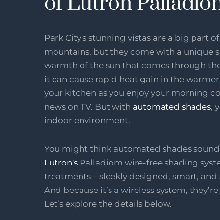
of Lutron Palladi
Park City's stunning vistas are a big part o
mountains, but they come with a unique se
warmth of the sun that comes through the t
it can cause rapid heat gain in the warmer
your kitchen as you enjoy your morning cof
news on TV. But with
automated shades
, 
indoor environment.
You might think automated shades sound c
Lutron's
Palladiom wire-free shading syste
treatments—sleekly designed, smart, and su
And because it’s a wireless system, they’re 
Let’s explore the details below.