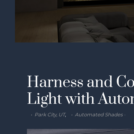
Harness and Co
Light with Aut
Park City, UT
Automated Shades
Mo