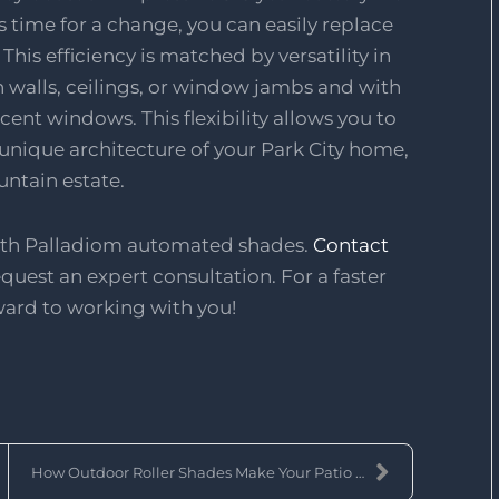
's time for a change, you can easily replace
his efficiency is matched by versatility in
walls, ceilings, or window jambs and with
cent windows. This flexibility allows you to
 unique architecture of your Park City home,
untain estate.
with Palladiom automated shades.
Contact
quest an expert consultation. For a faster
ward to working with you!
How Outdoor Roller Shades Make Your Patio a Year-R...