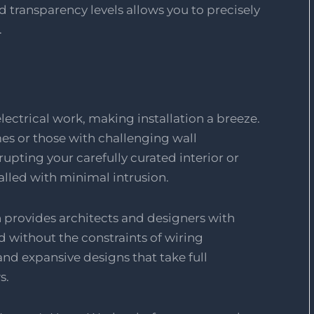
nd transparency levels allows you to precisely
.
ectrical work, making installation a breeze.
omes or those with challenging wall
upting your carefully curated interior or
alled with minimal intrusion.
n provides architects and designers with
d without the constraints of wiring
nd expansive designs that take full
s.