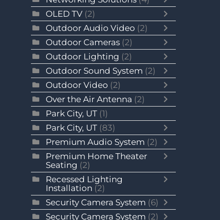
OLED TV
(2)
Outdoor Audio Video
(2)
Outdoor Cameras
(2)
Outdoor Lighting
(2)
Outdoor Sound System
(2)
Outdoor Video
(2)
Over the Air Antenna
(2)
Park City, UT
(1)
Park City, UT
(83)
Premium Audio System
(2)
Premium Home Theater
Seating
(2)
Recessed Lighting
Installation
(2)
Security Camera System
(6)
Security Camera System
(2)