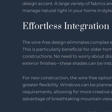
design accent. A large variety of fabrics a
manage natural light in your home in style
Effortless Integration
The wire-free design eliminates complex el
This is particularly beneficial for older h
constructions. No need to worry about disr
exterior finishes—these shades can be inst
For new construction, the wire-free optio
greater flexibility. Windows can be planne
requirements, allowing for more creative a
advantage of breathtaking mountain view