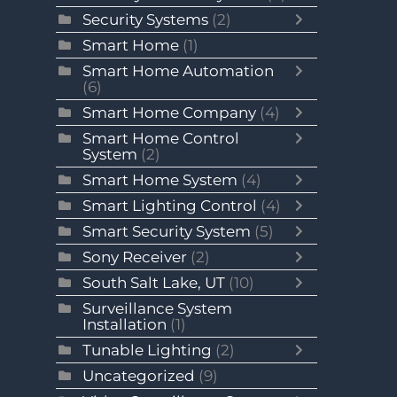
Security Systems
(2)
Smart Home
(1)
Smart Home Automation
(6)
Smart Home Company
(4)
Smart Home Control
System
(2)
Smart Home System
(4)
Smart Lighting Control
(4)
Smart Security System
(5)
Sony Receiver
(2)
South Salt Lake, UT
(10)
Surveillance System
Installation
(1)
Tunable Lighting
(2)
Uncategorized
(9)