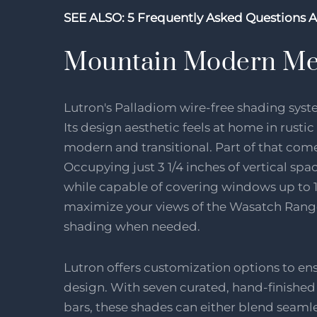
SEE ALSO:
5 Frequently Asked Questions 
Mountain Modern Me
Lutron's Palladiom wire-free shading sys
Its design aesthetic feels at home in rustic
modern and transitional. Part of that com
Occupying just 3 1/4 inches of vertical sp
while capable of covering windows up to 1
maximize your views of the Wasatch Range
shading when needed.
Lutron offers customization options to e
design. With seven curated, hand-finished
bars, these shades can either blend seamles