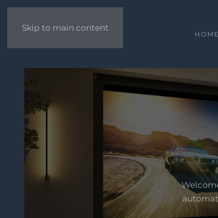
Skip to main content
HOM
Welcome 
automati