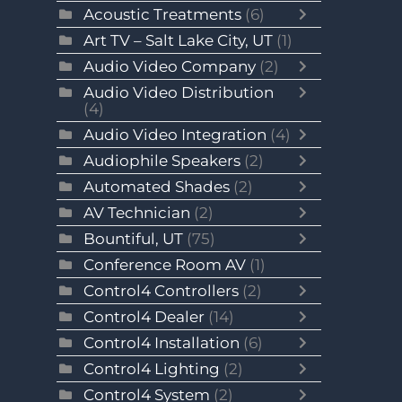
Acoustic Treatments
(6)
Art TV – Salt Lake City, UT
(1)
Audio Video Company
(2)
Audio Video Distribution
(4)
Audio Video Integration
(4)
Audiophile Speakers
(2)
Automated Shades
(2)
AV Technician
(2)
Bountiful, UT
(75)
Conference Room AV
(1)
Control4 Controllers
(2)
Control4 Dealer
(14)
Control4 Installation
(6)
Control4 Lighting
(2)
Control4 System
(2)