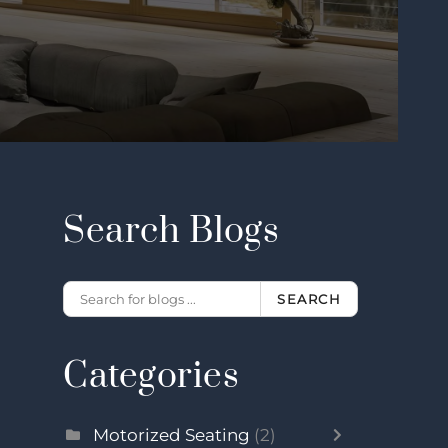
Search Blogs
SEARCH
Categories
Motorized Seating
(2)