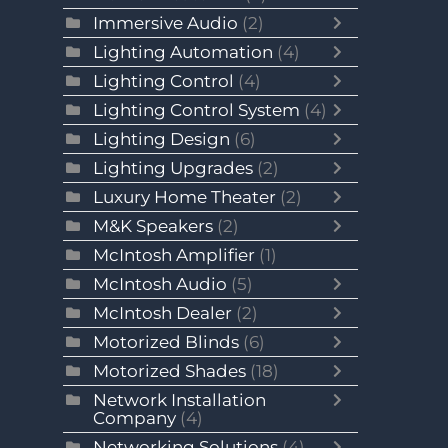
Immersive Audio
(2)
Lighting Automation
(4)
Lighting Control
(4)
Lighting Control System
(4)
Lighting Design
(6)
Lighting Upgrades
(2)
Luxury Home Theater
(2)
M&K Speakers
(2)
McIntosh Amplifier
(1)
McIntosh Audio
(5)
McIntosh Dealer
(2)
Motorized Blinds
(6)
Motorized Shades
(18)
Network Installation
Company
(4)
Networking Solutions
(4)