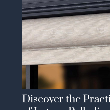
Discover the Pract