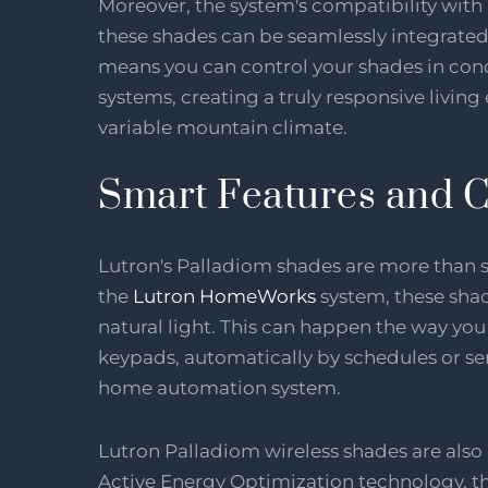
Moreover, the system's compatibility wit
these shades can be seamlessly integrated
means you can control your shades in conc
systems, creating a truly responsive living
variable mountain climate.
Smart Features and C
Lutron's Palladiom shades are more than st
the
Lutron HomeWorks
system, these shad
natural light. This can happen the way y
keypads, automatically by schedules or se
home automation system.
Lutron Palladiom wireless shades are als
Active Energy Optimization technology, the