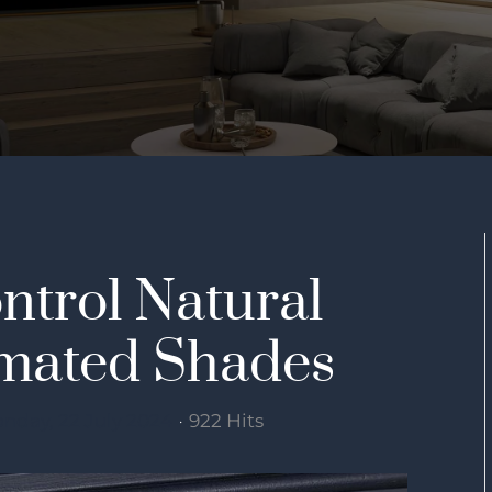
ntrol Natural
omated Shades
nday, 22 July 2024
922 Hits