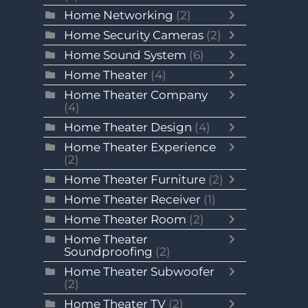
Home Networking
(2)
Home Security Cameras
(2)
Home Sound System
(6)
Home Theater
(4)
Home Theater Company
(4)
Home Theater Design
(4)
Home Theater Experience
(2)
Home Theater Furniture
(2)
Home Theater Receiver
(1)
Home Theater Room
(2)
Home Theater
Soundproofing
(2)
Home Theater Subwoofer
(2)
Home Theater TV
(2)