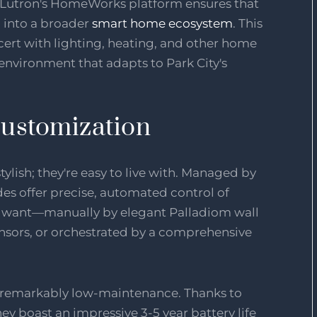
h Lutron's HomeWorks platform ensures that
 into a broader
smart home ecosystem
. This
ert with lighting, heating, and other home
 environment that adapts to Park City's
ustomization
ylish; they're easy to live with. Managed by
es offer precise, automated control of
ou want—manually by elegant Palladiom wall
nsors, or orchestrated by a comprehensive
o remarkably low-maintenance. Thanks to
y boast an impressive 3-5 year battery life