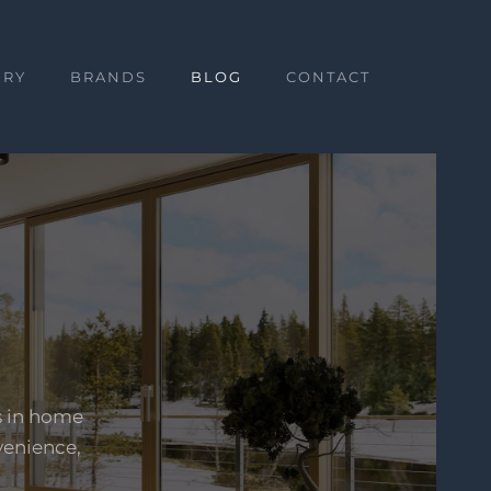
ERY
BRANDS
BLOG
CONTACT
s in home
venience,