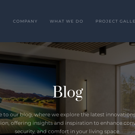
E
COMPANY
WHAT WE DO
PROJECT GALL
Blog
to our blog, where we explore the latest innovation
on, offering insights and inspiration to enhance con
security, and comfort in your living space.