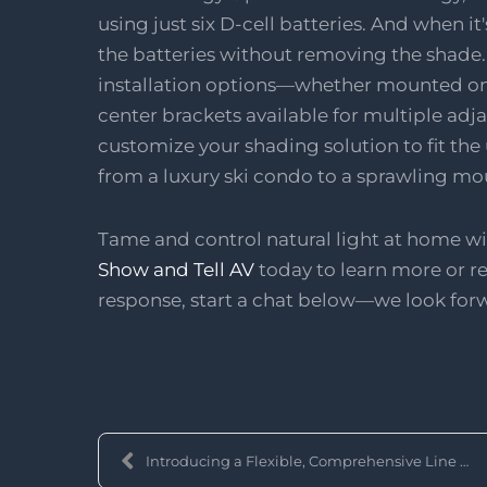
using just six D-cell batteries. And when it
the batteries without removing the shade. T
installation options—whether mounted on 
center brackets available for multiple adja
customize your shading solution to fit the
from a luxury ski condo to a sprawling mo
Tame and control natural light at home 
Show and Tell AV
today to learn more or re
response, start a chat below—we look for
Introducing a Flexible, Comprehensive Line of Moto...