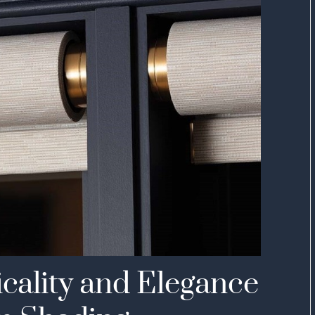
icality and Elegance