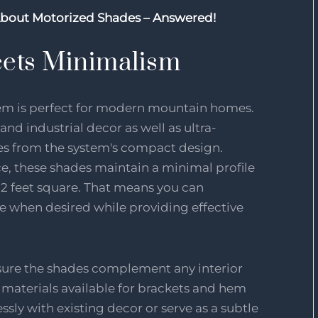
About Motorized Shades – Answered!
ets Minimalism
tem is perfect for modern mountain homes.
 and industrial decor as well as ultra-
es from the system's compact design.
ace, these shades maintain a minimal profile
2 feet square. That means you can
 when desired while providing effective
nsure the shades complement any interior
 materials available for brackets and hem
sly with existing decor or serve as a subtle