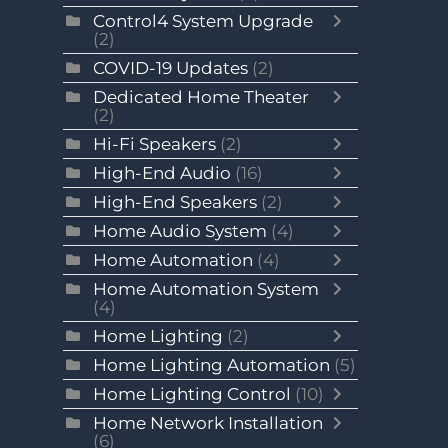
Control4 System Upgrade
(2)
COVID-19 Updates
(2)
Dedicated Home Theater
(2)
Hi-Fi Speakers
(2)
High-End Audio
(16)
High-End Speakers
(2)
Home Audio System
(4)
Home Automation
(4)
Home Automation System
(4)
Home Lighting
(2)
Home Lighting Automation
(5)
Home Lighting Control
(10)
Home Network Installation
(6)