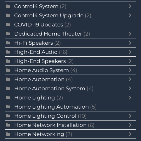
Control4 System
(2)
Control4 System Upgrade
(2)
COVID-19 Updates
(2)
Dedicated Home Theater
(2)
Hi-Fi Speakers
(2)
High-End Audio
(16)
High-End Speakers
(2)
Home Audio System
(4)
Home Automation
(4)
Home Automation System
(4)
Home Lighting
(2)
Home Lighting Automation
(5)
Home Lighting Control
(10)
Home Network Installation
(6)
Home Networking
(2)