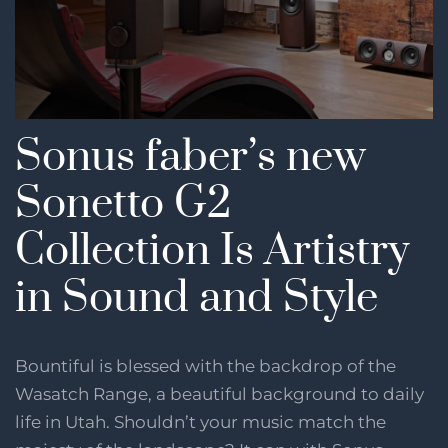
Sonus faber’s new
Sonetto G2
Collection Is Artistry
in Sound and Style
Bountiful is blessed with the backdrop of the
Wasatch Range, a beautiful background to daily
life in Utah. Shouldn’t your music match the