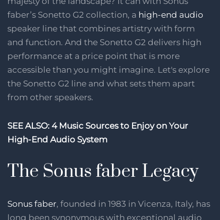
majesty of the landscape? It can with Sonus
faber’s Sonetto G2 collection, a
high-end audio
speaker line that combines artistry with form
and function. And the Sonetto G2 delivers high
performance at a price point that is more
accessible than you might imagine. Let's explore
the Sonetto G2 line and what sets them apart
from other speakers.
SEE ALSO:
4 Music Sources to Enjoy on Your
High-End Audio System
The Sonus faber Legacy
Sonus faber
, founded in 1983 in Vicenza, Italy, has
long been synonymous with exceptional audio