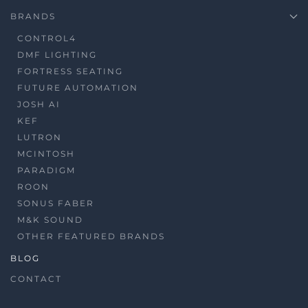
BRANDS
CONTROL4
DMF LIGHTING
FORTRESS SEATING
FUTURE AUTOMATION
JOSH AI
KEF
LUTRON
MCINTOSH
PARADIGM
ROON
SONUS FABER
M&K SOUND
OTHER FEATURED BRANDS
BLOG
CONTACT