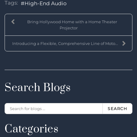
Tags:
High-End Audio
Bring Hollywood Home with a Home Theater
Projector
Introducing a Flexible, Comprehensive Line of Moto...
Search Blogs
SEARCH
Categories