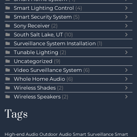
Smart Lighting Control
(4)
Smart Security System
(5)
Sony Receiver
(2)
South Salt Lake, UT
(10)
Surveillance System Installation
(1)
Tunable Lighting
(2)
Uncategorized
(9)
Video Surveillance System
(6)
Whole Home Audio
(6)
Wireless Shades
(2)
Wireless Speakers
(2)
Tags
High-end Audio
Outdoor Audio
Smart Surveillance
Smart