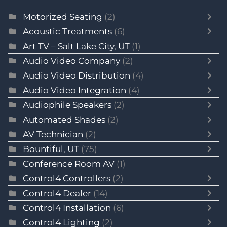
Motorized Seating
(2)
Acoustic Treatments
(6)
Art TV – Salt Lake City, UT
(1)
Audio Video Company
(2)
Audio Video Distribution
(4)
Audio Video Integration
(4)
Audiophile Speakers
(2)
Automated Shades
(2)
AV Technician
(2)
Bountiful, UT
(75)
Conference Room AV
(1)
Control4 Controllers
(2)
Control4 Dealer
(14)
Control4 Installation
(6)
Control4 Lighting
(2)