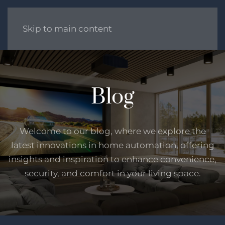
Skip to main content
Blog
Welcome to our blog, where we explore the
latest innovations in home automation, offering
insights and inspiration to enhance convenience,
security, and comfort in your living space.