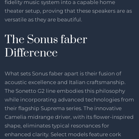
fidelity music system into a capable home
theater setup, proving that these speakers are as
versatile as they are beautiful.
The Sonus faber
Difference
What sets Sonus faber apart is their fusion of
acoustic excellence and Italian craftsmanship.
The Sonetto G2 line embodies this philosophy
while incorporating advanced technologies from
their flagship Suprema series. The innovative
Camelia midrange driver, with its flower-inspired
shape, eliminates typical resonances for
enhanced clarity. Select models feature cork