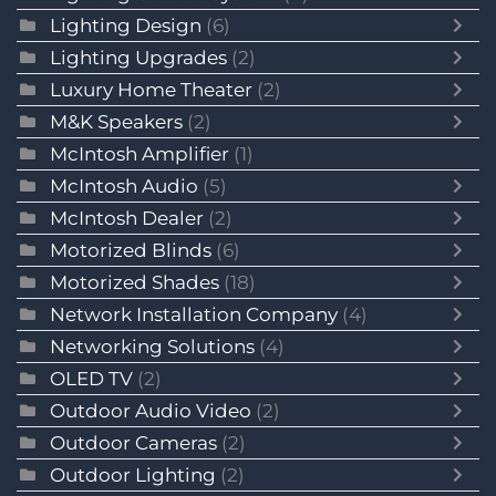
Lighting Design
(6)
Lighting Upgrades
(2)
Luxury Home Theater
(2)
M&K Speakers
(2)
McIntosh Amplifier
(1)
McIntosh Audio
(5)
McIntosh Dealer
(2)
Motorized Blinds
(6)
Motorized Shades
(18)
Network Installation Company
(4)
Networking Solutions
(4)
OLED TV
(2)
Outdoor Audio Video
(2)
Outdoor Cameras
(2)
Outdoor Lighting
(2)