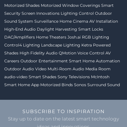
Motorized Shades
Motorized Window Coverings
Smart
Security
Screen Innovations
Lighting Control
Outdoor
Sound System
Surveillance
Home Cinema
AV Installation
High-End Audio
Daylight Harvesting
Smart Locks
DAC/Amplifiers
Home Theaters
Josh.ai
RGB Lighting
Control4 Lighting
Landscape Lighting
Ketra
Powered
Shades
High Fidelity Audio
QMotion
Voice Control
AV
Careers
Outdoor Entertainment
Smart Home Automation
Outdoor Audio Video
Multi-Room Audio
Media Room
audio-video
Smart Shades
Sony Televisions
McIntosh
Smart Home App
Motorized Binds
Sonos
Surround Sound
SUBSCRIBE TO INSPIRATION
Stay up to date on the latest smart technology
ideas and innovations.