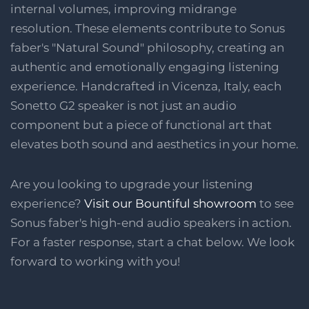
internal volumes, improving midrange
resolution. These elements contribute to Sonus
faber's "Natural Sound" philosophy, creating an
authentic and emotionally engaging listening
experience. Handcrafted in Vicenza, Italy, each
Sonetto G2 speaker is not just an audio
component but a piece of functional art that
elevates both sound and aesthetics in your home.
Are you looking to upgrade your listening
experience?
Visit our Bountiful showroom
to see
Sonus faber's high-end audio speakers in action.
For a faster response, start a chat below. We look
forward to working with you!