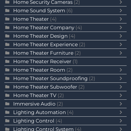
Home Security Cameras
(2)
Home Sound System
(6)
Home Theater
(4)
Home Theater Company
(4)
Home Theater Design
(4)
Home Theater Experience
(2)
Home Theater Furniture
(2)
Home Theater Receiver
(1)
Home Theater Room
(2)
Home Theater Soundproofing
(2)
Home Theater Subwoofer
(2)
Home Theater TV
(2)
Immersive Audio
(2)
Lighting Automation
(4)
Lighting Control
(4)
Lighting Control System
(4)