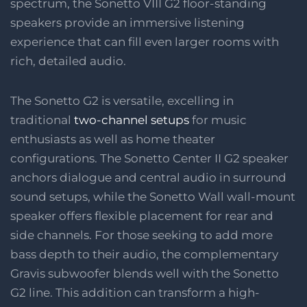
spectrum, the Sonetto VIII G2 floor-standing
speakers provide an immersive listening
experience that can fill even larger rooms with
rich, detailed audio.
The Sonetto G2 is versatile, excelling in
traditional
two-channel setups
for music
enthusiasts as well as home theater
configurations. The Sonetto Center II G2 speaker
anchors dialogue and central audio in surround
sound setups, while the Sonetto Wall wall-mount
speaker offers flexible placement for rear and
side channels. For those seeking to add more
bass depth to their audio, the complementary
Gravis subwoofer blends well with the Sonetto
G2 line. This addition can transform a high-