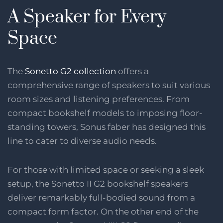
A Speaker for Every
Space
The
Sonetto G2 collection
offers a
comprehensive range of speakers to suit various
room sizes and listening preferences. From
compact bookshelf models to imposing floor-
standing towers, Sonus faber has designed this
line to cater to diverse audio needs.
For those with limited space or seeking a sleek
setup, the Sonetto II G2 bookshelf speakers
deliver remarkably full-bodied sound from a
compact form factor. On the other end of the