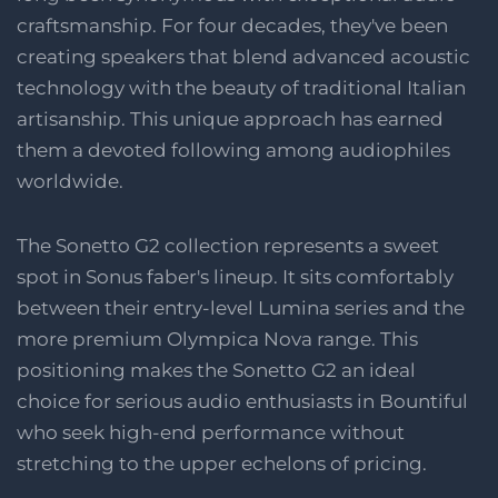
craftsmanship. For four decades, they've been
creating speakers that blend advanced acoustic
technology with the beauty of traditional Italian
artisanship. This unique approach has earned
them a devoted following among audiophiles
worldwide.
The Sonetto G2 collection represents a sweet
spot in Sonus faber's lineup. It sits comfortably
between their entry-level Lumina series and the
more premium Olympica Nova range. This
positioning makes the Sonetto G2 an ideal
choice for serious audio enthusiasts in Bountiful
who seek high-end performance without
stretching to the upper echelons of pricing.