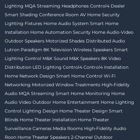
Lighting
MQA Streaming
Headphones
Control4 Dealer
Smart Shading
Conference Room AV
Home Security
Lighting Fixtures
Home Audio System
Smart Home
Installation
Home Automation
Security
Home Audio-Video
Outdoor Speakers
Motorized Shades
Distributed Audio
Lutron
Paradigm
8K Television
Wireless Speakers
Smart
Lighting Control
M&K Sound
M&K Speakers
8K Video
Distribution
LED Lighting
Control4
Control4 Installation
Home Network Design
Smart Home Control
Wi-Fi
Networking
Motorized Window Treatments
High-Fidelity
Audio MQA Streaming
Smart Home Monitoring
Home
Audio Video
Outdoor Home Entertainment
Home Lighting
Control
Lighting Design
Home Theater Design
Smart
Blinds
Home Theater Installation
Home Theater
Surveillance Cameras
Media Rooms
High-Fidelity Audio
Roon
Home Theater Speakers
2-Channel
Outdoor