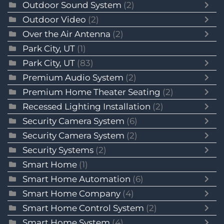
Outdoor Sound System
(2)
Outdoor Video
(2)
Over the Air Antenna
(2)
Park City, UT
(1)
Park City, UT
(83)
Premium Audio System
(2)
Premium Home Theater Seating
(2)
Recessed Lighting Installation
(2)
Security Camera System
(6)
Security Camera System
(2)
Security Systems
(2)
Smart Home
(1)
Smart Home Automation
(6)
Smart Home Company
(4)
Smart Home Control System
(2)
Smart Home System
(4)