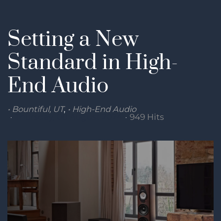
Setting a New
Standard in High-
End Audio
Bountiful, UT
High-End Audio
Thursday, 08 August 2024
949 Hits