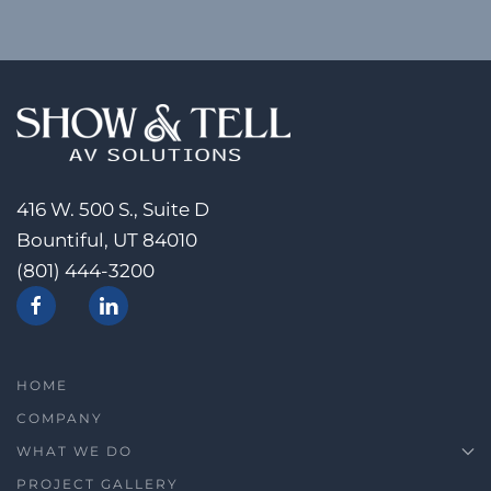
416 W. 500 S., Suite D
Bountiful, UT 84010
(801) 444-3200
HOME
COMPANY
WHAT WE DO
PROJECT GALLERY