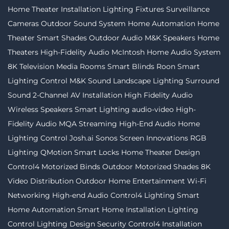
Home Theater Installation
Lighting Fixtures
Surveillance
Cameras
Outdoor Sound System
Home Automation
Home
Theater
Smart Shades
Outdoor Audio
M&K Speakers
Home
Theaters
High-Fidelity Audio
McIntosh
Home Audio System
8K Television
Media Rooms
Smart Blinds
Roon
Smart
Lighting Control
M&K Sound
Landscape Lighting
Surround
Sound
2-Channel
AV Installation
High Fidelity Audio
Wireless Speakers
Smart Lighting
audio-video
High-
Fidelity Audio MQA Streaming
High-End Audio
Home
Lighting Control
Josh.ai
Sonos
Screen Innovations
RGB
Lighting
QMotion
Smart Locks
Home Theater Design
Control4
Motorized Binds
Outdoor Motorized Shades
8K
Video Distribution
Outdoor Home Entertainment
Wi-Fi
Networking
High-end Audio
Control4 Lighting
Smart
Home Automation
Smart Home Installation
Lighting
Control
Lighting Design
Security
Control4 Installation