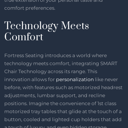
comfort preferences.
Technology Meets
Comfort
Fortress Seating introduces a world where
technology meets comfort, integrating SMART
Chair Technology across its range. This
innovation allows for
personalization
like never
before, with features such as motorized headrest
adjustments, lumbar support, and recline
positions. Imagine the convenience of 1st class
motorized tray tables that glide at the touch of a
button, cooled and lighted cup holders that add
a touch of luxury, and even hidden storage