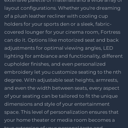
layout configurations. Whether you're dreaming
of a plush leather recliner with cooling cup
holders for your sports den or a sleek, fabric-
covered lounger for your cinema room, Fortress
can do it. Options like motorized seat and back
adjustments for optimal viewing angles, LED
lighting for ambiance and functionality, different
cupholder finishes, and even personalized
embroidery let you customize seating to the nth
degree. With adjustable seat heights, armrests,
and even the width between seats, every aspect
of your seating can be tailored to fit the unique
dimensions and style of your entertainment
space. This level of personalization ensures that
your home theater or media room becomes a
true extension of your personal taste and