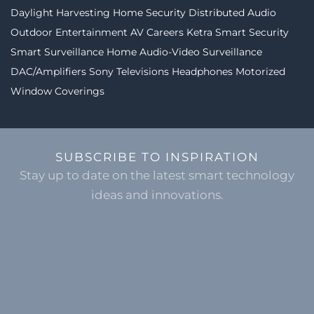
Daylight Harvesting
Home Security
Distributed Audio
Outdoor Entertainment
AV Careers
Ketra
Smart Security
Smart Surveillance
Home Audio-Video
Surveillance
DAC/Amplifiers
Sony Televisions
Headphones
Motorized
Window Coverings
SUBSCRIBE TO INSPIRATION
Stay up to date on the latest smart technology
ideas and innovations.