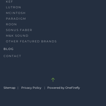
KEF
LUTRON
MCINTOSH
PARADIGM
ROON
SONUS FABER
M&K SOUND
OTHER FEATURED BRANDS
BLOG
CONTACT
Sitemap
|
Privacy Policy
|
Powered by OneFirefly