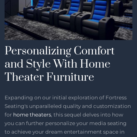
Personalizing Comfort
and Style With Home
Theater Furniture
Expanding on our initial exploration of Fortress
Seating's unparalleled quality and customization
for
home theaters
, this sequel delves into how
you can further personalize your media seating
to achieve your dream entertainment space in