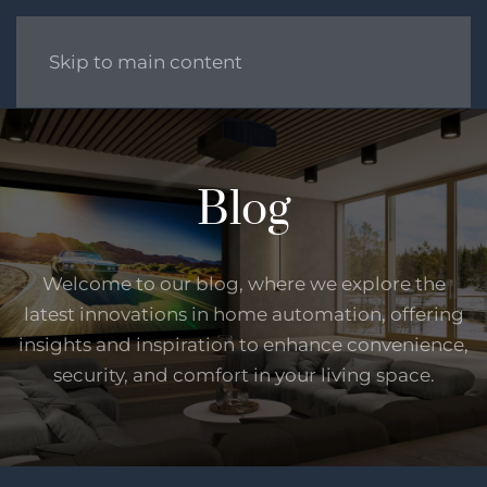
Skip to main content
Blog
Welcome to our blog, where we explore the
latest innovations in home automation, offering
insights and inspiration to enhance convenience,
security, and comfort in your living space.