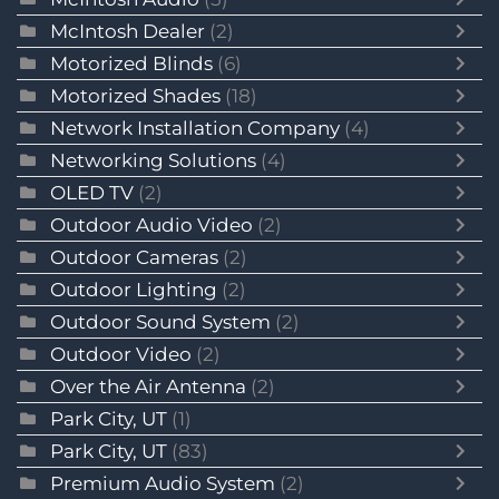
McIntosh Dealer
(2)
Motorized Blinds
(6)
Motorized Shades
(18)
Network Installation Company
(4)
Networking Solutions
(4)
OLED TV
(2)
Outdoor Audio Video
(2)
Outdoor Cameras
(2)
Outdoor Lighting
(2)
Outdoor Sound System
(2)
Outdoor Video
(2)
Over the Air Antenna
(2)
Park City, UT
(1)
Park City, UT
(83)
Premium Audio System
(2)