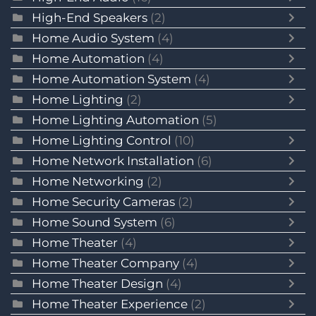
High-End Speakers
(2)
Home Audio System
(4)
Home Automation
(4)
Home Automation System
(4)
Home Lighting
(2)
Home Lighting Automation
(5)
Home Lighting Control
(10)
Home Network Installation
(6)
Home Networking
(2)
Home Security Cameras
(2)
Home Sound System
(6)
Home Theater
(4)
Home Theater Company
(4)
Home Theater Design
(4)
Home Theater Experience
(2)