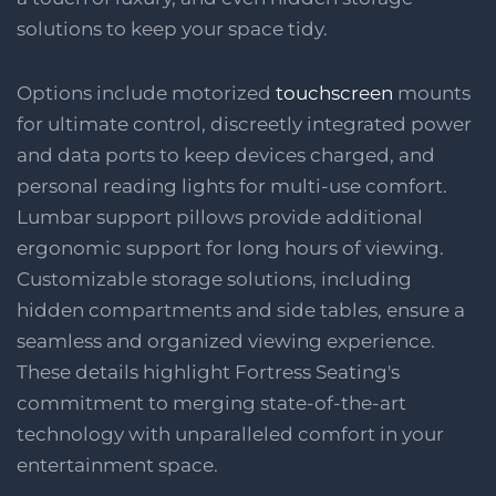
solutions to keep your space tidy.
Options include motorized
touchscreen
mounts
for ultimate control, discreetly integrated power
and data ports to keep devices charged, and
personal reading lights for multi-use comfort.
Lumbar support pillows provide additional
ergonomic support for long hours of viewing.
Customizable storage solutions, including
hidden compartments and side tables, ensure a
seamless and organized viewing experience.
These details highlight Fortress Seating's
commitment to merging state-of-the-art
technology with unparalleled comfort in your
entertainment space.