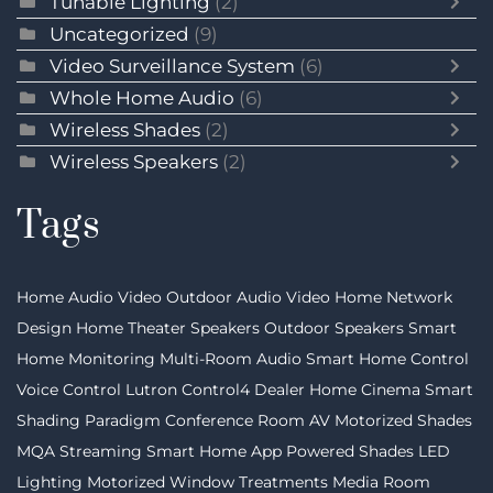
Tunable Lighting
(2)
Uncategorized
(9)
Video Surveillance System
(6)
Whole Home Audio
(6)
Wireless Shades
(2)
Wireless Speakers
(2)
Tags
Home Audio Video
Outdoor Audio Video
Home Network
Design
Home Theater Speakers
Outdoor Speakers
Smart
Home Monitoring
Multi-Room Audio
Smart Home Control
Voice Control
Lutron
Control4 Dealer
Home Cinema
Smart
Shading
Paradigm
Conference Room AV
Motorized Shades
MQA Streaming
Smart Home App
Powered Shades
LED
Lighting
Motorized Window Treatments
Media Room