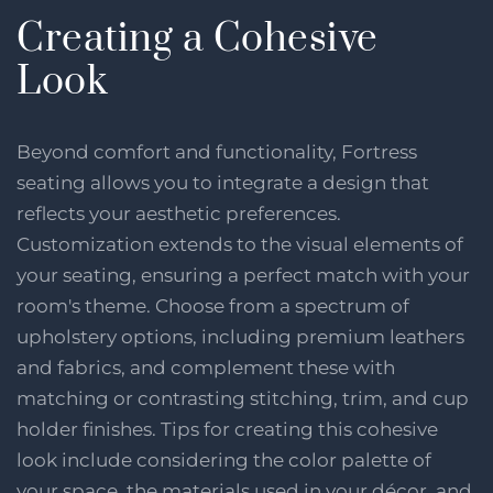
Creating a Cohesive
Look
Beyond comfort and functionality, Fortress
seating allows you to integrate a design that
reflects your aesthetic preferences.
Customization extends to the visual elements of
your seating, ensuring a perfect match with your
room's theme. Choose from a spectrum of
upholstery options, including premium leathers
and fabrics, and complement these with
matching or contrasting stitching, trim, and cup
holder finishes. Tips for creating this cohesive
look include considering the color palette of
your space, the materials used in your décor, and