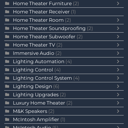
Home Theater Furniture
(2)
Home Theater Receiver
(1)
Home Theater Room
(2)
Home Theater Soundproofing
(2)
Home Theater Subwoofer
(2)
Home Theater TV
(2)
Immersive Audio
(2)
Lighting Automation
(4)
Lighting Control
(4)
Lighting Control System
(4)
Lighting Design
(6)
Lighting Upgrades
(2)
Luxury Home Theater
(2)
M&K Speakers
(2)
McIntosh Amplifier
(1)
McIntosh Audio
(5)