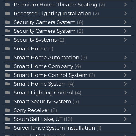
Premium Home Theater Seating
(2)
Recessed Lighting Installation
(2)
Security Camera System
(6)
Security Camera System
(2)
Security Systems
(2)
Smart Home
(1)
Smart Home Automation
(6)
Smart Home Company
(4)
Smart Home Control System
(2)
Smart Home System
(4)
Smart Lighting Control
(4)
Smart Security System
(5)
Sony Receiver
(2)
South Salt Lake, UT
(10)
Surveillance System Installation
(1)