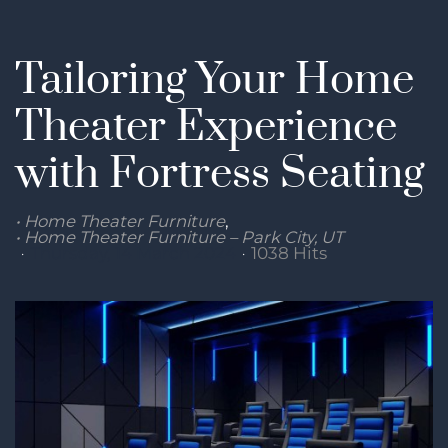
Tailoring Your Home
Theater Experience
with Fortress Seating
Home Theater Furniture
Home Theater Furniture – Park City, UT
Thursday, 14 March 2024
1038 Hits