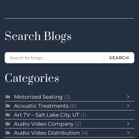
Search Blogs
SEARCH
Categories
Motorized Seating
(2)
Acoustic Treatments
(6)
Art TV – Salt Lake City, UT
(1)
Audio Video Company
(2)
Audio Video Distribution
(4)