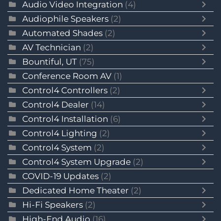
Audio Video Integration
(4)
Audiophile Speakers
(2)
Automated Shades
(2)
AV Technician
(2)
Bountiful, UT
(75)
Conference Room AV
(1)
Control4 Controllers
(2)
Control4 Dealer
(14)
Control4 Installation
(6)
Control4 Lighting
(2)
Control4 System
(2)
Control4 System Upgrade
(2)
COVID-19 Updates
(2)
Dedicated Home Theater
(2)
Hi-Fi Speakers
(2)
High-End Audio
(16)