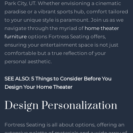
Park City, UT. Whether envisioning a cinematic
paradise or a vibrant sports hub, comfort tailored
to your unique style is paramount. Join us as we
navigate through the myriad of
home theater
furniture
options Fortress Seating offers,
ensuring your entertainment space is not just
comfortable but a true reflection of your
personal aesthetic.
SEE ALSO: 5 Things to Consider Before You
Design Your Home Theater
Design Personalization
Fortress Seating is all about options, offering an
extensive palette of materials and a wide array of