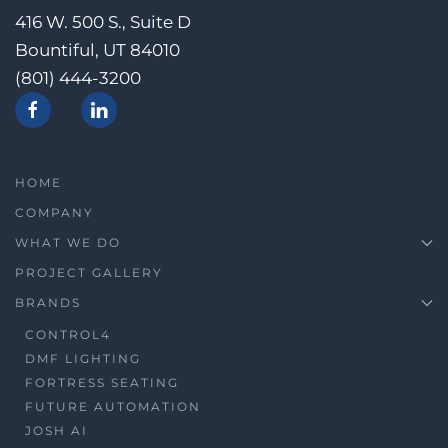
416 W. 500 S., Suite D
Bountiful, UT 84010
(801) 444-3200
HOME
COMPANY
WHAT WE DO
PROJECT GALLERY
BRANDS
CONTROL4
DMF LIGHTING
FORTRESS SEATING
FUTURE AUTOMATION
JOSH AI