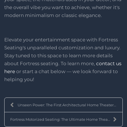
the overall vibe you want to achieve, whether it's
modern minimalism or classic elegance.
Elevate your entertainment space with Fortress
Seating's unparalleled customization and luxury.
Stay tuned to this space to learn more details
about Fortress seating. To learn more,
contact us
here
or start a chat below — we look forward to
helping you!
Unseen Power: The First Architectural Home Theater...
Fortress Motorized Seating: The Ultimate Home Thea...