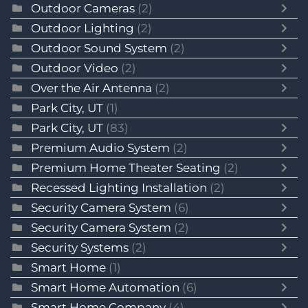
Outdoor Cameras
(2)
Outdoor Lighting
(2)
Outdoor Sound System
(2)
Outdoor Video
(2)
Over the Air Antenna
(2)
Park City, UT
(1)
Park City, UT
(83)
Premium Audio System
(2)
Premium Home Theater Seating
(2)
Recessed Lighting Installation
(2)
Security Camera System
(6)
Security Camera System
(2)
Security Systems
(2)
Smart Home
(1)
Smart Home Automation
(6)
Smart Home Company
(4)