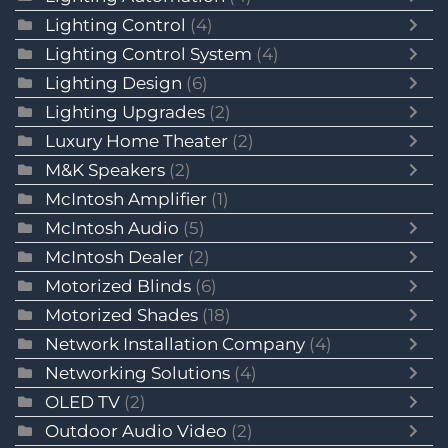
Lighting Control
(4)
Lighting Control System
(4)
Lighting Design
(6)
Lighting Upgrades
(2)
Luxury Home Theater
(2)
M&K Speakers
(2)
McIntosh Amplifier
(1)
McIntosh Audio
(5)
McIntosh Dealer
(2)
Motorized Blinds
(6)
Motorized Shades
(18)
Network Installation Company
(4)
Networking Solutions
(4)
OLED TV
(2)
Outdoor Audio Video
(2)