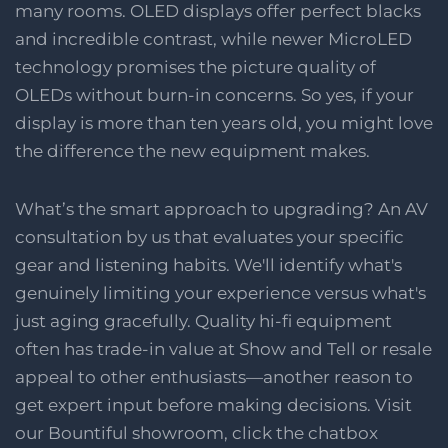
many rooms. OLED displays offer perfect blacks
and incredible contrast, while newer MicroLED
technology promises the picture quality of
OLEDs without burn-in concerns. So yes, if your
display is more than ten years old, you might love
the difference the new equipment makes.
What’s the smart approach to upgrading? An AV
consultation by us that evaluates your specific
gear and listening habits. We'll identify what's
genuinely limiting your experience versus what's
just aging gracefully. Quality hi-fi equipment
often has trade-in value at Show and Tell or resale
appeal to other enthusiasts—another reason to
get expert input before making decisions. Visit
our Bountiful showroom, click the chatbox