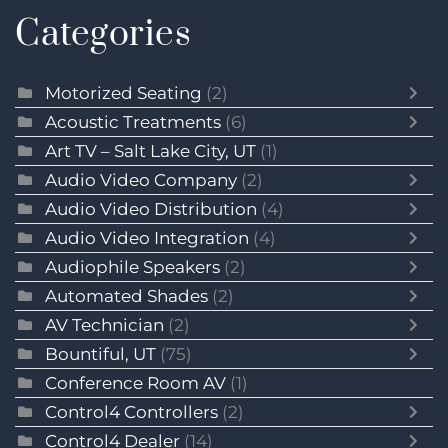
Categories
Motorized Seating
(2)
Acoustic Treatments
(6)
Art TV – Salt Lake City, UT
(1)
Audio Video Company
(2)
Audio Video Distribution
(4)
Audio Video Integration
(4)
Audiophile Speakers
(2)
Automated Shades
(2)
AV Technician
(2)
Bountiful, UT
(75)
Conference Room AV
(1)
Control4 Controllers
(2)
Control4 Dealer
(14)