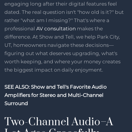
engaging long after their digital features feel
dated. The real question isn't "how old is it?" but
rather "what am I missing?" That's where a
professional
AV consultation
makes the
difference. At Show and Tell, we help Park City,
UT, homeowners navigate these decisions—
figuring out what deserves upgrading, what's
worth keeping, and where your money creates
the biggest impact on daily enjoyment.
SEE ALSO:
Show and Tell's Favorite Audio
Amplifiers for Stereo and Multi-Channel
Surround
Two-Channel Audio–A