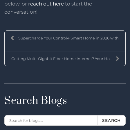
below, or
reach out here
to start the
conversation!
Supercharge Your Control4 Smart Home in 2026 with
...
Getting Multi-Gigabit Fiber Home Internet? Your Ho...
Search Blogs
SEARCH