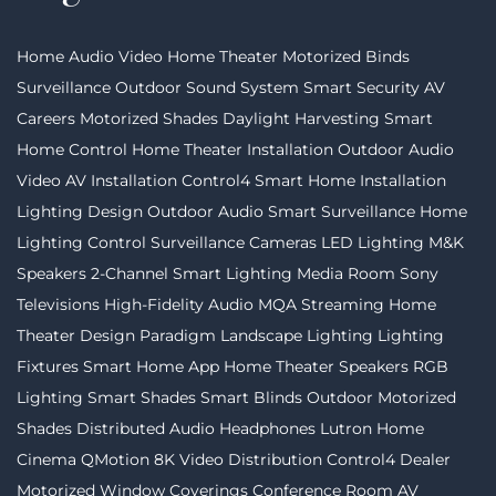
Home Audio Video
Home Theater
Motorized Binds
Surveillance
Outdoor Sound System
Smart Security
AV
Careers
Motorized Shades
Daylight Harvesting
Smart
Home Control
Home Theater Installation
Outdoor Audio
Video
AV Installation
Control4
Smart Home Installation
Lighting Design
Outdoor Audio
Smart Surveillance
Home
Lighting Control
Surveillance Cameras
LED Lighting
M&K
Speakers
2-Channel
Smart Lighting
Media Room
Sony
Televisions
High-Fidelity Audio
MQA Streaming
Home
Theater Design
Paradigm
Landscape Lighting
Lighting
Fixtures
Smart Home App
Home Theater Speakers
RGB
Lighting
Smart Shades
Smart Blinds
Outdoor Motorized
Shades
Distributed Audio
Headphones
Lutron
Home
Cinema
QMotion
8K Video Distribution
Control4 Dealer
Motorized Window Coverings
Conference Room AV