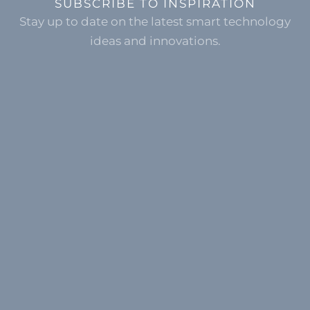
SUBSCRIBE TO INSPIRATION
Stay up to date on the latest smart technology
ideas and innovations.