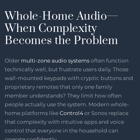
Whole-Home Audio—
When Complexity
Becomes the Problem
Older
multi-zone audio systems
often function
technically well, but frustrate users daily. Those
wall-mounted keypads with cryptic buttons and
proprietary remotes that only one family
member understands? They limit how often
people actually use the system. Modern whole-
home platforms like
Control4
or Sonos replace
that complexity with intuitive apps and voice
control that everyone in the household can
operate confidently.