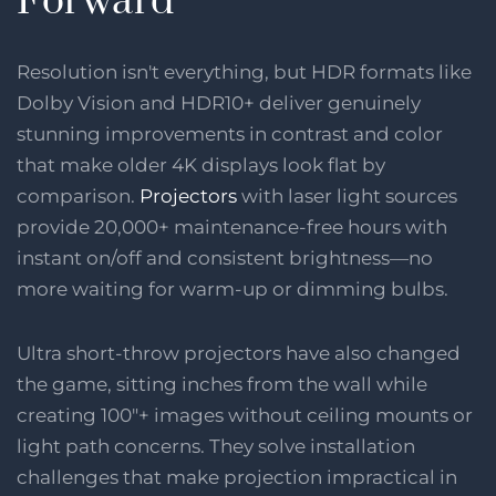
Forward
Resolution isn't everything, but HDR formats like
Dolby Vision and HDR10+ deliver genuinely
stunning improvements in contrast and color
that make older 4K displays look flat by
comparison.
Projectors
with laser light sources
provide 20,000+ maintenance-free hours with
instant on/off and consistent brightness—no
more waiting for warm-up or dimming bulbs.
Ultra short-throw projectors have also changed
the game, sitting inches from the wall while
creating 100"+ images without ceiling mounts or
light path concerns. They solve installation
challenges that make projection impractical in