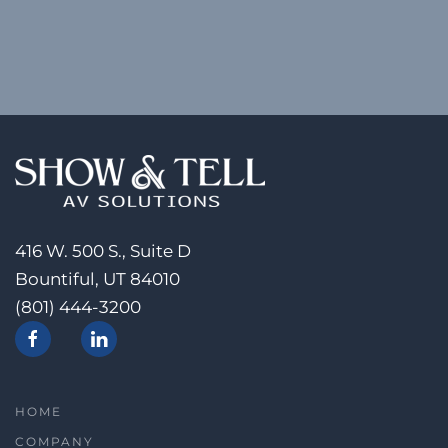
416 W. 500 S., Suite D
Bountiful, UT 84010
(801) 444-3200
HOME
COMPANY