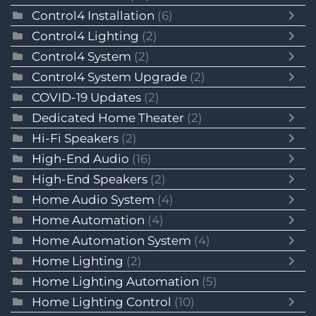
Control4 Installation
(6)
Control4 Lighting
(2)
Control4 System
(2)
Control4 System Upgrade
(2)
COVID-19 Updates
(2)
Dedicated Home Theater
(2)
Hi-Fi Speakers
(2)
High-End Audio
(16)
High-End Speakers
(2)
Home Audio System
(4)
Home Automation
(4)
Home Automation System
(4)
Home Lighting
(2)
Home Lighting Automation
(5)
Home Lighting Control
(10)