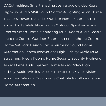
DAC/Amplifiers
Smart Shading
Josh.ai
audio-video
Ketra
High-End Audio
M&K Sound
Control4 Lighting
Roon
Home
Theaters
Powered Shades
Outdoor Home Entertainment
Smart Locks
Wi-Fi Networking
Outdoor Speakers
Voice
Control
Smart Home Monitoring
Multi-Room Audio
Smart
Lighting Control
Outdoor Entertainment
Lighting Control
Home Network Design
Sonos
Surround Sound
Home
Automation
Screen Innovations
High-Fidelity Audio MQA
Streaming
Media Rooms
Home Security
Security
High-end
Audio
Home Audio System
Home Audio-Video
High
Fidelity Audio
Wireless Speakers
McIntosh
8K Television
Motorized Window Treatments
Control4 Installation
Smart
Home Automation