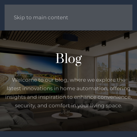
Skip to main content
Blog
Welcome to our blog, where we explore the
latest innovations in home automation, offering
insights and inspiration to enhance convenience,
security, and comfort in your living space.