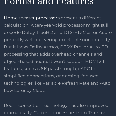
Format and Features
Home theater processors
present a different
calculation. A ten-year-old processor might still
decode Dolby TrueHD and DTS-HD Master Audio
perfectly well, delivering excellent sound quality.
But it lacks Dolby Atmos, DTS:X Pro, or Auro-3D
processing that adds overhead channels and
object-based audio. It won't support HDMI 2.1
features, such as 8K passthrough, eARC for
simplified connections, or gaming-focused
technologies like Variable Refresh Rate and Auto
Low Latency Mode.
Room correction technology has also improved
dramatically. Current processors from Trinnov