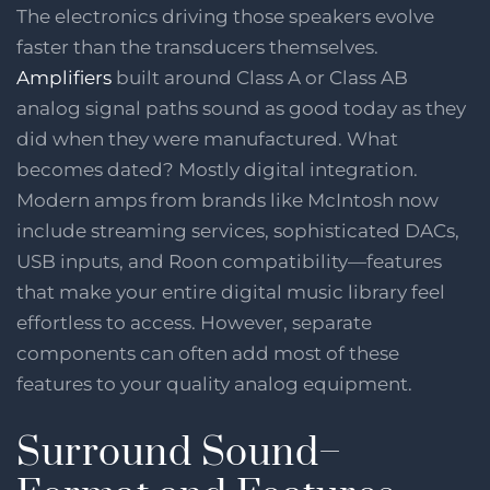
The electronics driving those speakers evolve
faster than the transducers themselves.
Amplifiers
built around Class A or Class AB
analog signal paths sound as good today as they
did when they were manufactured. What
becomes dated? Mostly digital integration.
Modern amps from brands like McIntosh now
include streaming services, sophisticated DACs,
USB inputs, and Roon compatibility—features
that make your entire digital music library feel
effortless to access. However, separate
components can often add most of these
features to your quality analog equipment.
Surround Sound–