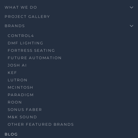
WHAT WE DO
PROJECT GALLERY
BRANDS
CONTROL4
DMF LIGHTING
FORTRESS SEATING
FUTURE AUTOMATION
JOSH AI
KEF
LUTRON
MCINTOSH
PARADIGM
ROON
SONUS FABER
M&K SOUND
OTHER FEATURED BRANDS
BLOG