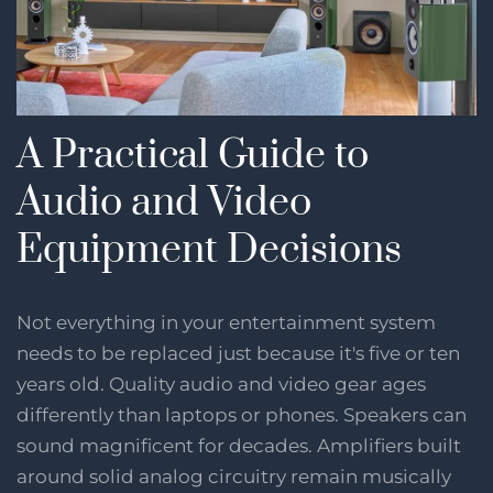
A Practical Guide to
Audio and Video
Equipment Decisions
Not everything in your entertainment system
needs to be replaced just because it's five or ten
years old. Quality audio and video gear ages
differently than laptops or phones. Speakers can
sound magnificent for decades. Amplifiers built
around solid analog circuitry remain musically