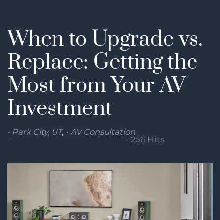
When to Upgrade vs.
Replace: Getting the
Most from Your AV
Investment
Park City, UT
AV Consultation
Thursday, 29 January 2026
256 Hits