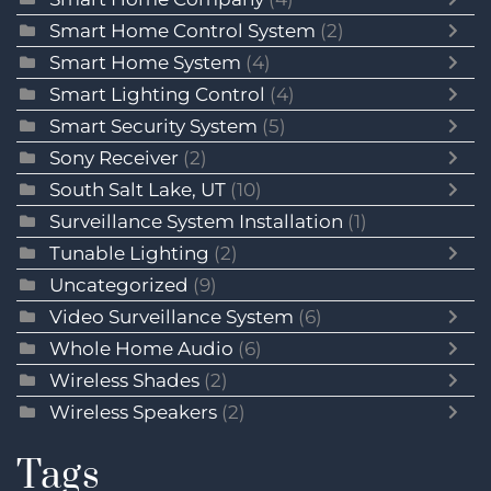
Smart Home Control System
(2)
Smart Home System
(4)
Smart Lighting Control
(4)
Smart Security System
(5)
Sony Receiver
(2)
South Salt Lake, UT
(10)
Surveillance System Installation
(1)
Tunable Lighting
(2)
Uncategorized
(9)
Video Surveillance System
(6)
Whole Home Audio
(6)
Wireless Shades
(2)
Wireless Speakers
(2)
Tags