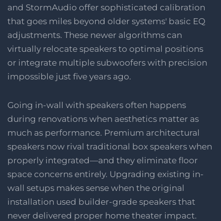
and StormAudio offer sophisticated calibration
that goes miles beyond older systems' basic EQ
adjustments. These newer algorithms can
virtually relocate speakers to optimal positions
or integrate multiple subwoofers with precision
impossible just five years ago.
Going in-wall with speakers often happens
during renovations when aesthetics matter as
much as performance. Premium architectural
speakers now rival traditional box speakers when
properly integrated—and they eliminate floor
space concerns entirely. Upgrading existing in-
wall setups makes sense when the original
installation used builder-grade speakers that
never delivered proper home theater impact.