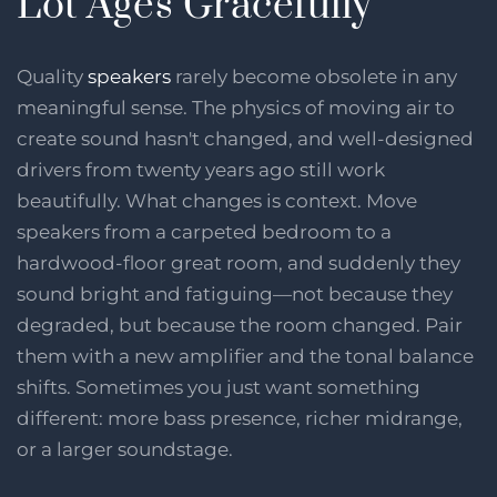
Lot Ages Gracefully
Quality
speakers
rarely become obsolete in any
meaningful sense. The physics of moving air to
create sound hasn't changed, and well-designed
drivers from twenty years ago still work
beautifully. What changes is context. Move
speakers from a carpeted bedroom to a
hardwood-floor great room, and suddenly they
sound bright and fatiguing—not because they
degraded, but because the room changed. Pair
them with a new amplifier and the tonal balance
shifts. Sometimes you just want something
different: more bass presence, richer midrange,
or a larger soundstage.