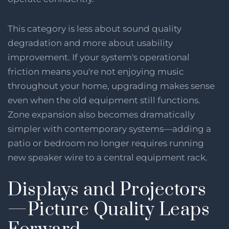
This category is less about sound quality
degradation and more about usability
improvement. If your system's operational
friction means you're not enjoying music
throughout your home, upgrading makes sense
even when the old equipment still functions.
Zone expansion also becomes dramatically
simpler with contemporary systems—adding a
patio or bedroom no longer requires running
new speaker wire to a central equipment rack.
Displays and Projectors
—Picture Quality Leaps