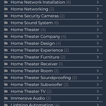
Home Network Installation
(6)
Home Networking
(2)
Home Security Cameras
(2)
Home Sound System
(6)
Home Theater
(4)
Home Theater Company
(4)
Home Theater Design
(4)
Home Theater Experience
(2)
Home Theater Furniture
(2)
Home Theater Receiver
(1)
Home Theater Room
(2)
Home Theater Soundproofing
(2)
Home Theater Subwoofer
(2)
Home Theater TV
(2)
Immersive Audio
(2)
Lighting Automation
(4)