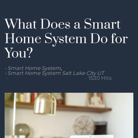
What Does a Smart
Home System Do for
You?
Smart Home System
Smart Home System Salt Lake City UT
Thursday, 10 November 2022
1530 Hits