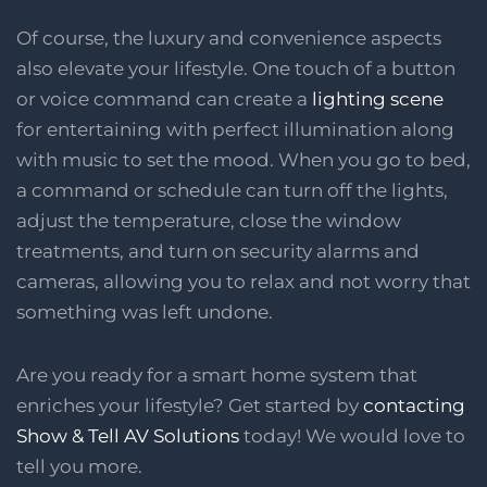
Of course, the luxury and convenience aspects
also elevate your lifestyle. One touch of a button
or voice command can create a
lighting scene
for entertaining with perfect illumination along
with music to set the mood. When you go to bed,
a command or schedule can turn off the lights,
adjust the temperature, close the window
treatments, and turn on security alarms and
cameras, allowing you to relax and not worry that
something was left undone.
Are you ready for a smart home system that
enriches your lifestyle? Get started by
contacting
Show & Tell AV Solutions
today! We would love to
tell you more.