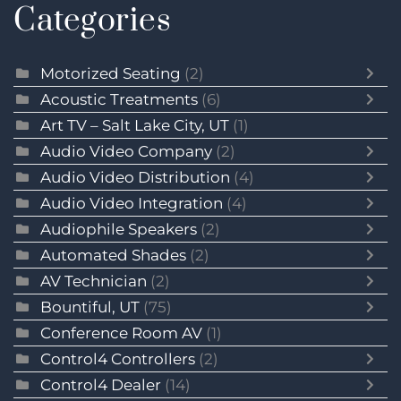
Categories
Motorized Seating
(2)
Acoustic Treatments
(6)
Art TV – Salt Lake City, UT
(1)
Audio Video Company
(2)
Audio Video Distribution
(4)
Audio Video Integration
(4)
Audiophile Speakers
(2)
Automated Shades
(2)
AV Technician
(2)
Bountiful, UT
(75)
Conference Room AV
(1)
Control4 Controllers
(2)
Control4 Dealer
(14)