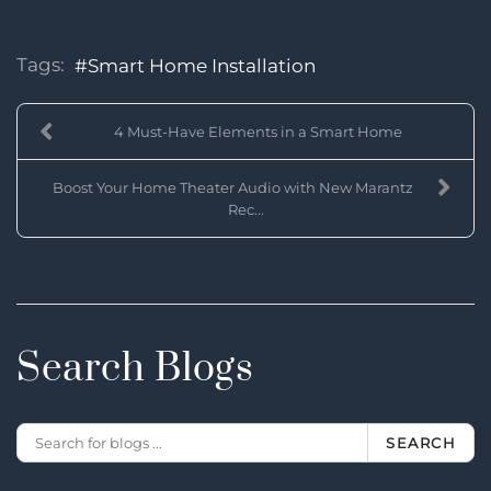
Tags:
Smart Home Installation
4 Must-Have Elements in a Smart Home
Boost Your Home Theater Audio with New Marantz
Rec...
Search Blogs
SEARCH