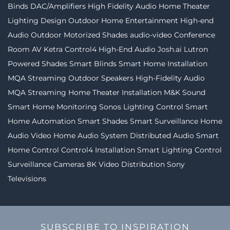
Binds
DAC/Amplifiers
High Fidelity Audio
Home Theater
Lighting Design
Outdoor Home Entertainment
High-end
Audio
Outdoor Motorized Shades
audio-video
Conference
Room AV
Ketra
Control4
High-End Audio
Josh.ai
Lutron
Powered Shades
Smart Blinds
Smart Home Installation
MQA Streaming
Outdoor Speakers
High-Fidelity Audio
MQA Streaming
Home Theater Installation
M&K Sound
Smart Home Monitoring
Sonos
Lighting Control
Smart
Home Automation
Smart Shades
Smart Surveillance
Home
Audio Video
Home Audio System
Distributed Audio
Smart
Home Control
Control4 Installation
Smart Lighting Control
Surveillance Cameras
8K Video Distribution
Sony
Televisions
SUBSCRIBE TO INSPIRATION