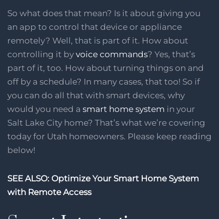
So what does that mean? Is it about giving you
an app to control that device or appliance
remotely? Well, that is part of it. How about
controlling it by
voice commands
? Yes, that’s
part of it, too. How about turning things on and
off by a schedule? In many cases, that too! So if
you can do all that with smart devices, why
would you need a
smart home system
in your
Salt Lake City home? That’s what we’re covering
today for Utah homeowners. Please keep reading
below!
SEE ALSO: Optimize Your Smart Home System
with Remote Access