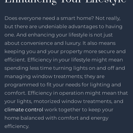
Does everyone need a smart home? Not really,
but there are undeniable advantages to having
one. And enhancing your lifestyle is not just
about convenience and luxury. It also means
keeping you and your property more secure and
efficient. Efficiency in your lifestyle might mean
spending less time turning lights on and off and
managing window treatments; they are
programmed to fit your needs for lighting and
comfort. Efficiency in operation might mean that
your lights, motorized window treatments, and
climate control
work together to keep your
home balanced with comfort and energy
efficiency.