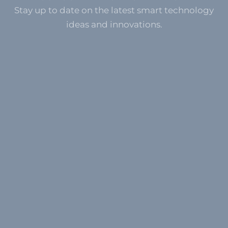
Stay up to date on the latest smart technology
ideas and innovations.