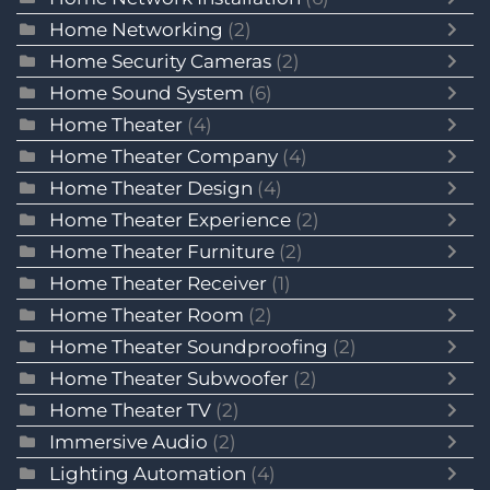
Home Networking
(2)
Home Security Cameras
(2)
Home Sound System
(6)
Home Theater
(4)
Home Theater Company
(4)
Home Theater Design
(4)
Home Theater Experience
(2)
Home Theater Furniture
(2)
Home Theater Receiver
(1)
Home Theater Room
(2)
Home Theater Soundproofing
(2)
Home Theater Subwoofer
(2)
Home Theater TV
(2)
Immersive Audio
(2)
Lighting Automation
(4)