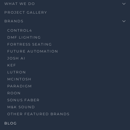
WHAT WE DO
PROJECT GALLERY
BRANDS
CONTROL4
DMF LIGHTING
FORTRESS SEATING
FUTURE AUTOMATION
JOSH AI
KEF
LUTRON
MCINTOSH
PARADIGM
ROON
SONUS FABER
M&K SOUND
OTHER FEATURED BRANDS
BLOG