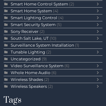
Smart Home Control System
(2)
Smart Home System
(4)
Smart Lighting Control
(4)
Smart Security System
(5)
Sony Receiver
(2)
South Salt Lake, UT
(10)
Surveillance System Installation
(1)
Tunable Lighting
(2)
Uncategorized
(9)
Video Surveillance System
(6)
Whole Home Audio
(6)
Wireless Shades
(2)
Wireless Speakers
(2)
Tags