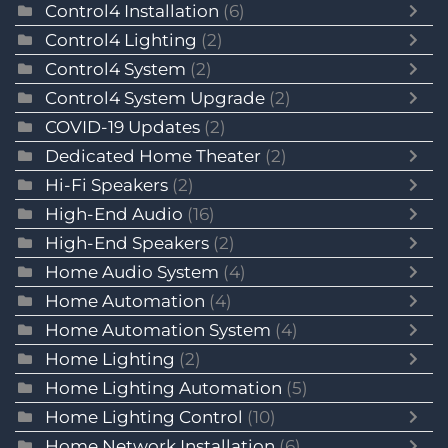
Control4 Installation
(6)
Control4 Lighting
(2)
Control4 System
(2)
Control4 System Upgrade
(2)
COVID-19 Updates
(2)
Dedicated Home Theater
(2)
Hi-Fi Speakers
(2)
High-End Audio
(16)
High-End Speakers
(2)
Home Audio System
(4)
Home Automation
(4)
Home Automation System
(4)
Home Lighting
(2)
Home Lighting Automation
(5)
Home Lighting Control
(10)
Home Network Installation
(6)