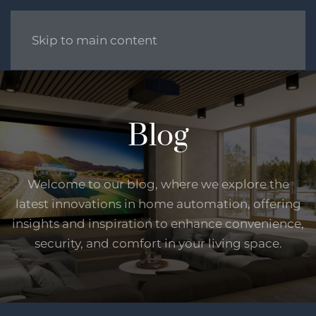
Skip to main content
Blog
Welcome to our blog, where we explore the
latest innovations in home automation, offering
insights and inspiration to enhance convenience,
security, and comfort in your living space.