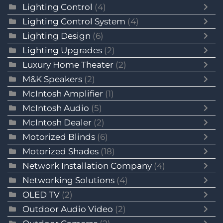
Lighting Control
(4)
Lighting Control System
(4)
Lighting Design
(6)
Lighting Upgrades
(2)
Luxury Home Theater
(2)
M&K Speakers
(2)
McIntosh Amplifier
(1)
McIntosh Audio
(5)
McIntosh Dealer
(2)
Motorized Blinds
(6)
Motorized Shades
(18)
Network Installation Company
(4)
Networking Solutions
(4)
OLED TV
(2)
Outdoor Audio Video
(2)