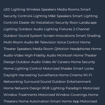
LED Lighting
Wireless Speakers
Media Rooms
Smart
Security
Control4 Lighting
M&K Speakers
Smart Lighting
Control4 Dealer
AV Installation
Security
Roon
Landscape
Lighting
Outdoor Audio
Lighting Fixtures
2-Channel
Outdoor Sound System
Screen Innovations
Smart Shading
Multi-Room Audio
8K Television
Voice Control
Home
Theater Speakers
Media Room
QMotion
Headphones
Home
Audio-Video
High-Fidelity Audio
McIntosh
Home Theater
Design
Outdoor Audio Video
AV Careers
Home Security
Home Lighting Control
Motorized Shades
Smart Locks
Daylight Harvesting
Surveillance
Home Cinema
Wi-Fi
Networking
Surround Sound
Outdoor Entertainment
Home Network Design
RGB Lighting
Paradigm
Motorized
Window Treatments
Motorized Window Coverings
Home
Theaters
Home Automation
Smart Home App
Motorized