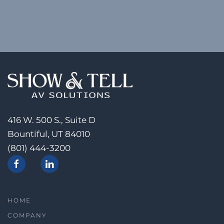
416 W. 500 S., Suite D
Bountiful, UT 84010
(801) 444-3200
HOME
COMPANY