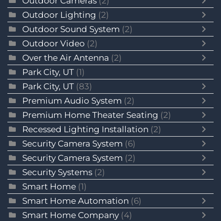
Outdoor Cameras
(2)
Outdoor Lighting
(2)
Outdoor Sound System
(2)
Outdoor Video
(2)
Over the Air Antenna
(2)
Park City, UT
(1)
Park City, UT
(83)
Premium Audio System
(2)
Premium Home Theater Seating
(2)
Recessed Lighting Installation
(2)
Security Camera System
(6)
Security Camera System
(2)
Security Systems
(2)
Smart Home
(1)
Smart Home Automation
(6)
Smart Home Company
(4)