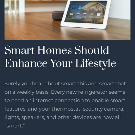
Smart Homes Should
Enhance Your Lifestyle
Surely you hear about smart this and smart that
on a weekly basis. Every new refrigerator seems
to need an internet connection to enable smart
features, and your thermostat, security camera,
lights, speakers, and other devices are now all
“smart.”