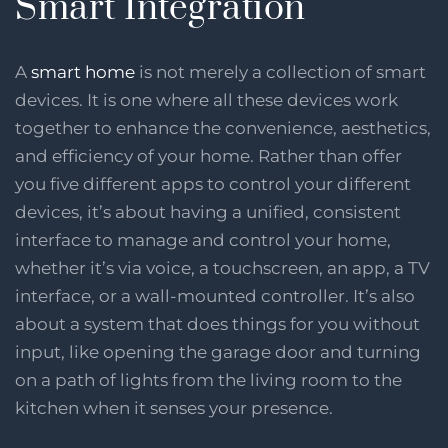
Smart Integration
A
smart home
is not merely a collection of smart
devices. It is one where all these devices work
together to enhance the convenience, aesthetics,
and efficiency of your home. Rather than offer
you five different apps to control your different
devices, it’s about having a unified, consistent
interface to manage and control your home,
whether it’s via voice, a touchscreen, an app, a TV
interface, or a wall-mounted controller. It’s also
about a system that does things for you without
input, like opening the garage door and turning
on a path of lights from the living room to the
kitchen when it senses your presence.