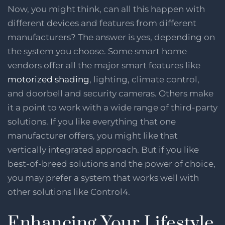
Now, you might think, can all this happen with
different devices and features from different
manufacturers? The answer is yes, depending on
the system you choose. Some smart home
vendors offer all the major smart features like
motorized shading
, lighting, climate control,
and doorbell and security cameras. Others make
it a point to work with a wide range of third-party
solutions. If you like everything that one
manufacturer offers, you might like that
vertically integrated approach. But if you like
best-of-breed solutions and the power of choice,
you may prefer a system that works well with
other solutions like Control4.
Enhancing Your Lifestyle