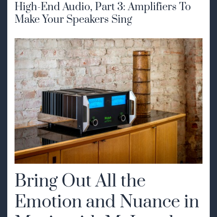
High-End Audio, Part 3: Amplifiers To
Make Your Speakers Sing
Bring Out All the
Emotion and Nuance in