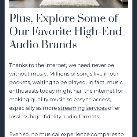
Plus, Explore Some of
Our Favorite High-End
Audio Brands
Thanks to the internet, we need never be
without music. Millions of songs live in our
pockets, waiting to be played. In fact, music
enthusiasts today might hail the internet for
making quality music so easy to access,
especially as more
streaming services
offer
lossless high-fidelity audio formats.
Even so, no musical experience compares to