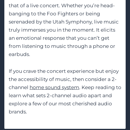
that of a live concert. Whether you’re head-
banging to the Foo Fighters or being
serenaded by the Utah Symphony, live music
truly immerses you in the moment. It elicits
an emotional response that you can’t get
from listening to music through a phone or
earbuds.
If you crave the concert experience but enjoy
the accessibility of music, then consider a 2-
channel
home sound system
. Keep reading to
learn what sets 2-channel audio apart and
explore a few of our most cherished audio
brands.