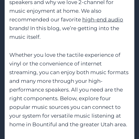
speakers and why we love 2-channel for
music enjoyment at home. We also
recommended our favorite
high-end audio
brands! In this blog, we’re getting into the
music itself.
Whether you love the tactile experience of
vinyl or the convenience of internet
streaming, you can enjoy both music formats
and many more through your high-
performance speakers. All you need are the
right components. Below, explore four
popular music sources you can connect to
your system for versatile music listening at
home in Bountiful and the greater Utah area.