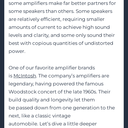
some amplifiers make far better partners
for
some speakers than others. Some speakers
are relatively efficient, requiring smaller
amounts of current to achieve high sound
levels and clarity, and some only sound their
best with copious quantities of undistorted
power.
One of our favorite amplif
ier brands
is
McIntosh
. The company’s amplifiers are
legendary, having powered the famous
Woodstock concert of the late 1960s. Their
build quali
ty and longevity let them
be
passed down from one generation to the
next, like a classic vintage
automobile.
Let’s
dive a little deeper