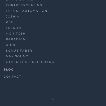
FORTRESS SEATING
FUTURE AUTOMATION
JOSH AI
KEF
LUTRON
MCINTOSH
PARADIGM
ROON
SONUS FABER
M&K SOUND
OTHER FEATURED BRANDS
BLOG
CONTACT