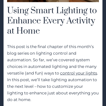
Using Smart Lighting to
Enhance Every Activity
at Home
This post is the final chapter of this month’s
blog series on lighting control and
automation. So far, we’ve covered system
choices in automated lighting and the many
versatile (and fun) ways to
control your lights
.
In this post,
we’ll
take lighting automation to
the next level – how to customize your
lighting to enhance just about everything you
do at home.