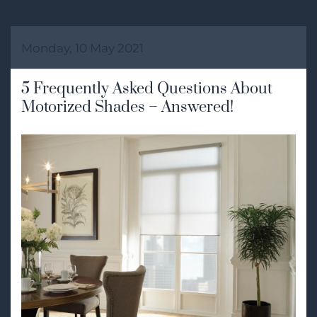
Monday, 10 May 2021
5 Frequently Asked Questions About
Motorized Shades – Answered!