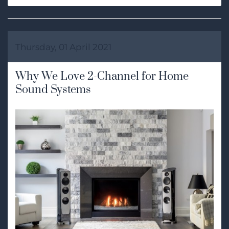
Thursday, 01 April 2021
Why We Love 2-Channel for Home
Sound Systems