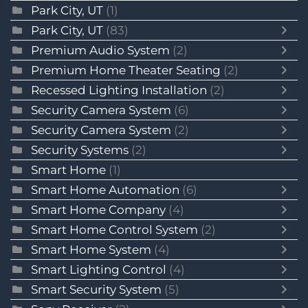
Park City, UT
(1)
Park City, UT
(83)
Premium Audio System
(2)
Premium Home Theater Seating
(2)
Recessed Lighting Installation
(2)
Security Camera System
(6)
Security Camera System
(2)
Security Systems
(2)
Smart Home
(1)
Smart Home Automation
(6)
Smart Home Company
(4)
Smart Home Control System
(2)
Smart Home System
(4)
Smart Lighting Control
(4)
Smart Security System
(5)