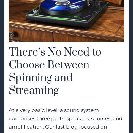
There’s No Need to
Choose Between
Spinning and
Streaming
At a very basic level, a sound system
comprises three parts: speakers, sources, and
amplification. Our last blog focused on