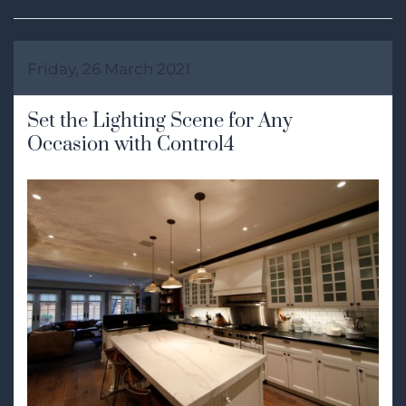
Friday, 26 March 2021
Set the Lighting Scene for Any
Occasion with Control4