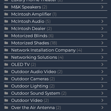
M&K Speakers
(2)
McIntosh Amplifier
(1)
McIntosh Audio
(5)
McIntosh Dealer
(2)
Motorized Blinds
(6)
Motorized Shades
(18)
Network Installation Company
(4)
Networking Solutions
(4)
OLED TV
(2)
Outdoor Audio Video
(2)
Outdoor Cameras
(2)
Outdoor Lighting
(2)
Outdoor Sound System
(2)
Outdoor Video
(2)
Over the Air Antenna
(2)