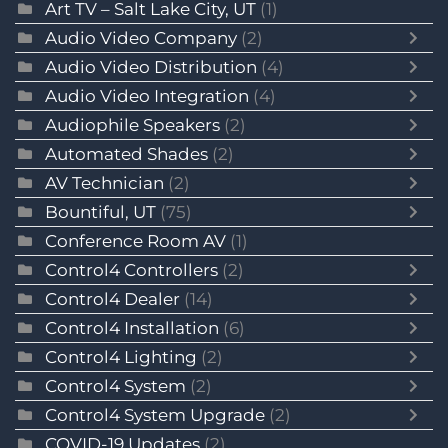
Art TV – Salt Lake City, UT
(1)
Audio Video Company
(2)
Audio Video Distribution
(4)
Audio Video Integration
(4)
Audiophile Speakers
(2)
Automated Shades
(2)
AV Technician
(2)
Bountiful, UT
(75)
Conference Room AV
(1)
Control4 Controllers
(2)
Control4 Dealer
(14)
Control4 Installation
(6)
Control4 Lighting
(2)
Control4 System
(2)
Control4 System Upgrade
(2)
COVID-19 Updates
(2)