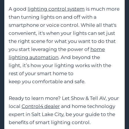
A good
lighting control system
is much more
than turning lights on and off with a
smartphone or voice control. While all that's
convenient, it's when your lights can set just
the right scen
e for what you want to do
that
you start leveraging the power of
home
lighting automation
. And beyond the
light,
it’s
how your lighting works with the
rest
of your smart home to
keep
you
comfortable and safe.
Ready to learn more? Let Show
&
Tell AV, your
local
Control4 dealer
and
home technology
expert
in Salt Lake City, be your gui
de to the
benefits of smart lighting control.