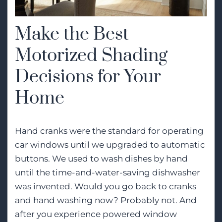
Make the Best
Motorized Shading
Decisions for Your
Home
Hand cranks were the standard for operating
car windows until we upgraded to automatic
buttons. We used to wash dishes by hand
until the time-and-water-saving dishwasher
was invented. Would you go back to cranks
and hand washing now? Probably not. And
after you experience powered window