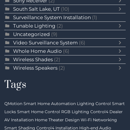
Sony Receiver
(2)
South Salt Lake, UT
(10)
Surveillance System Installation
(1)
Tunable Lighting
(2)
Uncategorized
(9)
Video Surveillance System
(6)
Whole Home Audio
(6)
Wireless Shades
(2)
Wireless Speakers
(2)
Tags
QMotion
Smart Home Automation
Lighting Control
Smart
Locks
Smart Home Control
RGB Lighting
Control4 Dealer
AV Installation
Home Theater Design
Wi-Fi Networking
Smart Shading
Control4 Installation
High-end Audio