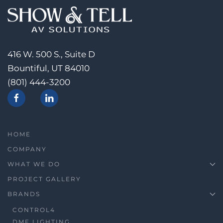
416 W. 500 S., Suite D
Bountiful, UT 84010
(801) 444-3200
HOME
COMPANY
WHAT WE DO
PROJECT GALLERY
BRANDS
CONTROL4
DMF LIGHTING