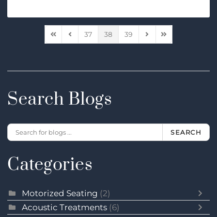
37
38
39
First Page
Previous Page
Next Page
Last Page
Search Blogs
SEARCH
Categories
Motorized Seating
(2)
Acoustic Treatments
(6)