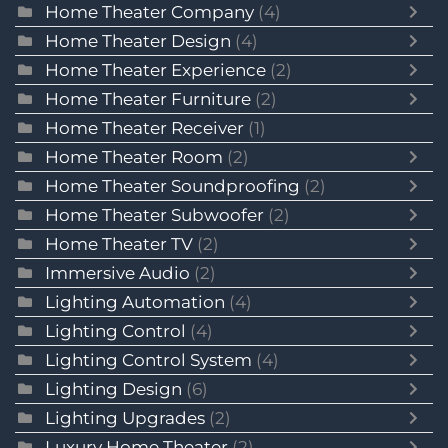
Home Theater Company
(4)
Home Theater Design
(4)
Home Theater Experience
(2)
Home Theater Furniture
(2)
Home Theater Receiver
(1)
Home Theater Room
(2)
Home Theater Soundproofing
(2)
Home Theater Subwoofer
(2)
Home Theater TV
(2)
Immersive Audio
(2)
Lighting Automation
(4)
Lighting Control
(4)
Lighting Control System
(4)
Lighting Design
(6)
Lighting Upgrades
(2)
Luxury Home Theater
(2)