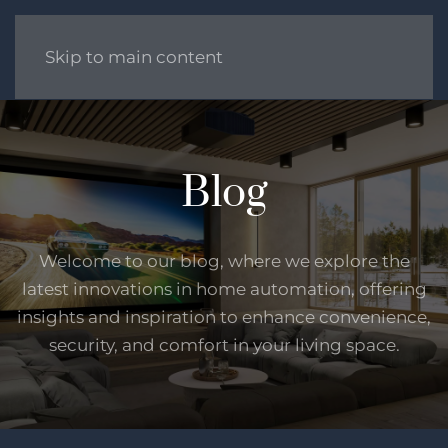
Skip to main content
Blog
Welcome to our blog, where we explore the
latest innovations in home automation, offering
insights and inspiration to enhance convenience,
security, and comfort in your living space.