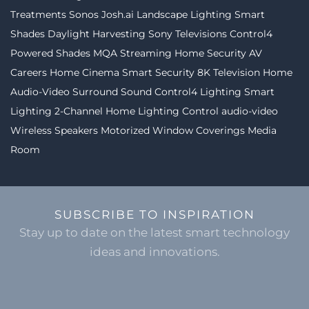
Treatments
Sonos
Josh.ai
Landscape Lighting
Smart
Shades
Daylight Harvesting
Sony Televisions
Control4
Powered Shades
MQA Streaming
Home Security
AV
Careers
Home Cinema
Smart Security
8K Television
Home
Audio-Video
Surround Sound
Control4 Lighting
Smart
Lighting
2-Channel
Home Lighting Control
audio-video
Wireless Speakers
Motorized Window Coverings
Media
Room
SUBSCRIBE TO INSPIRATION
Stay up to date on the latest smart technology
ideas and innovations.