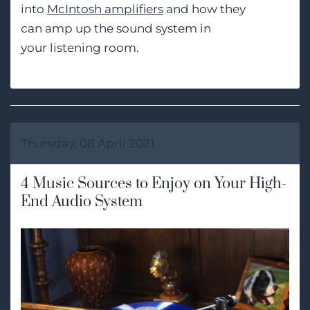
into
McIntosh amplifiers
and how they
can
amp up
the
sound system in
your
listening
room.
Thursday, 08 April 2021
4 Music Sources to Enjoy on Your High-
End Audio System