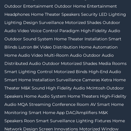
Outdoor Entertainment
Outdoor Home Entertainment
Headphones
Home Theater Speakers
Security
LED Lighting
Lighting Design
Surveillance
Motorized Shades
Outdoor
Audio Video
Voice Control
Paradigm
High-Fidelity Audio
Outdoor Sound System
Home Theater Installation
Smart
Blinds
Lutron
8K Video Distribution
Home Automation
Home Audio Video
Multi-Room Audio
Outdoor Audio
Distributed Audio
Outdoor Motorized Shades
Media Rooms
Smart Lighting Control
Motorized Binds
High-End Audio
Smart Home Installation
Surveillance Cameras
Ketra
Home
Theater
M&K Sound
High Fidelity Audio
McIntosh
Outdoor
Speakers
Home Audio System
Home Theaters
High-Fidelity
Audio MQA Streaming
Conference Room AV
Smart Home
Monitoring
Smart Home App
DAC/Amplifiers
M&K
Speakers
Roon
Smart Surveillance
Lighting Fixtures
Home
Network Design
Screen Innovations
Motorized Window