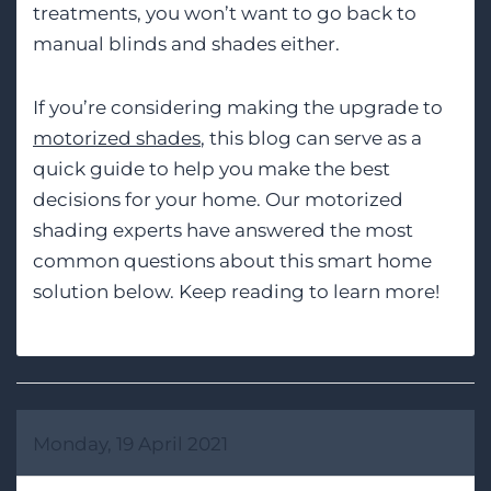
treatments, you won’t want to go back to
manual blinds and shades either.
If you’re considering making the upgrade to
motorized shades
, this blog can serve as a
quick guide to help you make the best
decisions for your home. Our motorized
shading experts have answered the most
common questions about this smart home
solution below. Keep reading to learn more!
Monday, 19 April 2021