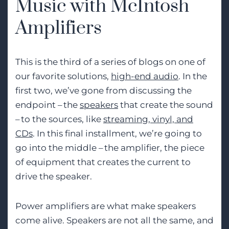
Music with McIntosh
Amplifiers
This is the third of a series of blogs on one of
our favorite solutions
,
high-end audio
. In the
first two, we’ve gone from discussing the
endpoint – the
speakers
that create the sound
– to the sources, like
streaming, vinyl, and
CDs
. In this final install
ment,
we’re
going to
go into the middle – the amplifier, the piece
of equipment that creates the current to
drive the speaker.
Power amplifiers are what make speakers
come alive. Speakers are not all the same, and