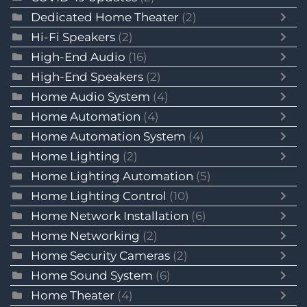
Dedicated Home Theater
(2)
Hi-Fi Speakers
(2)
High-End Audio
(16)
High-End Speakers
(2)
Home Audio System
(4)
Home Automation
(4)
Home Automation System
(4)
Home Lighting
(2)
Home Lighting Automation
(5)
Home Lighting Control
(10)
Home Network Installation
(6)
Home Networking
(2)
Home Security Cameras
(2)
Home Sound System
(6)
Home Theater
(4)