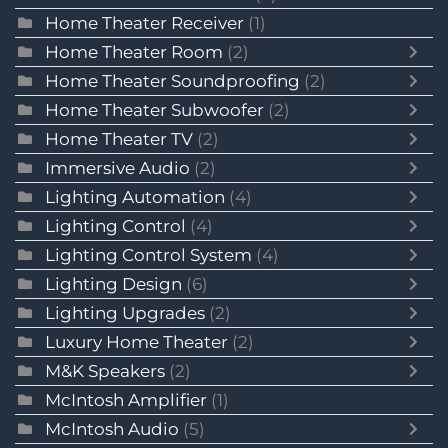
Home Theater Receiver
(1)
Home Theater Room
(2)
Home Theater Soundproofing
(2)
Home Theater Subwoofer
(2)
Home Theater TV
(2)
Immersive Audio
(2)
Lighting Automation
(4)
Lighting Control
(4)
Lighting Control System
(4)
Lighting Design
(6)
Lighting Upgrades
(2)
Luxury Home Theater
(2)
M&K Speakers
(2)
McIntosh Amplifier
(1)
McIntosh Audio
(5)