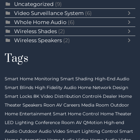
Uncategorized
(9)
Video Surveillance System
(6)
Whole Home Audio
(6)
Wireless Shades
(2)
Wireless Speakers
(2)
Tags
Smart Home Monitoring
Smart Shading
High-End Audio
Smart Blinds
High Fidelity Audio
Home Network Design
Smart Locks
8K Video Distribution
Control4 Dealer
Home
Theater Speakers
Roon
AV Careers
Media Room
Outdoor
Home Entertainment
Smart Home Control
Home Theater
LED Lighting
Conference Room AV
QMotion
High-end
Audio
Outdoor Audio Video
Smart Lighting Control
Smart
Home Automation
Home Audio-Video
Home Audio Video