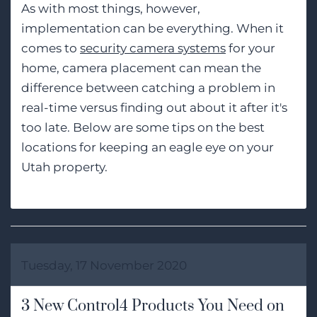
As with most things, however,
implementation can be everything. When it
comes to
security camera systems
for your
home, camera placement can mean the
difference between catching a problem in
real-time versus finding out about it after it's
too late. Below are some tips on the best
locations for keeping an eagle eye on your
Utah property.
Tuesday, 17 November 2020
3 New Control4 Products You Need on