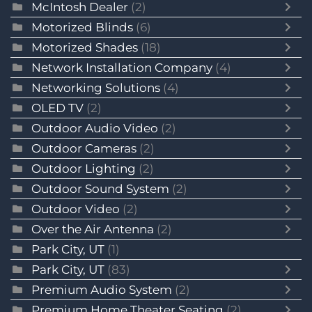
McIntosh Dealer
(2)
Motorized Blinds
(6)
Motorized Shades
(18)
Network Installation Company
(4)
Networking Solutions
(4)
OLED TV
(2)
Outdoor Audio Video
(2)
Outdoor Cameras
(2)
Outdoor Lighting
(2)
Outdoor Sound System
(2)
Outdoor Video
(2)
Over the Air Antenna
(2)
Park City, UT
(1)
Park City, UT
(83)
Premium Audio System
(2)
Premium Home Theater Seating
(2)