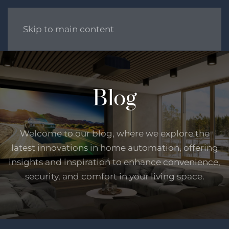
Skip to main content
Blog
Welcome to our blog, where we explore the
latest innovations in home automation, offering
insights and inspiration to enhance convenience,
security, and comfort in your living space.