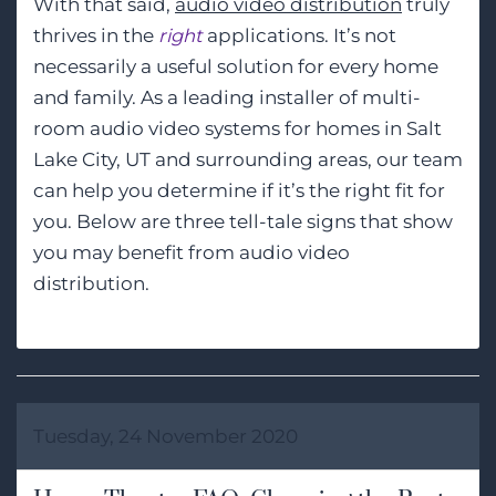
With that said,
audio video distribution
truly
thrives in the
right
applications. It’s not
necessarily a useful solution for every home
and family. As a leading installer of multi-
room audio video systems for homes in Salt
Lake City, UT and surrounding areas, our team
can help you determine if it’s the right fit for
you. Below are three tell-tale signs that show
you may benefit from audio video
distribution.
Tuesday, 24 November 2020