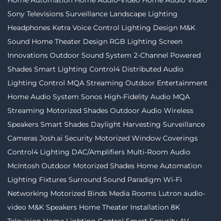
Sony Televisions
Surveillance
Landscape Lighting
Headphones
Ketra
Voice Control
Lighting Design
M&K
Sound
Home Theater Design
RGB Lighting
Screen
Innovations
Outdoor Sound System
2-Channel
Powered
Shades
Smart Lighting
Control4
Distributed Audio
Lighting Control
MQA Streaming
Outdoor Entertainment
Home Audio System
Sonos
High-Fidelity Audio MQA
Streaming
Motorized Shades
Outdoor Audio
Wireless
Speakers
Smart Shades
Daylight Harvesting
Surveillance
Cameras
Josh.ai
Security
Motorized Window Coverings
Control4 Lighting
DAC/Amplifiers
Multi-Room Audio
McIntosh
Outdoor Motorized Shades
Home Automation
Lighting Fixtures
Surround Sound
Paradigm
Wi-Fi
Networking
Motorized Binds
Media Rooms
Lutron
audio-
video
M&K Speakers
Home Theater Installation
8K
Television
Home Lighting Control
Smart Security
AV