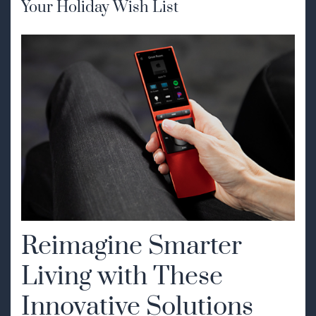
Your Holiday Wish List
Reimagine Smarter
Living with These
Innovative Solutions