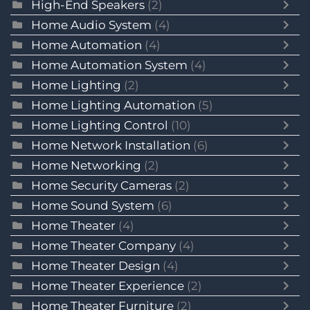
High-End Speakers
(2)
Home Audio System
(4)
Home Automation
(4)
Home Automation System
(4)
Home Lighting
(2)
Home Lighting Automation
(5)
Home Lighting Control
(10)
Home Network Installation
(6)
Home Networking
(2)
Home Security Cameras
(2)
Home Sound System
(6)
Home Theater
(4)
Home Theater Company
(4)
Home Theater Design
(4)
Home Theater Experience
(2)
Home Theater Furniture
(2)