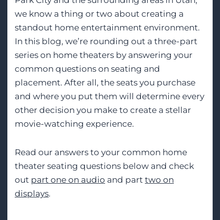
Park City and the surrounding areas in Utah,
we know a thing or two about creating a
standout home entertainment environment.
In this blog, we’re rounding out a three-part
series on home theaters by answering your
common questions on seating and
placement. After all, the seats you purchase
and where you put them will determine every
other decision you make to create a stellar
movie-watching experience.
Read our answers to your common home
theater seating questions below and check
out
part one on audio
and part
two on
displays
.