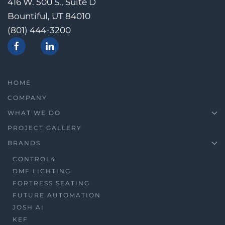
416 W. 500 S., Suite D
Bountiful, UT 84010
(801) 444-3200
HOME
COMPANY
WHAT WE DO
PROJECT GALLERY
BRANDS
CONTROL4
DMF LIGHTING
FORTRESS SEATING
FUTURE AUTOMATION
JOSH AI
KEF