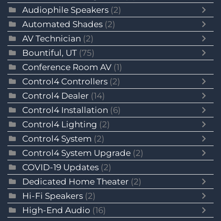
Audiophile Speakers
(2)
Automated Shades
(2)
AV Technician
(2)
Bountiful, UT
(75)
Conference Room AV
(1)
Control4 Controllers
(2)
Control4 Dealer
(14)
Control4 Installation
(6)
Control4 Lighting
(2)
Control4 System
(2)
Control4 System Upgrade
(2)
COVID-19 Updates
(2)
Dedicated Home Theater
(2)
Hi-Fi Speakers
(2)
High-End Audio
(16)