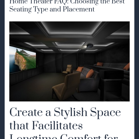
Home Theater FAQ: Choosing the Best
Seating Type and Placement
Create a Stylish Space
that Facilitates