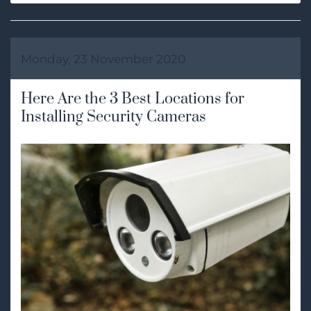
Monday, 23 November 2020
Here Are the 3 Best Locations for
Installing Security Cameras