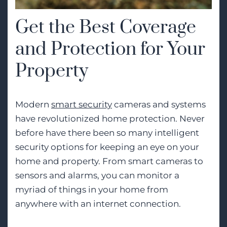
Get the Best Coverage
and Protection for Your
Property
Modern
smart security
cameras and systems
have revolutionized home protection. Never
before have there been so many intelligent
security options for keeping an eye on your
home and property. From smart cameras to
sensors and alarms, you can monitor a
myriad of things in your home from
anywhere with an internet connection.