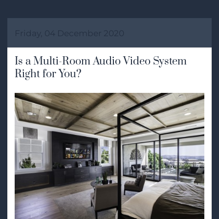
Friday, 04 December 2020
Is a Multi-Room Audio Video System
Right for You?