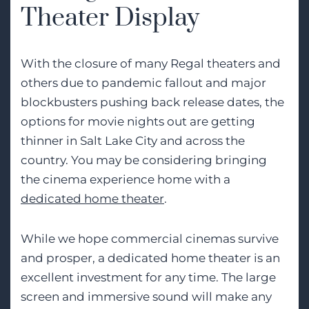
Theater Display
With the closure of many Regal theaters and
others due to pandemic fallout and major
blockbusters pushing back release dates, the
options for movie nights out are getting
thinner in Salt Lake City and across the
country. You may be considering bringing
the cinema experience home with a
dedicated home theater
.
While we hope commercial cinemas survive
and prosper, a dedicated home theater is an
excellent investment for any time. The large
screen and immersive sound will make any