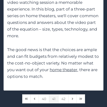
video watching session a memorable
experience. In this blog, part of a three-part
series on home theaters, we'll cover common
questions and answers about the video part
of the equation – size, types, technology, and
more.
The good news is that the choices are ample
and can fit budgets from relatively modest to
the cost-no-object variety. No matter what
you want out of your
home theater
, there are
options to match.
40
41
42
First Page
Previous Page
Next Page
Last Page