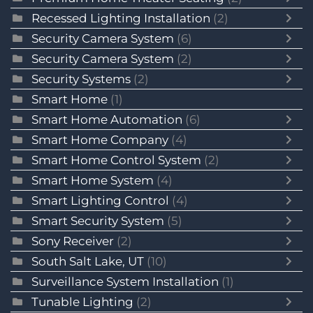
Recessed Lighting Installation
(2)
Security Camera System
(6)
Security Camera System
(2)
Security Systems
(2)
Smart Home
(1)
Smart Home Automation
(6)
Smart Home Company
(4)
Smart Home Control System
(2)
Smart Home System
(4)
Smart Lighting Control
(4)
Smart Security System
(5)
Sony Receiver
(2)
South Salt Lake, UT
(10)
Surveillance System Installation
(1)
Tunable Lighting
(2)