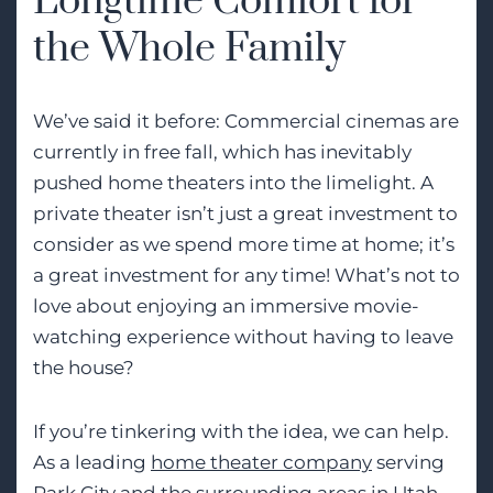
Longtime Comfort for
the Whole Family
We’ve said it before: Commercial cinemas are
currently in free fall, which has inevitably
pushed home theaters into the limelight. A
private theater isn’t just a great investment to
consider as we spend more time at home; it’s
a great investment for any time! What’s not to
love about enjoying an immersive movie-
watching experience without having to leave
the house?
If you’re tinkering with the idea, we can help.
As a leading
home theater company
serving