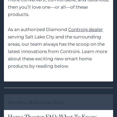
then you’ll love one—or all—of these
products.
As an authorized Diamond
Control4 dealer
serving Salt Lake City and the surrounding
areas, our team always has the scoop on the
latest innovations from Control4. Learn more
about these exciting new smart home
products by reading below.
Monday, 26 October 2020