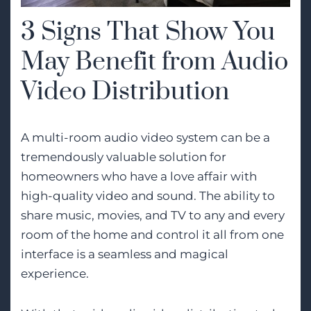
3 Signs That Show You
May Benefit from Audio
Video Distribution
A multi-room audio video system can be a
tremendously valuable solution for
homeowners who have a love affair with
high-quality video and sound. The ability to
share music, movies, and TV to any and every
room of the home and control it all from one
interface is a seamless and magical
experience.