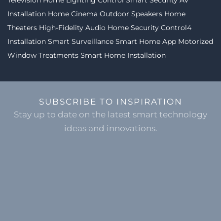
Installation
Home Cinema
Outdoor Speakers
Home
Theaters
High-Fidelity Audio
Home Security
Control4
Installation
Smart Surveillance
Smart Home App
Motorized
Window Treatments
Smart Home Installation
SUBSCRIBE TO INSPIRATION
Stay up to date on the latest smart technology
ideas and innovations.