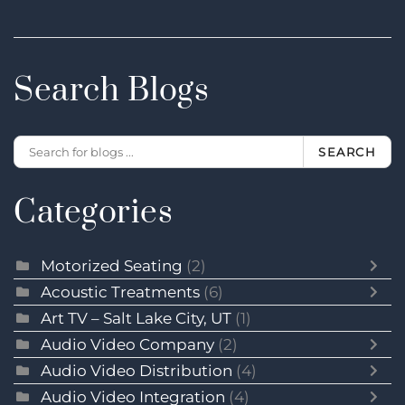
Search Blogs
SEARCH
Categories
Motorized Seating
(2)
Acoustic Treatments
(6)
Art TV – Salt Lake City, UT
(1)
Audio Video Company
(2)
Audio Video Distribution
(4)
Audio Video Integration
(4)