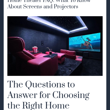
Home Theater FAQ: What To Know
About Screens and Projectors
The Questions to
Answer for Choosing
the Right Home