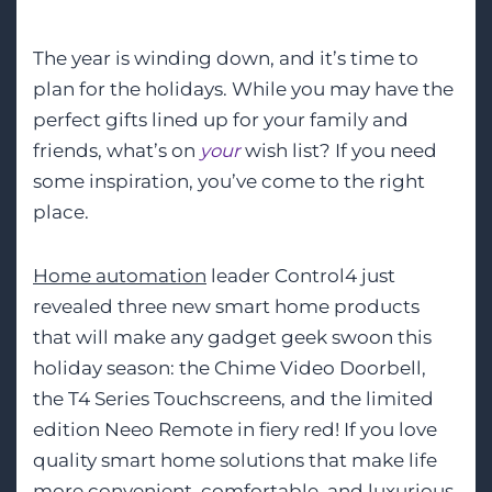
The year is winding down, and it’s time to
plan for the holidays. While you may have the
perfect gifts lined up for your family and
friends, what’s on
your
wish list? If you need
some inspiration, you’ve come to the right
place.
Home automation
leader Control4 just
revealed three new smart home products
that will make any gadget geek swoon this
holiday season: the Chime Video Doorbell,
the T4 Series Touchscreens, and the limited
edition Neeo Remote in fiery red! If you love
quality smart home solutions that make life
more convenient, comfortable, and luxurious,