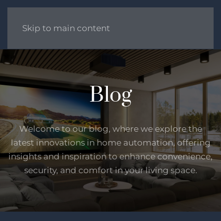
Skip to main content
Blog
Welcome to our blog, where we explore the
latest innovations in home automation, offering
insights and inspiration to enhance convenience,
security, and comfort in your living space.