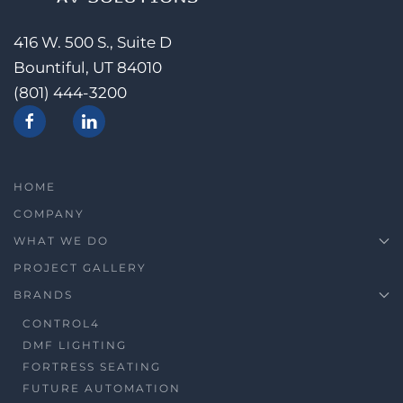
416 W. 500 S., Suite D
Bountiful, UT 84010
(801) 444-3200
HOME
COMPANY
WHAT WE DO
PROJECT GALLERY
BRANDS
CONTROL4
DMF LIGHTING
FORTRESS SEATING
FUTURE AUTOMATION