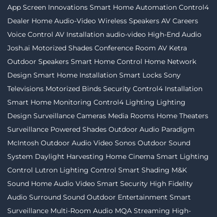
App
Screen Innovations
Smart Home Automation
Control4
Dealer
Home Audio-Video
Wireless Speakers
AV Careers
Voice Control
AV Installation
audio-video
High-End Audio
Josh.ai
Motorized Shades
Conference Room AV
Ketra
Outdoor Speakers
Smart Home Control
Home Network
Design
Smart Home Installation
Smart Locks
Sony
Televisions
Motorized Binds
Security
Control4 Installation
Smart Home Monitoring
Control4 Lighting
Lighting
Design
Surveillance Cameras
Media Rooms
Home Theaters
Surveillance
Powered Shades
Outdoor Audio
Paradigm
McIntosh
Outdoor Audio Video
Sonos
Outdoor Sound
System
Daylight Harvesting
Home Cinema
Smart Lighting
Control
Lutron
Lighting Control
Smart Shading
M&K
Sound
Home Audio Video
Smart Security
High Fidelity
Audio
Surround Sound
Outdoor Entertainment
Smart
Surveillance
Multi-Room Audio
MQA Streaming
High-