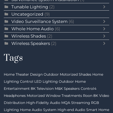
Tunable Lighting
(2)
Uncategorized
(9)
Video Surveillance System
(6)
Whole Home Audio
(6)
Wireless Shades
(2)
Wireless Speakers
(2)
Tags
Home Theater Design
Outdoor Motorized Shades
Home
Lighting Control
LED Lighting
Outdoor Home
Entertainment
8K Television
M&K Speakers
Control4
Headphones
Motorized Window Treatments
Roon
8K Video
Distribution
High-Fidelity Audio MQA Streaming
RGB
Lighting
Home Audio System
High-end Audio
Smart Home