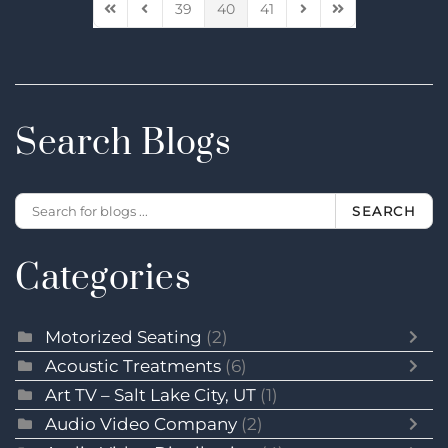
39
40
41
First Page
Previous Page
Next Page
Last Page
Search Blogs
SEARCH
Categories
Motorized Seating
(2)
Acoustic Treatments
(6)
Art TV – Salt Lake City, UT
(1)
Audio Video Company
(2)