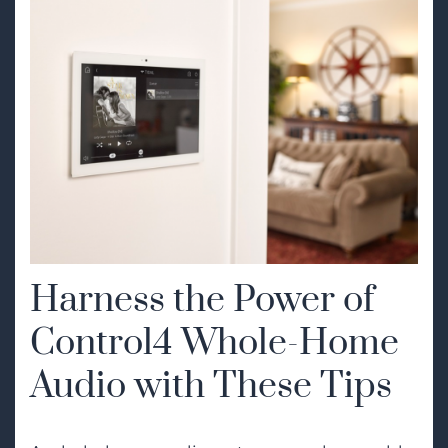
Harness the Power of
Control4 Whole-Home
Audio with These Tips