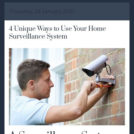
Thursday, 28 January 2021
4 Unique Ways to Use Your Home
Surveillance System