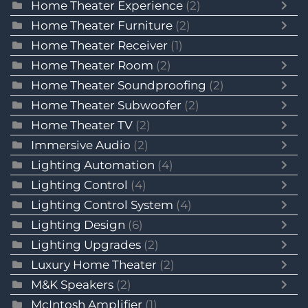
Home Theater Experience
(2)
Home Theater Furniture
(2)
Home Theater Receiver
(1)
Home Theater Room
(2)
Home Theater Soundproofing
(2)
Home Theater Subwoofer
(2)
Home Theater TV
(2)
Immersive Audio
(2)
Lighting Automation
(4)
Lighting Control
(4)
Lighting Control System
(4)
Lighting Design
(6)
Lighting Upgrades
(2)
Luxury Home Theater
(2)
M&K Speakers
(2)
McIntosh Amplifier
(1)