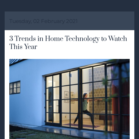
Tuesday, 02 February 2021
3 Trends in Home Technology to Watch
This Year