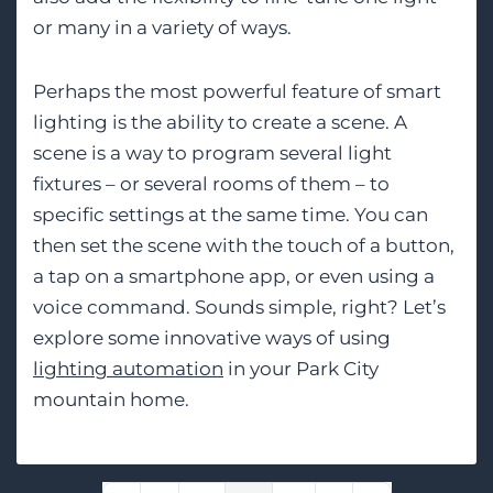
or many in a variety of ways.
Perhaps the most powerful feature of smart
lighting is the ability to create a scene. A
scene is a way to program several light
fixtures – or several rooms of them – to
specific settings at the same time. You can
then set the scene with the touch of a button,
a tap on a smartphone app, or even using a
voice command. Sounds simple, right? Let’s
explore some innovative ways of using
lighting automation
in your Park City
mountain home.