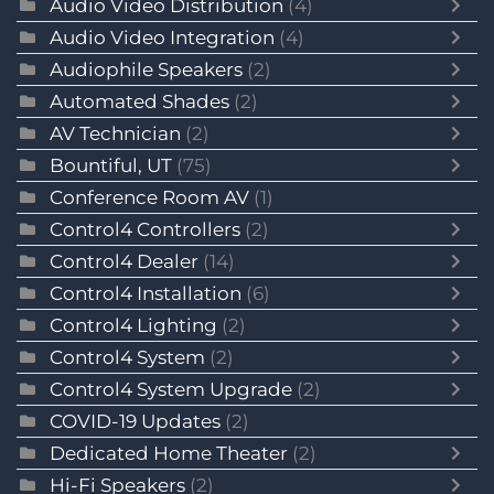
Audio Video Distribution
(4)
Audio Video Integration
(4)
Audiophile Speakers
(2)
Automated Shades
(2)
AV Technician
(2)
Bountiful, UT
(75)
Conference Room AV
(1)
Control4 Controllers
(2)
Control4 Dealer
(14)
Control4 Installation
(6)
Control4 Lighting
(2)
Control4 System
(2)
Control4 System Upgrade
(2)
COVID-19 Updates
(2)
Dedicated Home Theater
(2)
Hi-Fi Speakers
(2)