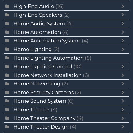
High-End Audio
(16)
High-End Speakers
(2)
Home Audio System
(4)
Home Automation
(4)
Home Automation System
(4)
Home Lighting
(2)
Home Lighting Automation
(5)
Home Lighting Control
(10)
Home Network Installation
(6)
Home Networking
(2)
Home Security Cameras
(2)
Home Sound System
(6)
Home Theater
(4)
Home Theater Company
(4)
Home Theater Design
(4)