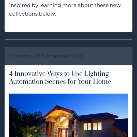
inspired by learning more about these new
collections below.
Thursday, 17 December 2020
4 Innovative Ways to Use Lighting
Automation Scenes for Your Home