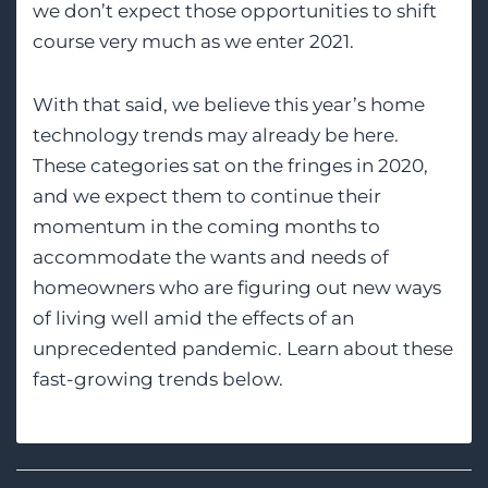
we don’t expect those opportunities to shift
course very much as we enter 2021.
With that said, we believe this year’s home
technology trends may already be here.
These categories sat on the fringes in 2020,
and we expect them to continue their
momentum in the coming months to
accommodate the wants and needs of
homeowners who are figuring out new ways
of living well amid the effects of an
unprecedented pandemic. Learn about these
fast-growing trends below.