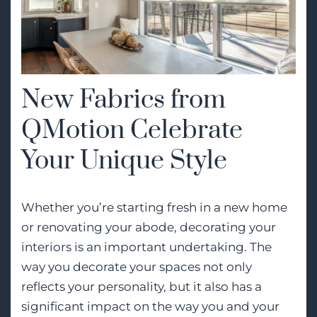
New Fabrics from
QMotion Celebrate
Your Unique Style
Whether you’re starting fresh in a new home
or renovating your abode, decorating your
interiors is an important undertaking. The
way you decorate your spaces not only
reflects your personality, but it also has a
significant impact on the way you and your