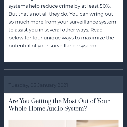
systems help reduce crime by at least 50%.
But that’s not all they do. You can wring out
so much more from your surveillance system
to assist you in several other ways. Read
below for four unique ways to maximize the
potential of your surveillance system.
Tuesday, 05 January 2021
Are You Getting the Most Out of Your
Whole-Home Audio System?