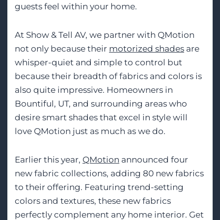
guests feel within your home.
At Show & Tell AV, we partner with QMotion
not only because their
motorized shades
are
whisper-quiet and simple to control but
because their breadth of fabrics and colors is
also quite impressive. Homeowners in
Bountiful, UT, and surrounding areas who
desire smart shades that excel in style will
love QMotion just as much as we do.
Earlier this year,
QMotion
announced four
new fabric collections, adding 80 new fabrics
to their offering. Featuring trend-setting
colors and textures, these new fabrics
perfectly complement any home interior. Get