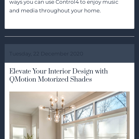
ways you can use Control4 to enjoy music
and media throughout your home.
Tuesday, 22 December 2020
Elevate Your Interior Design with
QMotion Motorized Shades