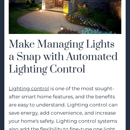
Make Managing Lights
a Snap with Automated
Lighting Control
Lighting control
is one of the most sought-
after smart home features, and the benefits
are easy to understand. Lighting control can
save energy, add convenience, and increase
your home's safety. Lighting control systems
also add the flexibility to fine-tune one light