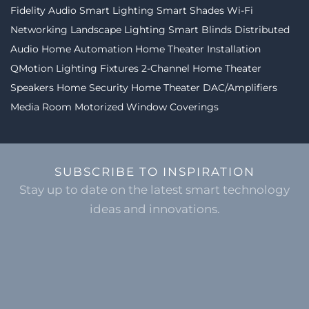
Fidelity Audio
Smart Lighting
Smart Shades
Wi-Fi
Networking
Landscape Lighting
Smart Blinds
Distributed
Audio
Home Automation
Home Theater Installation
QMotion
Lighting Fixtures
2-Channel
Home Theater
Speakers
Home Security
Home Theater
DAC/Amplifiers
Media Room
Motorized Window Coverings
SUBSCRIBE TO INSPIRATION
Stay up to date on the latest smart technology
ideas and innovations.