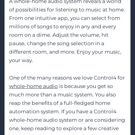
A whole-home audio system reveals a world
of possibilities for listening to music at home.
From one intuitive app, you can select from
millions of songs to enjoy in any and every
room on a dime. Adjust the volume, hit
pause, change the song selection in a
different room, and more. Enjoy your music,
your way.
One of the many reasons we love Control4 for
whole-home audio
is because you get so
much more than a music system. You also
reap the benefits of a full-fledged home
automation system. If you have a Control4
whole-home audio system or are considering
one, keep reading to explore a few creative