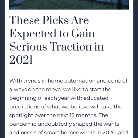
These Picks Are
Expected to Gain
Serious Traction in
2021
With trends in
home automation
and control
always on the move, we like to start the
beginning of each year with educated
predictions of what we believe will take the
spotlight over the next 12 months. The
pandemic undoubtedly shaped the wants
and needs of smart homeowners in 2020, and