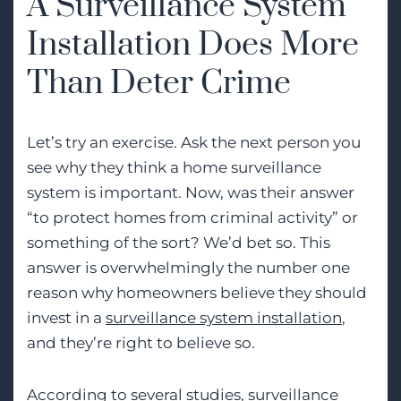
A Surveillance System
Installation Does More
Than Deter Crime
Let’s try an exercise. Ask the next person you
see why they think a home surveillance
system is important. Now, was their answer
“to protect homes from criminal activity” or
something of the sort? We’d bet so. This
answer is overwhelmingly the number one
reason why homeowners believe they should
invest in a
surveillance system installation
,
and they’re right to believe so.
According to several studies, surveillance