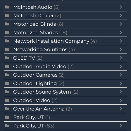
McIntosh Audio
(5)
McIntosh Dealer
(2)
Motorized Blinds
(6)
Motorized Shades
(18)
Network Installation Company
(4)
Networking Solutions
(4)
OLED TV
(2)
Outdoor Audio Video
(2)
Outdoor Cameras
(2)
Outdoor Lighting
(2)
Outdoor Sound System
(2)
Outdoor Video
(2)
Over the Air Antenna
(2)
Park City, UT
(1)
Park City, UT
(83)