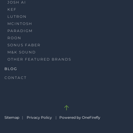
JOSH AI
KEF
LUTRON
MCINTOSH
PARADIGM
ROON
SONUS FABER
M&K SOUND
OTHER FEATURED BRANDS
BLOG
CONTACT
Sitemap
|
Privacy Policy
|
Powered by OneFirefly