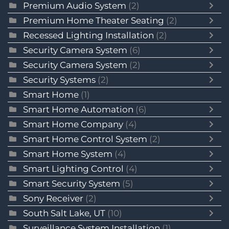
Premium Audio System
(2)
Premium Home Theater Seating
(2)
Recessed Lighting Installation
(2)
Security Camera System
(6)
Security Camera System
(2)
Security Systems
(2)
Smart Home
(1)
Smart Home Automation
(6)
Smart Home Company
(4)
Smart Home Control System
(2)
Smart Home System
(4)
Smart Lighting Control
(4)
Smart Security System
(5)
Sony Receiver
(2)
South Salt Lake, UT
(10)
Surveillance System Installation
(1)