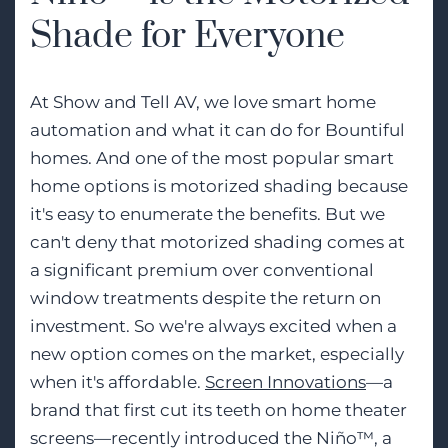
Shade for Everyone
At Show and Tell AV, we love smart home
automation and what it can do for Bountiful
homes. And one of the most popular smart
home options is motorized shading because
it's easy to enumerate the benefits. But we
can't deny that motorized shading comes at
a significant premium over conventional
window treatments despite the return on
investment. So we're always excited when a
new option comes on the market, especially
when it's affordable.
Screen Innovations
—a
brand that first cut its teeth on home theater
screens—recently introduced the Niño™, a