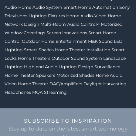
Audio
Home Audio System
Smart Home Automation
Sony
Televisions
Lighting Fixtures
Home Audio-Video
Home
Network Design
Multi-Room Audio
Control4
Motorized
Window Coverings
Screen Innovations
Smart Home
Control
Outdoor Home Entertainment
M&K Sound
LED
Lighting
Smart Shades
Home Theater Installation
Smart
Locks
Home Theaters
Outdoor Sound System
Landscape
Lighting
High-end Audio
Lighting Design
Surveillance
Home Theater Speakers
Motorized Shades
Home Audio
Video
Home Theater
DAC/Amplifiers
Daylight Harvesting
Headphones
MQA Streaming
SUBSCRIBE TO INSPIRATION
Stay up to date on the latest smart technology