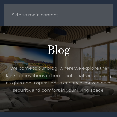
Skip to main content
Blog
Welcome to our blog, where we explore the
latest innovations in home automation, offering
insights and inspiration to enhance convenience,
security, and comfort in your living space.