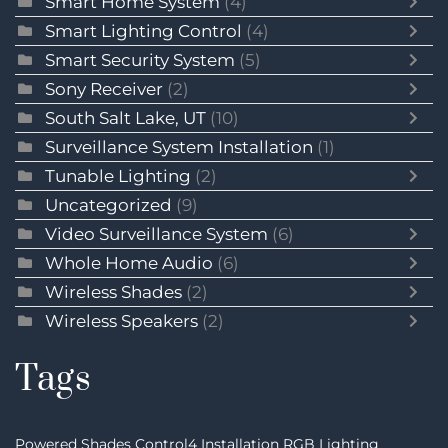
Smart Home System
(4)
Smart Lighting Control
(4)
Smart Security System
(5)
Sony Receiver
(2)
South Salt Lake, UT
(10)
Surveillance System Installation
(1)
Tunable Lighting
(2)
Uncategorized
(9)
Video Surveillance System
(6)
Whole Home Audio
(6)
Wireless Shades
(2)
Wireless Speakers
(2)
Tags
Powered Shades
Control4 Installation
RGB Lighting