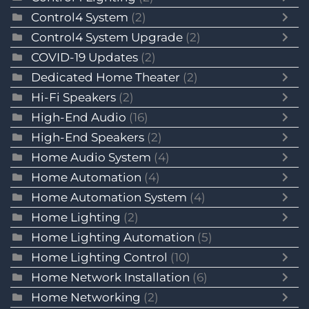
Control4 System
(2)
Control4 System Upgrade
(2)
COVID-19 Updates
(2)
Dedicated Home Theater
(2)
Hi-Fi Speakers
(2)
High-End Audio
(16)
High-End Speakers
(2)
Home Audio System
(4)
Home Automation
(4)
Home Automation System
(4)
Home Lighting
(2)
Home Lighting Automation
(5)
Home Lighting Control
(10)
Home Network Installation
(6)
Home Networking
(2)