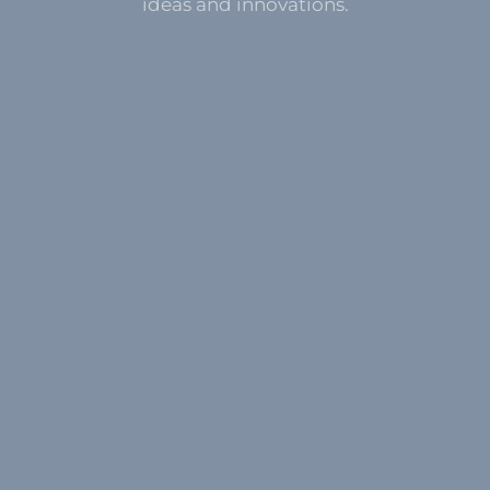
ideas and innovations.