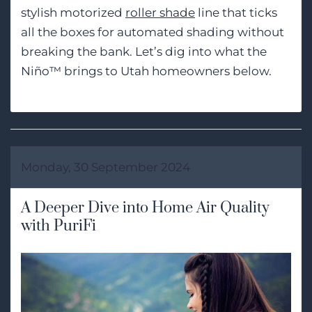
stylish motorized
roller shade
line that ticks
all the boxes for automated shading without
breaking the bank. Let’s dig into what the
Niño™ brings to Utah homeowners below.
Monday, 30 September 2024
A Deeper Dive into Home Air Quality
with PuriFi