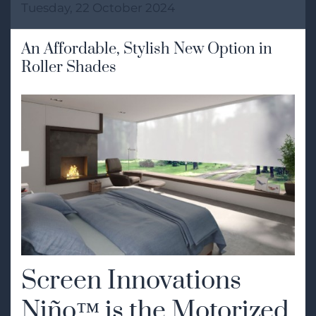
Tuesday, 22 October 2024
An Affordable, Stylish New Option in
Roller Shades
Screen Innovations
Niño™ is the Motorized