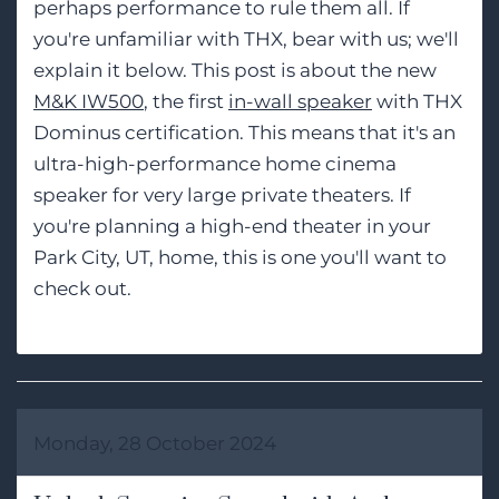
perhaps performance to rule them all. If
you're unfamiliar with THX, bear with us; we'll
explain it below. This post is about the new
M&K IW500
, the first
in-wall speaker
with THX
Dominus certification. This means that it's an
ultra-high-performance home cinema
speaker for very large private theaters. If
you're planning a high-end theater in your
Park City, UT, home, this is one you'll want to
check out.
Monday, 28 October 2024