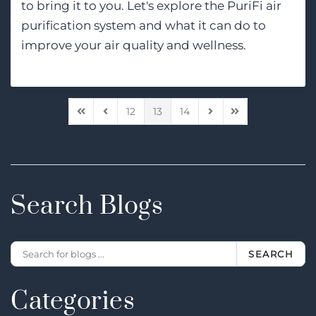
to bring it to you. Let's explore the PuriFi air
purification system and what it can do to
improve your air quality and wellness.
12
13
14
First Page
Previous Page
Next Page
Last Page
Search Blogs
SEARCH
Categories