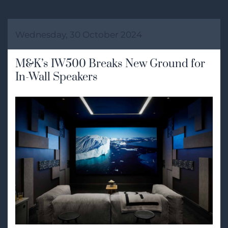
Wednesday, 30 October 2024
M&K’s IW500 Breaks New Ground for
In-Wall Speakers