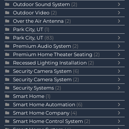
Outdoor Sound System
(2)
Outdoor Video
(2)
Over the Air Antenna
(2)
Park City, UT
(1)
Park City, UT
(83)
Premium Audio System
(2)
Premium Home Theater Seating
(2)
Recessed Lighting Installation
(2)
Security Camera System
(6)
Security Camera System
(2)
Security Systems
(2)
Smart Home
(1)
Smart Home Automation
(6)
Smart Home Company
(4)
Smart Home Control System
(2)