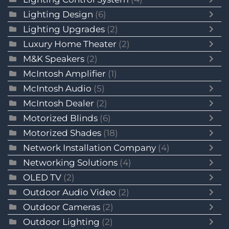
Lighting Design
(6)
Lighting Upgrades
(2)
Luxury Home Theater
(2)
M&K Speakers
(2)
McIntosh Amplifier
(1)
McIntosh Audio
(5)
McIntosh Dealer
(2)
Motorized Blinds
(6)
Motorized Shades
(18)
Network Installation Company
(4)
Networking Solutions
(4)
OLED TV
(2)
Outdoor Audio Video
(2)
Outdoor Cameras
(2)
Outdoor Lighting
(2)