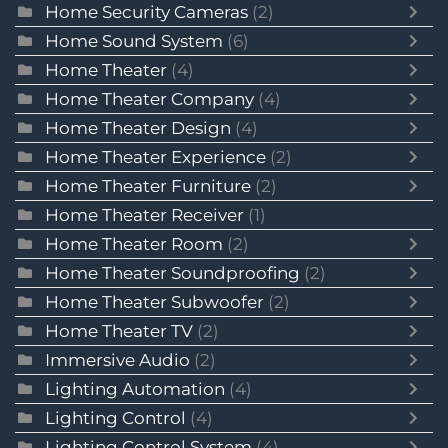
Home Security Cameras
(2)
Home Sound System
(6)
Home Theater
(4)
Home Theater Company
(4)
Home Theater Design
(4)
Home Theater Experience
(2)
Home Theater Furniture
(2)
Home Theater Receiver
(1)
Home Theater Room
(2)
Home Theater Soundproofing
(2)
Home Theater Subwoofer
(2)
Home Theater TV
(2)
Immersive Audio
(2)
Lighting Automation
(4)
Lighting Control
(4)
Lighting Control System
(4)