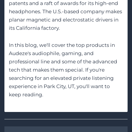
patents and a raft of awards for its high-end
headphones. The U.S.-based company makes
planar magnetic and electrostatic drivers in
its California factory.
In this blog, we'll cover the top products in
Audeze's audiophile, gaming, and
professional line and some of the advanced
tech that makes them special. If you're
searching for an elevated private listening
experience in Park City, UT, you'll want to
keep reading.