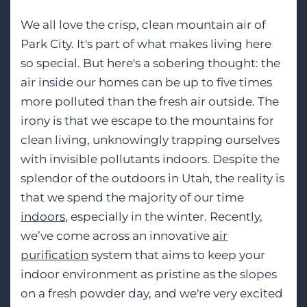
We all love the crisp, clean mountain air of
Park City. It's part of what makes living here
so special. But here's a sobering thought: the
air inside our homes can be up to five times
more polluted than the fresh air outside. The
irony is that we escape to the mountains for
clean living, unknowingly trapping ourselves
with invisible pollutants indoors. Despite the
splendor of the outdoors in Utah, the reality is
that we spend the majority of our time
indoors
, especially in the winter. Recently,
we’ve come across an innovative
air
purification
system that aims to keep your
indoor environment as pristine as the slopes
on a fresh powder day, and we're very excited