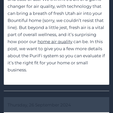
changer for air quality, with technology that
can bring a breath of fresh Utah air into your
Bountiful home (sorry, we couldn’t resist that
line). But beyond a little jest, fresh air is a vital
part of overall wellness, and it’s surprising
how poor our
home air quality
can be. In this
post, we want to give you a few more details
about the PuriFi system so you can evaluate if
it’s the right fit for your home or small
business.
Thursday, 26 September 2024