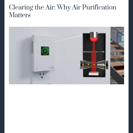
Clearing the Air: Why Air Purification
Matters
How PuriFi Can
Transform Your
Indoor Air Quality