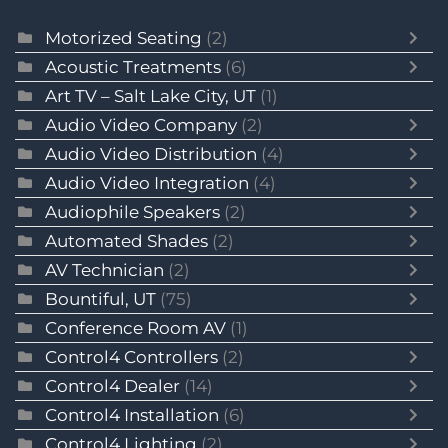
Motorized Seating
(2)
Acoustic Treatments
(6)
Art TV – Salt Lake City, UT
(1)
Audio Video Company
(2)
Audio Video Distribution
(4)
Audio Video Integration
(4)
Audiophile Speakers
(2)
Automated Shades
(2)
AV Technician
(2)
Bountiful, UT
(75)
Conference Room AV
(1)
Control4 Controllers
(2)
Control4 Dealer
(14)
Control4 Installation
(6)
Control4 Lighting
(2)