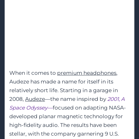
Headphones for
Audiophiles,
Gamers, and
Professionals
When it comes to
premium headphones
,
Audeze has made a name for itself in its
relatively short life. Starting in a garage in
2008,
Audeze
—the name inspired by
2001, A
Space Odyssey—
focused on adapting NASA-
developed planar magnetic technology for
high-fidelity audio. The results have been
stellar, with the company garnering 9 U.S.