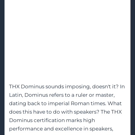
M&K’s First THX
Dominus Certified
Architectural
Speaker for Home
Cinema
THX Dominus sounds imposing, doesn't it? In
Latin, Dominus refers to a ruler or master,
dating back to imperial Roman times. What
does this have to do with speakers? The THX
Dominus certification marks high
performance and excellence in speakers,