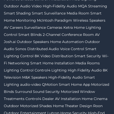
Outdoor Audio Video
High-Fidelity Audio MQA Streaming
Smart Shading
Smart Surveillance
Media Room
Smart
Home Monitoring
McIntosh
Paradigm
Wireless Speakers
AV Careers
Surveillance Cameras
Ketra
Home Lighting
Control
Smart Blinds
2-Channel
Conference Room AV
Josh.ai
Outdoor Speakers
Home Automation
Outdoor
Audio
Sonos
Distributed Audio
Voice Control
Smart
Lighting Control
8K Video Distribution
Smart Security
Wi-
Fi Networking
Smart Home Installation
Media Rooms
Lighting Control
Control4 Lighting
High Fidelity Audio
8K
Television
M&K Speakers
High-Fidelity Audio
Smart
Lighting
audio-video
QMotion
Smart Home App
Motorized
Binds
Surround Sound
Security
Motorized Window
Treatments
Control4 Dealer
AV Installation
Home Cinema
Outdoor Motorized Shades
Home Theater Design
Roon
Outdoor Entertainment
Lutron
Home Security
High-End