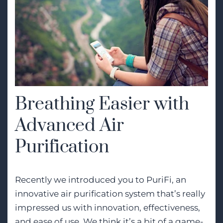
Breathing Easier with
Advanced Air
Purification
Recently we introduced you to PuriFi, an
innovative air purification system that’s really
impressed us with innovation, effectiveness,
and ease of use. We think it’s a bit of a game-