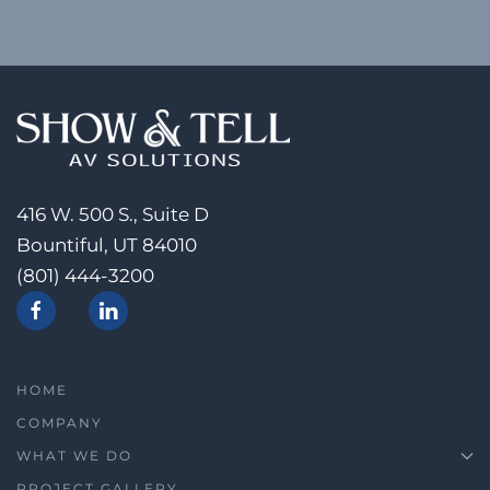
416 W. 500 S., Suite D
Bountiful, UT 84010
(801) 444-3200
HOME
COMPANY
WHAT WE DO
PROJECT GALLERY