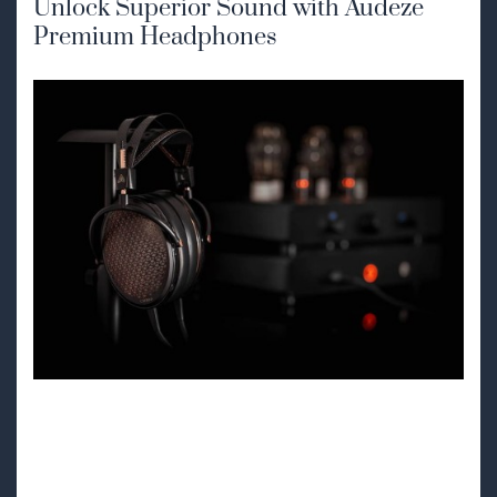
Unlock Superior Sound with Audeze
Premium Headphones
Discover Audeze
High-Performance