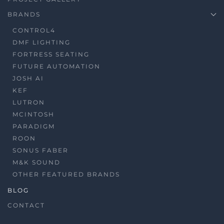
BRANDS
CONTROL4
DMF LIGHTING
FORTRESS SEATING
FUTURE AUTOMATION
JOSH AI
KEF
LUTRON
MCINTOSH
PARADIGM
ROON
SONUS FABER
M&K SOUND
OTHER FEATURED BRANDS
BLOG
CONTACT