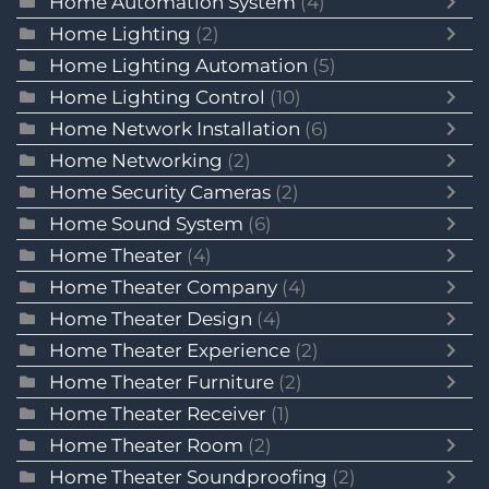
Home Automation System
(4)
Home Lighting
(2)
Home Lighting Automation
(5)
Home Lighting Control
(10)
Home Network Installation
(6)
Home Networking
(2)
Home Security Cameras
(2)
Home Sound System
(6)
Home Theater
(4)
Home Theater Company
(4)
Home Theater Design
(4)
Home Theater Experience
(2)
Home Theater Furniture
(2)
Home Theater Receiver
(1)
Home Theater Room
(2)
Home Theater Soundproofing
(2)