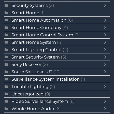
Security Systems
(2)
Smart Home
(1)
Smart Home Automation
(6)
Smart Home Company
(4)
Smart Home Control System
(2)
Smart Home System
(4)
Smart Lighting Control
(4)
Smart Security System
(5)
Sony Receiver
(2)
South Salt Lake, UT
(10)
Surveillance System Installation
(1)
Tunable Lighting
(2)
Uncategorized
(9)
Video Surveillance System
(6)
Whole Home Audio
(6)