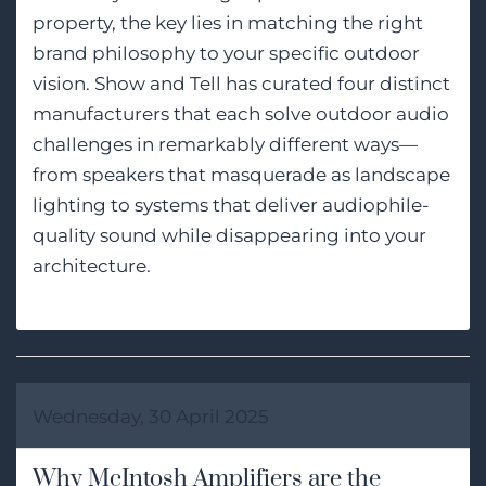
property, the key lies in matching the right
brand philosophy to your specific outdoor
vision. Show and Tell has curated four distinct
manufacturers that each solve outdoor audio
challenges in remarkably different ways—
from speakers that masquerade as landscape
lighting to systems that deliver audiophile-
quality sound while disappearing into your
architecture.
Wednesday, 30 April 2025
Why McIntosh Amplifiers are the