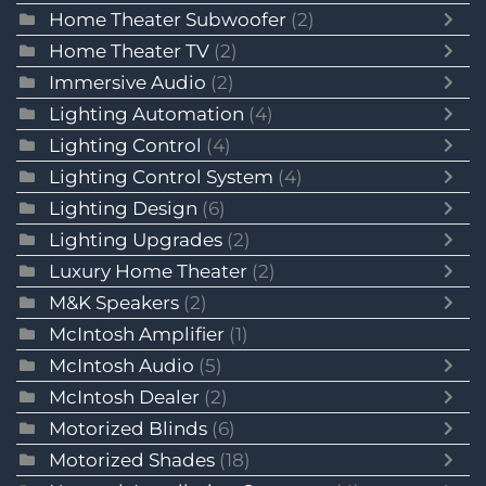
Home Theater Subwoofer
(2)
Home Theater TV
(2)
Immersive Audio
(2)
Lighting Automation
(4)
Lighting Control
(4)
Lighting Control System
(4)
Lighting Design
(6)
Lighting Upgrades
(2)
Luxury Home Theater
(2)
M&K Speakers
(2)
McIntosh Amplifier
(1)
McIntosh Audio
(5)
McIntosh Dealer
(2)
Motorized Blinds
(6)
Motorized Shades
(18)