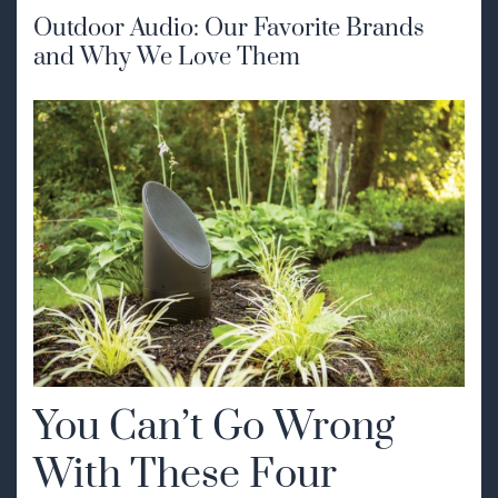
Outdoor Audio: Our Favorite Brands
and Why We Love Them
You Can’t Go Wrong
With These Four