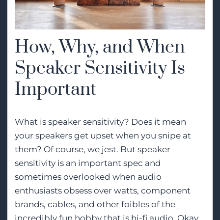
How, Why, and When
Speaker Sensitivity Is
Important
What is speaker sensitivity? Does it mean
your speakers get upset when you snipe at
them? Of course, we jest. But speaker
sensitivity is an important spec and
sometimes overlooked when audio
enthusiasts obsess over watts, component
brands, cables, and other foibles of the
incredibly fun hobby that is
hi-fi audio
. Okay,