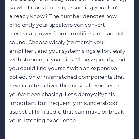
so what does it mean, assuming you don't
already know? The number denotes how
efficiently your speakers can convert
electrical power from amplifiers into actual
sound. Choose wisely (to match your
amplifier), and your system sings effortlessly
with stunning dynamics. Choose poorly, and
you could find yourself with an expensive
collection of mismatched components that
never quite deliver the musical experience
you've been chasing. Let's demystify this
important but frequently misunderstood
aspect of hi-fi audio that can make or break
your listening experience.