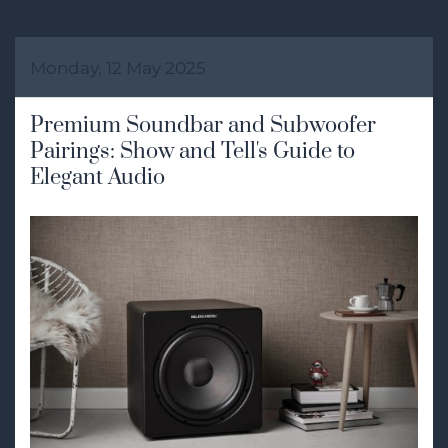
Monday, 12 May 2025
Premium Soundbar and Subwoofer
Pairings: Show and Tell's Guide to
Elegant Audio