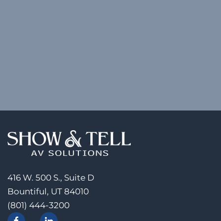
416 W. 500 S., Suite D
Bountiful, UT 84010
(801) 444-3200