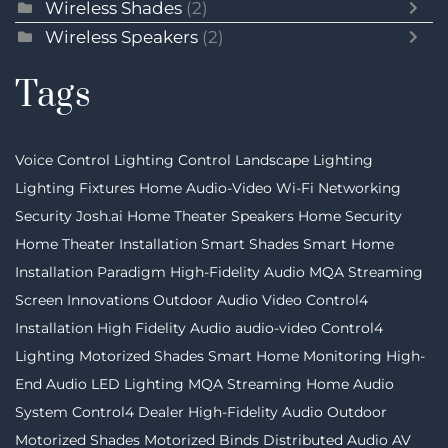
Wireless Shades
(2)
Wireless Speakers
(2)
Tags
Voice Control
Lighting Control
Landscape Lighting
Lighting Fixtures
Home Audio-Video
Wi-Fi Networking
Security
Josh.ai
Home Theater Speakers
Home Security
Home Theater Installation
Smart Shades
Smart Home
Installation
Paradigm
High-Fidelity Audio MQA Streaming
Screen Innovations
Outdoor Audio Video
Control4
Installation
High Fidelity Audio
audio-video
Control4
Lighting
Motorized Shades
Smart Home Monitoring
High-
End Audio
LED Lighting
MQA Streaming
Home Audio
System
Control4 Dealer
High-Fidelity Audio
Outdoor
Motorized Shades
Motorized Binds
Distributed Audio
AV