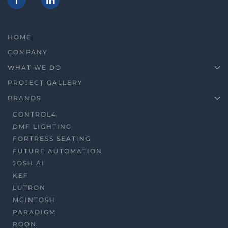
HOME
COMPANY
WHAT WE DO
PROJECT GALLERY
BRANDS
CONTROL4
DMF LIGHTING
FORTRESS SEATING
FUTURE AUTOMATION
JOSH AI
KEF
LUTRON
MCINTOSH
PARADIGM
ROON