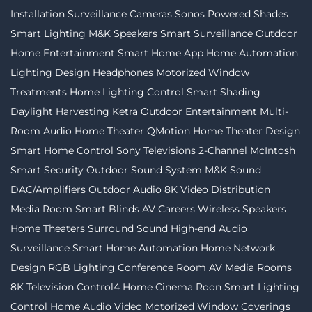
Installation
Surveillance Cameras
Sonos
Powered Shades
Smart Lighting
M&K Speakers
Smart Surveillance
Outdoor
Home Entertainment
Smart Home App
Home Automation
Lighting Design
Headphones
Motorized Window
Treatments
Home Lighting Control
Smart Shading
Daylight Harvesting
Ketra
Outdoor Entertainment
Multi-
Room Audio
Home Theater
QMotion
Home Theater Design
Smart Home Control
Sony Televisions
2-Channel
McIntosh
Smart Security
Outdoor Sound System
M&K Sound
DAC/Amplifiers
Outdoor Audio
8K Video Distribution
Media Room
Smart Blinds
AV Careers
Wireless Speakers
Home Theaters
Surround Sound
High-end Audio
Surveillance
Smart Home Automation
Home Network
Design
RGB Lighting
Conference Room AV
Media Rooms
8K Television
Control4
Home Cinema
Roon
Smart Lighting
Control
Home Audio Video
Motorized Window Coverings