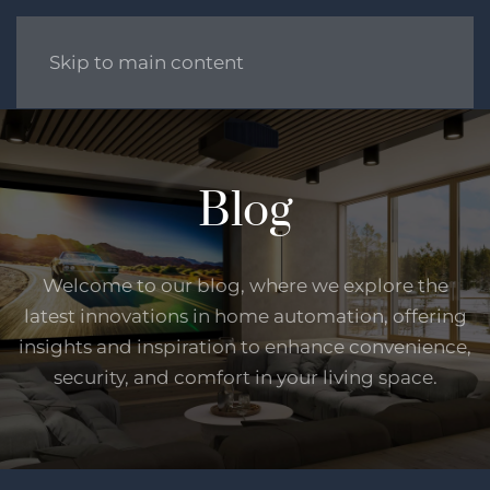
Skip to main content
Blog
Welcome to our blog, where we explore the
latest innovations in home automation, offering
insights and inspiration to enhance convenience,
security, and comfort in your living space.