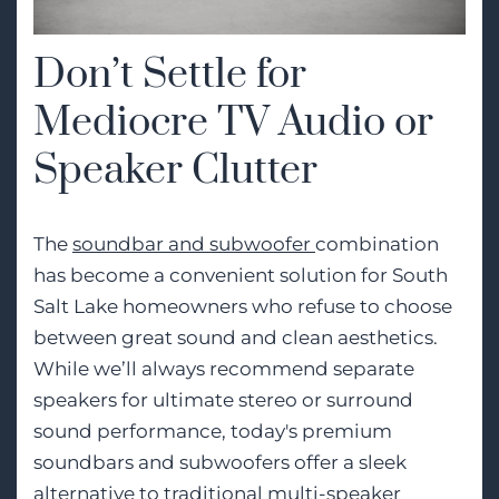
Don’t Settle for
Mediocre TV Audio or
Speaker Clutter
The
soundbar and subwoofer
combination
has become a convenient solution for South
Salt Lake homeowners who refuse to choose
between great sound and clean aesthetics.
While we’ll always recommend separate
speakers for ultimate stereo or surround
sound performance, today's premium
soundbars and subwoofers offer a sleek
alternative to traditional multi-speaker