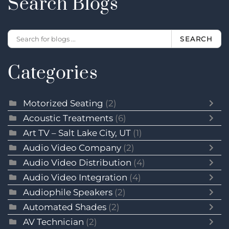
Search Blogs
SEARCH
Categories
Motorized Seating
(2)
Acoustic Treatments
(6)
Art TV – Salt Lake City, UT
(1)
Audio Video Company
(2)
Audio Video Distribution
(4)
Audio Video Integration
(4)
Audiophile Speakers
(2)
Automated Shades
(2)
AV Technician
(2)