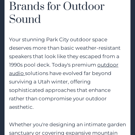
Brands for Outdoor
Sound
Your stunning Park City outdoor space
deserves more than basic weather-resistant
speakers that look like they escaped from a
1990s pool deck. Today's premium
outdoor
audio
solutions have evolved far beyond
surviving a Utah winter, offering
sophisticated approaches that enhance
rather than compromise your outdoor
aesthetic.
Whether you're designing an intimate garden
sanctuary or covering expansive mountain