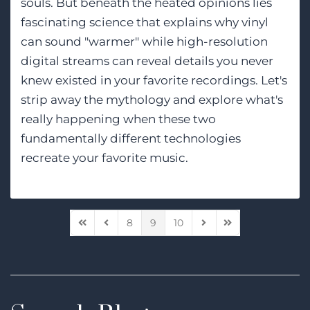
souls. But beneath the heated opinions lies
fascinating science that explains why vinyl
can sound "warmer" while high-resolution
digital streams can reveal details you never
knew existed in your favorite recordings. Let's
strip away the mythology and explore what's
really happening when these two
fundamentally different technologies
recreate your favorite music.
8
9
10
First Page
Previous Page
Next Page
Last Page