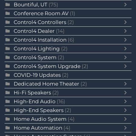
Bountiful, UT
(75)
Conference Room AV
(1)
Control4 Controllers
(2)
Control4 Dealer
(14)
Control4 Installation
(6)
Control4 Lighting
(2)
Control4 System
(2)
Control4 System Upgrade
(2)
COVID-19 Updates
(2)
Dedicated Home Theater
(2)
Hi-Fi Speakers
(2)
High-End Audio
(16)
High-End Speakers
(2)
Home Audio System
(4)
Home Automation
(4)