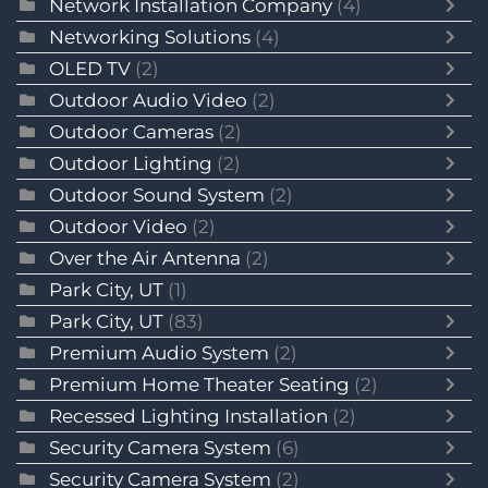
Network Installation Company
(4)
Networking Solutions
(4)
OLED TV
(2)
Outdoor Audio Video
(2)
Outdoor Cameras
(2)
Outdoor Lighting
(2)
Outdoor Sound System
(2)
Outdoor Video
(2)
Over the Air Antenna
(2)
Park City, UT
(1)
Park City, UT
(83)
Premium Audio System
(2)
Premium Home Theater Seating
(2)
Recessed Lighting Installation
(2)
Security Camera System
(6)
Security Camera System
(2)