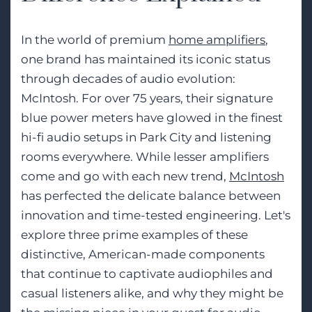
In the world of premium
home amplifiers
,
one brand has maintained its iconic status
through decades of audio evolution:
McIntosh. For over 75 years, their signature
blue power meters have glowed in the finest
hi-fi audio setups in Park City and listening
rooms everywhere. While lesser amplifiers
come and go with each new trend,
McIntosh
has perfected the delicate balance between
innovation and time-tested engineering. Let's
explore three prime examples of these
distinctive, American-made components
that continue to captivate audiophiles and
casual listeners alike, and why they might be