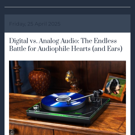
Friday, 25 April 2025
Digital vs. Analog Audio: The Endless
Battle for Audiophile Hearts (and Ears)