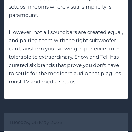
setups in rooms where visual simplicity is
paramount.
However, not all soundbars are created equal,
and pairing them with the right subwoofer
can transform your viewing experience from
tolerable to extraordinary. Show and Tell has
curated six brands that prove you don't have
to settle for the mediocre audio that plagues
most TV and media setups.
Tuesday, 06 May 2025