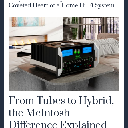
Coveted Heart of a Home Hi-Fi System
From Tubes to Hybrid,
the McIntosh
Difference Explained