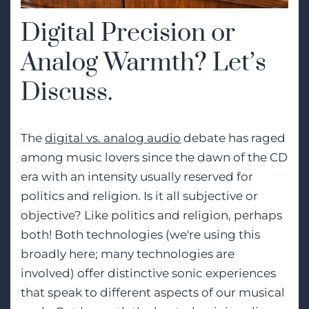
Digital Precision or
Analog Warmth? Let’s
Discuss.
The
digital vs. analog audio
debate has raged
among music lovers since the dawn of the CD
era with an intensity usually reserved for
politics and religion. Is it all subjective or
objective? Like politics and religion, perhaps
both! Both technologies (we're using this
broadly here; many technologies are
involved) offer distinctive sonic experiences
that speak to different aspects of our musical