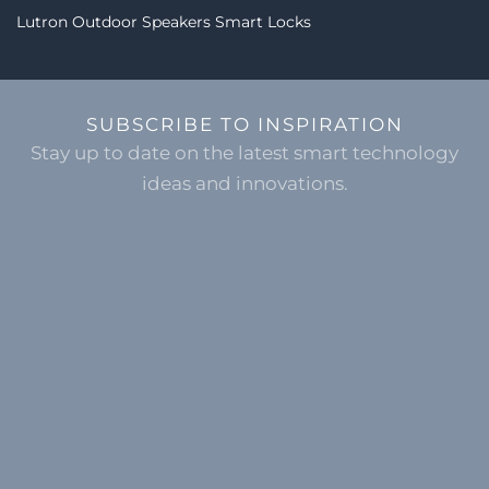
Lutron
Outdoor Speakers
Smart Locks
SUBSCRIBE TO INSPIRATION
Stay up to date on the latest smart technology
ideas and innovations.