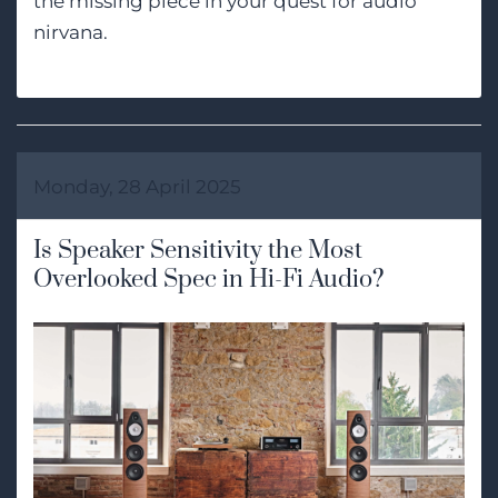
the missing piece in your quest for audio
nirvana.
Monday, 28 April 2025
Is Speaker Sensitivity the Most
Overlooked Spec in Hi-Fi Audio?